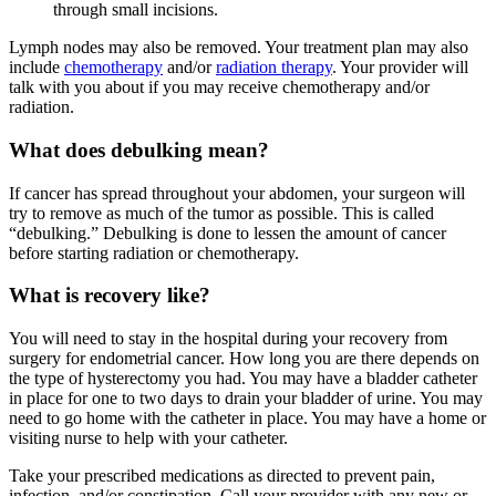
through small incisions.
Lymph nodes may also be removed. Your treatment plan may also
include
chemotherapy
and/or
radiation therapy
. Your provider will
talk with you about if you may receive chemotherapy and/or
radiation.
What does debulking mean?
If cancer has spread throughout your abdomen, your surgeon will
try to remove as much of the tumor as possible. This is called
“debulking.” Debulking is done to lessen the amount of cancer
before starting radiation or chemotherapy.
What is recovery like?
You will need to stay in the hospital during your recovery from
surgery for endometrial cancer. How long you are there depends on
the type of hysterectomy you had. You may have a bladder catheter
in place for one to two days to drain your bladder of urine. You may
need to go home with the catheter in place. You may have a home or
visiting nurse to help with your catheter.
Take your prescribed medications as directed to prevent pain,
infection, and/or constipation. Call your provider with any new or