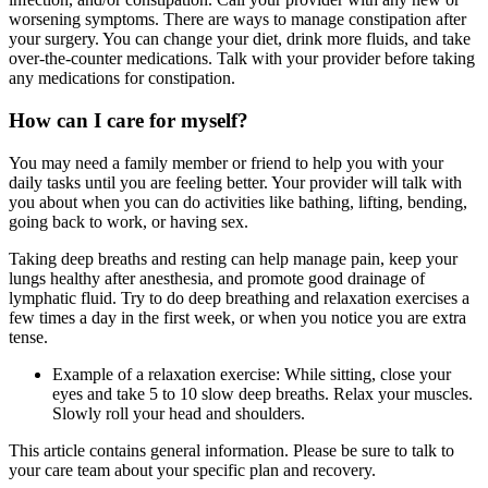
worsening symptoms. There are ways to manage constipation after
your surgery. You can change your diet, drink more fluids, and take
over-the-counter medications. Talk with your provider before taking
any medications for constipation.
How can I care for myself?
You may need a family member or friend to help you with your
daily tasks until you are feeling better. Your provider will talk with
you about when you can do activities like bathing, lifting, bending,
going back to work, or having sex.
Taking deep breaths and resting can help manage pain, keep your
lungs healthy after anesthesia, and promote good drainage of
lymphatic fluid. Try to do deep breathing and relaxation exercises a
few times a day in the first week, or when you notice you are extra
tense.
Example of a relaxation exercise: While sitting, close your
eyes and take 5 to 10 slow deep breaths. Relax your muscles.
Slowly roll your head and shoulders.
This article contains general information. Please be sure to talk to
your care team about your specific plan and recovery.