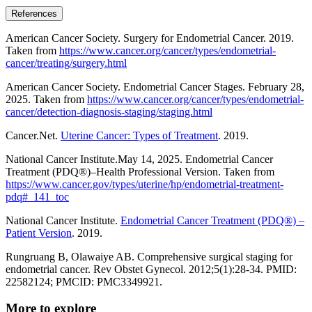
References
American Cancer Society. Surgery for Endometrial Cancer. 2019.
Taken from
https://www.cancer.org/cancer/types/endometrial-
cancer/treating/surgery.html
American Cancer Society. Endometrial Cancer Stages. February 28,
2025. Taken from
https://www.cancer.org/cancer/types/endometrial-
cancer/detection-diagnosis-staging/staging.html
Cancer.Net.
Uterine Cancer: Types of Treatment
. 2019.
National Cancer Institute.May 14, 2025. Endometrial Cancer
Treatment (PDQ®)–Health Professional Version. Taken from
https://www.cancer.gov/types/uterine/hp/endometrial-treatment-
pdq#_141_toc
National Cancer Institute.
Endometrial Cancer Treatment (PDQ®) –
Patient Version
. 2019.
Rungruang B, Olawaiye AB. Comprehensive surgical staging for
endometrial cancer. Rev Obstet Gynecol. 2012;5(1):28-34. PMID:
22582124; PMCID: PMC3349921.
More to explore