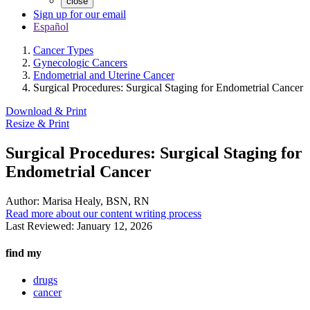
close
Sign up for our email
Español
Cancer Types
Gynecologic Cancers
Endometrial and Uterine Cancer
Surgical Procedures: Surgical Staging for Endometrial Cancer
Download & Print
Resize & Print
Surgical Procedures: Surgical Staging for
Endometrial Cancer
Author:
Marisa Healy, BSN, RN
Read more about our content writing process
Last Reviewed:
January 12, 2026
find my
drugs
cancer