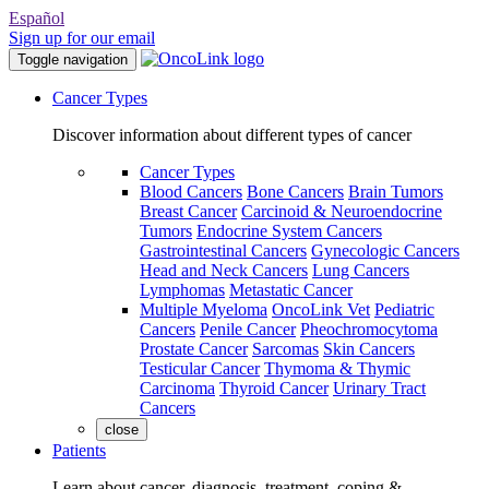
Español
Sign up for our email
Toggle navigation
Cancer Types
Discover information about different types of cancer
Cancer Types
Blood Cancers
Bone Cancers
Brain Tumors
Breast Cancer
Carcinoid & Neuroendocrine
Tumors
Endocrine System Cancers
Gastrointestinal Cancers
Gynecologic Cancers
Head and Neck Cancers
Lung Cancers
Lymphomas
Metastatic Cancer
Multiple Myeloma
OncoLink Vet
Pediatric
Cancers
Penile Cancer
Pheochromocytoma
Prostate Cancer
Sarcomas
Skin Cancers
Testicular Cancer
Thymoma & Thymic
Carcinoma
Thyroid Cancer
Urinary Tract
Cancers
close
Patients
Learn about cancer, diagnosis, treatment, coping &