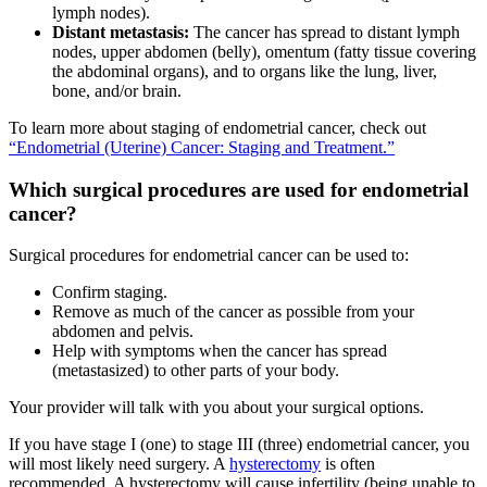
lymph nodes).
Distant metastasis:
The cancer has spread to distant lymph
nodes, upper abdomen (belly), omentum (fatty tissue covering
the abdominal organs), and to organs like the lung, liver,
bone, and/or brain.
To learn more about staging of endometrial cancer, check out
“Endometrial (Uterine) Cancer: Staging and Treatment.”
Which surgical procedures are used for endometrial
cancer?
Surgical procedures for endometrial cancer can be used to:
Confirm staging.
Remove as much of the cancer as possible from your
abdomen and pelvis.
Help with symptoms when the cancer has spread
(metastasized) to other parts of your body.
Your provider will talk with you about your surgical options.
If you have stage I (one) to stage III (three) endometrial cancer, you
will most likely need surgery. A
hysterectomy
is often
recommended. A hysterectomy will cause infertility (being unable to