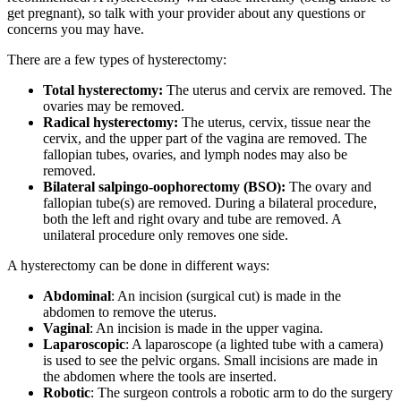
get pregnant), so talk with your provider about any questions or
concerns you may have.
There are a few types of hysterectomy:
Total hysterectomy:
The uterus and cervix are removed. The
ovaries may be removed.
Radical hysterectomy:
The uterus, cervix, tissue near the
cervix, and the upper part of the vagina are removed. The
fallopian tubes, ovaries, and lymph nodes may also be
removed.
Bilateral salpingo-oophorectomy (BSO):
The ovary and
fallopian tube(s) are removed. During a bilateral procedure,
both the left and right ovary and tube are removed. A
unilateral procedure only removes one side.
A hysterectomy can be done in different ways:
Abdominal
: An incision (surgical cut) is made in the
abdomen to remove the uterus.
Vaginal
: An incision is made in the upper vagina.
Laparoscopic
: A laparoscope (a lighted tube with a camera)
is used to see the pelvic organs. Small incisions are made in
the abdomen where the tools are inserted.
Robotic
: The surgeon controls a robotic arm to do the surgery