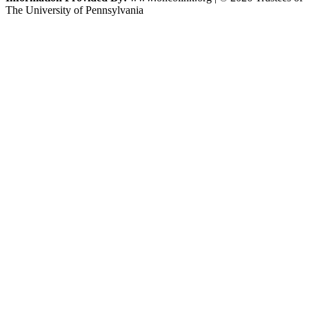
The University of Pennsylvania