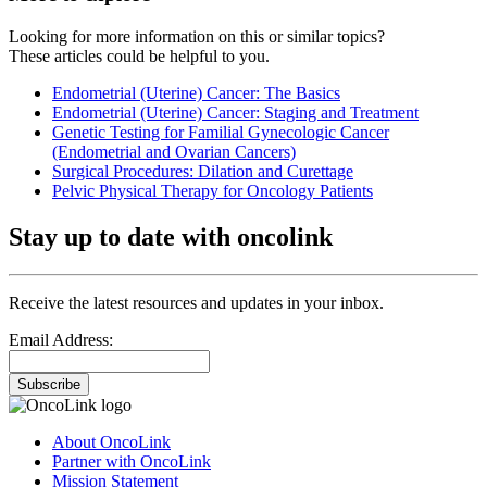
Looking for more information on this or similar topics?
These articles could be helpful to you.
Endometrial (Uterine) Cancer: The Basics
Endometrial (Uterine) Cancer: Staging and Treatment
Genetic Testing for Familial Gynecologic Cancer
(Endometrial and Ovarian Cancers)
Surgical Procedures: Dilation and Curettage
Pelvic Physical Therapy for Oncology Patients
Stay up to date with oncolink
Receive the latest resources and updates in your inbox.
Email Address:
Subscribe
About OncoLink
Partner with OncoLink
Mission Statement