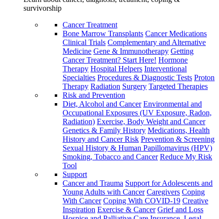
survivorship
Cancer Treatment
Bone Marrow Transplants
Cancer Medications
Clinical Trials
Complementary and Alternative
Medicine
Gene & Immunotherapy
Getting
Cancer Treatment? Start Here!
Hormone
Therapy
Hospital Helpers
Interventional
Specialties
Procedures & Diagnostic Tests
Proton
Therapy
Radiation
Surgery
Targeted Therapies
Risk and Prevention
Diet, Alcohol and Cancer
Environmental and
Occupational Exposures (UV Exposure, Radon,
Radiation)
Exercise, Body Weight and Cancer
Genetics & Family History
Medications, Health
History and Cancer Risk
Prevention & Screening
Sexual History & Human Papillomavirus (HPV)
Smoking, Tobacco and Cancer
Reduce My Risk
Tool
Support
Cancer and Trauma
Support for Adolescents and
Young Adults with Cancer
Caregivers
Coping
With Cancer
Coping With COVID-19
Creative
Inspiration
Exercise & Cancer
Grief and Loss
Hospice and Palliative Care
Insurance, Legal,