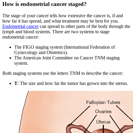
How is endometrial cancer staged?
The stage of your cancer tells how extensive the cancer is, if and
how far it has spread, and what treatment may be best for you.
Endometrial cancer
can spread to other parts of the body through the
lymph and blood systems. There are two systems to stage
endometrial cancer:
The FIGO staging system (International Federation of
Gynecology and Obstetrics).
The American Joint Committee on Cancer TNM staging
system.
Both staging systems use the letters TNM to describe the cancer:
T
: The size and how far the tumor has grown into the uterus.