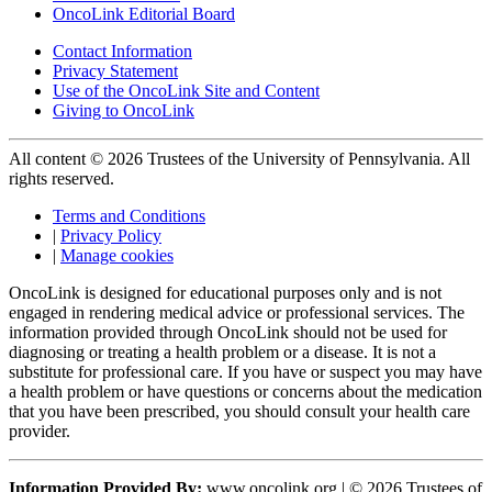
OncoLink Editorial Board
Contact Information
Privacy Statement
Use of the OncoLink Site and Content
Giving to OncoLink
All content © 2026 Trustees of the University of Pennsylvania. All
rights reserved.
Terms and Conditions
|
Privacy Policy
|
Manage cookies
OncoLink is designed for educational purposes only and is not
engaged in rendering medical advice or professional services. The
information provided through OncoLink should not be used for
diagnosing or treating a health problem or a disease. It is not a
substitute for professional care. If you have or suspect you may have
a health problem or have questions or concerns about the medication
that you have been prescribed, you should consult your health care
provider.
Information Provided By:
www.oncolink.org | © 2026 Trustees of