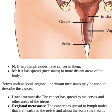
N
: If any lymph nodes have cancer in them.
M
: If it has spread (metastasis) to more distant areas of the
body.
Terms such as local, regional, or distant metastasis may be used to
describe the cancer.
Local metastasis:
The cancer has spread to the cervix and
other areas of the uterus.
Regional metastasis
: The cancer has spread to lymph nodes
that are nearby in the pelvis and along the aorta (para-aortic