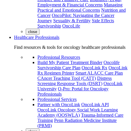
Employment & Financial Concerns
Managing
Practical and Emotional Concerns
Nutrition and
Cancer
OncoPilot: Navigating the Cancer
Journey
Sexuality & Fertility
Side Effects
Survivorship
OncoLife
close
Healthcare Professionals
Find resources & tools for oncology healthcare professionals
Professional Resources
Build My Patient Treatment Binder
Oncolife
Survivorship Care Plan
OncoLink Rx
OncoLink
Rx Regimen Printer
Smart ALACC Care Plan
CAncer Teaching Tool (CATT)
Distress
Screening Response Tools (DSRT)
OncoLink
University
O-Pro: Portal for Oncology
Professionals
Professional Services
Partner with OncoLink
OncoLink API
OncoLink Oncology Social Work Learning
Academy (OOSWLA)
Trauma-Informed Care
Training
Penn Radiation Medicine Institute
(PRMI)