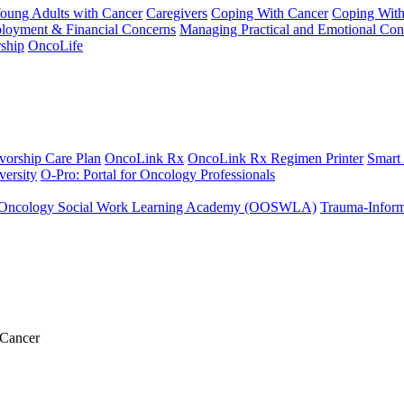
Young Adults with Cancer
Caregivers
Coping With Cancer
Coping Wit
ployment & Financial Concerns
Managing Practical and Emotional Con
ship
OncoLife
vorship Care Plan
OncoLink Rx
OncoLink Rx Regimen Printer
Smart
ersity
O-Pro: Portal for Oncology Professionals
Oncology Social Work Learning Academy (OOSWLA)
Trauma-Inform
 Cancer