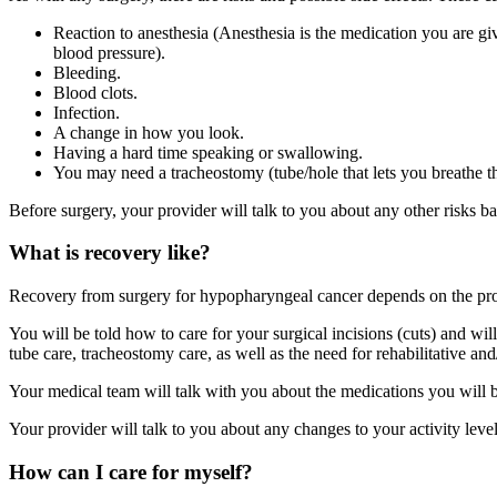
Reaction to anesthesia (Anesthesia is the medication you are g
blood pressure).
Bleeding.
Blood clots.
Infection.
A change in how you look.
Having a hard time speaking or swallowing.
You may need a tracheostomy (tube/hole that lets you breathe t
Before surgery, your provider will talk to you about any other risks b
What is recovery like?
Recovery from surgery for hypopharyngeal cancer depends on the proc
You will be told how to care for your surgical incisions (cuts) and will
tube care, tracheostomy care, as well as the need for rehabilitative an
Your medical team will talk with you about the medications you will be 
Your provider will talk to you about any changes to your activity lev
How can I care for myself?