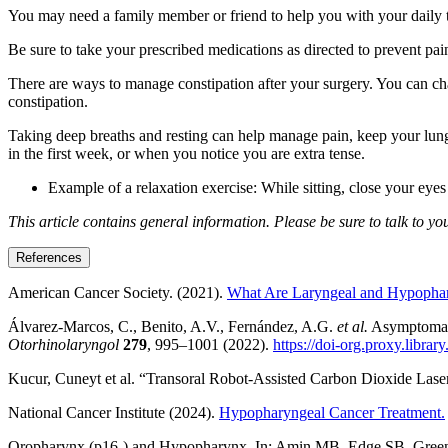
You may need a family member or friend to help you with your daily task
Be sure to take your prescribed medications as directed to prevent pa
There are ways to manage constipation after your surgery. You can cha
constipation.
Taking deep breaths and resting can help manage pain, keep your lungs
in the first week, or when you notice you are extra tense.
Example of a relaxation exercise: While sitting, close your eye
This article contains general information. Please be sure to talk to y
References
American Cancer Society. (2021).
What Are Laryngeal and Hypopha
Álvarez-Marcos, C., Benito, A.V., Fernández, A.G.
et al.
Asymptomatic
Otorhinolaryngol
279
, 995–1001 (2022).
https://doi-org.proxy.libr
Kucur, Cuneyt et al. “Transoral Robot-Assisted Carbon Dioxide Las
National Cancer Institute (2024).
Hypopharyngeal Cancer Treatment.
Oropharynx (p16-) and Hypopharynx. In: Amin MB, Edge SB, Greene F