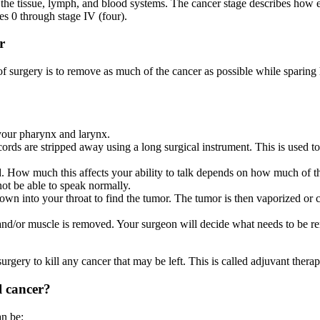
he tissue, lymph, and blood systems. The cancer stage describes how ex
s 0 through stage IV (four).
r
surgery is to remove as much of the cancer as possible while sparing he
 your pharynx and larynx.
ords are stripped away using a long surgical instrument. This is used to 
ed. How much this affects your ability to talk depends on how much of th
ot be able to speak normally.
n into your throat to find the tumor. The tumor is then vaporized or cut
d/or muscle is removed. Your surgeon will decide what needs to be rem
surgery to kill any cancer that may be left. This is called adjuvant therap
l cancer?
an be: