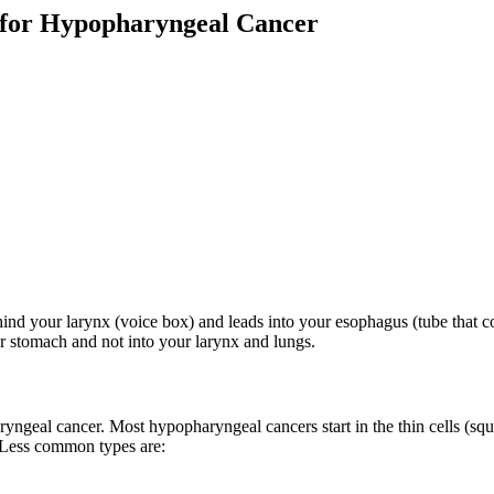
g for Hypopharyngeal Cancer
behind your larynx (voice box) and leads into your esophagus (tube that
r stomach and not into your larynx and lungs.
ryngeal cancer. Most hypopharyngeal cancers start in the thin cells (sq
 Less common types are: