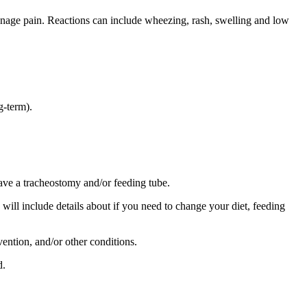
manage pain. Reactions can include wheezing, rash, swelling and low
g-term).
ve a tracheostomy and/or feeding tube.
s will include details about if you need to change your diet, feeding
vention, and/or other conditions.
d.