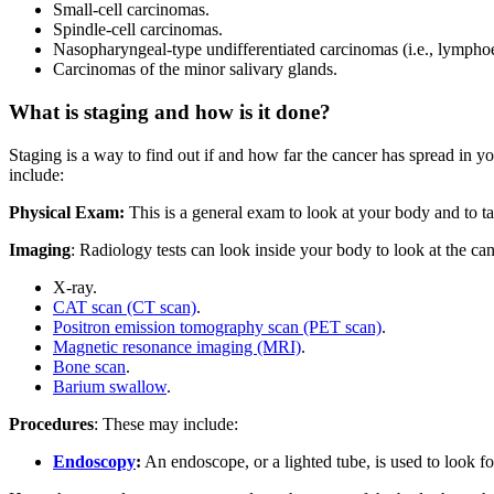
Small-cell carcinomas.
Spindle-cell carcinomas.
Nasopharyngeal-type undifferentiated carcinomas (i.e., lympho
Carcinomas of the minor salivary glands.
What is staging and how is it done?
Staging is a way to find out if and how far the cancer has spread in y
include:
Physical Exam:
This is a general exam to look at your body and to tal
Imaging
: Radiology tests can look inside your body to look at the canc
X-ray.
CAT scan (CT scan)
.
Positron emission tomography scan (PET scan)
.
Magnetic resonance imaging (MRI)
.
Bone scan
.
Barium swallow
.
Procedures
: These may include:
Endoscopy
:
An endoscope, or a lighted tube, is used to look fo