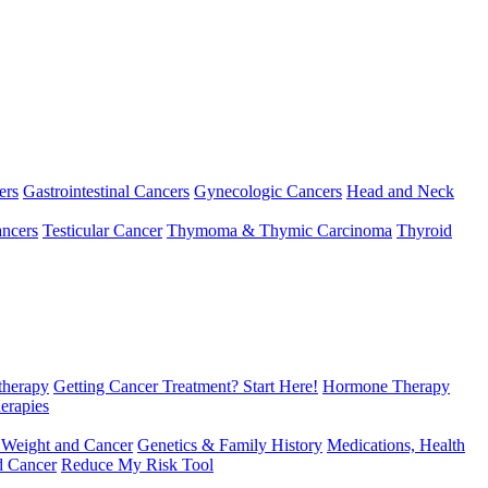
ers
Gastrointestinal Cancers
Gynecologic Cancers
Head and Neck
ncers
Testicular Cancer
Thymoma & Thymic Carcinoma
Thyroid
herapy
Getting Cancer Treatment? Start Here!
Hormone Therapy
erapies
 Weight and Cancer
Genetics & Family History
Medications, Health
d Cancer
Reduce My Risk Tool