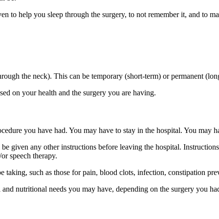
iven to help you sleep through the surgery, to not remember it, and to 
hrough the neck). This can be temporary (short-term) or permanent (lon
ased on your health and the surgery you are having.
edure you have had. You may have to stay in the hospital. You may ha
 be given any other instructions before leaving the hospital. Instruction
d/or speech therapy.
taking, such as those for pain, blood clots, infection, constipation pre
el and nutritional needs you may have, depending on the surgery you ha