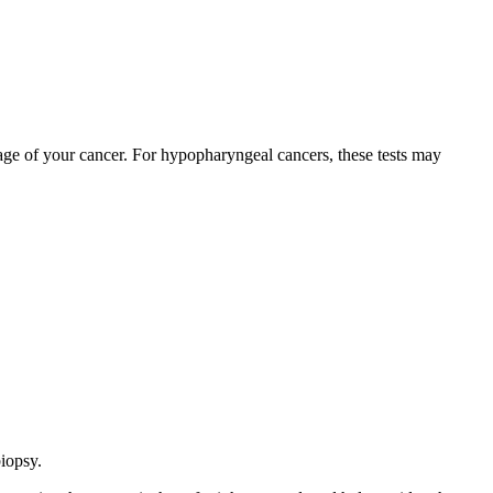
stage of your cancer. For hypopharyngeal cancers, these tests may
biopsy.