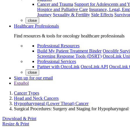
Cancer and Trauma
Support for Adolescents and 
Hospice and Palliative Care
Insurance, Legal, Em
Journey
Sexuality & Fertility
Side Effects
Survivor
close
Healthcare Professionals
Find resources & tools for oncology healthcare professionals
Professional Resources
Build My Patient Treatment Binder
Oncolife Survi
Screening Response Tools (DSRT)
OncoLink Univ
Professional Services
Partner with OncoLink
OncoLink API
OncoLink 
close
Sign up for our email
Español
Cancer Types
Head and Neck Cancers
Hypopharyngeal (Lower Throat) Cancer
Surgical Procedures: Surgery and Staging for Hypopharyngeal
Download & Print
Resize & Print