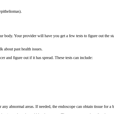
epitheliomas).
our body. Your provider will have you get a few tests to figure out the 
k about past health issues.
er and figure out if it has spread. These tests can include:
r any abnormal areas. If needed, the endoscope can obtain tissue for a 