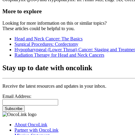
More to explore
Looking for more information on this or similar topics?
These articles could be helpful to you.
Head and Neck Cancer: The Basics
Surgical Procedures: Cordectomy
Hypopharyngeal (Lower Throat) Cancer: Staging and Treatme
Radiation Therapy for Head and Neck Cancers
Stay up to date with oncolink
Receive the latest resources and updates in your inbox.
Email Address:
Subscribe
About OncoLink
Partner with OncoLink