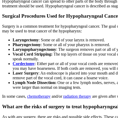
Hypopharyngeal cancer can spread to other parts of the body through t
treatment should be used. Hypopharyngeal cancer is described as stage
Surgical Procedures Used for Hypopharyngeal Cance
Surgery is a common treatment for hypopharyngeal cancer. The goal of 
may be used to treat cancer of the hypopharynx:
Laryngectomy
: Some or all of your larynx is removed.
Pharyngectomy
: Some or all of your pharynx is removed.
Laryngopharyngectomy
: The surgeon removes part or all of
Vocal Cord Stripping:
The top layers of tissue on your vocal c
speak normally.
Cordectomy
: Either part or all of your vocal cords are remov
you may have hoarseness. If both cords are removed, you will n
Laser Surgery
: An endoscope is placed into your mouth and dow
remove part of the vocal cord, it can cause a hoarse voice.
Lymph Node Dissection:
One or a few lymph nodes, nerves, an
were larger than normal on imaging tests.
In some cases,
chemotherapy
and/or
radiation therapy
are given after 
What are the risks of surgery to treat hypopharyngea
As with any surgery, there are risks and possible side effects. These c