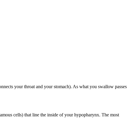
 connects your throat and your stomach). As what you swallow passes
uamous cells) that line the inside of your hypopharynx. The most