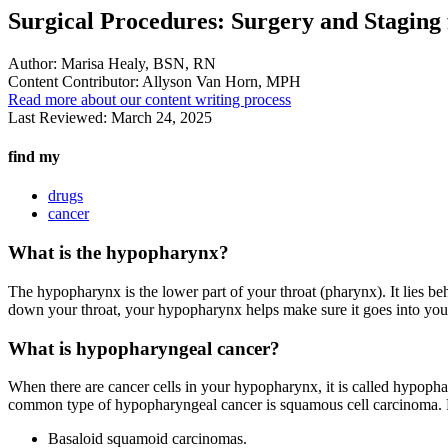
Surgical Procedures: Surgery and Stagin
Author:
Marisa Healy, BSN, RN
Content Contributor:
Allyson Van Horn, MPH
Read more about our content writing process
Last Reviewed:
March 24, 2025
find my
drugs
cancer
What is the hypopharynx?
The hypopharynx is the lower part of your throat (pharynx). It lies 
down your throat, your hypopharynx helps make sure it goes into you
What is hypopharyngeal cancer?
When there are cancer cells in your hypopharynx, it is called hypopha
common type of hypopharyngeal cancer is squamous cell carcinoma.
Basaloid squamoid carcinomas.