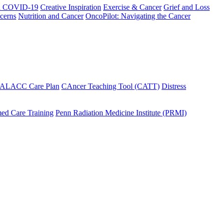
h COVID-19
Creative Inspiration
Exercise & Cancer
Grief and Loss
cerns
Nutrition and Cancer
OncoPilot: Navigating the Cancer
 ALACC Care Plan
CAncer Teaching Tool (CATT)
Distress
ed Care Training
Penn Radiation Medicine Institute (PRMI)