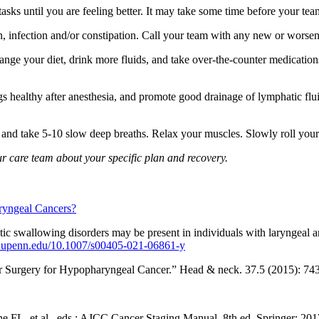
s until you are feeling better. It may take some time before your team t
in, infection and/or constipation. Call your team with any new or wors
nge your diet, drink more fluids, and take over-the-counter medication
 healthy after anesthesia, and promote good drainage of lymphatic flui
s and take 5-10 slow deep breaths. Relax your muscles. Slowly roll you
our care team about your specific plan and recovery.
ryngeal Cancers?
 swallowing disorders may be present in individuals with laryngeal 
ary.upenn.edu/10.1007/s00405-021-06861-y
er Surgery for Hypopharyngeal Cancer.” Head & neck. 37.5 (2015): 7
L, et al., eds.: AJCC Cancer Staging Manual. 8th ed. Springer; 2017