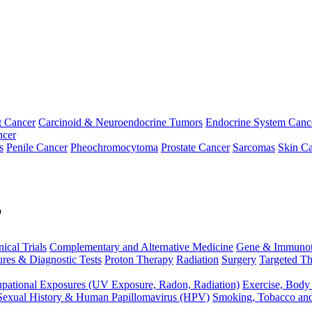
t Cancer
Carcinoid & Neuroendocrine Tumors
Endocrine System Canc
ncer
s
Penile Cancer
Pheochromocytoma
Prostate Cancer
Sarcomas
Skin Ca
p
nical Trials
Complementary and Alternative Medicine
Gene & Immunot
res & Diagnostic Tests
Proton Therapy
Radiation
Surgery
Targeted Th
pational Exposures (UV Exposure, Radon, Radiation)
Exercise, Body
Sexual History & Human Papillomavirus (HPV)
Smoking, Tobacco an