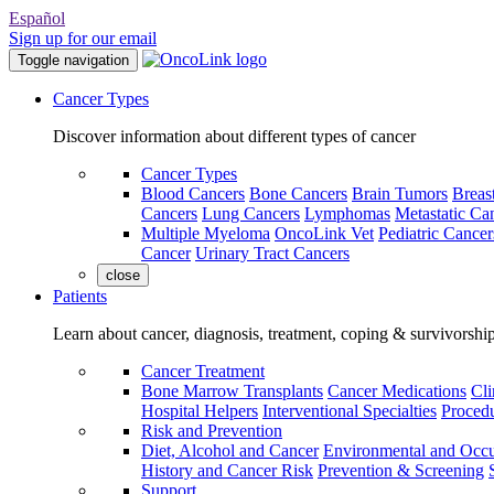
Español
Sign up for our email
Toggle navigation
Cancer Types
Discover information about different types of cancer
Cancer Types
Blood Cancers
Bone Cancers
Brain Tumors
Breas
Cancers
Lung Cancers
Lymphomas
Metastatic Ca
Multiple Myeloma
OncoLink Vet
Pediatric Cancer
Cancer
Urinary Tract Cancers
close
Patients
Learn about cancer, diagnosis, treatment, coping & survivorshi
Cancer Treatment
Bone Marrow Transplants
Cancer Medications
Cli
Hospital Helpers
Interventional Specialties
Procedu
Risk and Prevention
Diet, Alcohol and Cancer
Environmental and Occu
History and Cancer Risk
Prevention & Screening
Support