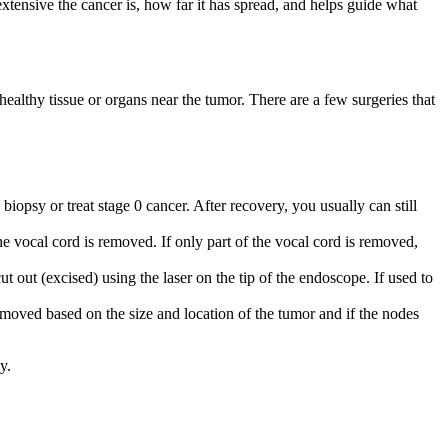
tensive the cancer is, how far it has spread, and helps guide what
althy tissue or organs near the tumor. There are a few surgeries that
biopsy or treat stage 0 cancer. After recovery, you usually can still
e vocal cord is removed. If only part of the vocal cord is removed,
 out (excised) using the laser on the tip of the endoscope. If used to
oved based on the size and location of the tumor and if the nodes
y.