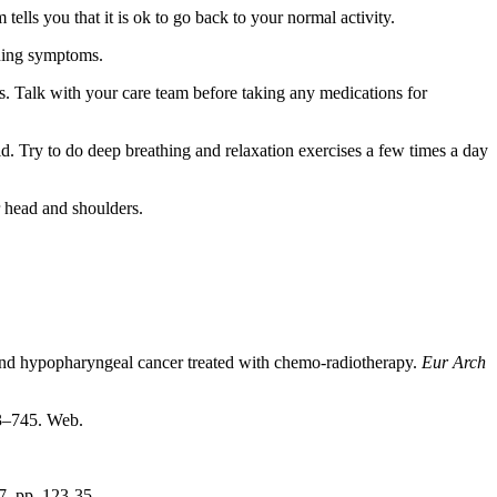
ells you that it is ok to go back to your normal activity.
ening symptoms.
s. Talk with your care team before taking any medications for
d. Try to do deep breathing and relaxation exercises a few times a day
r head and shoulders.
and hypopharyngeal cancer treated with chemo-radiotherapy.
Eur Arch
43–745. Web.
, pp. 123-35.