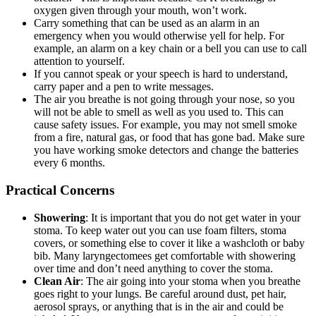
oxygen given through your mouth, won’t work.
Carry something that can be used as an alarm in an
emergency when you would otherwise yell for help. For
example, an alarm on a key chain or a bell you can use to call
attention to yourself.
If you cannot speak or your speech is hard to understand,
carry paper and a pen to write messages.
The air you breathe is not going through your nose, so you
will not be able to smell as well as you used to. This can
cause safety issues. For example, you may not smell smoke
from a fire, natural gas, or food that has gone bad. Make sure
you have working smoke detectors and change the batteries
every 6 months.
Practical Concerns
Showering
: It is important that you do not get water in your
stoma. To keep water out you can use foam filters, stoma
covers, or something else to cover it like a washcloth or baby
bib. Many laryngectomees get comfortable with showering
over time and don’t need anything to cover the stoma.
Clean Air
: The air going into your stoma when you breathe
goes right to your lungs. Be careful around dust, pet hair,
aerosol sprays, or anything that is in the air and could be