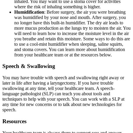
inhaled. You may want to use a stoma cover for activities
where the risk of inhaling something is higher.
Humidification
: Before surgery, the air you were breathing
was humidified by your nose and mouth. After surgery, you
no longer have this built-in humidifier. The dry air leads to
more mucus production as the lungs try to moisten the air. You
will need to learn how to increase the moisture level in the air
you breathe and retain this moisture. Some ways to do this are
to use a cool-mist humidifier when sleeping, saline squirts,
and stoma covers. You can learn more about humidification
from your healthcare team or at the resources below.
Speech & Swallowing
You may have trouble with speech and swallowing right away or
later in life after having a laryngectomy. If you have trouble
swallowing at any time, tell your healthcare team. A speech-
language pathologist (SLP) can teach you about tools and
techniques to help with your speech. You can work with a SLP at
any time for new concerns or to talk about new technologies for
speech.
Resources
Your healthcare team is always there to support you and answer