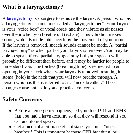
What is a laryngectomy?
A
laryngectomy
is a surgery to remove the larynx. A person who has
a laryngectomy is sometimes called a “laryngectomee”. Your larynx
is your "voice box" or vocal cords, and they vibrate as air passes
over them when you breathe out (exhale). This vibration makes
sound, which is made into speech by the movement of your mouth.
If the larynx is removed, speech sounds cannot be made. A “partial
laryngectomy” is when part of your larynx is removed. You may be
able to speak after a partial laryngectomy but your speech will
probably be different than before, and it may be harder for people to
understand you. The trachea (breathing tube) is redirected to an
opening in your neck when your larynx is removed, resulting in a
stoma (hole) in the neck that you will now breathe through. A
person who has this is referred to as a "neck breather." These
changes cause both safety and practical concerns.
Safety Concerns
Before an emergency happens, tell your local 911 and EMS
that you had a laryngectomy so that they will respond if you
call and do not speak.
Get a medical alert bracelet that states you are a "neck
breather." This is important because CPR breathing, or