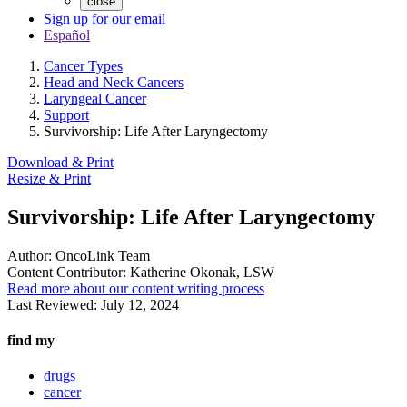
close
Sign up for our email
Español
Cancer Types
Head and Neck Cancers
Laryngeal Cancer
Support
Survivorship: Life After Laryngectomy
Download & Print
Resize & Print
Survivorship: Life After Laryngectomy
Author:
OncoLink Team
Content Contributor:
Katherine Okonak, LSW
Read more about our content writing process
Last Reviewed:
July 12, 2024
find my
drugs
cancer