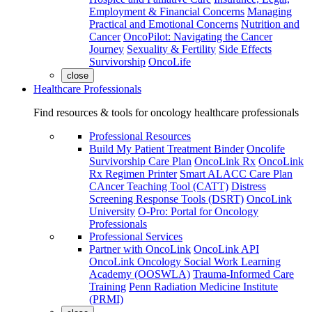
Employment & Financial Concerns
Managing
Practical and Emotional Concerns
Nutrition and
Cancer
OncoPilot: Navigating the Cancer
Journey
Sexuality & Fertility
Side Effects
Survivorship
OncoLife
close
Healthcare Professionals
Find resources & tools for oncology healthcare professionals
Professional Resources
Build My Patient Treatment Binder
Oncolife
Survivorship Care Plan
OncoLink Rx
OncoLink
Rx Regimen Printer
Smart ALACC Care Plan
CAncer Teaching Tool (CATT)
Distress
Screening Response Tools (DSRT)
OncoLink
University
O-Pro: Portal for Oncology
Professionals
Professional Services
Partner with OncoLink
OncoLink API
OncoLink Oncology Social Work Learning
Academy (OOSWLA)
Trauma-Informed Care
Training
Penn Radiation Medicine Institute
(PRMI)