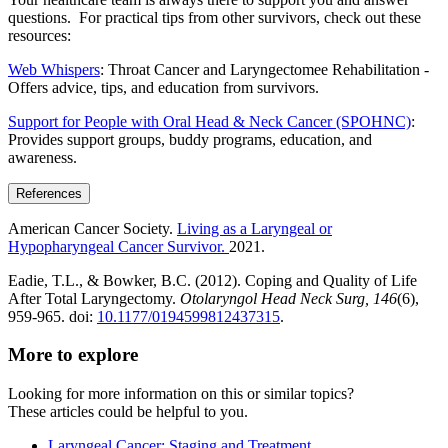
questions. For practical tips from other survivors, check out these
resources:
Web Whispers
: Throat Cancer and Laryngectomee Rehabilitation -
Offers advice, tips, and education from survivors.
Support for People with Oral Head & Neck Cancer (SPOHNC)
:
Provides support groups, buddy programs, education, and
awareness.
References
American Cancer Society.
Living as a Laryngeal or
Hypopharyngeal Cancer Survivor.
2021.
Eadie, T.L., & Bowker, B.C. (2012). Coping and Quality of Life
After Total Laryngectomy.
Otolaryngol Head Neck Surg, 146
(6),
959-965. doi:
10.1177/0194599812437315
.
More to explore
Looking for more information on this or similar topics?
These articles could be helpful to you.
Laryngeal Cancer: Staging and Treatment