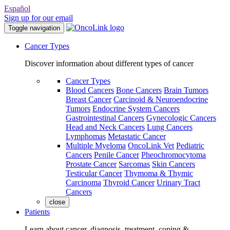
Español
Sign up for our email
Toggle navigation
Cancer Types
Discover information about different types of cancer
Cancer Types
Blood Cancers
Bone Cancers
Brain Tumors
Breast Cancer
Carcinoid & Neuroendocrine
Tumors
Endocrine System Cancers
Gastrointestinal Cancers
Gynecologic Cancers
Head and Neck Cancers
Lung Cancers
Lymphomas
Metastatic Cancer
Multiple Myeloma
OncoLink Vet
Pediatric
Cancers
Penile Cancer
Pheochromocytoma
Prostate Cancer
Sarcomas
Skin Cancers
Testicular Cancer
Thymoma & Thymic
Carcinoma
Thyroid Cancer
Urinary Tract
Cancers
close
Patients
Learn about cancer, diagnosis, treatment, coping &