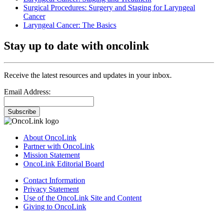
Surgical Procedures: Surgery and Staging for Laryngeal
Cancer
Laryngeal Cancer: The Basics
Stay up to date with oncolink
Receive the latest resources and updates in your inbox.
Email Address:
Subscribe
About OncoLink
Partner with OncoLink
Mission Statement
OncoLink Editorial Board
Contact Information
Privacy Statement
Use of the OncoLink Site and Content
Giving to OncoLink