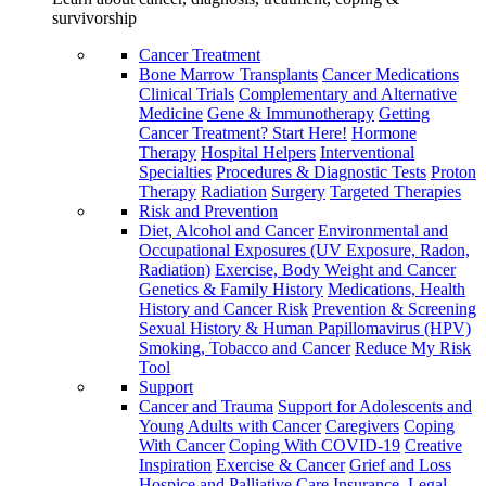
survivorship
Cancer Treatment
Bone Marrow Transplants
Cancer Medications
Clinical Trials
Complementary and Alternative
Medicine
Gene & Immunotherapy
Getting
Cancer Treatment? Start Here!
Hormone
Therapy
Hospital Helpers
Interventional
Specialties
Procedures & Diagnostic Tests
Proton
Therapy
Radiation
Surgery
Targeted Therapies
Risk and Prevention
Diet, Alcohol and Cancer
Environmental and
Occupational Exposures (UV Exposure, Radon,
Radiation)
Exercise, Body Weight and Cancer
Genetics & Family History
Medications, Health
History and Cancer Risk
Prevention & Screening
Sexual History & Human Papillomavirus (HPV)
Smoking, Tobacco and Cancer
Reduce My Risk
Tool
Support
Cancer and Trauma
Support for Adolescents and
Young Adults with Cancer
Caregivers
Coping
With Cancer
Coping With COVID-19
Creative
Inspiration
Exercise & Cancer
Grief and Loss
Hospice and Palliative Care
Insurance, Legal,