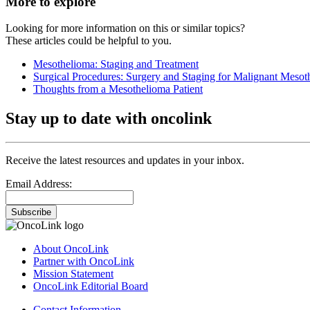
More to explore
Looking for more information on this or similar topics?
These articles could be helpful to you.
Mesothelioma: Staging and Treatment
Surgical Procedures: Surgery and Staging for Malignant Mesot
Thoughts from a Mesothelioma Patient
Stay up to date with oncolink
Receive the latest resources and updates in your inbox.
Email Address:
Subscribe
About OncoLink
Partner with OncoLink
Mission Statement
OncoLink Editorial Board
Contact Information