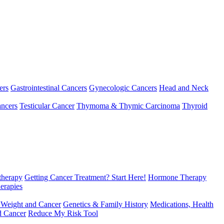
ers
Gastrointestinal Cancers
Gynecologic Cancers
Head and Neck
ncers
Testicular Cancer
Thymoma & Thymic Carcinoma
Thyroid
herapy
Getting Cancer Treatment? Start Here!
Hormone Therapy
erapies
 Weight and Cancer
Genetics & Family History
Medications, Health
d Cancer
Reduce My Risk Tool