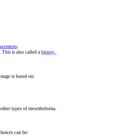
acentesis
.
 This is also called a
biopsy.
stage is based on:
r other types of mesothelioma.
Choices can be: