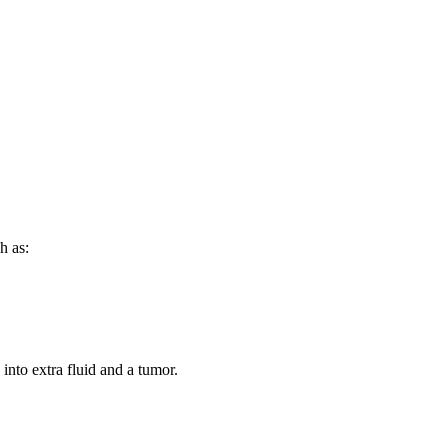
h as:
into extra fluid and a tumor.