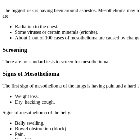
The biggest risk is having been around asbestos. Mesothelioma may no
are:
Radiation to the chest.
Some viruses or certain minerals (erionite).
About 1 out of 100 cases of mesothelioma are caused by change
Screening
There are no standard tests to screen for mesothelioma.
Signs of Mesothelioma
The first sign of mesothelioma of the lungs is having pain and a hard t
Weight loss.
Dry, hacking cough.
Signs of mesothelioma of the belly:
Belly swelling.
Bowel obstruction (block).
Pain.