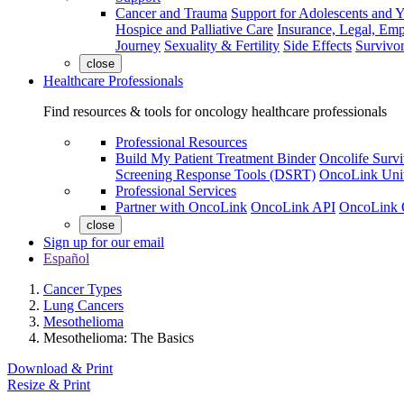
Cancer and Trauma
Support for Adolescents and 
Hospice and Palliative Care
Insurance, Legal, Em
Journey
Sexuality & Fertility
Side Effects
Survivor
close
Healthcare Professionals
Find resources & tools for oncology healthcare professionals
Professional Resources
Build My Patient Treatment Binder
Oncolife Survi
Screening Response Tools (DSRT)
OncoLink Univ
Professional Services
Partner with OncoLink
OncoLink API
OncoLink 
close
Sign up for our email
Español
Cancer Types
Lung Cancers
Mesothelioma
Mesothelioma: The Basics
Download & Print
Resize & Print