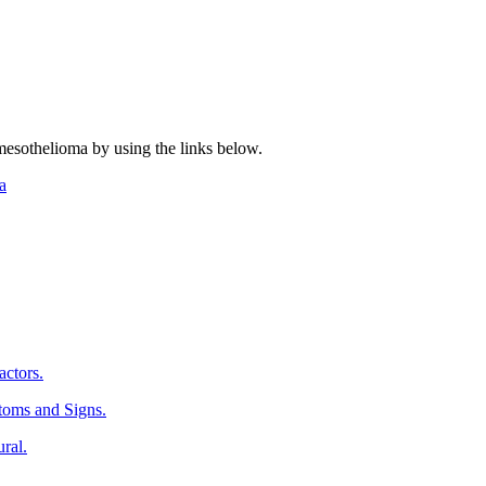
mesothelioma by using the links below.
a
ctors.
oms and Signs.
ral.