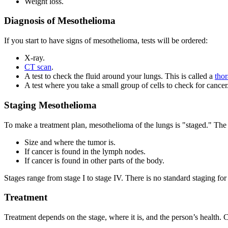
Weight loss.
Diagnosis of Mesothelioma
If you start to have signs of mesothelioma, tests will be ordered:
X-ray.
CT scan
.
A test to check the fluid around your lungs. This is called a
thor
A test where you take a small group of cells to check for cancer.
Staging Mesothelioma
To make a treatment plan, mesothelioma of the lungs is "staged." The 
Size and where the tumor is.
If cancer is found in the lymph nodes.
If cancer is found in other parts of the body.
Stages range from stage I to stage IV. There is no standard staging fo
Treatment
Treatment depends on the stage, where it is, and the person’s health. 