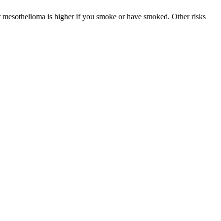
r mesothelioma is higher if you smoke or have smoked. Other risks