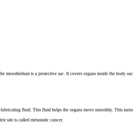
e mesothelium is a protective sac. It covers organs inside the body suc
ubricating fluid. This fluid helps the organs move smoothly. This turns 
st site is called metastatic cancer.