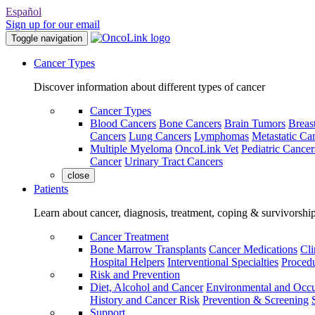
Español
Sign up for our email
Toggle navigation
Cancer Types
Discover information about different types of cancer
Cancer Types
Blood Cancers
Bone Cancers
Brain Tumors
Breas
Cancers
Lung Cancers
Lymphomas
Metastatic Ca
Multiple Myeloma
OncoLink Vet
Pediatric Cancer
Cancer
Urinary Tract Cancers
close
Patients
Learn about cancer, diagnosis, treatment, coping & survivorshi
Cancer Treatment
Bone Marrow Transplants
Cancer Medications
Cli
Hospital Helpers
Interventional Specialties
Procedu
Risk and Prevention
Diet, Alcohol and Cancer
Environmental and Occu
History and Cancer Risk
Prevention & Screening
Support