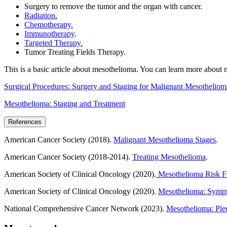
Surgery to remove the tumor and the organ with cancer.
Radiation.
Chemotherapy.
Immunotherapy
.
Targeted Therapy.
Tumor Treating Fields Therapy.
This is a basic article about mesothelioma. You can learn more about 
Surgical Procedures: Surgery and Staging for Malignant Mesotheliom
Mesothelioma: Staging and Treatment
References
American Cancer Society (2018).
Malignant Mesothelioma Stages
.
American Cancer Society (2018-2014).
Treating Mesothelioma
.
American Society of Clinical Oncology (2020).
Mesothelioma Risk Fa
American Society of Clinical Oncology (2020).
Mesothelioma: Sympt
National Comprehensive Cancer Network (2023).
Mesothelioma: Pleu