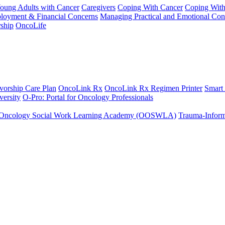
Young Adults with Cancer
Caregivers
Coping With Cancer
Coping Wit
ployment & Financial Concerns
Managing Practical and Emotional Con
ship
OncoLife
vorship Care Plan
OncoLink Rx
OncoLink Rx Regimen Printer
Smart
ersity
O-Pro: Portal for Oncology Professionals
Oncology Social Work Learning Academy (OOSWLA)
Trauma-Inform