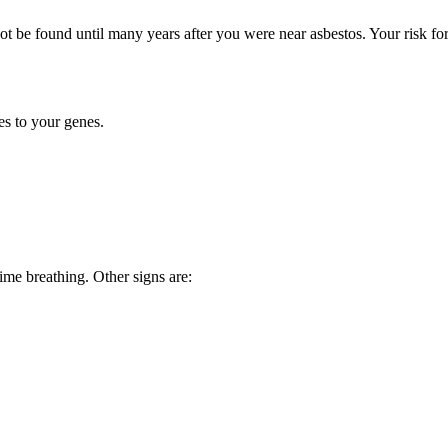
t be found until many years after you were near asbestos. Your risk fo
s to your genes.
ime breathing. Other signs are: