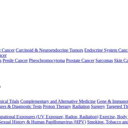
t Cancer
Carcinoid & Neuroendocrine Tumors
Endocrine System Canc
ncer
s
Penile Cancer
Pheochromocytoma
Prostate Cancer
Sarcomas
Skin Ca
p
nical Trials
Complementary and Alternative Medicine
Gene & Immunot
res & Diagnostic Tests
Proton Therapy
Radiation
Surgery
Targeted Th
pational Exposures (UV Exposure, Radon, Radiation)
Exercise, Body
Sexual History & Human Papillomavirus (HPV)
Smoking, Tobacco an