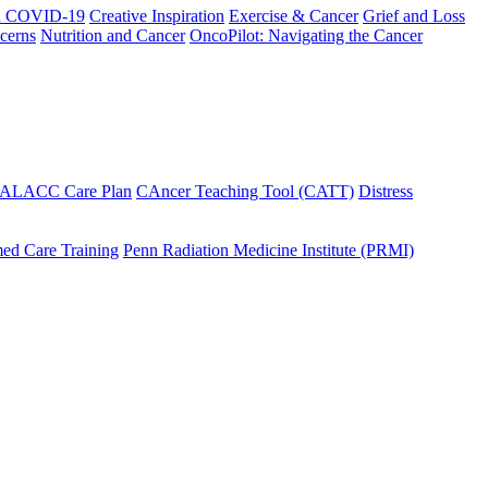
h COVID-19
Creative Inspiration
Exercise & Cancer
Grief and Loss
cerns
Nutrition and Cancer
OncoPilot: Navigating the Cancer
 ALACC Care Plan
CAncer Teaching Tool (CATT)
Distress
ed Care Training
Penn Radiation Medicine Institute (PRMI)