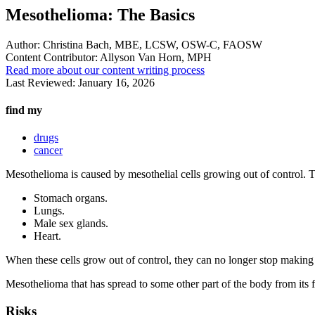
Mesothelioma: The Basics
Author:
Christina Bach, MBE, LCSW, OSW-C, FAOSW
Content Contributor:
Allyson Van Horn, MPH
Read more about our content writing process
Last Reviewed:
January 16, 2026
find my
drugs
cancer
Mesothelioma is caused by mesothelial cells growing out of control. Th
Stomach organs.
Lungs.
Male sex glands.
Heart.
When these cells grow out of control, they can no longer stop making l
Mesothelioma that has spread to some other part of the body from its fir
Risks