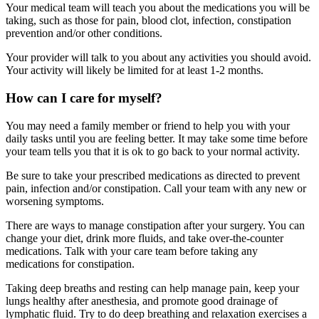
Your medical team will teach you about the medications you will be
taking, such as those for pain, blood clot, infection, constipation
prevention and/or other conditions.
Your provider will talk to you about any activities you should avoid.
Your activity will likely be limited for at least 1-2 months.
How can I care for myself?
You may need a family member or friend to help you with your
daily tasks until you are feeling better. It may take some time before
your team tells you that it is ok to go back to your normal activity.
Be sure to take your prescribed medications as directed to prevent
pain, infection and/or constipation. Call your team with any new or
worsening symptoms.
There are ways to manage constipation after your surgery. You can
change your diet, drink more fluids, and take over-the-counter
medications. Talk with your care team before taking any
medications for constipation.
Taking deep breaths and resting can help manage pain, keep your
lungs healthy after anesthesia, and promote good drainage of
lymphatic fluid. Try to do deep breathing and relaxation exercises a