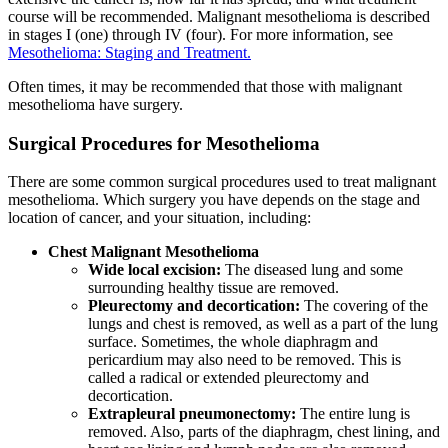
course will be recommended. Malignant mesothelioma is described
in stages I (one) through IV (four). For more information, see
Mesothelioma: Staging and Treatment.
Often times, it may be recommended that those with malignant
mesothelioma have surgery.
Surgical Procedures for Mesothelioma
There are some common surgical procedures used to treat malignant
mesothelioma. Which surgery you have depends on the stage and
location of cancer, and your situation, including:
Chest Malignant Mesothelioma
Wide local excision:
The diseased lung and some
surrounding healthy tissue are removed.
Pleurectomy and decortication:
The covering of the
lungs and chest is removed, as well as a part of the lung
surface. Sometimes, the whole diaphragm and
pericardium may also need to be removed. This is
called a radical or extended pleurectomy and
decortication.
Extrapleural pneumonectomy:
The entire lung is
removed. Also, parts of the diaphragm, chest lining, and