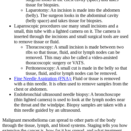
tissue for biopsies.
Laparotomy: An incision is made into the abdomen
(belly). The surgeon looks in the abdominal cavity
(belly space) and takes tissue for biopsies.
Laparoscopic procedures use many small incisions and a
small, thin tube with a lighted camera on it. The camera is
inserted through the incisions and small surgical tools are used
to remove tissue or fluid.
Thoracoscopy: A small incision is made between two
ribs so that tissue, fluid, and/or lymph nodes can be
removed. This may also be called a video-assisted
thoracoscopic surgery or VATS.
Peritoneoscopy: A small cut is made in the belly so that
tissue, fluid, and/or lymph nodes can be removed.
Fine Needle Aspiration (FNA):
Fluid or tissue is removed
with a thin needle. It is often used to remove samples from the
chest or abdomen.
Endobronchial ultrasound needle biopsy: A bronchoscope
(thin lighted camera) is used to look at the lymph nodes near
the throat and the windpipe. Biopsy samples are taken with a
thin needle guided by an ultrasound.
Malignant mesothelioma can spread to other parts of the body
through the tissue, lymph, and blood systems. Staging tells you how
extensive the cancer is, how far it has spread, and what treatment