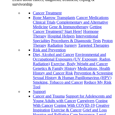
survivorship
Cancer Treatment
Bone Marrow Transplants
Cancer Medications
Clinical Trials
Complementary and Alternative
Medicine
Gene & Immunotherapy
Getting
Cancer Treatment? Start Here!
Hormone
Therapy
Hospital Helpers
Interventional
Specialties
Procedures & Diagnostic Tests
Proton
Therapy
Radiation
Surgery
Targeted Therapies
Risk and Prevention
Diet, Alcohol and Cancer
Environmental and
Occupational Exposures (UV Exposure, Radon,
Radiation)
Exercise, Body Weight and Cancer
Genetics & Family History
Medications, Health
History and Cancer Risk
Prevention & Screening
Sexual History & Human Papillomavirus (HPV)
Smoking, Tobacco and Cancer
Reduce My Risk
Tool
Support
Cancer and Trauma
Support for Adolescents and
Young Adults with Cancer
Caregivers
Coping
With Cancer
Coping With COVID-19
Creative
Inspiration
Exercise & Cancer
Grief and Loss
Hospice and Palliative Care
Insurance, Legal,