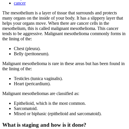
cancer
The mesothelium is a layer of tissue that surrounds and protects
many organs on the inside of your body. It has a slippery layer that
helps your organs move. When there are cancer cells in the
mesothelium, this is called malignant mesothelioma. This cancer
tends to be aggressive. Malignant mesothelioma commonly forms in
the lining of the:
Chest (pleura).
Belly (peritoneum).
Malignant mesothelioma is rare in these areas but has been found in
the lining of the:
Testicles (tunica vaginalis).
Heart (pericardium).
Malignant mesotheliomas are classified as:
Epithelioid, which is the most common.
Sarcomatoid.
Mixed or biphasic (epithelioid and sarcomatoid).
What is staging and how is it done?