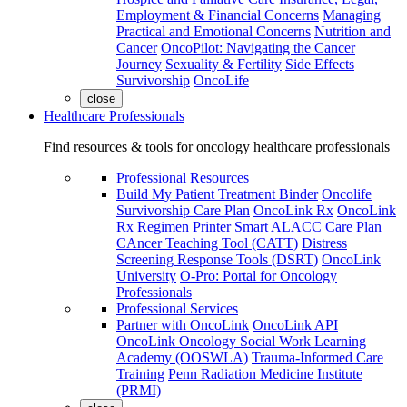
Employment & Financial Concerns
Managing
Practical and Emotional Concerns
Nutrition and
Cancer
OncoPilot: Navigating the Cancer
Journey
Sexuality & Fertility
Side Effects
Survivorship
OncoLife
close
Healthcare Professionals
Find resources & tools for oncology healthcare professionals
Professional Resources
Build My Patient Treatment Binder
Oncolife
Survivorship Care Plan
OncoLink Rx
OncoLink
Rx Regimen Printer
Smart ALACC Care Plan
CAncer Teaching Tool (CATT)
Distress
Screening Response Tools (DSRT)
OncoLink
University
O-Pro: Portal for Oncology
Professionals
Professional Services
Partner with OncoLink
OncoLink API
OncoLink Oncology Social Work Learning
Academy (OOSWLA)
Trauma-Informed Care
Training
Penn Radiation Medicine Institute
(PRMI)