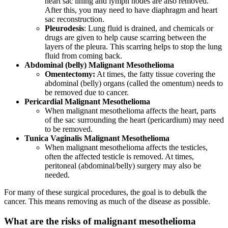
heart sac lining and lymph nodes are also removed.
After this, you may need to have diaphragm and heart
sac reconstruction.
Pleurodesis
: Lung fluid is drained, and chemicals or
drugs are given to help cause scarring between the
layers of the pleura. This scarring helps to stop the lung
fluid from coming back.
Abdominal (belly) Malignant Mesothelioma
Omentectomy:
At times, the fatty tissue covering the
abdominal (belly) organs (called the omentum) needs to
be removed due to cancer.
Pericardial Malignant Mesothelioma
When malignant mesothelioma affects the heart, parts
of the sac surrounding the heart (pericardium) may need
to be removed.
Tunica Vaginalis Malignant Mesothelioma
When malignant mesothelioma affects the testicles,
often the affected testicle is removed. At times,
peritoneal (abdominal/belly) surgery may also be
needed.
For many of these surgical procedures, the goal is to debulk the
cancer. This means removing as much of the disease as possible.
What are the risks of malignant mesothelioma