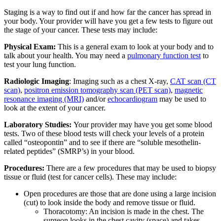
Staging is a way to find out if and how far the cancer has spread in
your body. Your provider will have you get a few tests to figure out
the stage of your cancer. These tests may include:
Physical Exam:
This is a general exam to look at your body and to
talk about your health. You may need a
pulmonary function test
to
test your lung function.
Radiologic Imaging
: Imaging such as a chest X-ray,
CAT scan (CT
scan)
,
positron emission tomography scan (PET scan)
,
magnetic
resonance imaging (MRI)
and/or
echocardiogram
may be used to
look at the extent of your cancer.
Laboratory Studies:
Your provider may have you get some blood
tests. Two of these blood tests will check your levels of a protein
called “osteopontin” and to see if there are “soluble mesothelin-
related peptides” (SMRP’s) in your blood.
Procedures:
There are a few procedures that may be used to biopsy
tissue or fluid (test for cancer cells). These may include:
Open procedures are those that are done using a large incision
(cut) to look inside the body and remove tissue or fluid.
Thoracotomy: An incision is made in the chest. The
surgeon looks in the chest cavity (space) and takes