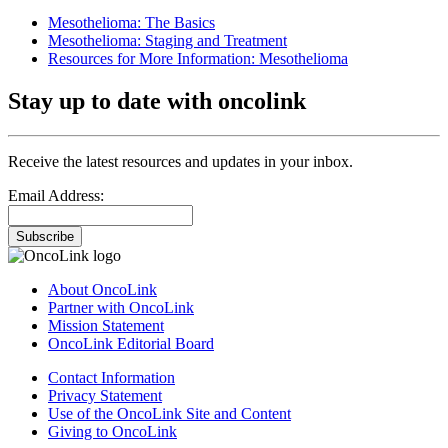
Mesothelioma: The Basics
Mesothelioma: Staging and Treatment
Resources for More Information: Mesothelioma
Stay up to date with oncolink
Receive the latest resources and updates in your inbox.
Email Address:
Subscribe
About OncoLink
Partner with OncoLink
Mission Statement
OncoLink Editorial Board
Contact Information
Privacy Statement
Use of the OncoLink Site and Content
Giving to OncoLink