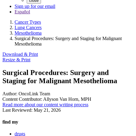
close
Sign up for our email
Español
Cancer Types
Lung Cancers
Mesothelioma
Surgical Procedures: Surgery and Staging for Malignant
Mesothelioma
Download & Print
Resize & Print
Surgical Procedures: Surgery and
Staging for Malignant Mesothelioma
Author:
OncoLink Team
Content Contributor:
Allyson Van Horn, MPH
Read more about our content writing process
Last Reviewed:
May 21, 2026
find my
drugs