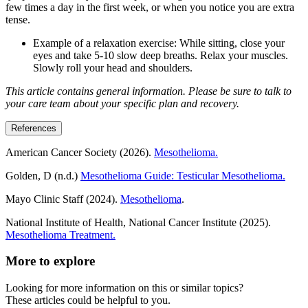
few times a day in the first week, or when you notice you are extra
tense.
Example of a relaxation exercise: While sitting, close your
eyes and take 5-10 slow deep breaths. Relax your muscles.
Slowly roll your head and shoulders.
This article contains general information. Please be sure to talk to
your care team about your specific plan and recovery.
References
American Cancer Society (2026).
Mesothelioma.
Golden, D (n.d.)
Mesothelioma Guide: Testicular Mesothelioma.
Mayo Clinic Staff (2024).
Mesothelioma
.
National Institute of Health, National Cancer Institute (2025).
Mesothelioma Treatment.
More to explore
Looking for more information on this or similar topics?
These articles could be helpful to you.