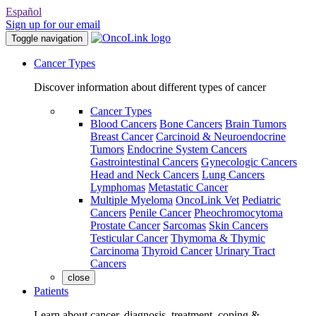
Español
Sign up for our email
Toggle navigation
Cancer Types
Discover information about different types of cancer
Cancer Types
Blood Cancers
Bone Cancers
Brain Tumors
Breast Cancer
Carcinoid & Neuroendocrine
Tumors
Endocrine System Cancers
Gastrointestinal Cancers
Gynecologic Cancers
Head and Neck Cancers
Lung Cancers
Lymphomas
Metastatic Cancer
Multiple Myeloma
OncoLink Vet
Pediatric
Cancers
Penile Cancer
Pheochromocytoma
Prostate Cancer
Sarcomas
Skin Cancers
Testicular Cancer
Thymoma & Thymic
Carcinoma
Thyroid Cancer
Urinary Tract
Cancers
close
Patients
Learn about cancer, diagnosis, treatment, coping &