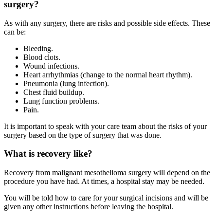
surgery?
As with any surgery, there are risks and possible side effects. These
can be:
Bleeding.
Blood clots.
Wound infections.
Heart arrhythmias (change to the normal heart rhythm).
Pneumonia (lung infection).
Chest fluid buildup.
Lung function problems.
Pain.
It is important to speak with your care team about the risks of your
surgery based on the type of surgery that was done.
What is recovery like?
Recovery from malignant mesothelioma surgery will depend on the
procedure you have had. At times, a hospital stay may be needed.
You will be told how to care for your surgical incisions and will be
given any other instructions before leaving the hospital.