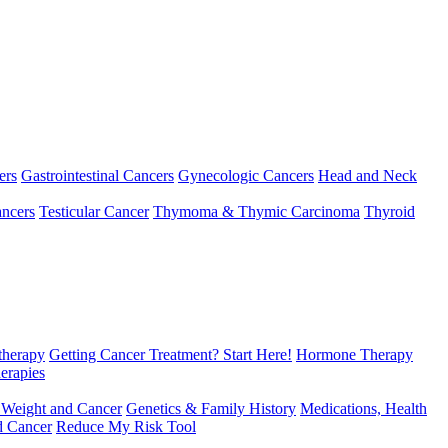
ers
Gastrointestinal Cancers
Gynecologic Cancers
Head and Neck
ncers
Testicular Cancer
Thymoma & Thymic Carcinoma
Thyroid
herapy
Getting Cancer Treatment? Start Here!
Hormone Therapy
erapies
 Weight and Cancer
Genetics & Family History
Medications, Health
d Cancer
Reduce My Risk Tool