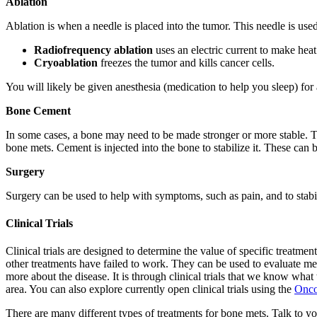
Ablation
Ablation is when a needle is placed into the tumor. This needle is used
Radiofrequency ablation
uses an electric current to make heat 
Cryoablation
freezes the tumor and kills cancer cells.
You will likely be given anesthesia (medication to help you sleep) for 
Bone Cement
In some cases, a bone may need to be made stronger or more stable. Thi
bone mets. Cement is injected into the bone to stabilize it. These can
Surgery
Surgery can be used to help with symptoms, such as pain, and to stabili
Clinical Trials
Clinical trials are designed to determine the value of specific treatments
other treatments have failed to work. They can be used to evaluate medic
more about the disease. It is through clinical trials that we know what
area. You can also explore currently open clinical trials using the
Onco
There are many different types of treatments for bone mets. Talk to y