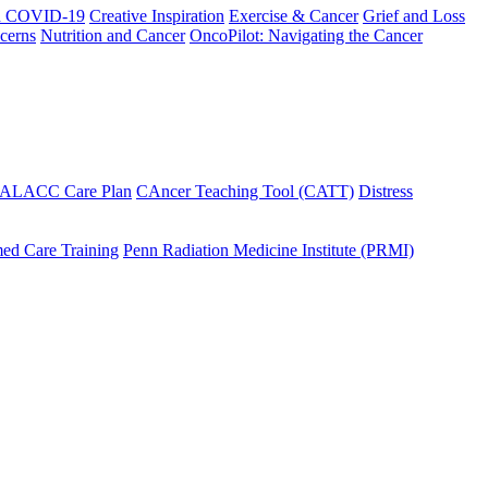
h COVID-19
Creative Inspiration
Exercise & Cancer
Grief and Loss
cerns
Nutrition and Cancer
OncoPilot: Navigating the Cancer
 ALACC Care Plan
CAncer Teaching Tool (CATT)
Distress
ed Care Training
Penn Radiation Medicine Institute (PRMI)