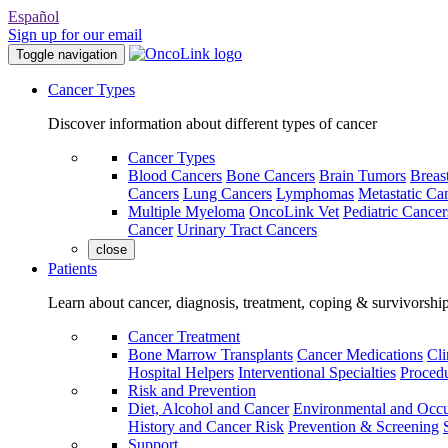
Español
Sign up for our email
Toggle navigation
Cancer Types
Discover information about different types of cancer
Cancer Types
Blood Cancers
Bone Cancers
Brain Tumors
Breas
Cancers
Lung Cancers
Lymphomas
Metastatic Ca
Multiple Myeloma
OncoLink Vet
Pediatric Cancer
Cancer
Urinary Tract Cancers
close
Patients
Learn about cancer, diagnosis, treatment, coping & survivorshi
Cancer Treatment
Bone Marrow Transplants
Cancer Medications
Cli
Hospital Helpers
Interventional Specialties
Procedu
Risk and Prevention
Diet, Alcohol and Cancer
Environmental and Occu
History and Cancer Risk
Prevention & Screening
Support