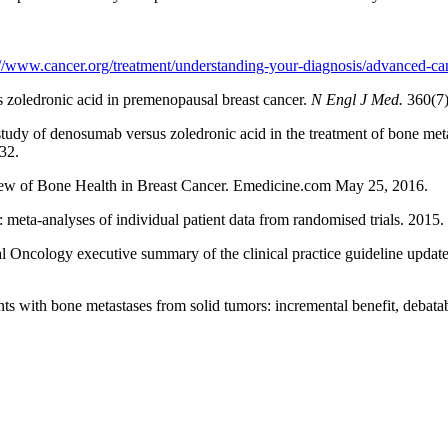
://www.cancer.org/treatment/understanding-your-diagnosis/advanced-can
s zoledronic acid in premenopausal breast cancer.
N Engl J Med.
360(7)
udy of denosumab versus zoledronic acid in the treatment of bone meta
32.
ew of Bone Health in Breast Cancer. Emedicine.com May 25, 2016.
: meta-analyses of individual patient data from randomised trials. 201
Oncology executive summary of the clinical practice guideline update 
nts with bone metastases from solid tumors: incremental benefit, debata