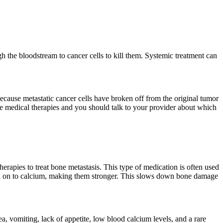
h the bloodstream to cancer cells to kill them. Systemic treatment can
Because metastatic cancer cells have broken off from the original tumor
ese medical therapies and you should talk to your provider about which
rapies to treat bone metastasis. This type of medication is often used
hold on to calcium, making them stronger. This slows down bone damage
sea, vomiting, lack of appetite, low blood calcium levels, and a rare