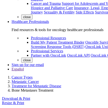
Cancer and Trauma
Support for Adolescents and 
Hospice and Palliative Care
Insurance, Legal, Em
Journey
Sexuality & Fertility
Side Effects
Survivor
close
Healthcare Professionals
Find resources & tools for oncology healthcare professionals
Professional Resources
Build My Patient Treatment Binder
Oncolife Survi
Screening Response Tools (DSRT)
OncoLink Univ
Professional Services
Partner with OncoLink
OncoLink API
OncoLink 
close
Sign up for our email
Español
Cancer Types
Metastatic Cancer
Treatment for Metastatic Disease
Bone Metastases Treatment
Download & Print
Resize & Print