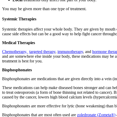
You may be given more than one type of treatment.
Systemic Therapies
Systemic therapies affect your whole body. They are given by mouth or 
cause side effects but can be a good way to help fight cancer throug
Medical Therapies
Chemotherapy,
targeted therapy
,
immunotherapy
, and
hormone thera
and are somewhere else inside your body, these medications may be able
treatment is best for you.
Bisphosphonates
Bisphosphonates are medications that are given directly into a vein (i
These medications can help make diseased bones stronger and can help 
to treat osteoporosis (a form of bone thinning not related to cancer
caused by the cancer, lowers high blood calcium levels (hypercalcemia)
Bisphosphonates are more effective for lytic (bone weakening) than bl
Bisphosphonates that are most often used are
zoledronate (Zometa®)