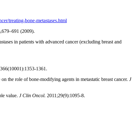
cer/treating-bone-metastases.html
,679–691 (2009).
stases in patients with advanced cancer (excluding breast and
5. 366(10001):1353-1361.
on the role of bone-modifying agents in metastatic breast cancer.
J
ble value.
J Clin Oncol.
2011;29(9):1095-8.