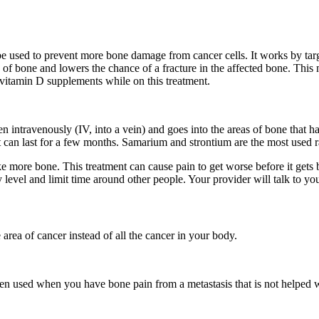
be used to prevent more bone damage from cancer cells. It works by tar
ne and lowers the chance of a fracture in the affected bone. This me
 vitamin D supplements while on this treatment.
en intravenously (IV, into a vein) and goes into the areas of bone that h
ect can last for a few months. Samarium and strontium are the most used
e more bone. This treatment can cause pain to get worse before it gets b
evel and limit time around other people. Your provider will talk to you 
area of cancer instead of all the cancer in your body.
ften used when you have bone pain from a metastasis that is not helped w