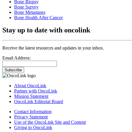
Bone Biopsy
Bone Survey
Bone Metastases
Bone Health After Cancer
Stay up to date with oncolink
Receive the latest resources and updates in your inbox.
Email Address:
Subscribe
About OncoLink
Partner with OncoLink
Mission Statement
OncoLink Editorial Board
Contact Information
Privacy Statement
Use of the OncoLink Site and Content
Giving to OncoLink