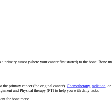
 a primary tumor (where your cancer first started) to the bone. Bone met
or the primary cancer (the original cancer).
Chemotherapy
,
radiation
, or
agement and Physical therapy (PT) to help you with daily tasks.
ment for bone mets: