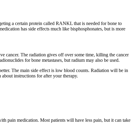
geting a certain protein called RANKL that is needed for bone to
dication has side effects much like bisphosphonates, but is more
ave cancer. The radiation gives off over some time, killing the cancer
 radionuclides for bone metastases, but radium may also be used.
etter. The main side effect is low blood counts. Radiation will be in
about instructions for after your therapy.
ith pain medication. Most patients will have less pain, but it can take