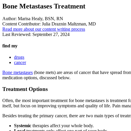
Bone Metastases Treatment
Author:
Marisa Healy, BSN, RN
Content Contributor:
Julia Draznin Maltzman, MD
Read more about our content writing process
Last Reviewed:
September 27, 2024
find my
drugs
cancer
Bone metastases
(bone mets) are areas of cancer that have spread from
medication options, discussed below.
Treatment Options
Often, the most important treatment for bone metastases is treatment f
itself, but focus on improving symptoms and quality of life. Pain man
Besides treating the primary cancer, there are two main types of treat
Systemic
therapies affect your whole body.
Local
treatments only affect one part of your body.