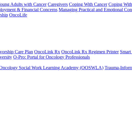
Young Adults with Cancer
Caregivers
Coping With Cancer
Coping Wit
ployment & Financial Concerns
Managing Practical and Emotional Con
ship
OncoLife
vorship Care Plan
OncoLink Rx
OncoLink Rx Regimen Printer
Smart
ersity
O-Pro: Portal for Oncology Professionals
Oncology Social Work Learning Academy (OOSWLA)
Trauma-Inform