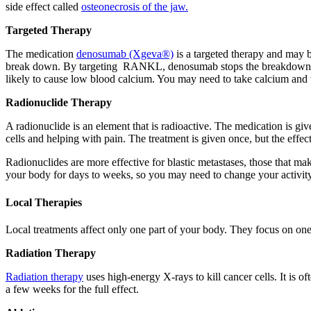
side effect called
osteonecrosis of the jaw.
Targeted Therapy
The medication
denosumab (Xgeva®)
is a targeted therapy and may 
break down. By targeting RANKL, denosumab stops the breakdown of bo
likely to cause low blood calcium. You may need to take calcium and
Radionuclide Therapy
A radionuclide is an element that is radioactive. The medication is giv
cells and helping with pain. The treatment is given once, but the eff
Radionuclides are more effective for blastic metastases, those that mak
your body for days to weeks, so you may need to change your activity l
Local Therapies
Local treatments affect only one part of your body. They focus on one 
Radiation Therapy
Radiation therapy
uses high-energy X-rays to kill cancer cells. It is o
a few weeks for the full effect.