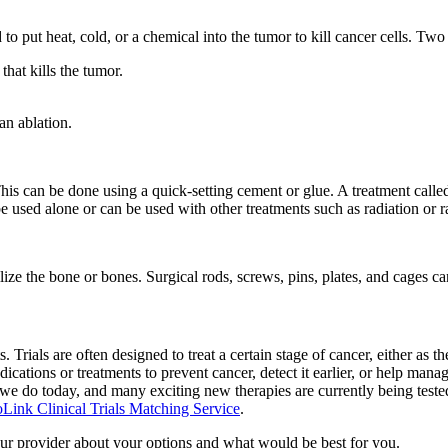
 to put heat, cold, or a chemical into the tumor to kill cancer cells. Tw
that kills the tumor.
an ablation.
s can be done using a quick-setting cement or glue. A treatment called 
 be used alone or can be used with other treatments such as radiation or 
ze the bone or bones. Surgical rods, screws, pins, plates, and cages can
. Trials are often designed to treat a certain stage of cancer, either as th
ations or treatments to prevent cancer, detect it earlier, or help manage 
 we do today, and many exciting new therapies are currently being tested. 
Link Clinical Trials Matching Service
.
our provider about your options and what would be best for you.