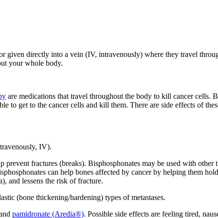
given directly into a vein (IV, intravenously) where they travel throug
hout your whole body.
py
are medications that travel throughout the body to kill cancer cells. 
 to get to the cancer cells and kill them. There are side effects of th
ntravenously, IV).
prevent fractures (breaks). Bisphosphonates may be used with other the
). Bisphosphonates can help bones affected by cancer by helping them 
, and lessens the risk of fracture.
astic (bone thickening/hardening) types of metastases.
and
pamidronate (Aredia®)
. Possible side effects are feeling tired, nau