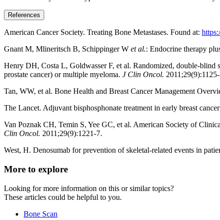
References
American Cancer Society. Treating Bone Metastases. Found at:
https
Gnant M, Mlineritsch B, Schippinger W
et al.
: Endocrine therapy plu
Henry DH, Costa L, Goldwasser F, et al. Randomized, double-blind st
prostate cancer) or multiple myeloma.
J Clin Oncol.
2011;29(9):1125-
Tan, WW, et al. Bone Health and Breast Cancer Management Overvi
The Lancet. Adjuvant bisphosphonate treatment in early breast cancer
Van Poznak CH, Temin S, Yee GC, et al. American Society of Clinical 
Clin Oncol.
2011;29(9):1221-7.
West, H. Denosumab for prevention of skeletal-related events in patie
More to explore
Looking for more information on this or similar topics?
These articles could be helpful to you.
Bone Scan