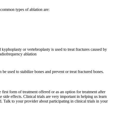
o common types of ablation are:
kyphoplasty or vertebroplasty is used to treat fractures caused by
radiofrequency ablation
 be used to stabilize bones and prevent or treat fractured bones.
e first form of treatment offered or as an option for treatment after
side effects. Clinical trials are very important in helping us learn
Talk to your provider about participating in clinical trials in your