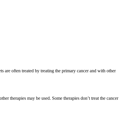
s are often treated by treating the primary cancer and with other
 other therapies may be used. Some therapies don’t treat the cancer