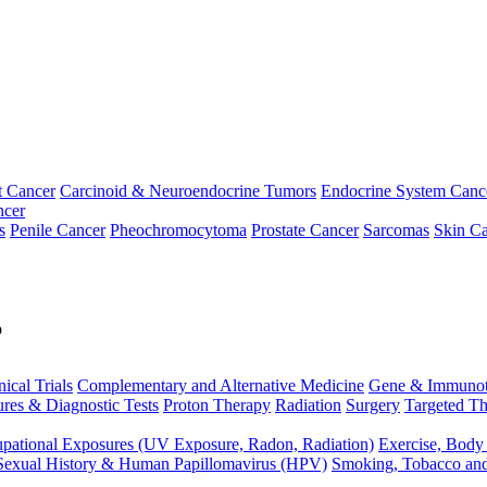
t Cancer
Carcinoid & Neuroendocrine Tumors
Endocrine System Canc
ncer
s
Penile Cancer
Pheochromocytoma
Prostate Cancer
Sarcomas
Skin Ca
p
nical Trials
Complementary and Alternative Medicine
Gene & Immunot
res & Diagnostic Tests
Proton Therapy
Radiation
Surgery
Targeted Th
pational Exposures (UV Exposure, Radon, Radiation)
Exercise, Body
Sexual History & Human Papillomavirus (HPV)
Smoking, Tobacco an