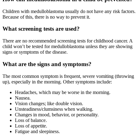
Children with medulloblastoma usually do not have any risk factors.
Because of this, there is no way to prevent it.
What screening tests are used?
There are no recommended screening tests for childhood cancer. A
child won’t be tested for medulloblastoma unless they are showing
signs or symptoms of the disease.
What are the signs and symptoms?
The most common symptom is frequent, severe vomiting (throwing
up), especially in the morning. Other symptoms include:
Headaches, which may be worse in the morning.
Nausea.
Vision changes; like double vision.
Unsteadiness/clumsiness when walking.
Changes in mood, behavior, or personality.
Loss of balance.
Loss of appetite.
Fatigue and sleepiness.