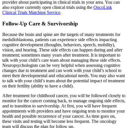
provider about participating in clinical trials in your area. You can
also explore currently open clinical trials using the
OncoLink
Clinical Trials Matching Service
.
Follow-Up Care & Survivorship
Because the brain and spine are the targets of many treatments for
medulloblastoma, patients can experience side effects impacting
cognitive development (thoughts, behaviors, speech, mobility),
vision, and hearing. These side effects can happen during and after
treatment; sometimes many years after treatment. It is important to
talk with your child’s care team about managing these side effects.
Neuropsychologists can be very helpful when assessing cognitive
changes due to treatment and can work with your child’s school to
meet their developmental and educational needs. You may also want
to talk with your child’s team about the potential impact of treatment
on their fertility (ability to have a child).
After treatment for childhood cancer, you will be followed closely to
monitor for the cancer coming back, to manage ongoing side effects,
and to transition to survivorship. At first, you will have frequent
appointments with providers and have ongoing tests to monitor your
health and possible recurrence of your cancer. As time goes on,
these visits and testing will become less frequent. The oncology
team will discuss the plan for follow up.