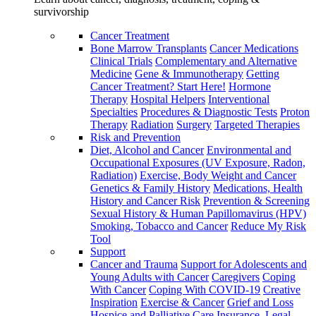
survivorship
Cancer Treatment
Bone Marrow Transplants
Cancer Medications
Clinical Trials
Complementary and Alternative
Medicine
Gene & Immunotherapy
Getting
Cancer Treatment? Start Here!
Hormone
Therapy
Hospital Helpers
Interventional
Specialties
Procedures & Diagnostic Tests
Proton
Therapy
Radiation
Surgery
Targeted Therapies
Risk and Prevention
Diet, Alcohol and Cancer
Environmental and
Occupational Exposures (UV Exposure, Radon,
Radiation)
Exercise, Body Weight and Cancer
Genetics & Family History
Medications, Health
History and Cancer Risk
Prevention & Screening
Sexual History & Human Papillomavirus (HPV)
Smoking, Tobacco and Cancer
Reduce My Risk
Tool
Support
Cancer and Trauma
Support for Adolescents and
Young Adults with Cancer
Caregivers
Coping
With Cancer
Coping With COVID-19
Creative
Inspiration
Exercise & Cancer
Grief and Loss
Hospice and Palliative Care
Insurance, Legal,