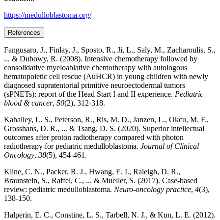
https://medulloblastoma.org/
References
Fangusaro, J., Finlay, J., Sposto, R., Ji, L., Saly, M., Zacharoulis, S.,
... & Dubowy, R. (2008). Intensive chemotherapy followed by
consolidative myeloablative chemotherapy with autologous
hematopoietic cell rescue (AuHCR) in young children with newly
diagnosed supratentorial primitive neuroectodermal tumors
(sPNETs): report of the Head Start I and II experience.
Pediatric
blood & cancer
,
50
(2), 312-318.
Kahalley, L. S., Peterson, R., Ris, M. D., Janzen, L., Okcu, M. F.,
Grosshans, D. R., ... & Tsang, D. S. (2020). Superior intellectual
outcomes after proton radiotherapy compared with photon
radiotherapy for pediatric medulloblastoma.
Journal of Clinical
Oncology
,
38
(5), 454-461.
Kline, C. N., Packer, R. J., Hwang, E. I., Raleigh, D. R.,
Braunstein, S., Raffel, C., ... & Mueller, S. (2017). Case-based
review: pediatric medulloblastoma.
Neuro-oncology practice
,
4
(3),
138-150.
Halperin, E. C., Constine, L. S., Tarbell, N. J., & Kun, L. E. (2012).