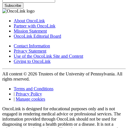
Subscribe
About OncoLink
Partner with OncoLink
Mission Statement
OncoLink Editorial Board
Contact Information
Privacy Statement
Use of the OncoLink Site and Content
Giving to OncoLink
All content © 2026 Trustees of the University of Pennsylvania. All
rights reserved.
Terms and Conditions
|
Privacy Policy
|
Manage cookies
OncoLink is designed for educational purposes only and is not
engaged in rendering medical advice or professional services. The
information provided through OncoLink should not be used for
diagnosing or treating a health problem or a disease. It is not a