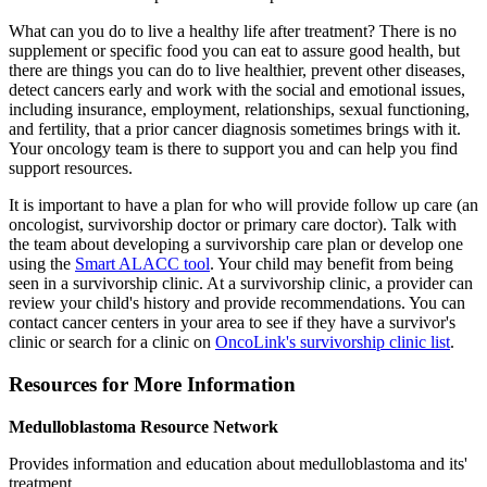
What can you do to live a healthy life after treatment? There is no
supplement or specific food you can eat to assure good health, but
there are things you can do to live healthier, prevent other diseases,
detect cancers early and work with the social and emotional issues,
including insurance, employment, relationships, sexual functioning,
and fertility, that a prior cancer diagnosis sometimes brings with it.
Your oncology team is there to support you and can help you find
support resources.
It is important to have a plan for who will provide follow up care (an
oncologist, survivorship doctor or primary care doctor). Talk with
the team about developing a survivorship care plan or develop one
using the
Smart ALACC tool
. Your child may benefit from being
seen in a survivorship clinic. At a survivorship clinic, a provider can
review your child's history and provide recommendations. You can
contact cancer centers in your area to see if they have a survivor's
clinic or search for a clinic on
OncoLink's survivorship clinic list
.
Resources for More Information
Medulloblastoma Resource Network
Provides information and education about medulloblastoma and its'
treatment.