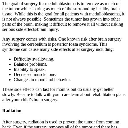
The goal of surgery for medulloblastoma is to remove as much of
the tumor while sparing as much of the surrounding healthy brain
tissue. While this is the goal for all patients with medulloblastoma, it
is not always possible. Sometimes the tumor has grown into other
parts of the brain, making it difficult to remove it all without risking
serious side effects/brain injury.
Any surgery comes with risks. One known risk after brain surgery
involving the cerebellum is posterior fossa syndrome. This
syndrome can cause many side effects after surgery including:
Difficulty swallowing.
Balance problems.
Inability to speak.
Decreased muscle tone.
Changes in mood and behavior.
These side effects can last for months but do usually get better
slowly. Be sure to talk with your care team about rehabilitation plans
after your child’s brain surgery.
Radiation
After surgery, radiation is used to prevent the tumor from coming
back. Even if the surgery removes all of the tumor and there has