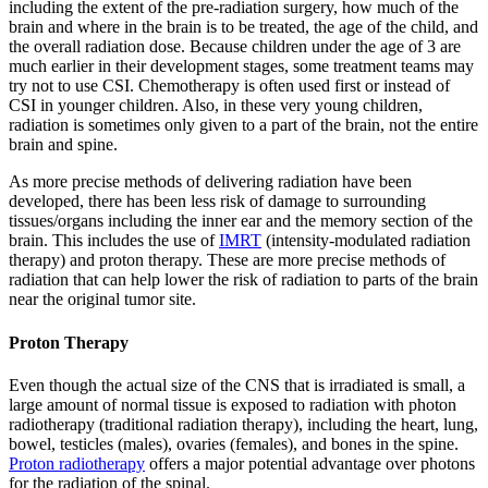
including the extent of the pre-radiation surgery, how much of the
brain and where in the brain is to be treated, the age of the child, and
the overall radiation dose. Because children under the age of 3 are
much earlier in their development stages, some treatment teams may
try not to use CSI. Chemotherapy is often used first or instead of
CSI in younger children. Also, in these very young children,
radiation is sometimes only given to a part of the brain, not the entire
brain and spine.
As more precise methods of delivering radiation have been
developed, there has been less risk of damage to surrounding
tissues/organs including the inner ear and the memory section of the
brain. This includes the use of
IMRT
(intensity-modulated radiation
therapy) and proton therapy. These are more precise methods of
radiation that can help lower the risk of radiation to parts of the brain
near the original tumor site.
Proton Therapy
Even though the actual size of the CNS that is irradiated is small, a
large amount of normal tissue is exposed to radiation with photon
radiotherapy (traditional radiation therapy), including the heart, lung,
bowel, testicles (males), ovaries (females), and bones in the spine.
Proton radiotherapy
offers a major potential advantage over photons
for the radiation of the spinal.