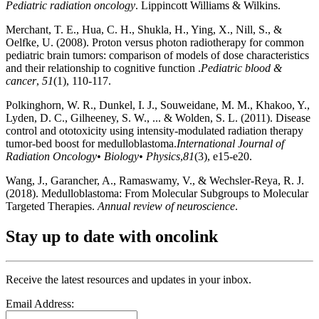
Pediatric radiation oncology
. Lippincott Williams & Wilkins.
Merchant, T. E., Hua, C. H., Shukla, H., Ying, X., Nill, S., &
Oelfke, U. (2008). Proton versus photon radiotherapy for common
pediatric brain tumors: comparison of models of dose characteristics
and their relationship to cognitive function .
Pediatric blood &
cancer
,
51
(1), 110-117.
Polkinghorn, W. R., Dunkel, I. J., Souweidane, M. M., Khakoo, Y.,
Lyden, D. C., Gilheeney, S. W., ... & Wolden, S. L. (2011). Disease
control and ototoxicity using intensity-modulated radiation therapy
tumor-bed boost for medulloblastoma.
International Journal of
Radiation Oncology• Biology• Physics
,
81
(3), e15-e20.
Wang, J., Garancher, A., Ramaswamy, V., & Wechsler-Reya, R. J.
(2018). Medulloblastoma: From Molecular Subgroups to Molecular
Targeted Therapies.
Annual review of neuroscience
.
Stay up to date with oncolink
Receive the latest resources and updates in your inbox.
Email Address: