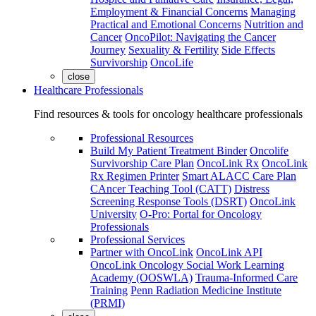
Employment & Financial Concerns
Managing
Practical and Emotional Concerns
Nutrition and
Cancer
OncoPilot: Navigating the Cancer
Journey
Sexuality & Fertility
Side Effects
Survivorship
OncoLife
close
Healthcare Professionals
Find resources & tools for oncology healthcare professionals
Professional Resources
Build My Patient Treatment Binder
Oncolife
Survivorship Care Plan
OncoLink Rx
OncoLink
Rx Regimen Printer
Smart ALACC Care Plan
CAncer Teaching Tool (CATT)
Distress
Screening Response Tools (DSRT)
OncoLink
University
O-Pro: Portal for Oncology
Professionals
Professional Services
Partner with OncoLink
OncoLink API
OncoLink Oncology Social Work Learning
Academy (OOSWLA)
Trauma-Informed Care
Training
Penn Radiation Medicine Institute
(PRMI)