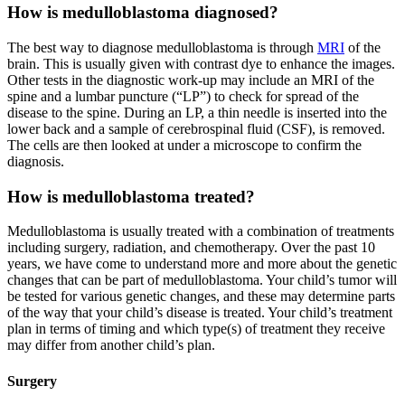
How is medulloblastoma diagnosed?
The best way to diagnose medulloblastoma is through
MRI
of the
brain. This is usually given with contrast dye to enhance the images.
Other tests in the diagnostic work-up may include an MRI of the
spine and a lumbar puncture (“LP”) to check for spread of the
disease to the spine. During an LP, a thin needle is inserted into the
lower back and a sample of cerebrospinal fluid (CSF), is removed.
The cells are then looked at under a microscope to confirm the
diagnosis.
How is medulloblastoma treated?
Medulloblastoma is usually treated with a combination of treatments
including surgery, radiation, and chemotherapy. Over the past 10
years, we have come to understand more and more about the genetic
changes that can be part of medulloblastoma. Your child’s tumor will
be tested for various genetic changes, and these may determine parts
of the way that your child’s disease is treated. Your child’s treatment
plan in terms of timing and which type(s) of treatment they receive
may differ from another child’s plan.
Surgery