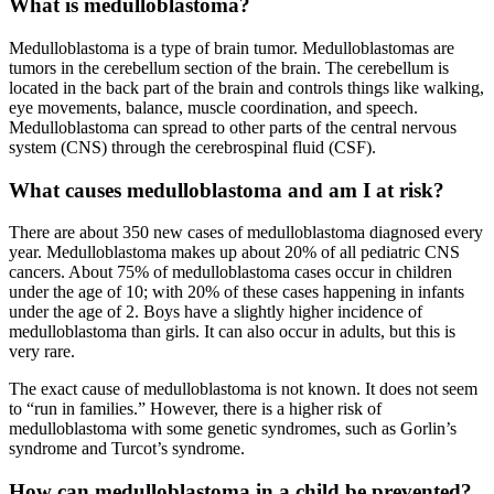
What is medulloblastoma?
Medulloblastoma is a type of brain tumor. Medulloblastomas are
tumors in the cerebellum section of the brain. The cerebellum is
located in the back part of the brain and controls things like walking,
eye movements, balance, muscle coordination, and speech.
Medulloblastoma can spread to other parts of the central nervous
system (CNS) through the cerebrospinal fluid (CSF).
What causes medulloblastoma and am I at risk?
There are about 350 new cases of medulloblastoma diagnosed every
year. Medulloblastoma makes up about 20% of all pediatric CNS
cancers. About 75% of medulloblastoma cases occur in children
under the age of 10; with 20% of these cases happening in infants
under the age of 2. Boys have a slightly higher incidence of
medulloblastoma than girls. It can also occur in adults, but this is
very rare.
The exact cause of medulloblastoma is not known. It does not seem
to “run in families.” However, there is a higher risk of
medulloblastoma with some genetic syndromes, such as Gorlin’s
syndrome and Turcot’s syndrome.
How can medulloblastoma in a child be prevented?