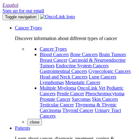
Español
Sign up for our email
Toggle navigation
Cancer Types
Discover information about different types of cancer
Cancer Types
Blood Cancers
Bone Cancers
Brain Tumors
Breast Cancer
Carcinoid & Neuroendocrine
Tumors
Endocrine System Cancers
Gastrointestinal Cancers
Gynecologic Cancers
Head and Neck Cancers
Lung Cancers
Lymphomas
Metastatic Cancer
Multiple Myeloma
OncoLink Vet
Pediatric
Cancers
Penile Cancer
Pheochromocytoma
Prostate Cancer
Sarcomas
Skin Cancers
Testicular Cancer
Thymoma & Thymic
Carcinoma
Thyroid Cancer
Urinary Tract
Cancers
close
Patients
Learn about cancer, diagnosis, treatment, coping &