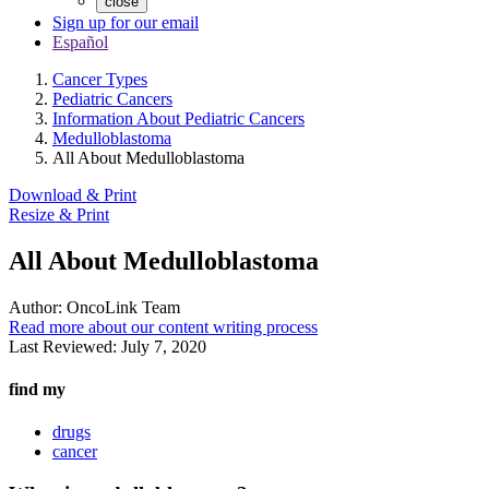
close
Sign up for our email
Español
Cancer Types
Pediatric Cancers
Information About Pediatric Cancers
Medulloblastoma
All About Medulloblastoma
Download & Print
Resize & Print
All About Medulloblastoma
Author:
OncoLink Team
Read more about our content writing process
Last Reviewed:
July 7, 2020
find my
drugs
cancer