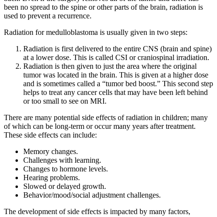
been no spread to the spine or other parts of the brain, radiation is
used to prevent a recurrence.
Radiation for medulloblastoma is usually given in two steps:
Radiation is first delivered to the entire CNS (brain and spine)
at a lower dose. This is called CSI or craniospinal irradiation.
Radiation is then given to just the area where the original
tumor was located in the brain. This is given at a higher dose
and is sometimes called a “tumor bed boost.” This second step
helps to treat any cancer cells that may have been left behind
or too small to see on MRI.
There are many potential side effects of radiation in children; many
of which can be long-term or occur many years after treatment.
These side effects can include:
Memory changes.
Challenges with learning.
Changes to hormone levels.
Hearing problems.
Slowed or delayed growth.
Behavior/mood/social adjustment challenges.
The development of side effects is impacted by many factors,