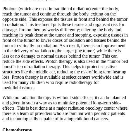
Photons (which are used in traditional radiation) enter the body,
reach the tumor and continue through the body, exiting on the
opposite side. This exposes the tissues in front and behind the tumor
to radiation. This treatment puts these tissues and organs at risk for
damage. Proton therapy works differently; entering the body and
reaching its peak dose at the tumor and stopping, exposing tissues in
front of the tumor to lower doses of radiation and tissues behind the
tumor to virtually no radiation. As a result, there is an improvement
in the delivery of radiation to the target (the tumor) while there is
less or no damage to normal tissues behind the tumor. This can
reduce the side effects. Proton therapy is also used in the “tumor bed
boost” step of radiation therapy. This helps to protect sensitive
structures like the middle ear, reducing the risk of long term hearing
loss. Proton therapy is available at select centers worldwide and is
used for many children who require radiotherapy for
medulloblastoma.
While no radiation therapy is without side effects, it can be planned
and given in such a way as to minimize potential long-term side-
effects. This is best done at a major radiation oncology center where
there is a team of providers who are familiar with pediatric patients
and technologically capable of treating childhood cancers.
Chemotherapy