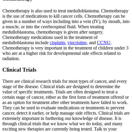
Chemotherapy is also used to treat medulloblastoma. Chemotherapy
is the use of medications to kill cancer cells. Chemotherapy can be
given in a number of ways including into a vein (IV), by mouth, into
a muscle, or into the cerebrospinal fluid. When treating
medulloblastoma, chemotherapy is given after surgery.
Chemotherapy medications used in the treatment of
medulloblastoma include
cisplatin
,
vincristine
, and
CCNU
.
Chemotherapy is very important in the treatment of children under 3
who are at a higher risk for developmental side effects related to
radiation.
Clinical Trials
There are clinical research trials for most types of cancer, and every
stage of the disease. Clinical trials are designed to determine the
value of specific treatments. Trials are often designed to treat a
certain stage of cancer, either as the first form of treatment offered or
as an option for treatment after other treatments have failed to work.
They can be used to evaluate medications or treatments to prevent
cancer, detect it earlier, or help manage side effects. Clinical trials are
extremely important in furthering our knowledge of disease. It is
through clinical trials that we know what we do today, and many
exciting new therapies are currently being tested. Talk to your