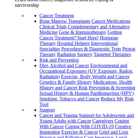
survivorship
Cancer Treatment
Bone Marrow Transplants
Cancer Medications
Clinical Trials
Complementary and Alternative
Medicine
Gene & Immunotherapy
Getting
Cancer Treatment? Start Here!
Hormone
Therapy
Hospital Helpers
Interventional
Specialties
Procedures & Diagnostic Tests
Proton
Therapy
Radiation
Surgery
Targeted Therapies
Risk and Prevention
Diet, Alcohol and Cancer
Environmental and
Occupational Exposures (UV Exposure, Radon,
Radiation)
Exercise, Body Weight and Cancer
Genetics & Family History
Medications, Health
History and Cancer Risk
Prevention & Screening
Sexual History & Human Papillomavirus (HPV)
Smoking, Tobacco and Cancer
Reduce My Risk
Tool
Support
Cancer and Trauma
Support for Adolescents and
Young Adults with Cancer
Caregivers
Coping
With Cancer
Coping With COVID-19
Creative
Inspiration
Exercise & Cancer
Grief and Loss
Hospice and Palliative Care
Insurance, Legal,