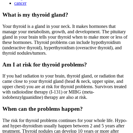
cancer
What is my thyroid gland?
Your thyroid is a gland in your neck. It makes hormones that
manage your metabolism, growth, and development. The pituitary
gland in your brain tells your thyroid when to make more or less of
these hormones. Thyroid problems can include hypothyroidism
(underactive thyroid), hyperthyroidism (overactive thyroid), and
thyroid nodules/tumors.
Am I at risk for thyroid problems?
If you had radiation to your brain, thyroid gland, or radiation that
came close to your thyroid gland (head & neck, upper spine, and
upper chest) you are at risk for thyroid problems. Survivors treated
with radioiodine therapy (I-131) or MIBG (meta-
iodobenzylguanidine) therapy are also at risk.
When can the problems happen?
The risk for thyroid problems continues for your whole life. Hypo-
and hyper-thyroidism usually happen between 2 and 5 years after
treatment. Thyroid nodules can develop 10 years or more after