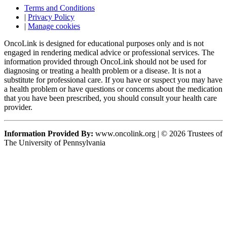
Terms and Conditions
|
Privacy Policy
|
Manage cookies
OncoLink is designed for educational purposes only and is not
engaged in rendering medical advice or professional services. The
information provided through OncoLink should not be used for
diagnosing or treating a health problem or a disease. It is not a
substitute for professional care. If you have or suspect you may have
a health problem or have questions or concerns about the medication
that you have been prescribed, you should consult your health care
provider.
Information Provided By:
www.oncolink.org | © 2026 Trustees of
The University of Pennsylvania