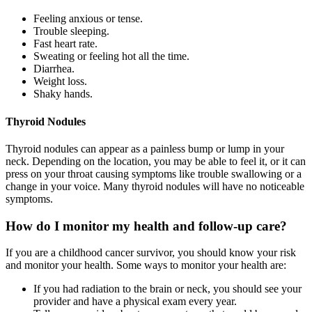
Feeling anxious or tense.
Trouble sleeping.
Fast heart rate.
Sweating or feeling hot all the time.
Diarrhea.
Weight loss.
Shaky hands.
Thyroid Nodules
Thyroid nodules can appear as a painless bump or lump in your
neck. Depending on the location, you may be able to feel it, or it can
press on your throat causing symptoms like trouble swallowing or a
change in your voice. Many thyroid nodules will have no noticeable
symptoms.
How do I monitor my health and follow-up care?
If you are a childhood cancer survivor, you should know your risk
and monitor your health. Some ways to monitor your health are:
If you had radiation to the brain or neck, you should see your
provider and have a physical exam every year.