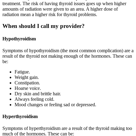
treatment. The risk of having thyroid issues goes up when higher
amounts of radiation were given to an area. A higher dose of
radiation mean a higher risk for thyroid problems.
When should I call my provider?
Hypothyroidism
Symptoms of hypothyroidism (the most common complication) are a
result of the thyroid not making enough of the hormones. These can
be:
Fatigue.
Weight gain.
Constipation.
Hoarse voice.
Dry skin and brittle hair.
Always feeling cold.
Mood changes or feeling sad or depressed.
Hyperthyroidism
Symptoms of hyperthyroidism are a result of the thyroid making too
much of the hormones. These can be: