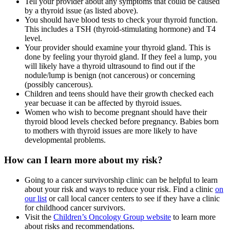
Tell your provider about any symptoms that could be caused
by a thyroid issue (as listed above).
You should have blood tests to check your thyroid function.
This includes a TSH (thyroid-stimulating hormone) and T4
level.
Your provider should examine your thyroid gland. This is
done by feeling your thyroid gland. If they feel a lump, you
will likely have a thyroid ultrasound to find out if the
nodule/lump is benign (not cancerous) or concerning
(possibly cancerous).
Children and teens should have their growth checked each
year becuase it can be affected by thyroid issues.
Women who wish to become pregnant should have their
thyroid blood levels checked before pregnancy. Babies born
to mothers with thyroid issues are more likely to have
developmental problems.
How can I learn more about my risk?
Going to a cancer survivorship clinic can be helpful to learn
about your risk and ways to reduce your risk. Find a clinic
on
our list
or call local cancer centers to see if they have a clinic
for childhood cancer survivors.
Visit the
Children’s Oncology Group website
to learn more
about risks and recommendations.