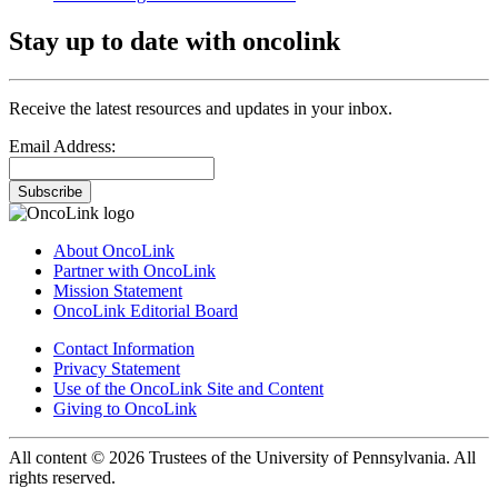
Stay up to date with oncolink
Receive the latest resources and updates in your inbox.
Email Address:
Subscribe
About OncoLink
Partner with OncoLink
Mission Statement
OncoLink Editorial Board
Contact Information
Privacy Statement
Use of the OncoLink Site and Content
Giving to OncoLink
All content © 2026 Trustees of the University of Pennsylvania. All
rights reserved.