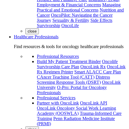
Employment & Financial Concerns
Managing
Practical and Emotional Concerns
Nutrition and
Cancer
OncoPilot: Navigating the Cancer
Journey
Sexuality & Fertility
Side Effects
Survivorship
OncoLife
close
Healthcare Professionals
Find resources & tools for oncology healthcare professionals
Professional Resources
Build My Patient Treatment Binder
Oncolife
Survivorship Care Plan
OncoLink Rx
OncoLink
Rx Regimen Printer
Smart ALACC Care Plan
CAncer Teaching Tool (CATT)
Distress
Screening Response Tools (DSRT)
OncoLink
University
O-Pro: Portal for Oncology
Professionals
Professional Services
Partner with OncoLink
OncoLink API
OncoLink Oncology Social Work Learning
Academy (OOSWLA)
Trauma-Informed Care
Training
Penn Radiation Medicine Institute
(PRMI)