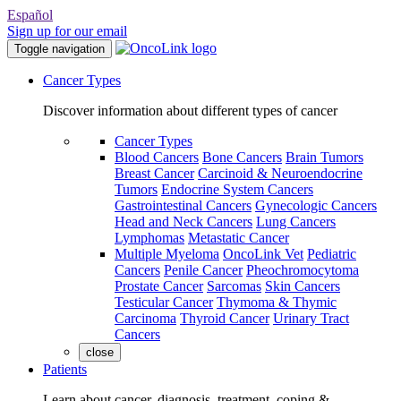
Español
Sign up for our email
Toggle navigation
Cancer Types
Discover information about different types of cancer
Cancer Types
Blood Cancers
Bone Cancers
Brain Tumors
Breast Cancer
Carcinoid & Neuroendocrine
Tumors
Endocrine System Cancers
Gastrointestinal Cancers
Gynecologic Cancers
Head and Neck Cancers
Lung Cancers
Lymphomas
Metastatic Cancer
Multiple Myeloma
OncoLink Vet
Pediatric
Cancers
Penile Cancer
Pheochromocytoma
Prostate Cancer
Sarcomas
Skin Cancers
Testicular Cancer
Thymoma & Thymic
Carcinoma
Thyroid Cancer
Urinary Tract
Cancers
close
Patients
Learn about cancer, diagnosis, treatment, coping &