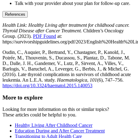
Talk with your provider about your plan for follow-up care.
References
Health Link: Healthy Living after treatment for childhood cancer.
Thyroid Disease after Cancer Treatment.
Children’s Oncology
Group. (2023).
PDF Found
at:
https://survivorshipguidelines.org/pdf/2023/English%20Health%
Oudin, C., Auquier, P., Bertrand, Y., Chastagner, P., Kanold, J.,
Poirée, M., Thouvenin, S., Ducassou, S., Plantaz, D., Tabone, M.
D., Dalle, J. H., Gandemer, V., Lutz, P., Sirvent, A., Villes, V.,
Barlogis, V., Baruchel, A., Leverger, G., Berbis, J., & Michel, G.
(2016). Late thyroid complications in survivors of childhood acute
leukemia. An L.E.A. study.
Haematologica
,
101
(6), 747–756.
https://doi.org/10.3324/haematol.2015.140053
More to explore
Looking for more information on this or similar topics?
These articles could be helpful to you.
Healthy Living After Childhood Cancer
Education During and After Cancer Treatment
Transitioning to Adult Health Care