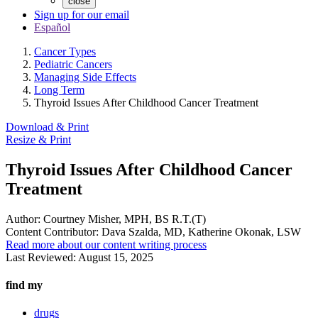
close
Sign up for our email
Español
Cancer Types
Pediatric Cancers
Managing Side Effects
Long Term
Thyroid Issues After Childhood Cancer Treatment
Download & Print
Resize & Print
Thyroid Issues After Childhood Cancer
Treatment
Author:
Courtney Misher, MPH, BS R.T.(T)
Content Contributor:
Dava Szalda, MD, Katherine Okonak, LSW
Read more about our content writing process
Last Reviewed:
August 15, 2025
find my
drugs