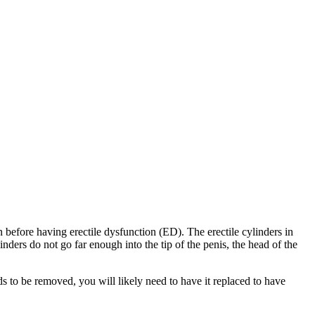
n before having erectile dysfunction (ED). The erectile cylinders in
inders do not go far enough into the tip of the penis, the head of the
eds to be removed, you will likely need to have it replaced to have