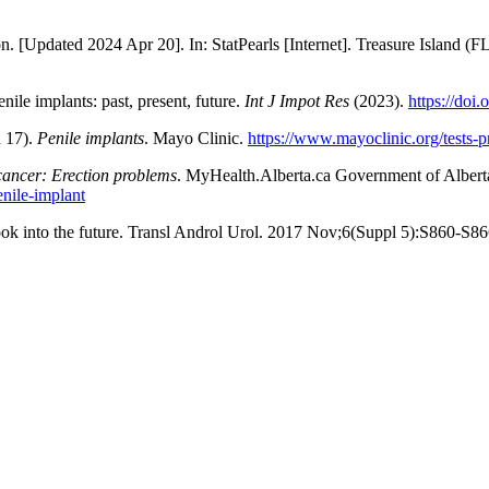
[Updated 2024 Apr 20]. In: StatPearls [Internet]. Treasure Island (FL)
ile implants: past, present, future.
Int J Impot Res
(2023).
https://doi
 17).
Penile implants
. Mayo Clinic.
https://www.mayoclinic.org/tests-
cancer: Erection problems
. MyHealth.Alberta.ca Government of Alberta
enile-implant
ok into the future. Transl Androl Urol. 2017 Nov;6(Suppl 5):S860-S