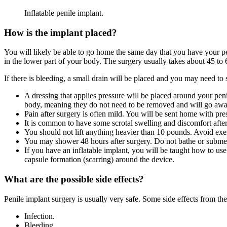
Inflatable penile implant.
How is the implant placed?
You will likely be able to go home the same day that you have your pe
in the lower part of your body. The surgery usually takes about 45 to 
If there is bleeding, a small drain will be placed and you may need to 
A dressing that applies pressure will be placed around your peni
body, meaning they do not need to be removed and will go awa
Pain after surgery is often mild. You will be sent home with pres
It is common to have some scrotal swelling and discomfort afte
You should not lift anything heavier than 10 pounds. Avoid exerc
You may shower 48 hours after surgery. Do not bathe or submer
If you have an inflatable implant, you will be taught how to use
capsule formation (scarring) around the device.
What are the possible side effects?
Penile implant surgery is usually very safe. Some side effects from th
Infection.
Bleeding.