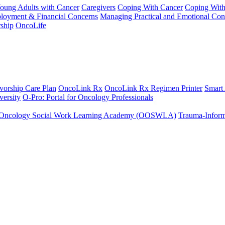
Young Adults with Cancer
Caregivers
Coping With Cancer
Coping Wit
ployment & Financial Concerns
Managing Practical and Emotional Con
ship
OncoLife
vorship Care Plan
OncoLink Rx
OncoLink Rx Regimen Printer
Smart
ersity
O-Pro: Portal for Oncology Professionals
Oncology Social Work Learning Academy (OOSWLA)
Trauma-Inform