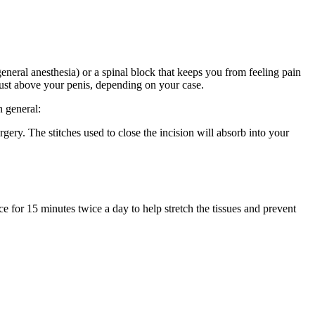
neral anesthesia) or a spinal block that keeps you from feeling pain
 just above your penis, depending on your case.
n general:
gery. The stitches used to close the incision will absorb into your
ce for 15 minutes twice a day to help stretch the tissues and prevent