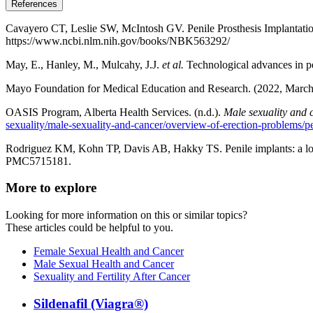
References
Cavayero CT, Leslie SW, McIntosh GV. Penile Prosthesis Implantation. 
https://www.ncbi.nlm.nih.gov/books/NBK563292/
May, E., Hanley, M., Mulcahy, J.J.
et al.
Technological advances in pen
Mayo Foundation for Medical Education and Research. (2022, March
OASIS Program, Alberta Health Services. (n.d.).
Male sexuality and 
sexuality/male-sexuality-and-cancer/overview-of-erection-problems/p
Rodriguez KM, Kohn TP, Davis AB, Hakky TS. Penile implants: a lo
PMC5715181.
More to explore
Looking for more information on this or similar topics?
These articles could be helpful to you.
Female Sexual Health and Cancer
Male Sexual Health and Cancer
Sexuality and Fertility After Cancer
Sildenafil (Viagra®)