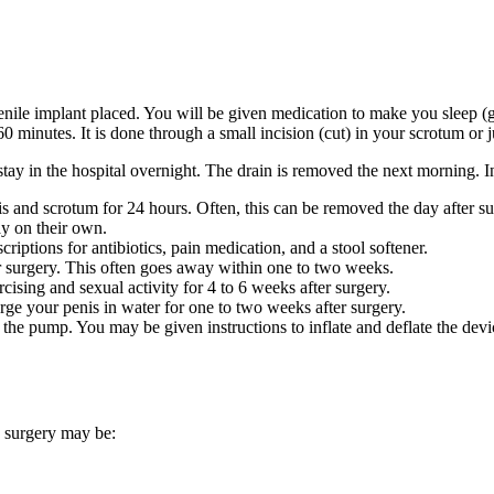
nile implant placed. You will be given medication to make you sleep (ge
60 minutes. It is done through a small incision (cut) in your scrotum or
stay in the hospital overnight. The drain is removed the next morning. I
s and scrotum for 24 hours. Often, this can be removed the day after sur
y on their own.
criptions for antibiotics, pain medication, and a stool softener.
r surgery. This often goes away within one to two weeks.
ising and sexual activity for 4 to 6 weeks after surgery.
ge your penis in water for one to two weeks after surgery.
 the pump. You may be given instructions to inflate and deflate the devi
e surgery may be: