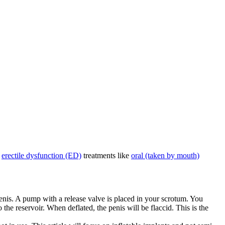
r
erectile dysfunction (ED)
treatments like
oral (taken by mouth)
 penis. A pump with a release valve is placed in your scrotum. You
 the reservoir. When deflated, the penis will be flaccid. This is the