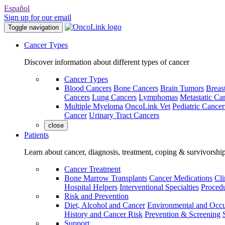
Español
Sign up for our email
Toggle navigation
Cancer Types
Discover information about different types of cancer
Cancer Types
Blood Cancers
Bone Cancers
Brain Tumors
Breas
Cancers
Lung Cancers
Lymphomas
Metastatic Ca
Multiple Myeloma
OncoLink Vet
Pediatric Cancer
Cancer
Urinary Tract Cancers
close
Patients
Learn about cancer, diagnosis, treatment, coping & survivorshi
Cancer Treatment
Bone Marrow Transplants
Cancer Medications
Cli
Hospital Helpers
Interventional Specialties
Procedu
Risk and Prevention
Diet, Alcohol and Cancer
Environmental and Occu
History and Cancer Risk
Prevention & Screening
Support