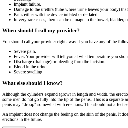
Implant failure.
Damage to the urethra (tube where urine leaves your body) that 
Pain, either with the device inflated or deflated.
In very rare cases, there can be damage to the bowel, bladder, o
When should I call my provider?
You should call your provider right away if you have any of the foll
Severe pain.
Fever. Your provider will tell you at what temperature you shou
Discharge (drainage) or bleeding from the incision.
Blood in the urine.
Severe swelling.
What else should I know?
Although the cylinders expand (grow) in length and width, the erection
some men do not go fully into the tip of the penis. This is a separate 
penis may "droop" somewhat with erections. This should not affect sex
An implant does not change the feeling on the skin of the penis. It doe
erections in the future.