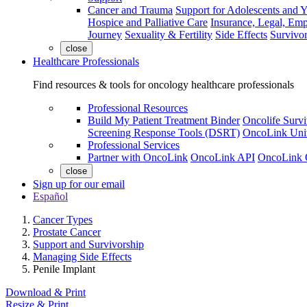
Cancer and Trauma
Support for Adolescents and 
Hospice and Palliative Care
Insurance, Legal, Em
Journey
Sexuality & Fertility
Side Effects
Survivor
close
Healthcare Professionals
Find resources & tools for oncology healthcare professionals
Professional Resources
Build My Patient Treatment Binder
Oncolife Survi
Screening Response Tools (DSRT)
OncoLink Univ
Professional Services
Partner with OncoLink
OncoLink API
OncoLink 
close
Sign up for our email
Español
Cancer Types
Prostate Cancer
Support and Survivorship
Managing Side Effects
Penile Implant
Download & Print
Resize & Print