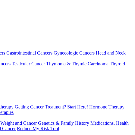
ers
Gastrointestinal Cancers
Gynecologic Cancers
Head and Neck
ncers
Testicular Cancer
Thymoma & Thymic Carcinoma
Thyroid
herapy
Getting Cancer Treatment? Start Here!
Hormone Therapy
erapies
 Weight and Cancer
Genetics & Family History
Medications, Health
d Cancer
Reduce My Risk Tool