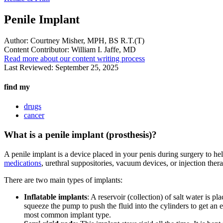
Penile Implant
Author:
Courtney Misher, MPH, BS R.T.(T)
Content Contributor:
William I. Jaffe, MD
Read more about our content writing process
Last Reviewed:
September 25, 2025
find my
drugs
cancer
What is a penile implant (prosthesis)?
A penile implant is a device placed in your penis during surgery to he
medications
, urethral suppositories, vacuum devices, or injection ther
There are two main types of implants:
Inflatable implants
: A reservoir (collection) of salt water is 
squeeze the pump to push the fluid into the cylinders to get an e
most common implant type.