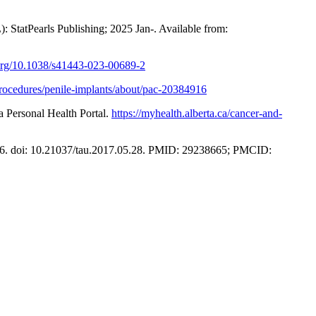
: StatPearls Publishing; 2025 Jan-. Available from:
.org/10.1038/s41443-023-00689-2
procedures/penile-implants/about/pac-20384916
 Personal Health Portal.
https://myhealth.alberta.ca/cancer-and-
866. doi: 10.21037/tau.2017.05.28. PMID: 29238665; PMCID: