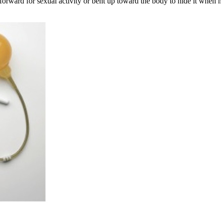
t forward for sexual activity or bent up toward the body to hide it when n