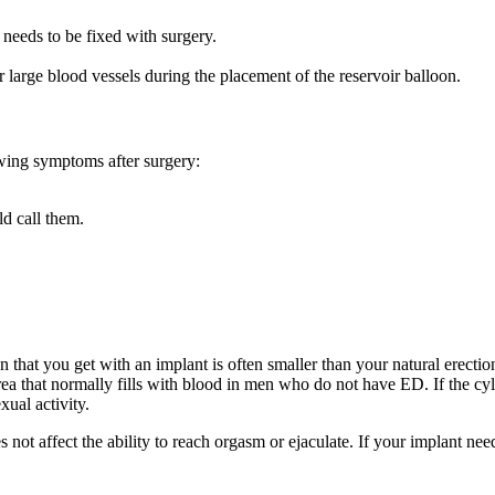
needs to be fixed with surgery.
r large blood vessels during the placement of the reservoir balloon.
owing symptoms after surgery:
ld call them.
 that you get with an implant is often smaller than your natural erectio
area that normally fills with blood in men who do not have ED. If the cyl
ual activity.
s not affect the ability to reach orgasm or ejaculate. If your implant ne