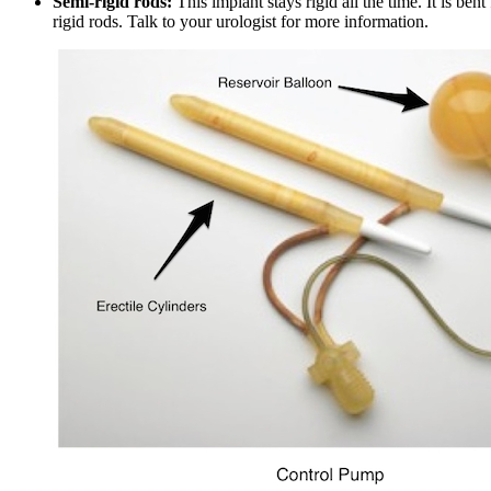
Semi-rigid rods:
This implant stays rigid all the time. It is ben
rigid rods. Talk to your urologist for more information.