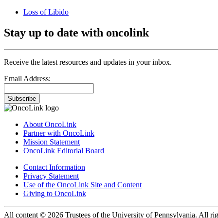
Loss of Libido
Stay up to date with oncolink
Receive the latest resources and updates in your inbox.
Email Address:
Subscribe
About OncoLink
Partner with OncoLink
Mission Statement
OncoLink Editorial Board
Contact Information
Privacy Statement
Use of the OncoLink Site and Content
Giving to OncoLink
All content © 2026 Trustees of the University of Pennsylvania. All rig