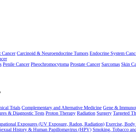
t Cancer
Carcinoid & Neuroendocrine Tumors
Endocrine System Canc
ncer
s
Penile Cancer
Pheochromocytoma
Prostate Cancer
Sarcomas
Skin Ca
p
nical Trials
Complementary and Alternative Medicine
Gene & Immunot
res & Diagnostic Tests
Proton Therapy
Radiation
Surgery
Targeted Th
pational Exposures (UV Exposure, Radon, Radiation)
Exercise, Body
Sexual History & Human Papillomavirus (HPV)
Smoking, Tobacco an