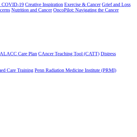
h COVID-19
Creative Inspiration
Exercise & Cancer
Grief and Loss
cerns
Nutrition and Cancer
OncoPilot: Navigating the Cancer
 ALACC Care Plan
CAncer Teaching Tool (CATT)
Distress
ed Care Training
Penn Radiation Medicine Institute (PRMI)