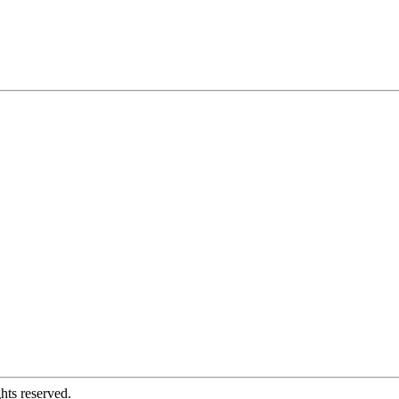
hts reserved.