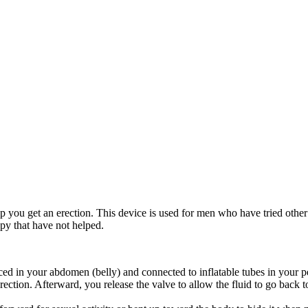
lp you get an erection. This device is used for men who have tried othe
apy that have not helped.
placed in your abdomen (belly) and connected to inflatable tubes in your
rection. Afterward, you release the valve to allow the fluid to go back to