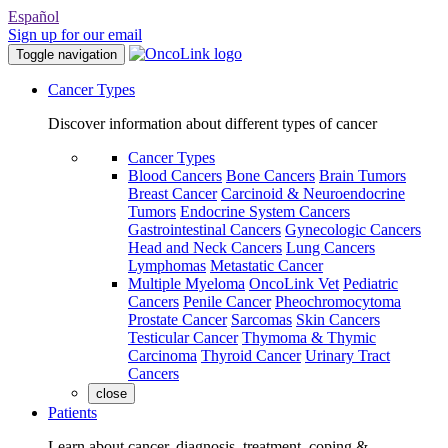
Español
Sign up for our email
Toggle navigation
Cancer Types
Discover information about different types of cancer
Cancer Types
Blood Cancers
Bone Cancers
Brain Tumors
Breast Cancer
Carcinoid & Neuroendocrine
Tumors
Endocrine System Cancers
Gastrointestinal Cancers
Gynecologic Cancers
Head and Neck Cancers
Lung Cancers
Lymphomas
Metastatic Cancer
Multiple Myeloma
OncoLink Vet
Pediatric
Cancers
Penile Cancer
Pheochromocytoma
Prostate Cancer
Sarcomas
Skin Cancers
Testicular Cancer
Thymoma & Thymic
Carcinoma
Thyroid Cancer
Urinary Tract
Cancers
close
Patients
Learn about cancer, diagnosis, treatment, coping &