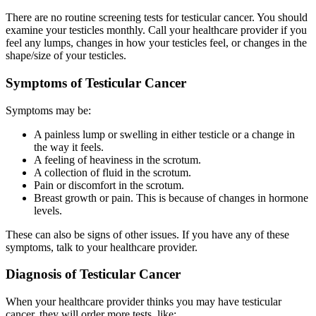
There are no routine screening tests for testicular cancer. You should
examine your testicles monthly. Call your healthcare provider if you
feel any lumps, changes in how your testicles feel, or changes in the
shape/size of your testicles.
Symptoms of Testicular Cancer
Symptoms may be:
A painless lump or swelling in either testicle or a change in
the way it feels.
A feeling of heaviness in the scrotum.
A collection of fluid in the scrotum.
Pain or discomfort in the scrotum.
Breast growth or pain. This is because of changes in hormone
levels.
These can also be signs of other issues. If you have any of these
symptoms, talk to your healthcare provider.
Diagnosis of Testicular Cancer
When your healthcare provider thinks you may have testicular
cancer, they will order more tests, like: