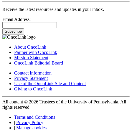
Receive the latest resources and updates in your inbox.
Email Address:
Subscribe
About OncoLink
Partner with OncoLink
Mission Statement
OncoLink Editorial Board
Contact Information
Privacy Statement
Use of the OncoLink Site and Content
Giving to OncoLink
All content © 2026 Trustees of the University of Pennsylvania. All
rights reserved.
Terms and Conditions
|
Privacy Policy
|
Manage cookies