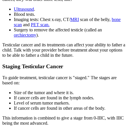
Ultrasound
.
Blood tests.
Imaging tests: Chest x-ray, CT/
MRI
scan of the belly,
bone
scan
and
PET scan.
Surgery to remove the affected testicle (called an
orchiectomy
).
Testicular cancer and its treatments can affect your ability to father a
child. Talk with your provider before treatment about your options
to be able to father a child in the future.
Staging Testicular Cancer
To guide treatment, testicular cancer is "staged." The stages are
based on:
Size of the tumor and where it is.
If cancer cells are found in the lymph nodes.
Level of serum tumor markers.
If cancer cells are found in other areas of the body.
This information is combined to give a stage from 0-IIIC, with IIIC
being the most advanced.