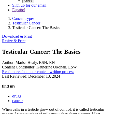
close
Sign up for our email
Español
Cancer Types
Testicular Cancer
Testicular Cancer: The Basics
Download & Print
Resize & Print
Testicular Cancer: The Basics
Author:
Marisa Healy, BSN, RN
Content Contributor:
Katherine Okonak, LSW
Read more about our content writing process
Last Reviewed:
December 13, 2024
find my
drugs
cancer
When cells in a testicle grow out of control, it is called testicular
cancer. As the number of cells grow, they form a tumor. Most