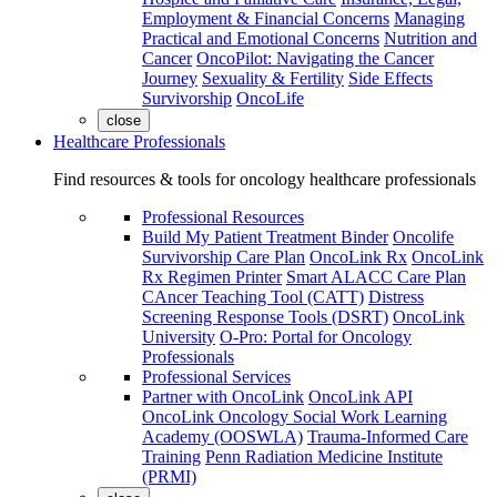
Employment & Financial Concerns
Managing
Practical and Emotional Concerns
Nutrition and
Cancer
OncoPilot: Navigating the Cancer
Journey
Sexuality & Fertility
Side Effects
Survivorship
OncoLife
close
Healthcare Professionals
Find resources & tools for oncology healthcare professionals
Professional Resources
Build My Patient Treatment Binder
Oncolife
Survivorship Care Plan
OncoLink Rx
OncoLink
Rx Regimen Printer
Smart ALACC Care Plan
CAncer Teaching Tool (CATT)
Distress
Screening Response Tools (DSRT)
OncoLink
University
O-Pro: Portal for Oncology
Professionals
Professional Services
Partner with OncoLink
OncoLink API
OncoLink Oncology Social Work Learning
Academy (OOSWLA)
Trauma-Informed Care
Training
Penn Radiation Medicine Institute
(PRMI)