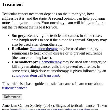
Treatment
Testicular cancer treatment depends on the tumor type, how
aggressive it is, and the stage. A second opinion can help you learn
more about your options. Your oncology team will help you figure
out the treatment that is best for you.
Surgery
: Removing the testicle and cancer, in some cases,
area lymph nodes to see if the tumor has spread. Surgery may
also be used after chemotherapy.
Radiation
:
Radiation therapy
may be used after surgery in
seminomas to treat known disease or to prevent recurrence
(the cancer coming back).
Chemotherapy
:
Chemotherapy
may be used after surgery to
kill any remaining cancer cells and prevent recurrence. In
some cases, high dose chemotherapy is given followed by an
autologous stem cell transplant
.
This article is a basic guide to testicular cancer. Learn more about
testicular cancer.
References
American Cancer Society. (2018). Stages of testicular cancer. Taken
from
https://www.cancer.org/cancer/testicular-cancer/detection-