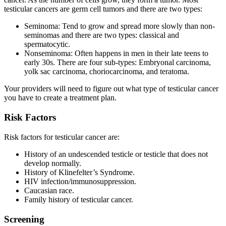
testicular cancers are germ cell tumors and there are two types:
Seminoma: Tend to grow and spread more slowly than non-
seminomas and there are two types: classical and
spermatocytic.
Nonseminoma: Often happens in men in their late teens to
early 30s. There are four sub-types: Embryonal carcinoma,
yolk sac carcinoma, choriocarcinoma, and teratoma.
Your providers will need to figure out what type of testicular cancer
you have to create a treatment plan.
Risk Factors
Risk factors for testicular cancer are:
History of an undescended testicle or testicle that does not
develop normally.
History of Klinefelter’s Syndrome.
HIV infection/immunosuppression.
Caucasian race.
Family history of testicular cancer.
Screening