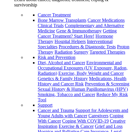
survivorship
Cancer Treatment
Bone Marrow Transplants
Cancer Medications
Clinical Trials
Complementary and Alternative
Medicine
Gene & Immunotherapy
Getting
Cancer Treatment? Start Here!
Hormone
Therapy
Hospital Helpers
Interventional
Specialties
Procedures & Diagnostic Tests
Proton
Therapy
Radiation
Surgery
Targeted Therapies
Risk and Prevention
Diet, Alcohol and Cancer
Environmental and
Occupational Exposures (UV Exposure, Radon,
Radiation)
Exercise, Body Weight and Cancer
Genetics & Family History
Medications, Health
History and Cancer Risk
Prevention & Screening
Sexual History & Human Papillomavirus (HPV)
Smoking, Tobacco and Cancer
Reduce My Risk
Tool
Support
Cancer and Trauma
Support for Adolescents and
Young Adults with Cancer
Caregivers
Coping
With Cancer
Coping With COVID-19
Creative
Inspiration
Exercise & Cancer
Grief and Loss
Hospice and Palliative Care
Insurance, Legal,