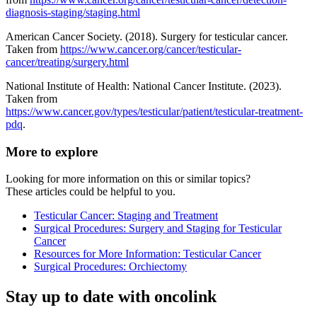
diagnosis-staging/staging.html
American Cancer Society. (2018). Surgery for testicular cancer.
Taken from
https://www.cancer.org/cancer/testicular-
cancer/treating/surgery.html
National Institute of Health: National Cancer Institute. (2023).
Taken from
https://www.cancer.gov/types/testicular/patient/testicular-treatment-
pdq
.
More to explore
Looking for more information on this or similar topics?
These articles could be helpful to you.
Testicular Cancer: Staging and Treatment
Surgical Procedures: Surgery and Staging for Testicular
Cancer
Resources for More Information: Testicular Cancer
Surgical Procedures: Orchiectomy
Stay up to date with oncolink