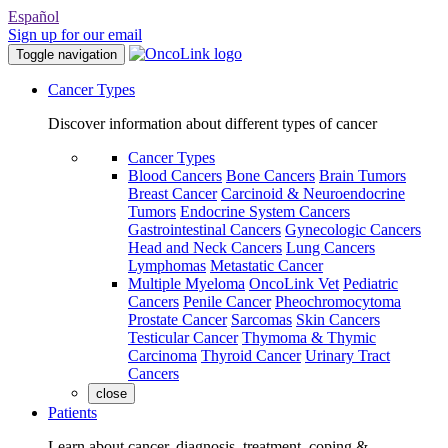
Español
Sign up for our email
Toggle navigation
Cancer Types
Discover information about different types of cancer
Cancer Types
Blood Cancers
Bone Cancers
Brain Tumors
Breast Cancer
Carcinoid & Neuroendocrine
Tumors
Endocrine System Cancers
Gastrointestinal Cancers
Gynecologic Cancers
Head and Neck Cancers
Lung Cancers
Lymphomas
Metastatic Cancer
Multiple Myeloma
OncoLink Vet
Pediatric
Cancers
Penile Cancer
Pheochromocytoma
Prostate Cancer
Sarcomas
Skin Cancers
Testicular Cancer
Thymoma & Thymic
Carcinoma
Thyroid Cancer
Urinary Tract
Cancers
close
Patients
Learn about cancer, diagnosis, treatment, coping &