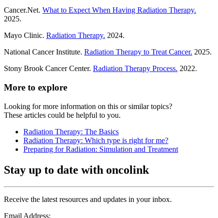
Cancer.Net.
What to Expect When Having Radiation Therapy.
2025.
Mayo Clinic.
Radiation Therapy.
2024.
National Cancer Institute.
Radiation Therapy to Treat Cancer.
2025.
Stony Brook Cancer Center.
Radiation Therapy Process.
2022.
More to explore
Looking for more information on this or similar topics?
These articles could be helpful to you.
Radiation Therapy: The Basics
Radiation Therapy: Which type is right for me?
Preparing for Radiation: Simulation and Treatment
Stay up to date with oncolink
Receive the latest resources and updates in your inbox.
Email Address: