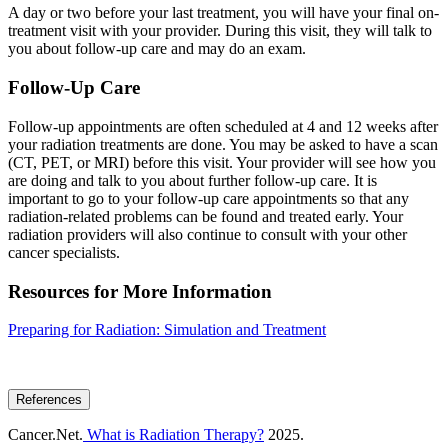
A day or two before your last treatment, you will have your final on-
treatment visit with your provider. During this visit, they will talk to
you about follow-up care and may do an exam.
Follow-Up Care
Follow-up appointments are often scheduled at 4 and 12 weeks after
your radiation treatments are done. You may be asked to have a scan
(CT, PET, or MRI) before this visit. Your provider will see how you
are doing and talk to you about further follow-up care. It is
important to go to your follow-up care appointments so that any
radiation-related problems can be found and treated early. Your
radiation providers will also continue to consult with your other
cancer specialists.
Resources for More Information
Preparing for Radiation: Simulation and Treatment
References
Cancer.Net.
What is Radiation Therapy?
2025.