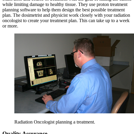
while limiting damage to healthy tissue. They use proton treatment
planning software to help them design the best possible treatment
plan. The dosimetrist and physicist work closely with your radiation
oncologist to create your treatment plan. This can take up to a week
or more.
Radiation Oncologist planning a treatment.
Quality Assurance