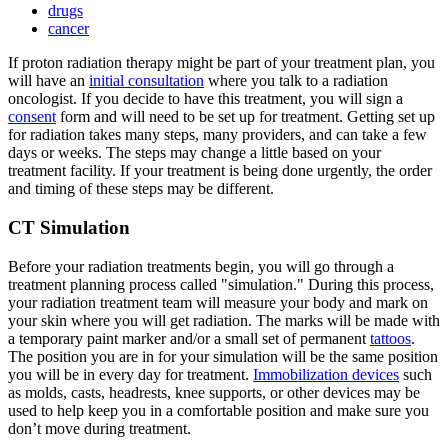
drugs
cancer
If proton radiation therapy might be part of your treatment plan, you
will have an
initial consultation
where you talk to a radiation
oncologist. If you decide to have this treatment, you will sign a
consent
form and will need to be set up for treatment. Getting set up
for radiation takes many steps, many providers, and can take a few
days or weeks. The steps may change a little based on your
treatment facility. If your treatment is being done urgently, the order
and timing of these steps may be different.
CT Simulation
Before your radiation treatments begin, you will go through a
treatment planning process called "simulation." During this process,
your radiation treatment team will measure your body and mark on
your skin where you will get radiation. The marks will be made with
a temporary paint marker and/or a small set of permanent
tattoos
.
The position you are in for your simulation will be the same position
you will be in every day for treatment.
Immobilization devices
such
as molds, casts, headrests, knee supports, or other devices may be
used to help keep you in a comfortable position and make sure you
don’t move during treatment.