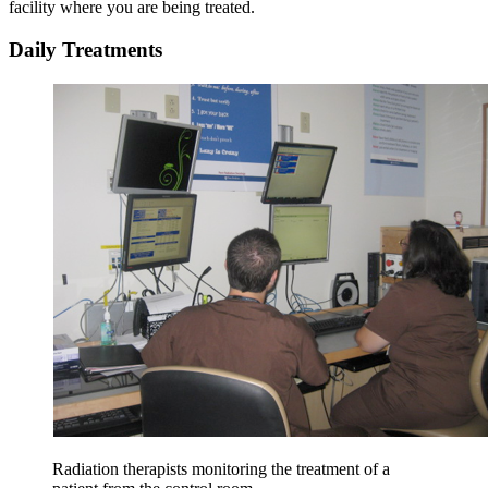
facility where you are being treated.
Daily Treatments
Radiation therapists monitoring the treatment of a