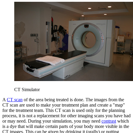
CT Simulator
A
CT scan
of the area being treated is done. The images from the
CT scan are used to make your treatment plan and create a "map"
for the treatment team. This CT scan is used only for the planning
process, it is not a replacement for other imaging scans you have had
or may need. During your simulation, you may need
contrast
which
is a dye that will make certain parts of your body more visible in the
CT images. This can be given by drinking it (orally) or putting