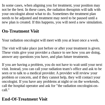
In some cases, when aligning you for treatment, your position may
not be the best. In these cases, the radiation therapists will talk with
your oncologist about what to do. Sometimes the treatment plan
needs to be adjusted and treatment may need to be paused until a
new plan is created. If this happens, you will need a new simulation.
On-Treatment Visit
Your radiation oncologist will meet with you at least once a week.
The visit will take place just before or after your treatment is given.
These visits give your provider a chance to see how you are doing,
answer any questions you have, and plan future treatments.
If you are having a problem, you do not have to wait until your next
visit. Instead, you can call your radiation team’s office and ask to be
seen or to talk to a medical provider. A provider will review your
problem or concern, and if they cannot help, they will contact your
oncologist. If you have any problems at night or on the weekends,
call the hospital operator and ask for "the radiation oncologist-on-
call."
End-Of-Treatment Visit