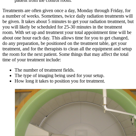
patient from the control room.
Treatments are often given once a day, Monday through Friday, for
a number of weeks. Sometimes, twice daily radiation treatments will
be given. It takes about 5 minutes to get your radiation treatment, but
you will likely be scheduled for 25-30 minutes in the treatment
room. With set up and treatment your total appointment time will be
about one hour each day. This allows time for you to get changed,
do any preparation, be positioned on the treatment table, get your
treatment, and for the therapists to clean all the equipment and setup
the room for the next patient. Some things that may affect the total
time of your treatment include:
The number of treatment fields.
The type of imaging being used for your setup.
How long it takes to position you for treatment.