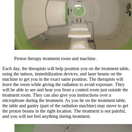
Proton therapy treatment room and machine.
Each day, the therapists will help position you on the treatment table,
using the tattoos, immobilization devices, and laser beams on the
machine to get you in the exact same position. The therapists will
leave the room while giving the radiation to avoid exposure. They
will be able to see and hear you from a control room just outside the
treatment room. They can also give you instructions over a
microphone during the treatment. As you lie on the treatment table,
the table and gantry (part of the radiation machine) may move to get
the proton beams in the right location. The treatment is not painful,
and you will not feel anything during treatment.