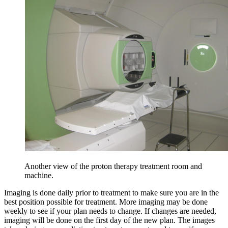
Another view of the proton therapy treatment room and
machine.
Imaging is done daily prior to treatment to make sure you are in the
best position possible for treatment. More imaging may be done
weekly to see if your plan needs to change. If changes are needed,
imaging will be done on the first day of the new plan. The images