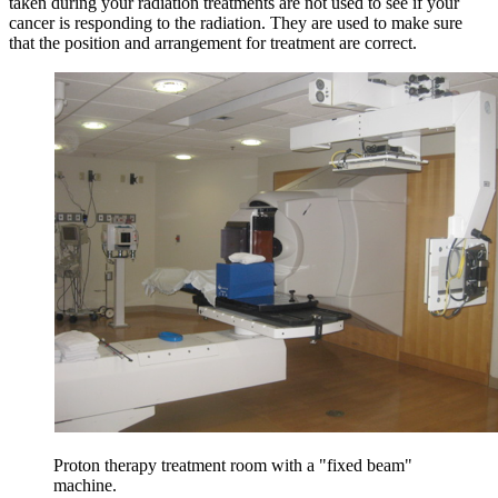
taken during your radiation treatments are not used to see if your
cancer is responding to the radiation. They are used to make sure
that the position and arrangement for treatment are correct.
Proton therapy treatment room with a "fixed beam"
machine.