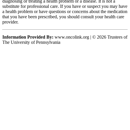
diagnosing or treating a health problem or a disease. It is not a
substitute for professional care. If you have or suspect you may have
a health problem or have questions or concerns about the medication
that you have been prescribed, you should consult your health care
provider.
Information Provided By:
www.oncolink.org | © 2026 Trustees of
The University of Pennsylvania