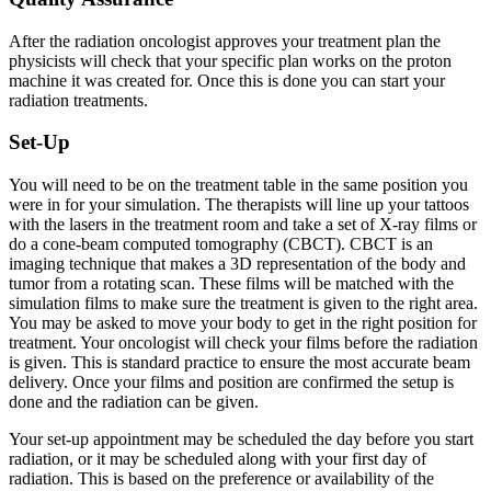
After the radiation oncologist approves your treatment plan the
physicists will check that your specific plan works on the proton
machine it was created for. Once this is done you can start your
radiation treatments.
Set-Up
You will need to be on the treatment table in the same position you
were in for your simulation. The therapists will line up your tattoos
with the lasers in the treatment room and take a set of X-ray films or
do a cone-beam computed tomography (CBCT). CBCT is an
imaging technique that makes a 3D representation of the body and
tumor from a rotating scan. These films will be matched with the
simulation films to make sure the treatment is given to the right area.
You may be asked to move your body to get in the right position for
treatment. Your oncologist will check your films before the radiation
is given. This is standard practice to ensure the most accurate beam
delivery. Once your films and position are confirmed the setup is
done and the radiation can be given.
Your set-up appointment may be scheduled the day before you start
radiation, or it may be scheduled along with your first day of
radiation. This is based on the preference or availability of the