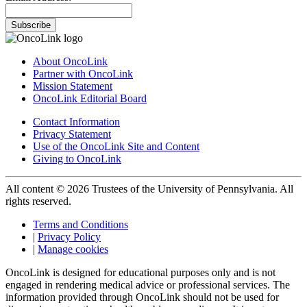
Subscribe
About OncoLink
Partner with OncoLink
Mission Statement
OncoLink Editorial Board
Contact Information
Privacy Statement
Use of the OncoLink Site and Content
Giving to OncoLink
All content © 2026 Trustees of the University of Pennsylvania. All
rights reserved.
Terms and Conditions
|
Privacy Policy
|
Manage cookies
OncoLink is designed for educational purposes only and is not
engaged in rendering medical advice or professional services. The
information provided through OncoLink should not be used for