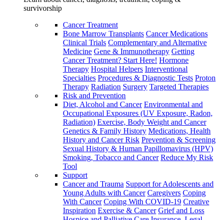
survivorship
Cancer Treatment
Bone Marrow Transplants
Cancer Medications
Clinical Trials
Complementary and Alternative
Medicine
Gene & Immunotherapy
Getting
Cancer Treatment? Start Here!
Hormone
Therapy
Hospital Helpers
Interventional
Specialties
Procedures & Diagnostic Tests
Proton
Therapy
Radiation
Surgery
Targeted Therapies
Risk and Prevention
Diet, Alcohol and Cancer
Environmental and
Occupational Exposures (UV Exposure, Radon,
Radiation)
Exercise, Body Weight and Cancer
Genetics & Family History
Medications, Health
History and Cancer Risk
Prevention & Screening
Sexual History & Human Papillomavirus (HPV)
Smoking, Tobacco and Cancer
Reduce My Risk
Tool
Support
Cancer and Trauma
Support for Adolescents and
Young Adults with Cancer
Caregivers
Coping
With Cancer
Coping With COVID-19
Creative
Inspiration
Exercise & Cancer
Grief and Loss
Hospice and Palliative Care
Insurance, Legal,