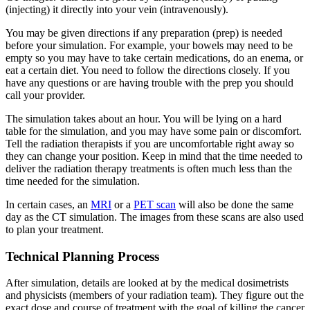
(injecting) it directly into your vein (intravenously).
You may be given directions if any preparation (prep) is needed
before your simulation. For example, your bowels may need to be
empty so you may have to take certain medications, do an enema, or
eat a certain diet. You need to follow the directions closely. If you
have any questions or are having trouble with the prep you should
call your provider.
The simulation takes about an hour. You will be lying on a hard
table for the simulation, and you may have some pain or discomfort.
Tell the radiation therapists if you are uncomfortable right away so
they can change your position. Keep in mind that the time needed to
deliver the radiation therapy treatments is often much less than the
time needed for the simulation.
In certain cases, an
MRI
or a
PET scan
will also be done the same
day as the CT simulation. The images from these scans are also used
to plan your treatment.
Technical Planning Process
After simulation, details are looked at by the medical dosimetrists
and physicists (members of your radiation team). They figure out the
exact dose and course of treatment with the goal of killing the cancer