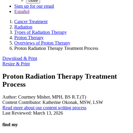
close
Sign up for our email
Español
Cancer Treatment
Radiation
Types of Radiation Therapy
Proton Therapy
Overviews of Proton Therapy
Proton Radiation Therapy Treatment Process
Download & Print
Resize & Print
Proton Radiation Therapy Treatment
Process
Author:
Courtney Misher, MPH, BS R.T.(T)
Content Contributor:
Katherine Okonak, MSW, LSW
Read more about our content writing process
Last Reviewed:
March 13, 2026
find my