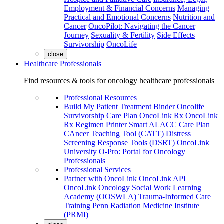
Employment & Financial Concerns
Managing
Practical and Emotional Concerns
Nutrition and
Cancer
OncoPilot: Navigating the Cancer
Journey
Sexuality & Fertility
Side Effects
Survivorship
OncoLife
close
Healthcare Professionals
Find resources & tools for oncology healthcare professionals
Professional Resources
Build My Patient Treatment Binder
Oncolife
Survivorship Care Plan
OncoLink Rx
OncoLink
Rx Regimen Printer
Smart ALACC Care Plan
CAncer Teaching Tool (CATT)
Distress
Screening Response Tools (DSRT)
OncoLink
University
O-Pro: Portal for Oncology
Professionals
Professional Services
Partner with OncoLink
OncoLink API
OncoLink Oncology Social Work Learning
Academy (OOSWLA)
Trauma-Informed Care
Training
Penn Radiation Medicine Institute
(PRMI)