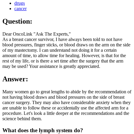
drugs
cancer
Question:
Dear OncoLink "Ask The Experts,"
As a breast cancer survivor, I have always been told to not have
blood pressures, finger sticks, or blood draws on the arm on the side
of my mastectomy. I can understand not doing it for a certain
amount of time, to allow time for healing. However, is that for the
rest of my life, or is there a set time after the surgery that the arm
may be used? Your assistance is greatly appreciated.
Answer:
Many women go to great lengths to abide by the recommendation of
not having blood draws and blood pressures on the side of breast
cancer surgery. They may also have considerable anxiety when they
are unable to follow these or accidentally use the affected arm for a
procedure. Let's look a little deeper at the recommendations and the
science behind them.
What does the lymph system do?