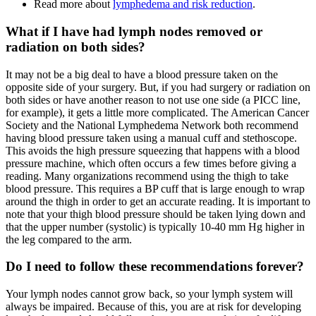
Read more about
lymphedema and risk reduction
.
What if I have had lymph nodes removed or
radiation on both sides?
It may not be a big deal to have a blood pressure taken on the
opposite side of your surgery. But, if you had surgery or radiation on
both sides or have another reason to not use one side (a PICC line,
for example), it gets a little more complicated. The American Cancer
Society and the National Lymphedema Network both recommend
having blood pressure taken using a manual cuff and stethoscope.
This avoids the high pressure squeezing that happens with a blood
pressure machine, which often occurs a few times before giving a
reading. Many organizations recommend using the thigh to take
blood pressure. This requires a BP cuff that is large enough to wrap
around the thigh in order to get an accurate reading. It is important to
note that your thigh blood pressure should be taken lying down and
that the upper number (systolic) is typically 10-40 mm Hg higher in
the leg compared to the arm.
Do I need to follow these recommendations forever?
Your lymph nodes cannot grow back, so your lymph system will
always be impaired. Because of this, you are at risk for developing