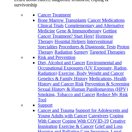
survivorship
Cancer Treatment
Bone Marrow Transplants
Cancer Medications
Clinical Trials
Complementary and Alternative
Medicine
Gene & Immunotherapy
Getting
Cancer Treatment? Start Here!
Hormone
Therapy
Hospital Helpers
Interventional
Specialties
Procedures & Diagnostic Tests
Proton
Therapy
Radiation
Surgery
Targeted Therapies
Risk and Prevention
Diet, Alcohol and Cancer
Environmental and
Occupational Exposures (UV Exposure, Radon,
Radiation)
Exercise, Body Weight and Cancer
Genetics & Family History
Medications, Health
History and Cancer Risk
Prevention & Screening
Sexual History & Human Papillomavirus (HPV)
Smoking, Tobacco and Cancer
Reduce My Risk
Tool
Support
Cancer and Trauma
Support for Adolescents and
Young Adults with Cancer
Caregivers
Coping
With Cancer
Coping With COVID-19
Creative
Inspiration
Exercise & Cancer
Grief and Loss
Hospice and Palliative Care
Insurance, Legal,