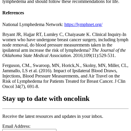
lymphedema and should follow these recommendations for life.
References
National Lymphedema Network:
https://lymphnet.org/
Bryant JR, Hajjar RT, Lumley C, Chaiyasate K. Clinical Inquiry-In
women who have undergone breast cancer surgery, including lymph
node removal, do blood pressure measurements taken in the
ipsilateral arm increase the risk of lymphedema?
The Journal of the
Oklahoma State Medical Association
. 2016;109(11):529-531.
Ferguson, CM., Swaroop, MN, Horick,N., Skolny, MN, Miller, CL,
Jammallo, LS et al. (2016). Impact of Ipsilateral Blood Draws,
Injections, Blood Pressure Measurements, and Air Travel on the
Risk of Lymphedema for Patients Treated for Breast Cancer. J Clin
Oncol 34(7), 691-8.
Stay up to date with oncolink
Receive the latest resources and updates in your inbox.
Email Address: