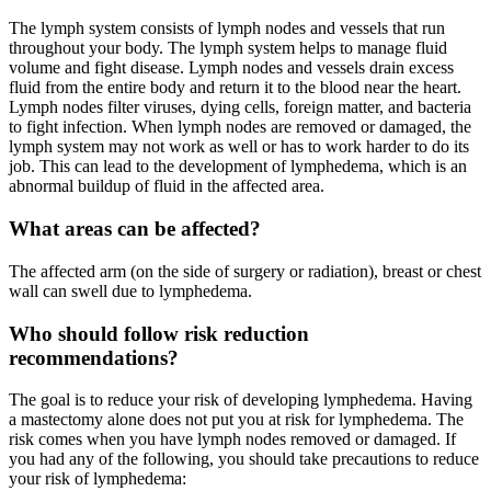
The lymph system consists of lymph nodes and vessels that run
throughout your body. The lymph system helps to manage fluid
volume and fight disease. Lymph nodes and vessels drain excess
fluid from the entire body and return it to the blood near the heart.
Lymph nodes filter viruses, dying cells, foreign matter, and bacteria
to fight infection. When lymph nodes are removed or damaged, the
lymph system may not work as well or has to work harder to do its
job. This can lead to the development of lymphedema, which is an
abnormal buildup of fluid in the affected area.
What areas can be affected?
The affected arm (on the side of surgery or radiation), breast or chest
wall can swell due to lymphedema.
Who should follow risk reduction
recommendations?
The goal is to reduce your risk of developing lymphedema. Having
a mastectomy alone does not put you at risk for lymphedema. The
risk comes when you have lymph nodes removed or damaged. If
you had any of the following, you should take precautions to reduce
your risk of lymphedema: