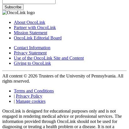
Subscribe
About OncoLink
Partner with OncoLink
Mission Statement
OncoLink Editorial Board
Contact Information
Privacy Statement
Use of the OncoLink Site and Content
Giving to OncoLink
All content © 2026 Trustees of the University of Pennsylvania. All
rights reserved.
Terms and Conditions
|
Privacy Policy
|
Manage cookies
OncoLink is designed for educational purposes only and is not
engaged in rendering medical advice or professional services. The
information provided through OncoLink should not be used for
diagnosing or treating a health problem or a disease. It is not a