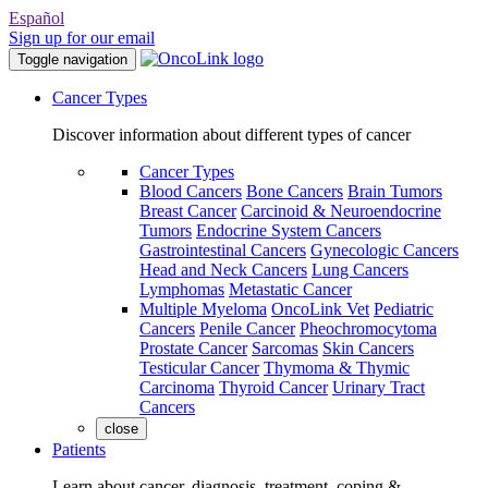
Español
Sign up for our email
Toggle navigation
Cancer Types
Discover information about different types of cancer
Cancer Types
Blood Cancers
Bone Cancers
Brain Tumors
Breast Cancer
Carcinoid & Neuroendocrine
Tumors
Endocrine System Cancers
Gastrointestinal Cancers
Gynecologic Cancers
Head and Neck Cancers
Lung Cancers
Lymphomas
Metastatic Cancer
Multiple Myeloma
OncoLink Vet
Pediatric
Cancers
Penile Cancer
Pheochromocytoma
Prostate Cancer
Sarcomas
Skin Cancers
Testicular Cancer
Thymoma & Thymic
Carcinoma
Thyroid Cancer
Urinary Tract
Cancers
close
Patients
Learn about cancer, diagnosis, treatment, coping &