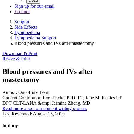
close
Sign up for our email
Español
Support
Side Effects
Lymphedema
Lymphedema Support
Blood pressures and IVs after mastectomy
Download & Print
Resize & Print
Blood pressures and IVs after
mastectomy
Author:
OncoLink Team
Content Contributor:
Lora Packel PhD, PT, Jane M. Kepics PT,
DPT CLT-LANA &amp; Jasmine Zheng, MD
Read more about our content writing process
Last Reviewed:
August 15, 2019
find my