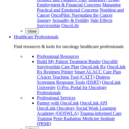
Employment & Financial Concerns
Managing
Practical and Emotional Concerns
Nutrition and
Cancer
OncoPilot: Navigating the Cancer
Journey
Sexuality & Fertility
Side Effects
Survivorship
OncoLife
close
Healthcare Professionals
Find resources & tools for oncology healthcare professionals
Professional Resources
Build My Patient Treatment Binder
Oncolife
Survivorship Care Plan
OncoLink Rx
OncoLink
Rx Regimen Printer
Smart ALACC Care Plan
CAncer Teaching Tool (CATT)
Distress
Screening Response Tools (DSRT)
OncoLink
University
O-Pro: Portal for Oncology
Professionals
Professional Services
Partner with OncoLink
OncoLink API
OncoLink Oncology Social Work Learning
Academy (OOSWLA)
Trauma-Informed Care
Training
Penn Radiation Medicine Institute
(PRMI)