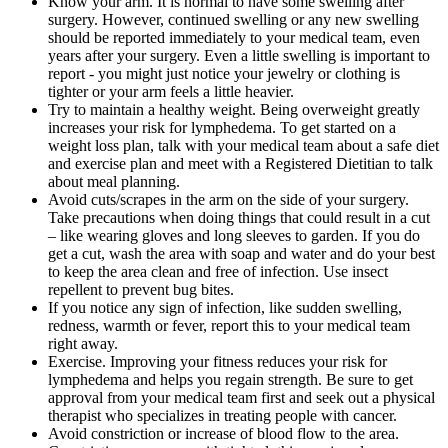
Know your arm. It is normal to have some swelling after
surgery. However, continued swelling or any new swelling
should be reported immediately to your medical team, even
years after your surgery. Even a little swelling is important to
report - you might just notice your jewelry or clothing is
tighter or your arm feels a little heavier.
Try to maintain a healthy weight. Being overweight greatly
increases your risk for lymphedema. To get started on a
weight loss plan, talk with your medical team about a safe diet
and exercise plan and meet with a Registered Dietitian to talk
about meal planning.
Avoid cuts/scrapes in the arm on the side of your surgery.
Take precautions when doing things that could result in a cut
– like wearing gloves and long sleeves to garden. If you do
get a cut, wash the area with soap and water and do your best
to keep the area clean and free of infection. Use insect
repellent to prevent bug bites.
If you notice any sign of infection, like sudden swelling,
redness, warmth or fever, report this to your medical team
right away.
Exercise. Improving your fitness reduces your risk for
lymphedema and helps you regain strength. Be sure to get
approval from your medical team first and seek out a physical
therapist who specializes in treating people with cancer.
Avoid constriction or increase of blood flow to the area.