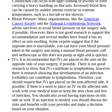
Constriction can occur with tight clothing or jewelry or even
carrying a heavy handbag on that arm. Increased blood flow
can be caused by sudden intense exercise or extreme
temperatures, such as a hot tub or hot shower.
Blood Pressure: Many organizations, like the
American
Cancer Society
and the
National Lymphedema Network,
advise survivors to avoid blood pressure on the surgery side,
if possible. However, there is not good research to support this
recommendation and several studies have found it has no
effect on arm swelling. Some experts suggest that if the
opposite arm is unavailable, you can have your blood pressure
taken in the surgery arm using a manual blood pressure cuff
and stethoscope as this does not pump as tight and is quicker.
IVs: It is recommended that IVs are placed in the arm on the
opposite side of your surgery, if possible. There is not good
research to show that IVs contribute to lymphedema, however
there is research showing that development of an infection
(cellulitis) can contribute to lymphedema. Therefore, you
should request that IVs get placed on the non-affected side, if
possible. If there is a need to place an IV on the affected side,
work with your medical team to keep the area clean and free
of infection. You should also avoid having injections on this
side as well. If an injection is needed, you should discuss the
risks and benefits with your provider and make a decision
based on your situation.