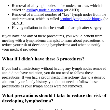
Removal of all lymph nodes in the underarm area, which is
called an
axillary node dissection
(or AND).
Removal of a limited number of “key” lymph nodes from the
underarm area, which is called
sentinel lymph node biopsy
(or
SLNB).
Having radiation to the chest wall and armpit after surgery.
If you have had any of these procedures, you would benefit from
meeting with a lymphedema therapist to learn about precautions to
reduce your risk of developing lymphedema and when to notify
your medical providers.
What if I didn't have these 3 procedures?
If you had a mastectomy without having any lymph nodes removed
and did not have radiation, you do not need to follow these
precautions. If you had a prophylactic mastectomy due to a genetic
abnormality or family history, you do not need to follow these
precautions as your lymph nodes were not removed.
What precautions should I take to reduce the risk of
developing lymphedema?