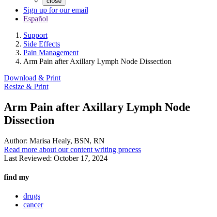
close
Sign up for our email
Español
Support
Side Effects
Pain Management
Arm Pain after Axillary Lymph Node Dissection
Download & Print
Resize & Print
Arm Pain after Axillary Lymph Node
Dissection
Author:
Marisa Healy, BSN, RN
Read more about our content writing process
Last Reviewed:
October 17, 2024
find my
drugs
cancer