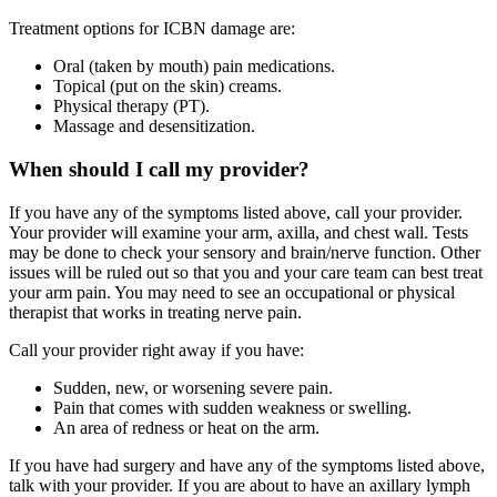
Treatment options for ICBN damage are:
Oral (taken by mouth) pain medications.
Topical (put on the skin) creams.
Physical therapy (PT).
Massage and desensitization.
When should I call my provider?
If you have any of the symptoms listed above, call your provider.
Your provider will examine your arm, axilla, and chest wall. Tests
may be done to check your sensory and brain/nerve function. Other
issues will be ruled out so that you and your care team can best treat
your arm pain. You may need to see an occupational or physical
therapist that works in treating nerve pain.
Call your provider right away if you have:
Sudden, new, or worsening severe pain.
Pain that comes with sudden weakness or swelling.
An area of redness or heat on the arm.
If you have had surgery and have any of the symptoms listed above,
talk with your provider. If you are about to have an axillary lymph