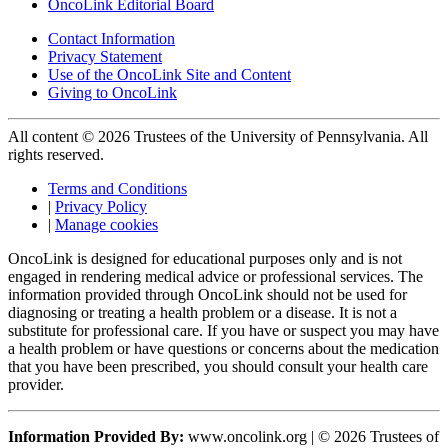
OncoLink Editorial Board
Contact Information
Privacy Statement
Use of the OncoLink Site and Content
Giving to OncoLink
All content © 2026 Trustees of the University of Pennsylvania. All
rights reserved.
Terms and Conditions
|
Privacy Policy
|
Manage cookies
OncoLink is designed for educational purposes only and is not
engaged in rendering medical advice or professional services. The
information provided through OncoLink should not be used for
diagnosing or treating a health problem or a disease. It is not a
substitute for professional care. If you have or suspect you may have
a health problem or have questions or concerns about the medication
that you have been prescribed, you should consult your health care
provider.
Information Provided By:
www.oncolink.org | © 2026 Trustees of