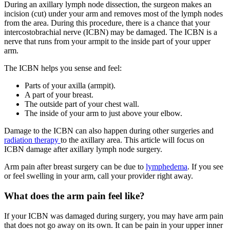
During an axillary lymph node dissection, the surgeon makes an
incision (cut) under your arm and removes most of the lymph nodes
from the area. During this procedure, there is a chance that your
intercostobrachial nerve (ICBN) may be damaged. The ICBN is a
nerve that runs from your armpit to the inside part of your upper
arm.
The ICBN helps you sense and feel:
Parts of your axilla (armpit).
A part of your breast.
The outside part of your chest wall.
The inside of your arm to just above your elbow.
Damage to the ICBN can also happen during other surgeries and
radiation therapy
to the axillary area. This article will focus on
ICBN damage after axillary lymph node surgery.
Arm pain after breast surgery can be due to
lymphedema
. If you see
or feel swelling in your arm, call your provider right away.
What does the arm pain feel like?
If your ICBN was damaged during surgery, you may have arm pain
that does not go away on its own. It can be pain in your upper inner