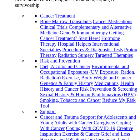
survivorship
Cancer Treatment
Bone Marrow Transplants
Cancer Medications
Clinical Trials
Complementary and Alternative
Medicine
Gene & Immunotherapy
Getting
Cancer Treatment? Start Here!
Hormone
Therapy
Hospital Helpers
Interventional
Specialties
Procedures & Diagnostic Tests
Proton
Therapy
Radiation
Surgery
Targeted Therapies
Risk and Prevention
Diet, Alcohol and Cancer
Environmental and
Occupational Exposures (UV Exposure, Radon,
Radiation)
Exercise, Body Weight and Cancer
Genetics & Family History
Medications, Health
History and Cancer Risk
Prevention & Screening
Sexual History & Human Papillomavirus (HPV)
Smoking, Tobacco and Cancer
Reduce My Risk
Tool
Support
Cancer and Trauma
Support for Adolescents and
Young Adults with Cancer
Caregivers
Coping
With Cancer
Coping With COVID-19
Creative
Inspiration
Exercise & Cancer
Grief and Loss
Hospice and Palliative Care
Insurance, Legal,