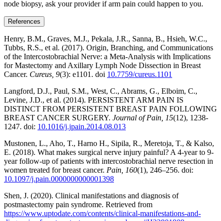
node biopsy, ask your provider if arm pain could happen to you.
References
Henry, B.M., Graves, M.J., Pekala, J.R., Sanna, B., Hsieh, W.C.,
Tubbs, R.S., et al. (2017). Origin, Branching, and Communications
of the Intercostobrachial Nerve: a Meta-Analysis with Implications
for Mastectomy and Axillary Lymph Node Dissection in Breast
Cancer.
Cureus, 9
(3): e1101. doi
10.7759/cureus.1101
Langford, D.J., Paul, S.M., West, C., Abrams, G., Elboim, C.,
Levine, J.D., et al. (2014). PERSISTENT ARM PAIN IS
DISTINCT FROM PERSISTENT BREAST PAIN FOLLOWING
BREAST CANCER SURGERY.
Journal of Pain, 15
(12), 1238-
1247. doi:
10.1016/j.jpain.2014.08.013
Mustonen, L., Aho, T., Harno H., Sipila, R., Meretoja, T., & Kalso,
E. (2018). What makes surgical nerve injury painful? A 4-year to 9-
year follow-up of patients with intercostobrachial nerve resection in
women treated for breast cancer.
Pain, 160
(1), 246–256. doi:
10.1097/j.pain.0000000000001398
Shen, J. (2020). Clinical manifestations and diagnosis of
postmastectomy pain syndrome. Retrieved from
https://www.uptodate.com/contents/clinical-manifestations-and-