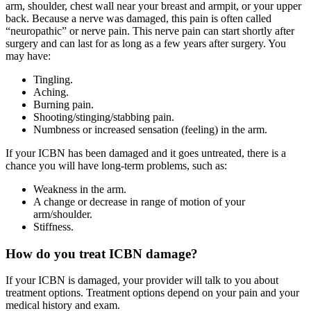
arm, shoulder, chest wall near your breast and armpit, or your upper
back. Because a nerve was damaged, this pain is often called
“neuropathic” or nerve pain. This nerve pain can start shortly after
surgery and can last for as long as a few years after surgery. You
may have:
Tingling.
Aching.
Burning pain.
Shooting/stinging/stabbing pain.
Numbness or increased sensation (feeling) in the arm.
If your ICBN has been damaged and it goes untreated, there is a
chance you will have long-term problems, such as:
Weakness in the arm.
A change or decrease in range of motion of your
arm/shoulder.
Stiffness.
How do you treat ICBN damage?
If your ICBN is damaged, your provider will talk to you about
treatment options. Treatment options depend on your pain and your
medical history and exam.