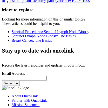
diagnosis-of-postmastectomy-pain-syndrome#H22801909
More to explore
Looking for more information on this or similar topics?
These articles could be helpful to you.
Surgical Procedures: Sentinel Lymph Node Biopsy
Sentinel Lymph Node Biopsy: The Basics
Breast Cancer: The Basics
Stay up to date with oncolink
Receive the latest resources and updates in your inbox.
Email Address:
Subscribe
About OncoLink
Partner with OncoLink
Mission Statement