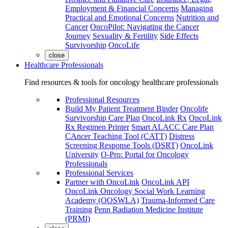
Employment & Financial Concerns
Managing
Practical and Emotional Concerns
Nutrition and
Cancer
OncoPilot: Navigating the Cancer
Journey
Sexuality & Fertility
Side Effects
Survivorship
OncoLife
close
Healthcare Professionals
Find resources & tools for oncology healthcare professionals
Professional Resources
Build My Patient Treatment Binder
Oncolife
Survivorship Care Plan
OncoLink Rx
OncoLink
Rx Regimen Printer
Smart ALACC Care Plan
CAncer Teaching Tool (CATT)
Distress
Screening Response Tools (DSRT)
OncoLink
University
O-Pro: Portal for Oncology
Professionals
Professional Services
Partner with OncoLink
OncoLink API
OncoLink Oncology Social Work Learning
Academy (OOSWLA)
Trauma-Informed Care
Training
Penn Radiation Medicine Institute
(PRMI)