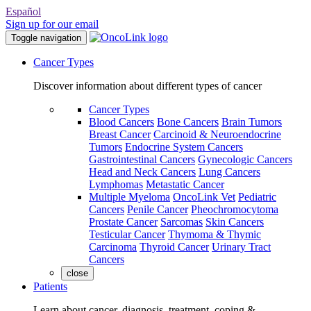
Español
Sign up for our email
Toggle navigation
Cancer Types
Discover information about different types of cancer
Cancer Types
Blood Cancers
Bone Cancers
Brain Tumors
Breast Cancer
Carcinoid & Neuroendocrine
Tumors
Endocrine System Cancers
Gastrointestinal Cancers
Gynecologic Cancers
Head and Neck Cancers
Lung Cancers
Lymphomas
Metastatic Cancer
Multiple Myeloma
OncoLink Vet
Pediatric
Cancers
Penile Cancer
Pheochromocytoma
Prostate Cancer
Sarcomas
Skin Cancers
Testicular Cancer
Thymoma & Thymic
Carcinoma
Thyroid Cancer
Urinary Tract
Cancers
close
Patients
Learn about cancer, diagnosis, treatment, coping &