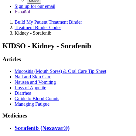
close
Sign up for our email
Español
Build My Patient Treatment Binder
Treatment Binder Codes
Kidney - Sorafenib
KIDSO
-
Kidney - Sorafenib
Articles
Mucositis (Mouth Sores) & Oral Care Tip Sheet
Nail and Skin Care
Nausea and Vomiting
Loss of Appetite
Diarrhea
Guide to Blood Counts
Managing Fatigue
Medicines
Sorafenib (Nexavar®)