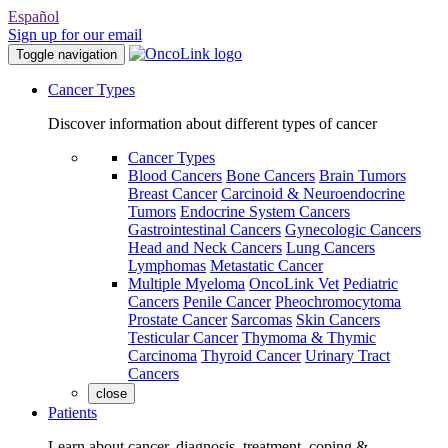
Español
Sign up for our email
Toggle navigation
Cancer Types
Discover information about different types of cancer
Cancer Types
Blood Cancers
Bone Cancers
Brain Tumors
Breast Cancer
Carcinoid & Neuroendocrine
Tumors
Endocrine System Cancers
Gastrointestinal Cancers
Gynecologic Cancers
Head and Neck Cancers
Lung Cancers
Lymphomas
Metastatic Cancer
Multiple Myeloma
OncoLink Vet
Pediatric
Cancers
Penile Cancer
Pheochromocytoma
Prostate Cancer
Sarcomas
Skin Cancers
Testicular Cancer
Thymoma & Thymic
Carcinoma
Thyroid Cancer
Urinary Tract
Cancers
close
Patients
Learn about cancer, diagnosis, treatment, coping &