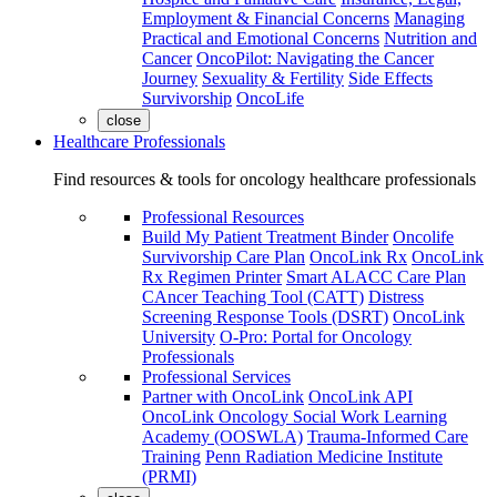
Employment & Financial Concerns
Managing
Practical and Emotional Concerns
Nutrition and
Cancer
OncoPilot: Navigating the Cancer
Journey
Sexuality & Fertility
Side Effects
Survivorship
OncoLife
close
Healthcare Professionals
Find resources & tools for oncology healthcare professionals
Professional Resources
Build My Patient Treatment Binder
Oncolife
Survivorship Care Plan
OncoLink Rx
OncoLink
Rx Regimen Printer
Smart ALACC Care Plan
CAncer Teaching Tool (CATT)
Distress
Screening Response Tools (DSRT)
OncoLink
University
O-Pro: Portal for Oncology
Professionals
Professional Services
Partner with OncoLink
OncoLink API
OncoLink Oncology Social Work Learning
Academy (OOSWLA)
Trauma-Informed Care
Training
Penn Radiation Medicine Institute
(PRMI)