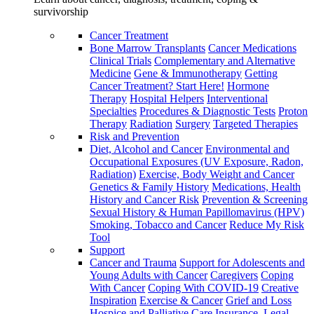
survivorship
Cancer Treatment
Bone Marrow Transplants
Cancer Medications
Clinical Trials
Complementary and Alternative
Medicine
Gene & Immunotherapy
Getting
Cancer Treatment? Start Here!
Hormone
Therapy
Hospital Helpers
Interventional
Specialties
Procedures & Diagnostic Tests
Proton
Therapy
Radiation
Surgery
Targeted Therapies
Risk and Prevention
Diet, Alcohol and Cancer
Environmental and
Occupational Exposures (UV Exposure, Radon,
Radiation)
Exercise, Body Weight and Cancer
Genetics & Family History
Medications, Health
History and Cancer Risk
Prevention & Screening
Sexual History & Human Papillomavirus (HPV)
Smoking, Tobacco and Cancer
Reduce My Risk
Tool
Support
Cancer and Trauma
Support for Adolescents and
Young Adults with Cancer
Caregivers
Coping
With Cancer
Coping With COVID-19
Creative
Inspiration
Exercise & Cancer
Grief and Loss
Hospice and Palliative Care
Insurance, Legal,