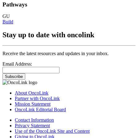
Pathways
GU
Build
Stay up to date with oncolink
Receive the latest resources and updates in your inbox.
Email Address:
Subscribe
About OncoLink
Partner with OncoLink
Mission Statement
OncoLink Editorial Board
Contact Information
Privacy Statement
Use of the OncoLink Site and Content
Giving to OncoLink