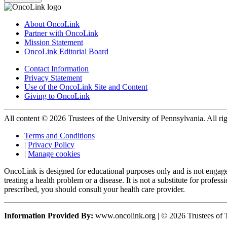
About OncoLink
Partner with OncoLink
Mission Statement
OncoLink Editorial Board
Contact Information
Privacy Statement
Use of the OncoLink Site and Content
Giving to OncoLink
All content © 2026 Trustees of the University of Pennsylvania. All rig
Terms and Conditions
|
Privacy Policy
|
Manage cookies
OncoLink is designed for educational purposes only and is not engage
treating a health problem or a disease. It is not a substitute for pro
prescribed, you should consult your health care provider.
Information Provided By:
www.oncolink.org | © 2026 Trustees of T