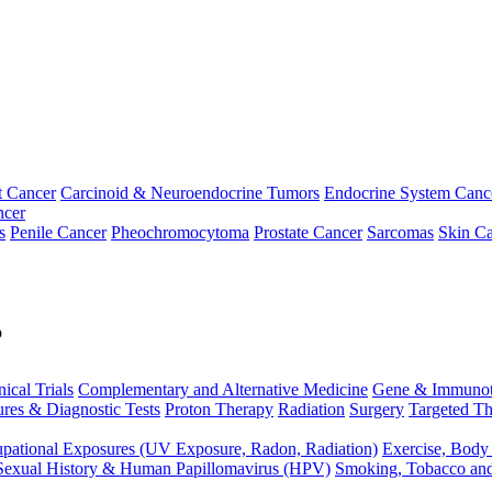
t Cancer
Carcinoid & Neuroendocrine Tumors
Endocrine System Canc
ncer
s
Penile Cancer
Pheochromocytoma
Prostate Cancer
Sarcomas
Skin Ca
p
nical Trials
Complementary and Alternative Medicine
Gene & Immunot
res & Diagnostic Tests
Proton Therapy
Radiation
Surgery
Targeted Th
pational Exposures (UV Exposure, Radon, Radiation)
Exercise, Body
Sexual History & Human Papillomavirus (HPV)
Smoking, Tobacco an