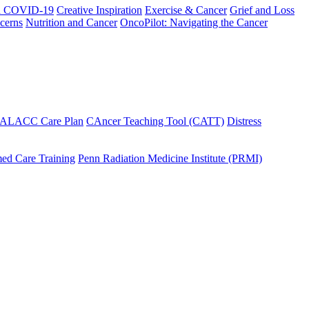
h COVID-19
Creative Inspiration
Exercise & Cancer
Grief and Loss
cerns
Nutrition and Cancer
OncoPilot: Navigating the Cancer
 ALACC Care Plan
CAncer Teaching Tool (CATT)
Distress
ed Care Training
Penn Radiation Medicine Institute (PRMI)