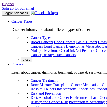
Español
Sign up for our email
Toggle navigation
Cancer Types
Discover information about different types of cancer
Cancer Types
Blood Cancers
Bone Cancers
Brain Tumors
Breas
Cancers
Lung Cancers
Lymphomas
Metastatic Ca
Multiple Myeloma
OncoLink Vet
Pediatric Cancer
Cancer
Urinary Tract Cancers
close
Patients
Learn about cancer, diagnosis, treatment, coping & survivorshi
Cancer Treatment
Bone Marrow Transplants
Cancer Medications
Cli
Hospital Helpers
Interventional Specialties
Procedu
Risk and Prevention
Diet, Alcohol and Cancer
Environmental and Occu
History and Cancer Risk
Prevention & Screening
Support