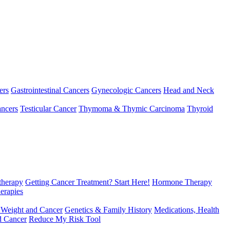
ers
Gastrointestinal Cancers
Gynecologic Cancers
Head and Neck
ncers
Testicular Cancer
Thymoma & Thymic Carcinoma
Thyroid
herapy
Getting Cancer Treatment? Start Here!
Hormone Therapy
erapies
 Weight and Cancer
Genetics & Family History
Medications, Health
d Cancer
Reduce My Risk Tool