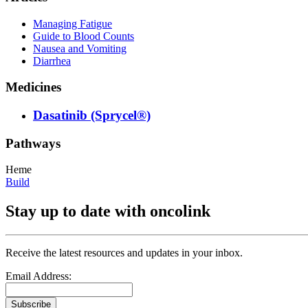
Managing Fatigue
Guide to Blood Counts
Nausea and Vomiting
Diarrhea
Medicines
Dasatinib (Sprycel®)
Pathways
Heme
Build
Stay up to date with oncolink
Receive the latest resources and updates in your inbox.
Email Address:
Subscribe