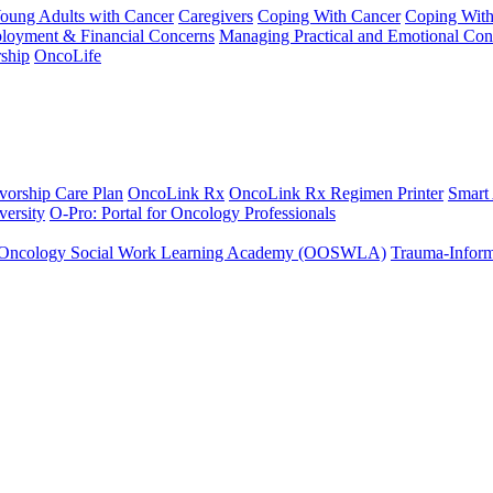
Young Adults with Cancer
Caregivers
Coping With Cancer
Coping Wit
ployment & Financial Concerns
Managing Practical and Emotional Con
ship
OncoLife
vorship Care Plan
OncoLink Rx
OncoLink Rx Regimen Printer
Smart
ersity
O-Pro: Portal for Oncology Professionals
Oncology Social Work Learning Academy (OOSWLA)
Trauma-Inform