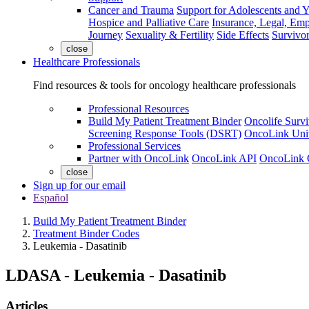
Cancer and Trauma
Support for Adolescents and 
Hospice and Palliative Care
Insurance, Legal, Em
Journey
Sexuality & Fertility
Side Effects
Survivor
close
Healthcare Professionals
Find resources & tools for oncology healthcare professionals
Professional Resources
Build My Patient Treatment Binder
Oncolife Survi
Screening Response Tools (DSRT)
OncoLink Univ
Professional Services
Partner with OncoLink
OncoLink API
OncoLink 
close
Sign up for our email
Español
Build My Patient Treatment Binder
Treatment Binder Codes
Leukemia - Dasatinib
LDASA
-
Leukemia - Dasatinib
Articles