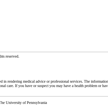
hts reserved.
d in rendering medical advice or professional services. The informati
fessional care. If you have or suspect you may have a health problem or 
he University of Pennsylvania