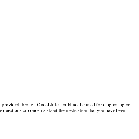
on provided through OncoLink should not be used for diagnosing or
have questions or concerns about the medication that you have been