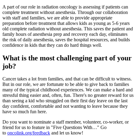
A part of our role in radiation oncology is assessing if patients can
complete treatment without anesthesia. Through our collaboration
with staff and families, we are able to provide appropriate
preparation before treatment that allows kids as young as 5-6 years
old complete radiation without anesthesia. This saves the patient and
family hours of anesthesia prep and recovery each day, eliminates
the risk of daily anesthesia, saves the hospital resources, and builds
confidence in kids that they can do hard things well.
What is the most challenging part of your
job?
Cancer takes a lot from families, and that can be difficult to witness.
But in our role, we are fortunate to be able to give back to families
many of the typical childhood experiences. We can make a hard and
stressful thing easier and, often, fun. There's no greater reward for us
than seeing a kid who struggled on their first day leave on the last
day confident, comfortable and not wanting to leave because they
have so much fun here.
Do you want to nominate a staff member, volunteer, co-worker, or
friend for us to feature in "Five Questions With…" Go
to
oncolink.org/feedback
and let us know!