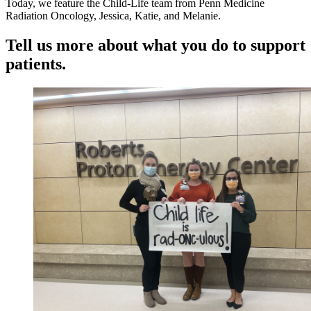
Today, we feature the Child-Life team from Penn Medicine
Radiation Oncology, Jessica, Katie, and Melanie.
Tell us more about what you do to support
patients.