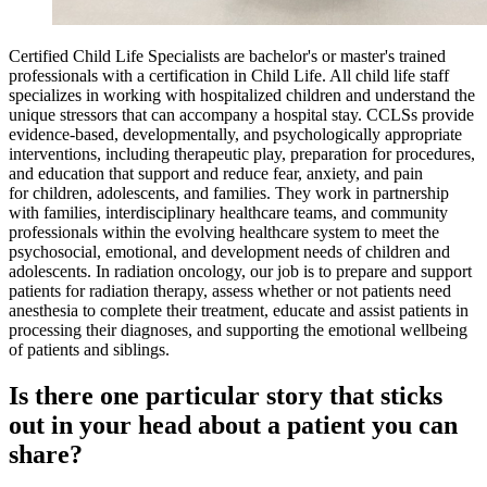
Certified Child Life Specialists are bachelor's or master's trained
professionals with a certification in Child Life. All child life staff
specializes in working with hospitalized children and understand the
unique stressors that can accompany a hospital stay. CCLSs provide
evidence-based, developmentally, and psychologically appropriate
interventions, including therapeutic play, preparation for procedures,
and education that support and reduce fear, anxiety, and pain
for children, adolescents, and families. They work in partnership
with families, interdisciplinary healthcare teams, and community
professionals within the evolving healthcare system to meet the
psychosocial, emotional, and development needs of children and
adolescents. In radiation oncology, our job is to prepare and support
patients for radiation therapy, assess whether or not patients need
anesthesia to complete their treatment, educate and assist patients in
processing their diagnoses, and supporting the emotional wellbeing
of patients and siblings.
Is there one particular story that sticks
out in your head about a patient you can
share?