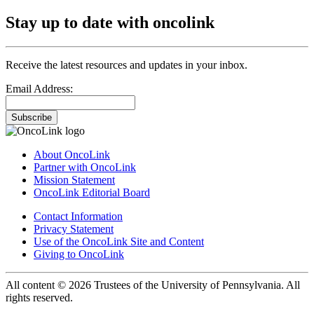
Stay up to date with oncolink
Receive the latest resources and updates in your inbox.
Email Address:
Subscribe
About OncoLink
Partner with OncoLink
Mission Statement
OncoLink Editorial Board
Contact Information
Privacy Statement
Use of the OncoLink Site and Content
Giving to OncoLink
All content © 2026 Trustees of the University of Pennsylvania. All
rights reserved.