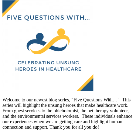
Welcome to our newest blog series, "Five Questions With…" This
series will highlight the unsung heroes that make healthcare work.
From guest services to the phlebotomist, the pet therapy volunteer,
and the environmental services workers. These individuals enhance
our experiences when we are getting care and highlight human
connection and support. Thank you for all you do!