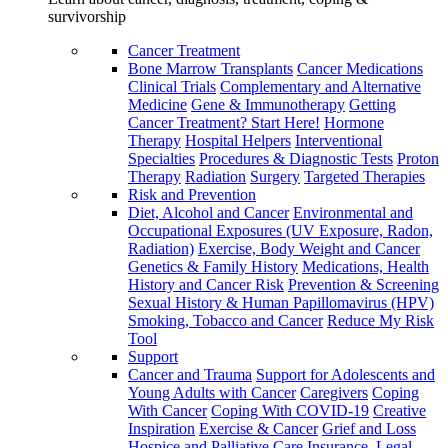
survivorship
Cancer Treatment
Bone Marrow Transplants
Cancer Medications
Clinical Trials
Complementary and Alternative
Medicine
Gene & Immunotherapy
Getting
Cancer Treatment? Start Here!
Hormone
Therapy
Hospital Helpers
Interventional
Specialties
Procedures & Diagnostic Tests
Proton
Therapy
Radiation
Surgery
Targeted Therapies
Risk and Prevention
Diet, Alcohol and Cancer
Environmental and
Occupational Exposures (UV Exposure, Radon,
Radiation)
Exercise, Body Weight and Cancer
Genetics & Family History
Medications, Health
History and Cancer Risk
Prevention & Screening
Sexual History & Human Papillomavirus (HPV)
Smoking, Tobacco and Cancer
Reduce My Risk
Tool
Support
Cancer and Trauma
Support for Adolescents and
Young Adults with Cancer
Caregivers
Coping
With Cancer
Coping With COVID-19
Creative
Inspiration
Exercise & Cancer
Grief and Loss
Hospice and Palliative Care
Insurance, Legal,