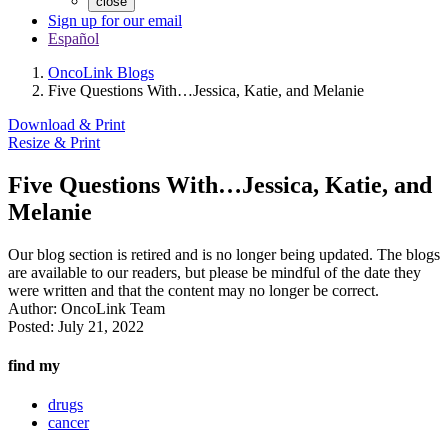
close
Sign up for our email
Español
OncoLink Blogs
Five Questions With…Jessica, Katie, and Melanie
Download & Print
Resize & Print
Five Questions With…Jessica, Katie, and
Melanie
Our blog section is retired and is no longer being updated. The blogs
are available to our readers, but please be mindful of the date they
were written and that the content may no longer be correct.
Author:
OncoLink Team
Posted:
July 21, 2022
find my
drugs
cancer