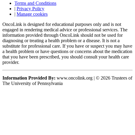
Terms and Conditions
|
Privacy Policy
|
Manage cookies
OncoLink is designed for educational purposes only and is not
engaged in rendering medical advice or professional services. The
information provided through OncoLink should not be used for
diagnosing or treating a health problem or a disease. It is not a
substitute for professional care. If you have or suspect you may have
a health problem or have questions or concerns about the medication
that you have been prescribed, you should consult your health care
provider.
Information Provided By:
www.oncolink.org | © 2026 Trustees of
The University of Pennsylvania