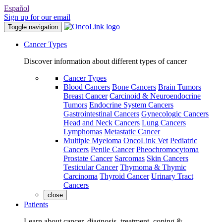
Español
Sign up for our email
Toggle navigation
Cancer Types
Discover information about different types of cancer
Cancer Types
Blood Cancers
Bone Cancers
Brain Tumors
Breast Cancer
Carcinoid & Neuroendocrine
Tumors
Endocrine System Cancers
Gastrointestinal Cancers
Gynecologic Cancers
Head and Neck Cancers
Lung Cancers
Lymphomas
Metastatic Cancer
Multiple Myeloma
OncoLink Vet
Pediatric
Cancers
Penile Cancer
Pheochromocytoma
Prostate Cancer
Sarcomas
Skin Cancers
Testicular Cancer
Thymoma & Thymic
Carcinoma
Thyroid Cancer
Urinary Tract
Cancers
close
Patients
Learn about cancer, diagnosis, treatment, coping &