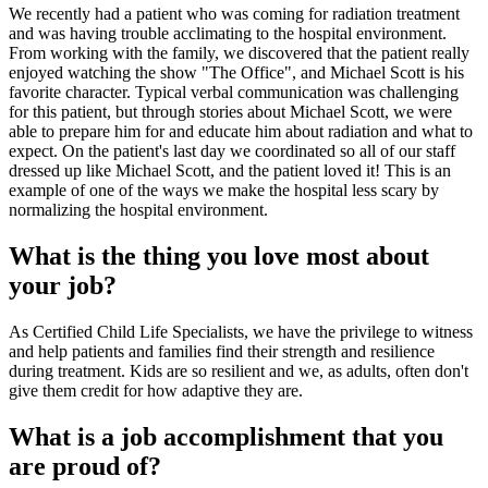
We recently had a patient who was coming for radiation treatment
and was having trouble acclimating to the hospital environment.
From working with the family, we discovered that the patient really
enjoyed watching the show "The Office", and Michael Scott is his
favorite character. Typical verbal communication was challenging
for this patient, but through stories about Michael Scott, we were
able to prepare him for and educate him about radiation and what to
expect. On the patient's last day we coordinated so all of our staff
dressed up like Michael Scott, and the patient loved it! This is an
example of one of the ways we make the hospital less scary by
normalizing the hospital environment.
What is the thing you love most about
your job?
As Certified Child Life Specialists, we have the privilege to witness
and help patients and families find their strength and resilience
during treatment. Kids are so resilient and we, as adults, often don't
give them credit for how adaptive they are.
What is a job accomplishment that you
are proud of?