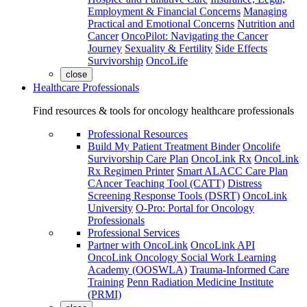
Employment & Financial Concerns
Managing
Practical and Emotional Concerns
Nutrition and
Cancer
OncoPilot: Navigating the Cancer
Journey
Sexuality & Fertility
Side Effects
Survivorship
OncoLife
close
Healthcare Professionals
Find resources & tools for oncology healthcare professionals
Professional Resources
Build My Patient Treatment Binder
Oncolife
Survivorship Care Plan
OncoLink Rx
OncoLink
Rx Regimen Printer
Smart ALACC Care Plan
CAncer Teaching Tool (CATT)
Distress
Screening Response Tools (DSRT)
OncoLink
University
O-Pro: Portal for Oncology
Professionals
Professional Services
Partner with OncoLink
OncoLink API
OncoLink Oncology Social Work Learning
Academy (OOSWLA)
Trauma-Informed Care
Training
Penn Radiation Medicine Institute
(PRMI)