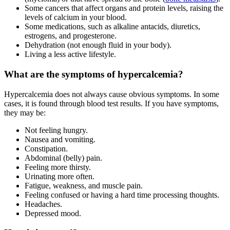
Some cancers that affect organs and protein levels, raising the
levels of calcium in your blood.
Some medications, such as alkaline antacids, diuretics,
estrogens, and progesterone.
Dehydration (not enough fluid in your body).
Living a less active lifestyle.
What are the symptoms of hypercalcemia?
Hypercalcemia does not always cause obvious symptoms. In some
cases, it is found through blood test results. If you have symptoms,
they may be:
Not feeling hungry.
Nausea and vomiting.
Constipation.
Abdominal (belly) pain.
Feeling more thirsty.
Urinating more often.
Fatigue, weakness, and muscle pain.
Feeling confused or having a hard time processing thoughts.
Headaches.
Depressed mood.