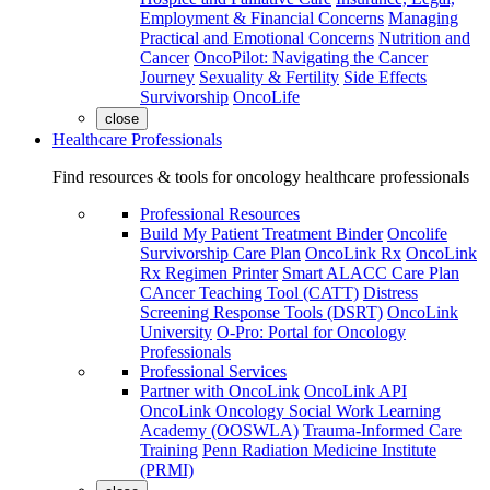
Employment & Financial Concerns
Managing
Practical and Emotional Concerns
Nutrition and
Cancer
OncoPilot: Navigating the Cancer
Journey
Sexuality & Fertility
Side Effects
Survivorship
OncoLife
close
Healthcare Professionals
Find resources & tools for oncology healthcare professionals
Professional Resources
Build My Patient Treatment Binder
Oncolife
Survivorship Care Plan
OncoLink Rx
OncoLink
Rx Regimen Printer
Smart ALACC Care Plan
CAncer Teaching Tool (CATT)
Distress
Screening Response Tools (DSRT)
OncoLink
University
O-Pro: Portal for Oncology
Professionals
Professional Services
Partner with OncoLink
OncoLink API
OncoLink Oncology Social Work Learning
Academy (OOSWLA)
Trauma-Informed Care
Training
Penn Radiation Medicine Institute
(PRMI)