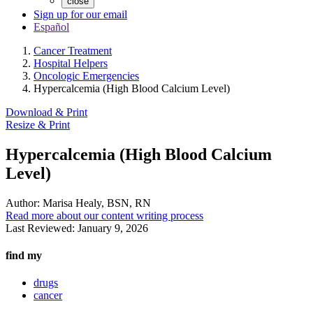
close
Sign up for our email
Español
Cancer Treatment
Hospital Helpers
Oncologic Emergencies
Hypercalcemia (High Blood Calcium Level)
Download & Print
Resize & Print
Hypercalcemia (High Blood Calcium
Level)
Author:
Marisa Healy, BSN, RN
Read more about our content writing process
Last Reviewed:
January 9, 2026
find my
drugs
cancer