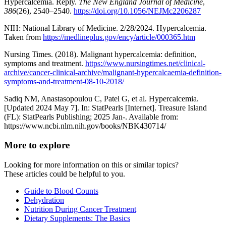
Hypercalcemia. Reply.
The New England Journal of Medicine
,
386
(26), 2540–2540.
https://doi.org/10.1056/NEJMc2206287
NIH: National Library of Medicine. 2/28/2024. Hypercalcemia.
Taken from
https://medlineplus.gov/ency/article/000365.htm
Nursing Times. (2018). Malignant hypercalcemia: definition,
symptoms and treatment.
https://www.nursingtimes.net/clinical-
archive/cancer-clinical-archive/malignant-hypercalcaemia-definition-
symptoms-and-treatment-08-10-2018/
Sadiq NM, Anastasopoulou C, Patel G, et al. Hypercalcemia.
[Updated 2024 May 7]. In: StatPearls [Internet]. Treasure Island
(FL): StatPearls Publishing; 2025 Jan-. Available from:
https://www.ncbi.nlm.nih.gov/books/NBK430714/
More to explore
Looking for more information on this or similar topics?
These articles could be helpful to you.
Guide to Blood Counts
Dehydration
Nutrition During Cancer Treatment
Dietary Supplements: The Basics