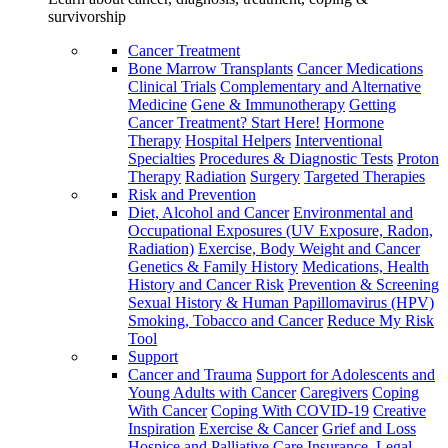
survivorship
Cancer Treatment
Bone Marrow Transplants
Cancer Medications
Clinical Trials
Complementary and Alternative
Medicine
Gene & Immunotherapy
Getting
Cancer Treatment? Start Here!
Hormone
Therapy
Hospital Helpers
Interventional
Specialties
Procedures & Diagnostic Tests
Proton
Therapy
Radiation
Surgery
Targeted Therapies
Risk and Prevention
Diet, Alcohol and Cancer
Environmental and
Occupational Exposures (UV Exposure, Radon,
Radiation)
Exercise, Body Weight and Cancer
Genetics & Family History
Medications, Health
History and Cancer Risk
Prevention & Screening
Sexual History & Human Papillomavirus (HPV)
Smoking, Tobacco and Cancer
Reduce My Risk
Tool
Support
Cancer and Trauma
Support for Adolescents and
Young Adults with Cancer
Caregivers
Coping
With Cancer
Coping With COVID-19
Creative
Inspiration
Exercise & Cancer
Grief and Loss
Hospice and Palliative Care
Insurance, Legal,