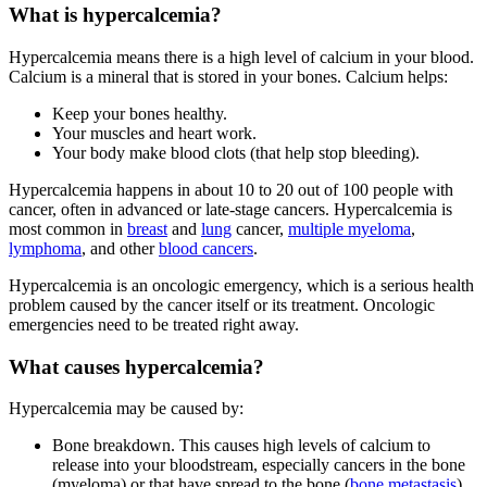
What is hypercalcemia?
Hypercalcemia means there is a high level of calcium in your blood.
Calcium is a mineral that is stored in your bones. Calcium helps:
Keep your bones healthy.
Your muscles and heart work.
Your body make blood clots (that help stop bleeding).
Hypercalcemia happens in about 10 to 20 out of 100 people with
cancer, often in advanced or late-stage cancers. Hypercalcemia is
most common in
breast
and
lung
cancer,
multiple myeloma
,
lymphoma
, and other
blood cancers
.
Hypercalcemia is an oncologic emergency, which is a serious health
problem caused by the cancer itself or its treatment. Oncologic
emergencies need to be treated right away.
What causes hypercalcemia?
Hypercalcemia may be caused by:
Bone breakdown. This causes high levels of calcium to
release into your bloodstream, especially cancers in the bone
(myeloma) or that have spread to the bone (
bone metastasis
).