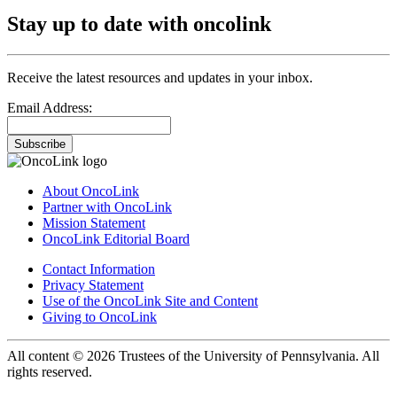
Stay up to date with oncolink
Receive the latest resources and updates in your inbox.
Email Address:
Subscribe
About OncoLink
Partner with OncoLink
Mission Statement
OncoLink Editorial Board
Contact Information
Privacy Statement
Use of the OncoLink Site and Content
Giving to OncoLink
All content © 2026 Trustees of the University of Pennsylvania. All
rights reserved.