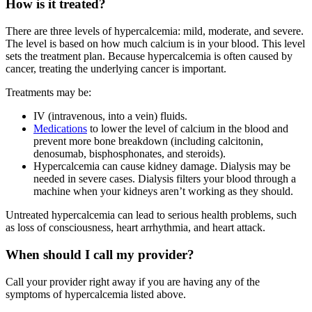
How is it treated?
There are three levels of hypercalcemia: mild, moderate, and severe.
The level is based on how much calcium is in your blood. This level
sets the treatment plan. Because hypercalcemia is often caused by
cancer, treating the underlying cancer is important.
Treatments may be:
IV (intravenous, into a vein) fluids.
Medications
to lower the level of calcium in the blood and
prevent more bone breakdown (including calcitonin,
denosumab, bisphosphonates, and steroids).
Hypercalcemia can cause kidney damage. Dialysis may be
needed in severe cases. Dialysis filters your blood through a
machine when your kidneys aren’t working as they should.
Untreated hypercalcemia can lead to serious health problems, such
as loss of consciousness, heart arrhythmia, and heart attack.
When should I call my provider?
Call your provider right away if you are having any of the
symptoms of hypercalcemia listed above.