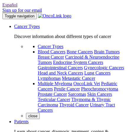
Español
Sign up for our email
Toggle navigation
Cancer Types
Discover information about different types of cancer
Cancer Types
Blood Cancers
Bone Cancers
Brain Tumors
Breast Cancer
Carcinoid & Neuroendocrine
Tumors
Endocrine System Cancers
Gastrointestinal Cancers
Gynecologic Cancers
Head and Neck Cancers
Lung Cancers
Lymphomas
Metastatic Cancer
Multiple Myeloma
OncoLink Vet
Pediatric
Cancers
Penile Cancer
Pheochromocytoma
Prostate Cancer
Sarcomas
Skin Cancers
Testicular Cancer
Thymoma & Thymic
Carcinoma
Thyroid Cancer
Urinary Tract
Cancers
close
Patients
Learn about cancer, diagnosis, treatment, coping &