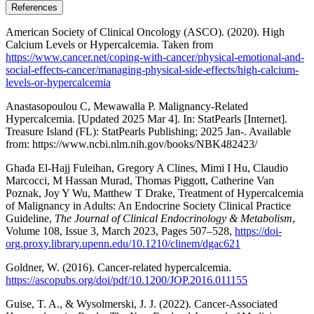
References
American Society of Clinical Oncology (ASCO). (2020). High
Calcium Levels or Hypercalcemia. Taken from
https://www.cancer.net/coping-with-cancer/physical-emotional-and-
social-effects-cancer/managing-physical-side-effects/high-calcium-
levels-or-hypercalcemia
Anastasopoulou C, Mewawalla P. Malignancy-Related
Hypercalcemia. [Updated 2025 Mar 4]. In: StatPearls [Internet].
Treasure Island (FL): StatPearls Publishing; 2025 Jan-. Available
from: https://www.ncbi.nlm.nih.gov/books/NBK482423/
Ghada El-Hajj Fuleihan, Gregory A Clines, Mimi I Hu, Claudio
Marcocci, M Hassan Murad, Thomas Piggott, Catherine Van
Poznak, Joy Y Wu, Matthew T Drake, Treatment of Hypercalcemia
of Malignancy in Adults: An Endocrine Society Clinical Practice
Guideline,
The Journal of Clinical Endocrinology & Metabolism
,
Volume 108, Issue 3, March 2023, Pages 507–528,
https://doi-
org.proxy.library.upenn.edu/10.1210/clinem/dgac621
Goldner, W. (2016). Cancer-related hypercalcemia.
https://ascopubs.org/doi/pdf/10.1200/JOP.2016.011155
Guise, T. A., & Wysolmerski, J. J. (2022). Cancer-Associated