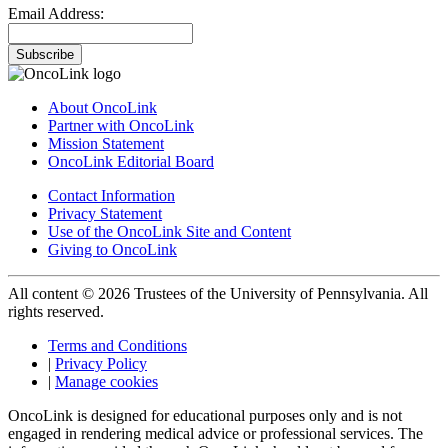
Email Address:
Subscribe
About OncoLink
Partner with OncoLink
Mission Statement
OncoLink Editorial Board
Contact Information
Privacy Statement
Use of the OncoLink Site and Content
Giving to OncoLink
All content © 2026 Trustees of the University of Pennsylvania. All
rights reserved.
Terms and Conditions
|
Privacy Policy
|
Manage cookies
OncoLink is designed for educational purposes only and is not
engaged in rendering medical advice or professional services. The