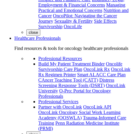
Employment & Financial Concerns
Managing
Practical and Emotional Concerns
Nutrition and
Cancer
OncoPilot: Navigating the Cancer
Journey
Sexuality & Fertility
Side Effects
Survivorship
OncoLife
close
Healthcare Professionals
Find resources & tools for oncology healthcare professionals
Professional Resources
Build My Patient Treatment Binder
Oncolife
Survivorship Care Plan
OncoLink Rx
OncoLink
Rx Regimen Printer
Smart ALACC Care Plan
CAncer Teaching Tool (CATT)
Distress
Screening Response Tools (DSRT)
OncoLink
University
O-Pro: Portal for Oncology
Professionals
Professional Services
Partner with OncoLink
OncoLink API
OncoLink Oncology Social Work Learning
Academy (OOSWLA)
Trauma-Informed Care
Training
Penn Radiation Medicine Institute
(PRMI)