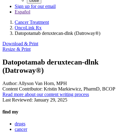
close
Sign up for our email
Español
Cancer Treatment
OncoLink Rx
Datopotamab deruxtecan-dlnk (Datroway®)
Download & Print
Resize & Print
Datopotamab deruxtecan-dlnk
(Datroway®)
Author:
Allyson Van Horn, MPH
Content Contributor:
Kristin Markiewicz, PharmD, BCOP
Read more about our content writing process
Last Reviewed:
January 29, 2025
find my
drugs
cancer