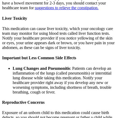
have a bowel movement for 2-3 days, you should contact your
healthcare team for
suggestions to relieve the constipation.
Liver Toxicity
This medication can cause liver toxicity, which your oncology care
team may monitor for using blood tests called liver function tests.
Notify your healthcare provider if you notice yellowing of the skin
or eyes, your urine appears dark or brown, or you have pain in your
abdomen, as these can be signs of liver toxicity.
Important but Less Common Side Effects
Lung Changes and Pneumonitis
: Patients can develop an
inflammation of the lungs (called pneumonitis) or interstitial
lung disease while taking this medication. Notify your
healthcare provider right away if you develop any new or
worsening symptoms, including shortness of breath, trouble
breathing, cough or fever.
Reproductive Concerns
Exposure of an unborn child to this medication could cause birth
defects, so you should not become pregnant or father a child while