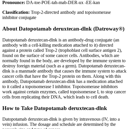
Pronounce:
DA-toe-POE-tah-mab-DER-ux -EE-kan
Classification:
Trop-2-directed antibody and topoisomerase
inhibitor conjugate
About
Datopotamab deruxtecan-dlnk (Datroway®)
Datopotamab deruxtecan-dlnk is an antibody-drug conjugate (an
antibody with a cell-killing medication attached to it) directed
against a protein called Trop-2 (trophoblast cell surface antigen 2),
found on the surface of some cancer cells. Antibodies, which are
normally found in the body, are developed by the immune system to
destroy foreign material (such as a germ). Datopotamab deruxtecan-
dlnk is a manmade antibody that causes the immune system to attack
cancer cells that have the Trop-2 protein on them. Along with this
antibody, Datopotamab deruxtecan-dlnk has a medication attached
to it called a topoisomerase I inhibitor. Topoisomerase inhibitors
work against certain enzymes, called topoisomerase I, to stop cancer
cells from replicating their DNA, which leads to cell death.
How to Take Datopotamab deruxtecan-dlnk
Datopotamab deruxtecan-dlnk is given by intravenous (IV, into a
vein) infusion. The dosage and schedule are determined by the