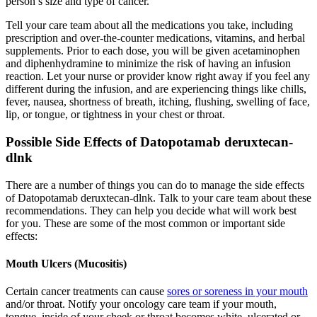
person’s size and type of cancer.
Tell your care team about all the medications you take, including
prescription and over-the-counter medications, vitamins, and herbal
supplements. Prior to each dose, you will be given acetaminophen
and diphenhydramine to minimize the risk of having an infusion
reaction. Let your nurse or provider know right away if you feel any
different during the infusion, and are experiencing things like chills,
fever, nausea, shortness of breath, itching, flushing, swelling of face,
lip, or tongue, or tightness in your chest or throat.
Possible Side Effects of Datopotamab deruxtecan-
dlnk
There are a number of things you can do to manage the side effects
of Datopotamab deruxtecan-dlnk. Talk to your care team about these
recommendations. They can help you decide what will work best
for you. These are some of the most common or important side
effects:
Mouth Ulcers (Mucositis)
Certain cancer treatments can cause
sores or soreness in your mouth
and/or throat. Notify your oncology care team if your mouth,
tongue, inside of your cheek or throat becomes white, ulcerated or