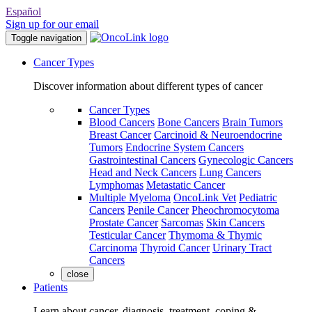
Español
Sign up for our email
Toggle navigation
Cancer Types
Discover information about different types of cancer
Cancer Types
Blood Cancers
Bone Cancers
Brain Tumors
Breast Cancer
Carcinoid & Neuroendocrine
Tumors
Endocrine System Cancers
Gastrointestinal Cancers
Gynecologic Cancers
Head and Neck Cancers
Lung Cancers
Lymphomas
Metastatic Cancer
Multiple Myeloma
OncoLink Vet
Pediatric
Cancers
Penile Cancer
Pheochromocytoma
Prostate Cancer
Sarcomas
Skin Cancers
Testicular Cancer
Thymoma & Thymic
Carcinoma
Thyroid Cancer
Urinary Tract
Cancers
close
Patients
Learn about cancer, diagnosis, treatment, coping &