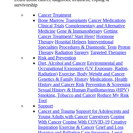
survivorship
Cancer Treatment
Bone Marrow Transplants
Cancer Medications
Clinical Trials
Complementary and Alternative
Medicine
Gene & Immunotherapy
Getting
Cancer Treatment? Start Here!
Hormone
Therapy
Hospital Helpers
Interventional
Specialties
Procedures & Diagnostic Tests
Proton
Therapy
Radiation
Surgery
Targeted Therapies
Risk and Prevention
Diet, Alcohol and Cancer
Environmental and
Occupational Exposures (UV Exposure, Radon,
Radiation)
Exercise, Body Weight and Cancer
Genetics & Family History
Medications, Health
History and Cancer Risk
Prevention & Screening
Sexual History & Human Papillomavirus (HPV)
Smoking, Tobacco and Cancer
Reduce My Risk
Tool
Support
Cancer and Trauma
Support for Adolescents and
Young Adults with Cancer
Caregivers
Coping
With Cancer
Coping With COVID-19
Creative
Inspiration
Exercise & Cancer
Grief and Loss
Hospice and Palliative Care
Insurance, Legal,