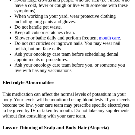
have a cold, fever or cough or live with someone with these
symptoms).
When working in your yard, wear protective clothing
including long pants and gloves.
Do not handle pet waste.
Keep all cuts or scratches clean.
Shower or bathe daily and perform frequent
mouth care
.
Do not cut cuticles or ingrown nails. You may wear nail
polish, but not fake nails.
Ask your oncology care team before scheduling dental
appointments or procedures.
Ask your oncology care team before you, or someone you
live with has any vaccinations.
Electrolyte Abnormalities
This medication can affect the normal levels of potassium in your
body. Your levels will be monitored using blood tests. If your levels
become too low, your care team may prescribe specific electrolytes
to be given by IV or taken by mouth. Do not take any supplements
without first consulting with your care team.
Loss or Thinning of Scalp and Body Hair (Alopecia)