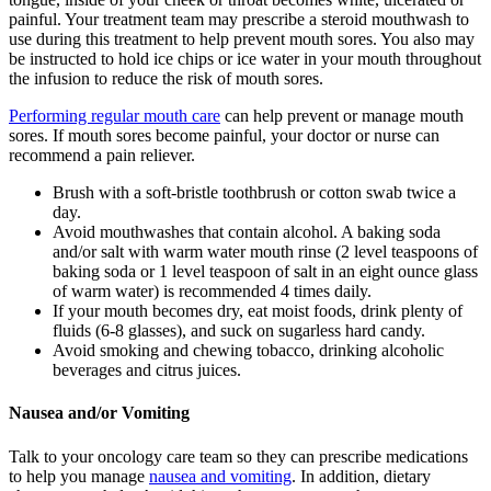
painful. Your treatment team may prescribe a steroid mouthwash to
use during this treatment to help prevent mouth sores. You also may
be instructed to hold ice chips or ice water in your mouth throughout
the infusion to reduce the risk of mouth sores.
Performing regular mouth care
can help prevent or manage mouth
sores. If mouth sores become painful, your doctor or nurse can
recommend a pain reliever.
Brush with a soft-bristle toothbrush or cotton swab twice a
day.
Avoid mouthwashes that contain alcohol. A baking soda
and/or salt with warm water mouth rinse (2 level teaspoons of
baking soda or 1 level teaspoon of salt in an eight ounce glass
of warm water) is recommended 4 times daily.
If your mouth becomes dry, eat moist foods, drink plenty of
fluids (6-8 glasses), and suck on sugarless hard candy.
Avoid smoking and chewing tobacco, drinking alcoholic
beverages and citrus juices.
Nausea and/or Vomiting
Talk to your oncology care team so they can prescribe medications
to help you manage
nausea and vomiting
. In addition, dietary