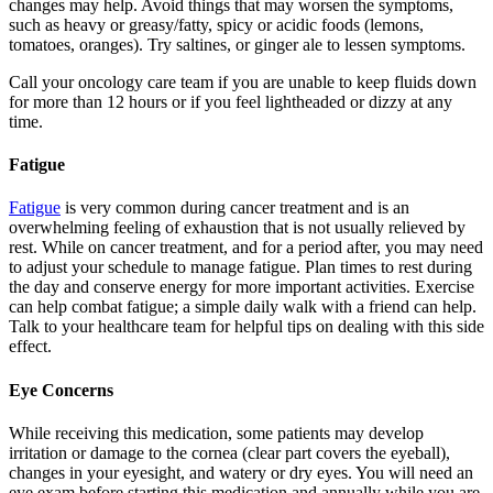
changes may help. Avoid things that may worsen the symptoms,
such as heavy or greasy/fatty, spicy or acidic foods (lemons,
tomatoes, oranges). Try saltines, or ginger ale to lessen symptoms.
Call your oncology care team if you are unable to keep fluids down
for more than 12 hours or if you feel lightheaded or dizzy at any
time.
Fatigue
Fatigue
is very common during cancer treatment and is an
overwhelming feeling of exhaustion that is not usually relieved by
rest. While on cancer treatment, and for a period after, you may need
to adjust your schedule to manage fatigue. Plan times to rest during
the day and conserve energy for more important activities. Exercise
can help combat fatigue; a simple daily walk with a friend can help.
Talk to your healthcare team for helpful tips on dealing with this side
effect.
Eye Concerns
While receiving this medication, some patients may develop
irritation or damage to the cornea (clear part covers the eyeball),
changes in your eyesight, and watery or dry eyes. You will need an
eye exam before starting this medication and annually while you are