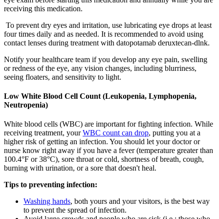
receiving this medication.
To prevent dry eyes and irritation, use lubricating eye drops at least
four times daily and as needed. It is recommended to avoid using
contact lenses during treatment with datopotamab deruxtecan-dlnk.
Notify your healthcare team if you develop any eye pain, swelling
or redness of the eye, any vision changes, including blurriness,
seeing floaters, and sensitivity to light.
Low White Blood Cell Count (Leukopenia, Lymphopenia,
Neutropenia)
White blood cells (WBC) are important for fighting infection. While
receiving treatment, your
WBC count can drop
, putting you at a
higher risk of getting an infection. You should let your doctor or
nurse know right away if you have a fever (temperature greater than
100.4°F or 38°C), sore throat or cold, shortness of breath, cough,
burning with urination, or a sore that doesn't heal.
Tips to preventing infection:
Washing hands
, both yours and your visitors, is the best way
to prevent the spread of infection.
Avoid large crowds and people who are sick (i.e.: those who