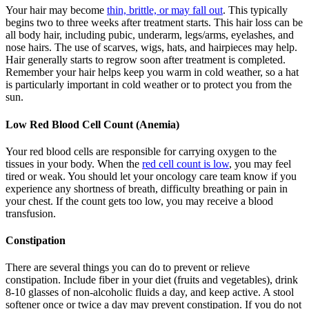
Your hair may become
thin, brittle, or may fall out
. This typically
begins two to three weeks after treatment starts. This hair loss can be
all body hair, including pubic, underarm, legs/arms, eyelashes, and
nose hairs. The use of scarves, wigs, hats, and hairpieces may help.
Hair generally starts to regrow soon after treatment is completed.
Remember your hair helps keep you warm in cold weather, so a hat
is particularly important in cold weather or to protect you from the
sun.
Low Red Blood Cell Count (Anemia)
Your red blood cells are responsible for carrying oxygen to the
tissues in your body. When the
red cell count is low
, you may feel
tired or weak. You should let your oncology care team know if you
experience any shortness of breath, difficulty breathing or pain in
your chest. If the count gets too low, you may receive a blood
transfusion.
Constipation
There are several things you can do to prevent or relieve
constipation. Include fiber in your diet (fruits and vegetables), drink
8-10 glasses of non-alcoholic fluids a day, and keep active. A stool
softener once or twice a day may prevent constipation. If you do not