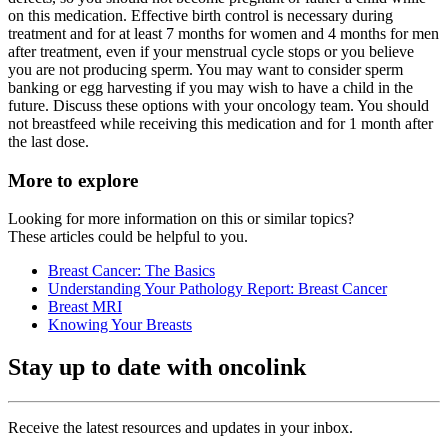
on this medication. Effective birth control is necessary during
treatment and for at least 7 months for women and 4 months for men
after treatment, even if your menstrual cycle stops or you believe
you are not producing sperm. You may want to consider sperm
banking or egg harvesting if you may wish to have a child in the
future. Discuss these options with your oncology team. You should
not breastfeed while receiving this medication and for 1 month after
the last dose.
More to explore
Looking for more information on this or similar topics?
These articles could be helpful to you.
Breast Cancer: The Basics
Understanding Your Pathology Report: Breast Cancer
Breast MRI
Knowing Your Breasts
Stay up to date with oncolink
Receive the latest resources and updates in your inbox.