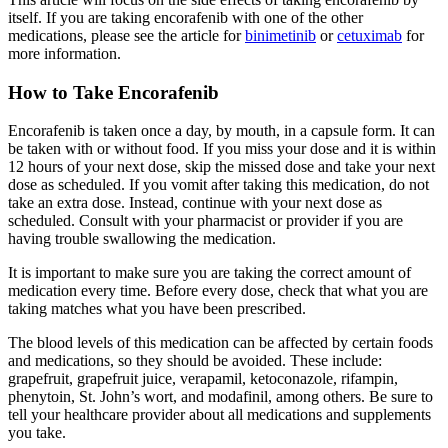
itself. If you are taking encorafenib with one of the other
medications, please see the article for
binimetinib
or
cetuximab
for
more information.
How to Take Encorafenib
Encorafenib is taken once a day, by mouth, in a capsule form. It can
be taken with or without food. If you miss your dose and it is within
12 hours of your next dose, skip the missed dose and take your next
dose as scheduled. If you vomit after taking this medication, do not
take an extra dose. Instead, continue with your next dose as
scheduled. Consult with your pharmacist or provider if you are
having trouble swallowing the medication.
It is important to make sure you are taking the correct amount of
medication every time. Before every dose, check that what you are
taking matches what you have been prescribed.
The blood levels of this medication can be affected by certain foods
and medications, so they should be avoided. These include:
grapefruit, grapefruit juice, verapamil, ketoconazole, rifampin,
phenytoin, St. John’s wort, and modafinil, among others. Be sure to
tell your healthcare provider about all medications and supplements
you take.