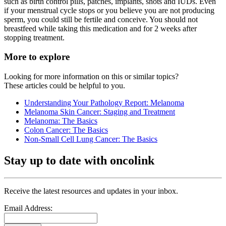
such as birth control pills, patches, implants, shots and IUDs. Even
if your menstrual cycle stops or you believe you are not producing
sperm, you could still be fertile and conceive. You should not
breastfeed while taking this medication and for 2 weeks after
stopping treatment.
More to explore
Looking for more information on this or similar topics?
These articles could be helpful to you.
Understanding Your Pathology Report: Melanoma
Melanoma Skin Cancer: Staging and Treatment
Melanoma: The Basics
Colon Cancer: The Basics
Non-Small Cell Lung Cancer: The Basics
Stay up to date with oncolink
Receive the latest resources and updates in your inbox.
Email Address: