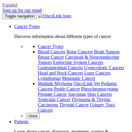
Español
Sign up for our email
Toggle navigation
Cancer Types
Discover information about different types of cancer
Cancer Types
Blood Cancers
Bone Cancers
Brain Tumors
Breast Cancer
Carcinoid & Neuroendocrine
Tumors
Endocrine System Cancers
Gastrointestinal Cancers
Gynecologic Cancers
Head and Neck Cancers
Lung Cancers
Lymphomas
Metastatic Cancer
Multiple Myeloma
OncoLink Vet
Pediatric
Cancers
Penile Cancer
Pheochromocytoma
Prostate Cancer
Sarcomas
Skin Cancers
Testicular Cancer
Thymoma & Thymic
Carcinoma
Thyroid Cancer
Urinary Tract
Cancers
close
Patients
Learn about cancer, diagnosis, treatment, coping &