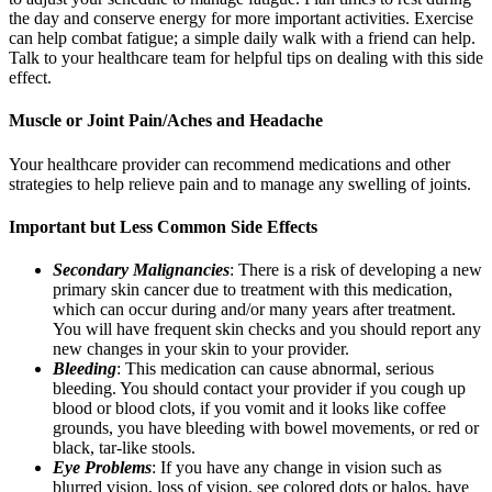
the day and conserve energy for more important activities. Exercise
can help combat fatigue; a simple daily walk with a friend can help.
Talk to your healthcare team for helpful tips on dealing with this side
effect.
Muscle or Joint Pain/Aches and Headache
Your healthcare provider can recommend medications and other
strategies to help relieve pain and to manage any swelling of joints.
Important but Less Common Side Effects
Secondary Malignancies
: There is a risk of developing a new
primary skin cancer due to treatment with this medication,
which can occur during and/or many years after treatment.
You will have frequent skin checks and you should report any
new changes in your skin to your provider.
Bleeding
: This medication can cause abnormal, serious
bleeding. You should contact your provider if you cough up
blood or blood clots, if you vomit and it looks like coffee
grounds, you have bleeding with bowel movements, or red or
black, tar-like stools.
Eye Problems
: If you have any change in vision such as
blurred vision, loss of vision, see colored dots or halos, have