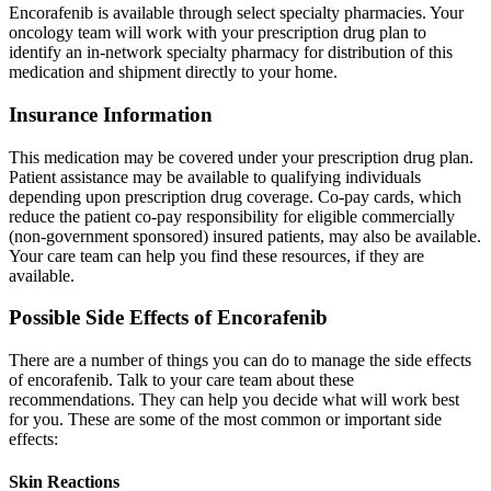
Encorafenib is available through select specialty pharmacies. Your
oncology team will work with your prescription drug plan to
identify an in-network specialty pharmacy for distribution of this
medication and shipment directly to your home.
Insurance Information
This medication may be covered under your prescription drug plan.
Patient assistance may be available to qualifying individuals
depending upon prescription drug coverage. Co-pay cards, which
reduce the patient co-pay responsibility for eligible commercially
(non-government sponsored) insured patients, may also be available.
Your care team can help you find these resources, if they are
available.
Possible Side Effects of Encorafenib
There are a number of things you can do to manage the side effects
of encorafenib. Talk to your care team about these
recommendations. They can help you decide what will work best
for you. These are some of the most common or important side
effects:
Skin Reactions