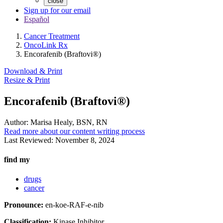
close
Sign up for our email
Español
Cancer Treatment
OncoLink Rx
Encorafenib (Braftovi®)
Download & Print
Resize & Print
Encorafenib (Braftovi®)
Author:
Marisa Healy, BSN, RN
Read more about our content writing process
Last Reviewed:
November 8, 2024
find my
drugs
cancer
Pronounce:
en-koe-RAF-e-nib
Classification:
Kinase Inhibitor