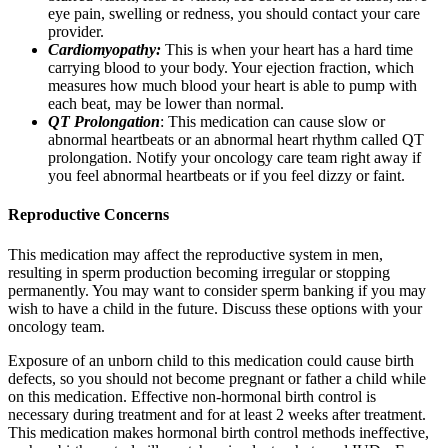
eye pain, swelling or redness, you should contact your care
provider.
Cardiomyopathy:
This is when your heart has a hard time
carrying blood to your body. Your ejection fraction, which
measures how much blood your heart is able to pump with
each beat, may be lower than normal.
QT Prolongation
: This medication can cause slow or
abnormal heartbeats or an abnormal heart rhythm called QT
prolongation. Notify your oncology care team right away if
you feel abnormal heartbeats or if you feel dizzy or faint.
Reproductive Concerns
This medication may affect the reproductive system in men,
resulting in sperm production becoming irregular or stopping
permanently. You may want to consider sperm banking if you may
wish to have a child in the future. Discuss these options with your
oncology team.
Exposure of an unborn child to this medication could cause birth
defects, so you should not become pregnant or father a child while
on this medication. Effective non-hormonal birth control is
necessary during treatment and for at least 2 weeks after treatment.
This medication makes hormonal birth control methods ineffective,