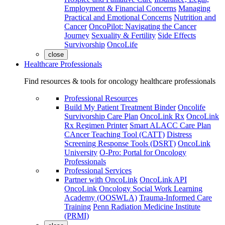
Employment & Financial Concerns
Managing
Practical and Emotional Concerns
Nutrition and
Cancer
OncoPilot: Navigating the Cancer
Journey
Sexuality & Fertility
Side Effects
Survivorship
OncoLife
close
Healthcare Professionals
Find resources & tools for oncology healthcare professionals
Professional Resources
Build My Patient Treatment Binder
Oncolife
Survivorship Care Plan
OncoLink Rx
OncoLink
Rx Regimen Printer
Smart ALACC Care Plan
CAncer Teaching Tool (CATT)
Distress
Screening Response Tools (DSRT)
OncoLink
University
O-Pro: Portal for Oncology
Professionals
Professional Services
Partner with OncoLink
OncoLink API
OncoLink Oncology Social Work Learning
Academy (OOSWLA)
Trauma-Informed Care
Training
Penn Radiation Medicine Institute
(PRMI)