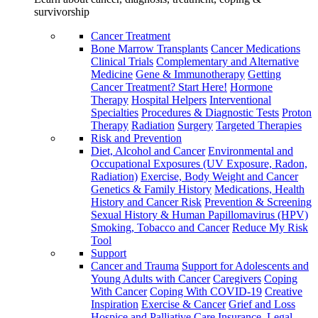
survivorship
Cancer Treatment
Bone Marrow Transplants
Cancer Medications
Clinical Trials
Complementary and Alternative
Medicine
Gene & Immunotherapy
Getting
Cancer Treatment? Start Here!
Hormone
Therapy
Hospital Helpers
Interventional
Specialties
Procedures & Diagnostic Tests
Proton
Therapy
Radiation
Surgery
Targeted Therapies
Risk and Prevention
Diet, Alcohol and Cancer
Environmental and
Occupational Exposures (UV Exposure, Radon,
Radiation)
Exercise, Body Weight and Cancer
Genetics & Family History
Medications, Health
History and Cancer Risk
Prevention & Screening
Sexual History & Human Papillomavirus (HPV)
Smoking, Tobacco and Cancer
Reduce My Risk
Tool
Support
Cancer and Trauma
Support for Adolescents and
Young Adults with Cancer
Caregivers
Coping
With Cancer
Coping With COVID-19
Creative
Inspiration
Exercise & Cancer
Grief and Loss
Hospice and Palliative Care
Insurance, Legal,