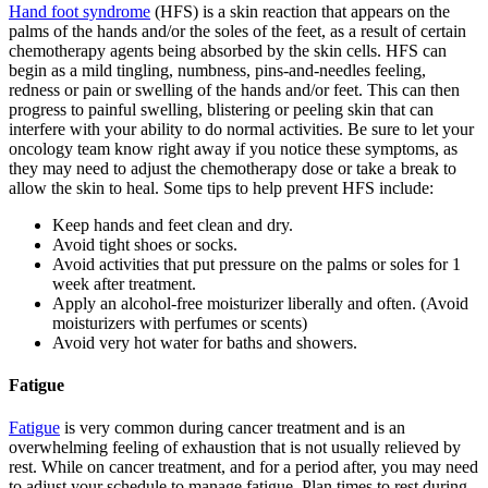
Hand foot syndrome
(HFS) is a skin reaction that appears on the
palms of the hands and/or the soles of the feet, as a result of certain
chemotherapy agents being absorbed by the skin cells. HFS can
begin as a mild tingling, numbness, pins-and-needles feeling,
redness or pain or swelling of the hands and/or feet. This can then
progress to painful swelling, blistering or peeling skin that can
interfere with your ability to do normal activities. Be sure to let your
oncology team know right away if you notice these symptoms, as
they may need to adjust the chemotherapy dose or take a break to
allow the skin to heal. Some tips to help prevent HFS include:
Keep hands and feet clean and dry.
Avoid tight shoes or socks.
Avoid activities that put pressure on the palms or soles for 1
week after treatment.
Apply an alcohol-free moisturizer liberally and often. (Avoid
moisturizers with perfumes or scents)
Avoid very hot water for baths and showers.
Fatigue
Fatigue
is very common during cancer treatment and is an
overwhelming feeling of exhaustion that is not usually relieved by
rest. While on cancer treatment, and for a period after, you may need
to adjust your schedule to manage fatigue. Plan times to rest during