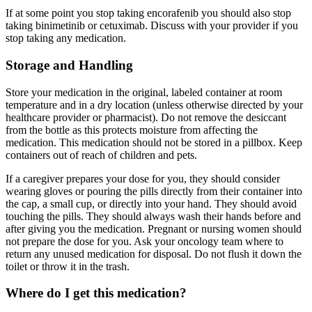
If at some point you stop taking encorafenib you should also stop
taking binimetinib or cetuximab. Discuss with your provider if you
stop taking any medication.
Storage and Handling
Store your medication in the original, labeled container at room
temperature and in a dry location (unless otherwise directed by your
healthcare provider or pharmacist). Do not remove the desiccant
from the bottle as this protects moisture from affecting the
medication. This medication should not be stored in a pillbox. Keep
containers out of reach of children and pets.
If a caregiver prepares your dose for you, they should consider
wearing gloves or pouring the pills directly from their container into
the cap, a small cup, or directly into your hand. They should avoid
touching the pills. They should always wash their hands before and
after giving you the medication. Pregnant or nursing women should
not prepare the dose for you. Ask your oncology team where to
return any unused medication for disposal. Do not flush it down the
toilet or throw it in the trash.
Where do I get this medication?