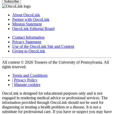
Subscribe
About OncoLink
Partner with OncoLink
Mission Statement
OncoLink Editorial Board
Contact Information
Privacy Statement
Use of the OncoLink Site and Content
Giving to OncoLink
All content © 2026 Trustees of the University of Pennsylvania. All
rights reserved.
Terms and Conditions
|
Privacy Policy
|
Manage cookies
OncoLink is designed for educational purposes only and is not
engaged in rendering medical advice or professional services. The
information provided through OncoLink should not be used for
diagnosing or treating a health problem or a disease. It is not a
substitute for professional care. If you have or suspect you may have