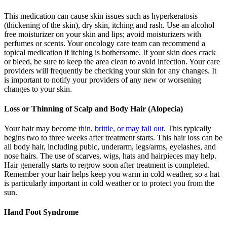
This medication can cause skin issues such as hyperkeratosis
(thickening of the skin), dry skin, itching and rash. Use an alcohol
free moisturizer on your skin and lips; avoid moisturizers with
perfumes or scents. Your oncology care team can recommend a
topical medication if itching is bothersome. If your skin does crack
or bleed, be sure to keep the area clean to avoid infection. Your care
providers will frequently be checking your skin for any changes. It
is important to notify your providers of any new or worsening
changes to your skin.
Loss or Thinning of Scalp and Body Hair (Alopecia)
Your hair may become
thin, brittle, or may fall out
. This typically
begins two to three weeks after treatment starts. This hair loss can be
all body hair, including pubic, underarm, legs/arms, eyelashes, and
nose hairs. The use of scarves, wigs, hats and hairpieces may help.
Hair generally starts to regrow soon after treatment is completed.
Remember your hair helps keep you warm in cold weather, so a hat
is particularly important in cold weather or to protect you from the
sun.
Hand Foot Syndrome