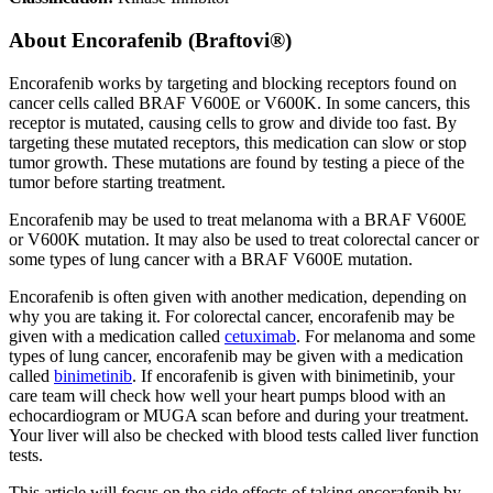
About
Encorafenib (Braftovi®)
Encorafenib works by targeting and blocking receptors found on
cancer cells called BRAF V600E or V600K. In some cancers, this
receptor is mutated, causing cells to grow and divide too fast. By
targeting these mutated receptors, this medication can slow or stop
tumor growth. These mutations are found by testing a piece of the
tumor before starting treatment.
Encorafenib may be used to treat melanoma with a BRAF V600E
or V600K mutation. It may also be used to treat colorectal cancer or
some types of lung cancer with a BRAF V600E mutation.
Encorafenib is often given with another medication, depending on
why you are taking it. For colorectal cancer, encorafenib may be
given with a medication called
cetuximab
. For melanoma and some
types of lung cancer, encorafenib may be given with a medication
called
binimetinib
. If encorafenib is given with binimetinib, your
care team will check how well your heart pumps blood with an
echocardiogram or MUGA scan before and during your treatment.
Your liver will also be checked with blood tests called liver function
tests.
This article will focus on the side effects of taking encorafenib by