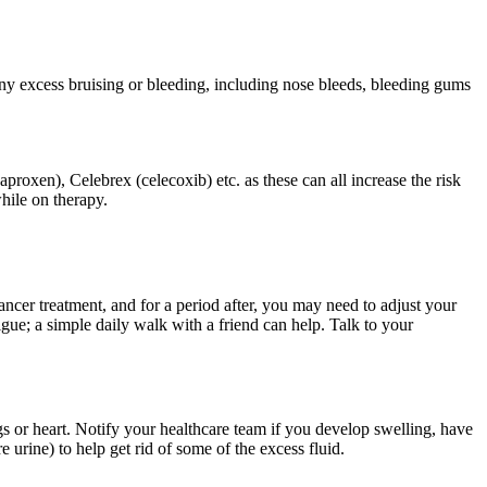
ny excess bruising or bleeding, including nose bleeds, bleeding gums
roxen), Celebrex (celecoxib) etc. as these can all increase the risk
hile on therapy.
ncer treatment, and for a period after, you may need to adjust your
gue; a simple daily walk with a friend can help. Talk to your
ungs or heart. Notify your healthcare team if you develop swelling, have
urine) to help get rid of some of the excess fluid.