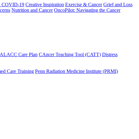
h COVID-19
Creative Inspiration
Exercise & Cancer
Grief and Loss
cerns
Nutrition and Cancer
OncoPilot: Navigating the Cancer
 ALACC Care Plan
CAncer Teaching Tool (CATT)
Distress
ed Care Training
Penn Radiation Medicine Institute (PRMI)