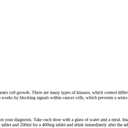
omotes cell growth. There are many types of kinases, which control diff
 works by blocking signals within cancer cells, which prevents a series 
n your diagnosis. Take each dose with a glass of water and a meal. Imat
tablet and 200ml for a 400mg tablet and drink immediately after the tab