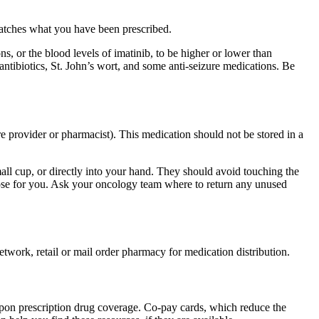
matches what you have been prescribed.
, or the blood levels of imatinib, to be higher or lower than
antibiotics, St. John’s wort, and some anti-seizure medications. Be
re provider or pharmacist). This medication should not be stored in a
small cup, or directly into your hand. They should avoid touching the
dose for you. Ask your oncology team where to return any unused
etwork, retail or mail order pharmacy for medication distribution.
upon prescription drug coverage. Co-pay cards, which reduce the