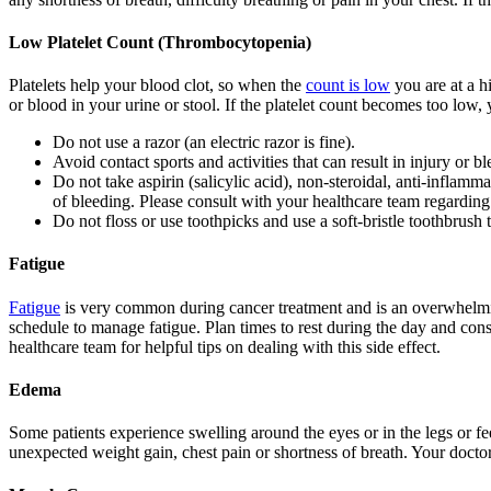
Low Platelet Count (Thrombocytopenia)
Platelets help your blood clot, so when the
count is low
you are at a h
or blood in your urine or stool. If the platelet count becomes too low, 
Do not use a razor (an electric razor is fine).
Avoid contact sports and activities that can result in injury or b
Do not take aspirin (salicylic acid), non-steroidal, anti-inflam
of bleeding. Please consult with your healthcare team regarding
Do not floss or use toothpicks and use a soft-bristle toothbrush 
Fatigue
Fatigue
is very common during cancer treatment and is an overwhelming 
schedule to manage fatigue. Plan times to rest during the day and cons
healthcare team for helpful tips on dealing with this side effect.
Edema
Some patients experience swelling around the eyes or in the legs or fee
unexpected weight gain, chest pain or shortness of breath. Your doctor