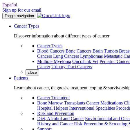
Español
Sign up for our email
Toggle navigation
Cancer Types
Discover information about different types of cancer
Cancer Types
Blood Cancers
Bone Cancers
Brain Tumors
Breas
Cancers
Lung Cancers
Lymphomas
Metastatic Ca
Multiple Myeloma
OncoLink Vet
Pediatric Cancer
Cancer
Urinary Tract Cancers
close
Patients
Learn about cancer, diagnosis, treatment, coping & survivorshi
Cancer Treatment
Bone Marrow Transplants
Cancer Medications
Cli
Hospital Helpers
Interventional Specialties
Procedu
Risk and Prevention
Diet, Alcohol and Cancer
Environmental and Occu
History and Cancer Risk
Prevention & Screening
Support