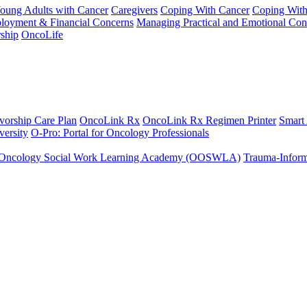
Young Adults with Cancer
Caregivers
Coping With Cancer
Coping Wit
ployment & Financial Concerns
Managing Practical and Emotional Con
ship
OncoLife
vorship Care Plan
OncoLink Rx
OncoLink Rx Regimen Printer
Smart
ersity
O-Pro: Portal for Oncology Professionals
Oncology Social Work Learning Academy (OOSWLA)
Trauma-Inform