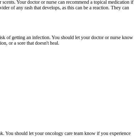
r scents. Your doctor or nurse can recommend a topical medication if
vider of any rash that develops, as this can be a reaction. They can
risk of getting an infection. You should let your doctor or nurse know
on, or a sore that doesn't heal.
ak. You should let your oncology care team know if you experience