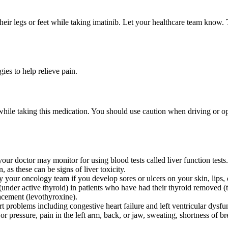
heir legs or feet while taking imatinib. Let your healthcare team kno
es to help relieve pain.
 while taking this medication. You should use caution when driving or o
your doctor may monitor for using blood tests called liver function tests
as these can be signs of liver toxicity.
y your oncology team if you develop sores or ulcers on your skin, lips, o
under active thyroid) in patients who have had their thyroid removed (
acement (levothyroxine).
t problems including congestive heart failure and left ventricular dysf
 or pressure, pain in the left arm, back, or jaw, sweating, shortness of 