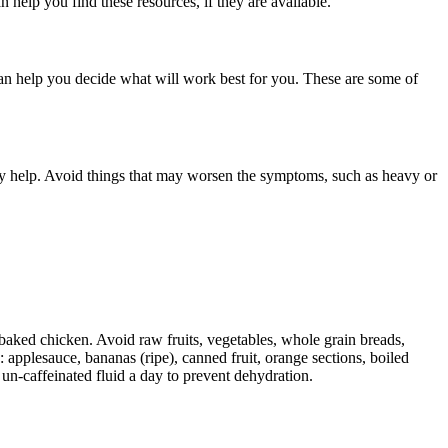
 help you find these resources, if they are available.
an help you decide what will work best for you. These are some of
y help. Avoid things that may worsen the symptoms, such as heavy or
 baked chicken. Avoid raw fruits, vegetables, whole grain breads,
: applesauce, bananas (ripe), canned fruit, orange sections, boiled
 un-caffeinated fluid a day to prevent dehydration.