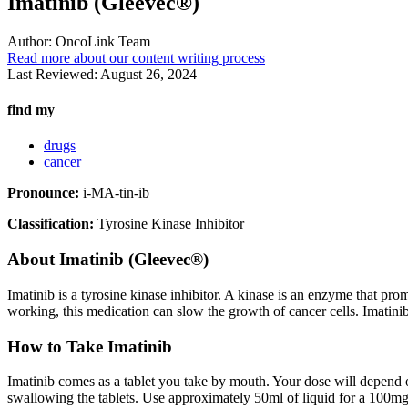
Imatinib (Gleevec®)
Author:
OncoLink Team
Read more about our content writing process
Last Reviewed:
August 26, 2024
find my
drugs
cancer
Pronounce:
i-MA-tin-ib
Classification:
Tyrosine Kinase Inhibitor
About
Imatinib (Gleevec®)
Imatinib is a tyrosine kinase inhibitor. A kinase is an enzyme that pr
working, this medication can slow the growth of cancer cells. Imatinib
How to Take Imatinib
Imatinib comes as a tablet you take by mouth. Your dose will depend o
swallowing the tablets. Use approximately 50ml of liquid for a 100mg 