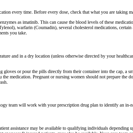
dication every time. Before every dose, check that what you are taking 
ymes as imatinib. This can cause the blood levels of these medications
Tylenol), warfarin (Coumadin), several cholesterol medications, certain 
ments you take.
rature and in a dry location (unless otherwise directed by your healthca
 gloves or pour the pills directly from their container into the cap, a 
you the medication. Pregnant or nursing women should not prepare the 
rash.
logy team will work with your prescription drug plan to identify an in-n
tient assistance may be available to qualifying individuals depending 