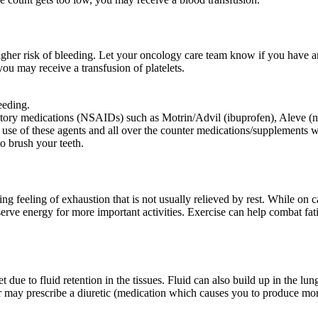
igher risk of bleeding. Let your oncology care team know if you have a
you may receive a transfusion of platelets.
leeding.
matory medications (NSAIDs) such as Motrin/Advil (ibuprofen), Aleve (nap
 use of these agents and all over the counter medications/supplements w
to brush your teeth.
feeling of exhaustion that is not usually relieved by rest. While on ca
erve energy for more important activities. Exercise can help combat fati
t due to fluid retention in the tissues. Fluid can also build up in the l
 may prescribe a diuretic (medication which causes you to produce more 