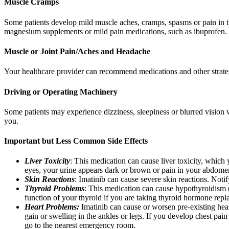
Muscle Cramps
Some patients develop mild muscle aches, cramps, spasms or pain in t
magnesium supplements or mild pain medications, such as ibuprofen.
Muscle or Joint Pain/Aches and Headache
Your healthcare provider can recommend medications and other strategi
Driving or Operating Machinery
Some patients may experience dizziness, sleepiness or blurred vision
you.
Important but Less Common Side Effects
Liver Toxicity
: This medication can cause liver toxicity, which 
eyes, your urine appears dark or brown or pain in your abdomen, 
Skin Reactions
: Imatinib can cause severe skin reactions. Notif
Thyroid Problems
: This medication can cause hypothyroidism (
function of your thyroid if you are taking thyroid hormone repl
Heart Problems:
Imatinib can cause or worsen pre-existing hear
gain or swelling in the ankles or legs. If you develop chest pain
go to the nearest emergency room.