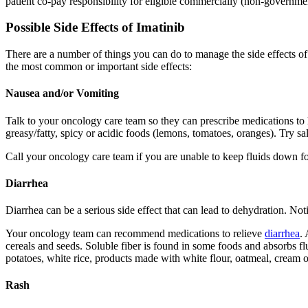
patient co-pay responsibility for eligible commercially (non-governmen
Possible Side Effects of Imatinib
There are a number of things you can do to manage the side effects o
the most common or important side effects:
Nausea and/or Vomiting
Talk to your oncology care team so they can prescribe medications t
greasy/fatty, spicy or acidic foods (lemons, tomatoes, oranges). Try sa
Call your oncology care team if you are unable to keep fluids down for
Diarrhea
Diarrhea can be a serious side effect that can lead to dehydration. Not
Your oncology team can recommend medications to relieve
diarrhea
. 
cereals and seeds. Soluble fiber is found in some foods and absorbs flu
potatoes, white rice, products made with white flour, oatmeal, cream o
Rash