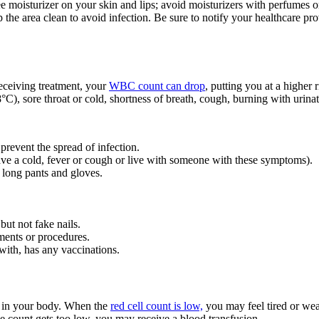
e moisturizer on your skin and lips; avoid moisturizers with perfumes o
p the area clean to avoid infection. Be sure to notify your healthcare pro
eceiving treatment, your
WBC count can drop
, putting you at a higher 
C), sore throat or cold, shortness of breath, cough, burning with urinati
 prevent the spread of infection.
ave a cold, fever or cough or live with someone with these symptoms).
 long pants and gloves.
but not fake nails.
ments or procedures.
ith, has any vaccinations.
es in your body. When the
red cell count is low,
you may feel tired or we
the count gets too low, you may receive a blood transfusion.