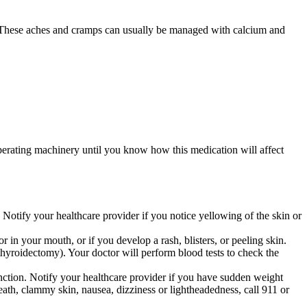
w. These aches and cramps can usually be managed with calcium and
perating machinery until you know how this medication will affect
. Notify your healthcare provider if you notice yellowing of the skin or
r in your mouth, or if you develop a rash, blisters, or peeling skin.
thyroidectomy). Your doctor will perform blood tests to check the
unction. Notify your healthcare provider if you have sudden weight
breath, clammy skin, nausea, dizziness or lightheadedness, call 911 or