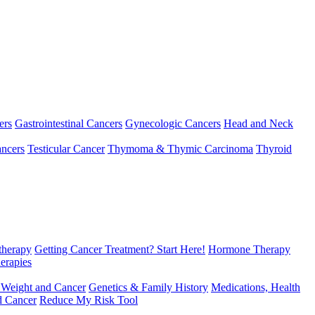
ers
Gastrointestinal Cancers
Gynecologic Cancers
Head and Neck
ncers
Testicular Cancer
Thymoma & Thymic Carcinoma
Thyroid
herapy
Getting Cancer Treatment? Start Here!
Hormone Therapy
erapies
 Weight and Cancer
Genetics & Family History
Medications, Health
d Cancer
Reduce My Risk Tool