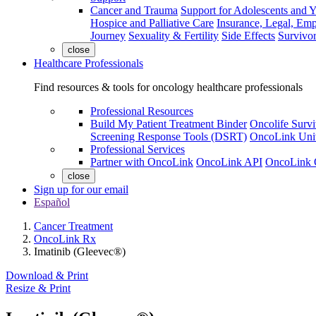
Cancer and Trauma
Support for Adolescents and 
Hospice and Palliative Care
Insurance, Legal, Em
Journey
Sexuality & Fertility
Side Effects
Survivor
close
Healthcare Professionals
Find resources & tools for oncology healthcare professionals
Professional Resources
Build My Patient Treatment Binder
Oncolife Survi
Screening Response Tools (DSRT)
OncoLink Univ
Professional Services
Partner with OncoLink
OncoLink API
OncoLink 
close
Sign up for our email
Español
Cancer Treatment
OncoLink Rx
Imatinib (Gleevec®)
Download & Print
Resize & Print