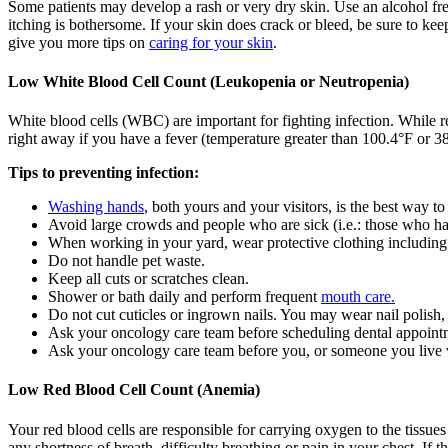
Some patients may develop a rash or very dry skin. Use an alcohol fre
itching is bothersome. If your skin does crack or bleed, be sure to kee
give you more tips on
caring for your skin
.
Low White Blood Cell Count (Leukopenia or Neutropenia)
White blood cells (WBC) are important for fighting infection. While r
right away if you have a fever (temperature greater than 100.4°F or 38°
Tips to preventing infection:
Washing hands
, both yours and your visitors, is the best way to
Avoid large crowds and people who are sick (i.e.: those who h
When working in your yard, wear protective clothing including
Do not handle pet waste.
Keep all cuts or scratches clean.
Shower or bath daily and perform frequent
mouth care.
Do not cut cuticles or ingrown nails. You may wear nail polish, 
Ask your oncology care team before scheduling dental appoint
Ask your oncology care team before you, or someone you live w
Low Red Blood Cell Count (Anemia)
Your red blood cells are responsible for carrying oxygen to the tissu
any shortness of breath, difficulty breathing or pain in your chest. If 