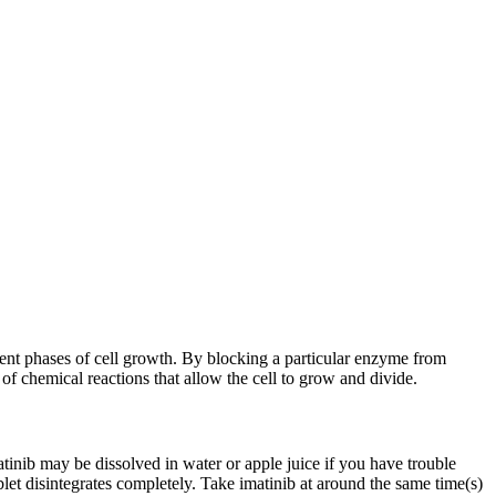
erent phases of cell growth. By blocking a particular enzyme from
of chemical reactions that allow the cell to grow and divide.
inib may be dissolved in water or apple juice if you have trouble
let disintegrates completely. Take imatinib at around the same time(s)