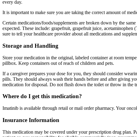
every day.
It is important to make sure you are taking the correct amount of me
Certain medications/foods/supplements are broken down by the same enz
expected. These include: grapefruit, grapefruit juice, acetaminophen (
sure to tell your healthcare provider about all medications and supple
Storage and Handling
Store your medication in the original, labeled container at room tempe
pillbox. Keep containers out of reach of children and pets.
If a caregiver prepares your dose for you, they should consider wearing
pills. They should always wash their hands before and after giving 
medication for disposal. Do not flush down the toilet or throw in the t
Where do I get this medication?
Imatinib is available through retail or mail order pharmacy. Your onco
Insurance Information
This medication may be covered under your prescription drug plan. Pa