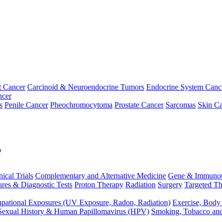
t Cancer
Carcinoid & Neuroendocrine Tumors
Endocrine System Canc
ncer
s
Penile Cancer
Pheochromocytoma
Prostate Cancer
Sarcomas
Skin Ca
p
nical Trials
Complementary and Alternative Medicine
Gene & Immunot
res & Diagnostic Tests
Proton Therapy
Radiation
Surgery
Targeted Th
pational Exposures (UV Exposure, Radon, Radiation)
Exercise, Body
Sexual History & Human Papillomavirus (HPV)
Smoking, Tobacco an