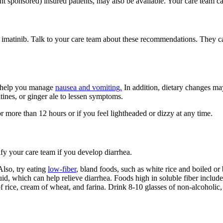
t sponsored) insured patients, may also be available. Your care team can
f imatinib. Talk to your care team about these recommendations. They c
o help you manage
nausea and vomiting.
In addition, dietary changes ma
ltines, or ginger ale to lessen symptoms.
 more than 12 hours or if you feel lightheaded or dizzy at any time.
ify your care team if you develop diarrhea.
Also, try eating
low-fiber
, bland foods, such as white rice and boiled or
id, which can help relieve diarrhea. Foods high in soluble fiber include
f rice, cream of wheat, and farina. Drink 8-10 glasses of non-alcoholic,