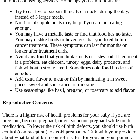
nutrition counseling services. Some tips you can follow are:
Try to eat five or six small meals or snacks during the day,
instead of 3 larger meals.
Nutritional supplements may help if you are not eating
enough.
You may have a metallic taste or find that food has no taste.
You may dislike foods or beverages that you liked before
cancer treatment. These symptoms can last for months or
longer after treatment ends.
Avoid any food that you think smells or tastes bad. If red meat
is a problem, eat chicken, turkey, eggs, dairy products, and
fish without a strong smell. Sometimes cold food has less of
an odor.
Add extra flavor to meat or fish by marinating it in sweet
juices, sweet and sour sauce, or dressing.
Use seasonings like basil, oregano, or rosemary to add flavor.
Reproductive Concerns
There is a higher risk of health problems for your baby if you are
pregnant, become pregnant, or get someone pregnant while on this
medication. To lower the risk of birth defects, you should use birth
control (contraception) to avoid pregnancy. Talk with your provider
about what kind of birth control is safest for you and your partner.