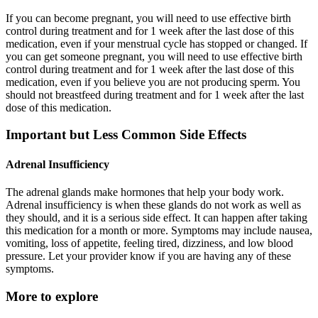
If you can become pregnant, you will need to use effective birth
control during treatment and for 1 week after the last dose of this
medication, even if your menstrual cycle has stopped or changed. If
you can get someone pregnant, you will need to use effective birth
control during treatment and for 1 week after the last dose of this
medication, even if you believe you are not producing sperm. You
should not breastfeed during treatment and for 1 week after the last
dose of this medication.
Important but Less Common Side Effects
Adrenal Insufficiency
The adrenal glands make hormones that help your body work.
Adrenal insufficiency is when these glands do not work as well as
they should, and it is a serious side effect. It can happen after taking
this medication for a month or more. Symptoms may include nausea,
vomiting, loss of appetite, feeling tired, dizziness, and low blood
pressure. Let your provider know if you are having any of these
symptoms.
More to explore