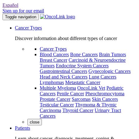
Español
Sign up for our email
Toggle navigation
Cancer Types
Discover information about different types of cancer
Cancer Types
Blood Cancers
Bone Cancers
Brain Tumors
Breast Cancer
Carcinoid & Neuroendocrine
Tumors
Endocrine System Cancers
Gastrointestinal Cancers
Gynecologic Cancers
Head and Neck Cancers
Lung Cancers
Lymphomas
Metastatic Cancer
Multiple Myeloma
OncoLink Vet
Pediatric
Cancers
Penile Cancer
Pheochromocytoma
Prostate Cancer
Sarcomas
Skin Cancers
Testicular Cancer
Thymoma & Thymic
Carcinoma
Thyroid Cancer
Urinary Tract
Cancers
close
Patients
Learn about cancer, diagnosis, treatment, coping &