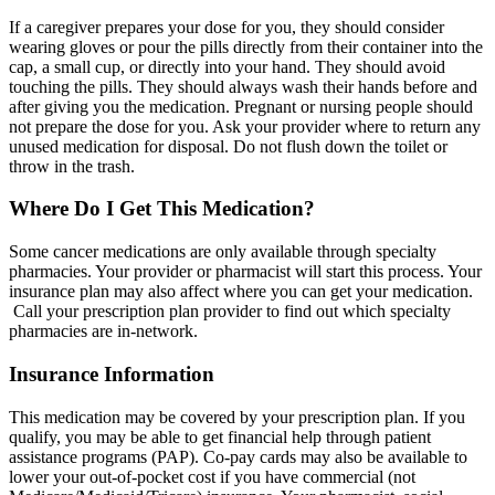
If a caregiver prepares your dose for you, they should consider
wearing gloves or pour the pills directly from their container into the
cap, a small cup, or directly into your hand. They should avoid
touching the pills. They should always wash their hands before and
after giving you the medication. Pregnant or nursing people should
not prepare the dose for you. Ask your provider where to return any
unused medication for disposal. Do not flush down the toilet or
throw in the trash.
Where Do I Get This Medication?
Some cancer medications are only available through specialty
pharmacies. Your provider or pharmacist will start this process. Your
insurance plan may also affect where you can get your medication.
Call your prescription plan provider to find out which specialty
pharmacies are in-network.
Insurance Information
This medication may be covered by your prescription plan. If you
qualify, you may be able to get financial help through patient
assistance programs (PAP). Co-pay cards may also be available to
lower your out-of-pocket cost if you have commercial (not