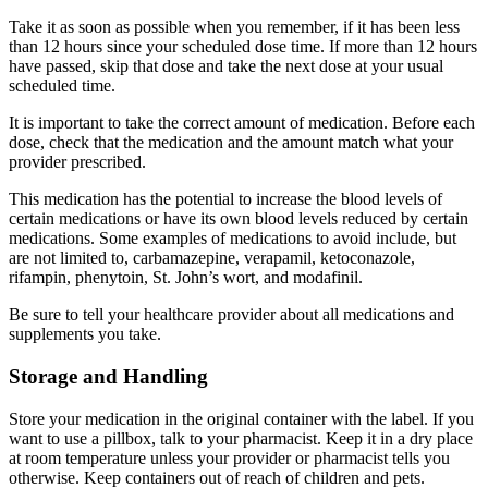
Take it as soon as possible when you remember, if it has been less
than 12 hours since your scheduled dose time. If more than 12 hours
have passed, skip that dose and take the next dose at your usual
scheduled time.
It is important to take the correct amount of medication. Before each
dose, check that the medication and the amount match what your
provider prescribed.
This medication has the potential to increase the blood levels of
certain medications or have its own blood levels reduced by certain
medications. Some examples of medications to avoid include, but
are not limited to, carbamazepine, verapamil, ketoconazole,
rifampin, phenytoin, St. John’s wort, and modafinil.
Be sure to tell your healthcare provider about all medications and
supplements you take.
Storage and Handling
Store your medication in the original container with the label. If you
want to use a pillbox, talk to your pharmacist. Keep it in a dry place
at room temperature unless your provider or pharmacist tells you
otherwise. Keep containers out of reach of children and pets.