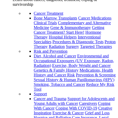
survivorship
Cancer Treatment
Bone Marrow Transplants
Cancer Medications
Clinical Trials
Complementary and Alternative
Medicine
Gene & Immunotherapy
Getting
Cancer Treatment? Start Here!
Hormone
Therapy
Hospital Helpers
Interventional
Specialties
Procedures & Diagnostic Tests
Proton
Therapy
Radiation
Surgery
Targeted Therapies
Risk and Prevention
Diet, Alcohol and Cancer
Environmental and
Occupational Exposures (UV Exposure, Radon,
Radiation)
Exercise, Body Weight and Cancer
Genetics & Family History
Medications, Health
History and Cancer Risk
Prevention & Screening
Sexual History & Human Papillomavirus (HPV)
Smoking, Tobacco and Cancer
Reduce My Risk
Tool
Support
Cancer and Trauma
Support for Adolescents and
Young Adults with Cancer
Caregivers
Coping
With Cancer
Coping With COVID-19
Creative
Inspiration
Exercise & Cancer
Grief and Loss
Hospice and Palliative Care
Insurance, Legal,