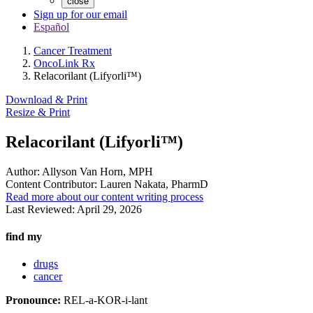
close
Sign up for our email
Español
Cancer Treatment
OncoLink Rx
Relacorilant (Lifyorli™)
Download & Print
Resize & Print
Relacorilant (Lifyorli™)
Author:
Allyson Van Horn, MPH
Content Contributor:
Lauren Nakata, PharmD
Read more about our content writing process
Last Reviewed:
April 29, 2026
find my
drugs
cancer
Pronounce:
REL-a-KOR-i-lant