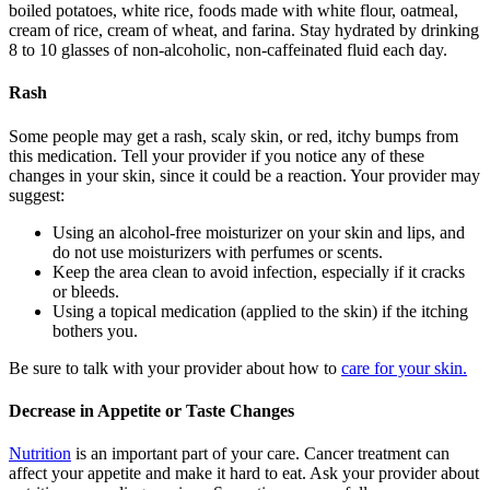
boiled potatoes, white rice, foods made with white flour, oatmeal,
cream of rice, cream of wheat, and farina. Stay hydrated by drinking
8 to 10 glasses of non-alcoholic, non-caffeinated fluid each day.
Rash
Some people may get a rash, scaly skin, or red, itchy bumps from
this medication. Tell your provider if you notice any of these
changes in your skin, since it could be a reaction. Your provider may
suggest:
Using an alcohol-free moisturizer on your skin and lips, and
do not use moisturizers with perfumes or scents.
Keep the area clean to avoid infection, especially if it cracks
or bleeds.
Using a topical medication (applied to the skin) if the itching
bothers you.
Be sure to talk with your provider about how to
care for your skin.
Decrease in Appetite or Taste Changes
Nutrition
is an important part of your care. Cancer treatment can
affect your appetite and make it hard to eat. Ask your provider about