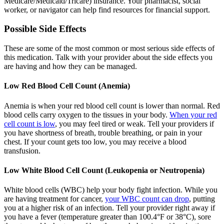
Medicare/Medicaid/Tricare) insurance. Your pharmacist, social
worker, or navigator can help find resources for financial support.
Possible Side Effects
These are some of the most common or most serious side effects of
this medication. Talk with your provider about the side effects you
are having and how they can be managed.
Low Red Blood Cell Count (Anemia)
Anemia is when your red blood cell count is lower than normal. Red
blood cells carry oxygen to the tissues in your body.
When your red
cell count is low
, you may feel tired or weak. Tell your providers if
you have shortness of breath, trouble breathing, or pain in your
chest. If your count gets too low, you may receive a blood
transfusion.
Low White Blood Cell Count (Leukopenia or Neutropenia)
White blood cells (WBC) help your body fight infection. While you
are having treatment for cancer,
your WBC count can drop
, putting
you at a higher risk of an infection. Tell your provider right away if
you have a fever (temperature greater than 100.4°F or 38°C), sore