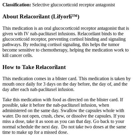
Classification:
Selective glucocorticoid receptor antagonist
About
Relacorilant (Lifyorli™)
This medication is an oral glucocorticoid receptor antagonist that is
given with IV nab-paclitaxel infusions. Relacorilant binds to the
glucocorticoid receptor, preventing cortisol binding and signaling
pathways. By reducing cortisol signaling, this helps the tumor
become sensitive to chemotherapy, helping the medication work to
kill cancer cells.
How to Take Relacorilant
This medication comes in a blister card. This medication is taken by
mouth once daily for 3 days on the day before, the day of, and the
day after each nab-paclitaxel infusion.
Take this medication with food as directed on the blister card. If
possible, take it before the nab-paclitaxel infusion, when
administered on the same day. Swallow the capsules whole with
water. Do not open, crush, chew, or dissolve the capsules. If you
miss a dose, take it as soon as you can that day. Go back to your
normal schedule the next day. Do not take two doses at the same
time to make up for a missed dose.