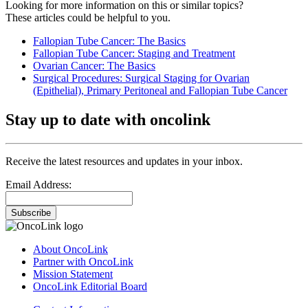
Looking for more information on this or similar topics?
These articles could be helpful to you.
Fallopian Tube Cancer: The Basics
Fallopian Tube Cancer: Staging and Treatment
Ovarian Cancer: The Basics
Surgical Procedures: Surgical Staging for Ovarian
(Epithelial), Primary Peritoneal and Fallopian Tube Cancer
Stay up to date with oncolink
Receive the latest resources and updates in your inbox.
Email Address:
Subscribe
About OncoLink
Partner with OncoLink
Mission Statement
OncoLink Editorial Board