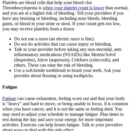
Platelets are blood cells that help your blood clot.
Thrombocytopenia is
when your platelet count is lower
than normal,
and you are at a higher risk of bleeding. Tell your providers if you
have any bruising or bleeding, including nose bleeds, bleeding
gums, or blood in your urine or stool. If your count gets too low,
you may receive platelets from a donor.
Do not use a razor (an electric razor is fine).
Do not do activities that can cause injury or bleeding.
Talk to your provider before taking any non-steroidal, anti-
inflammatory medications (NSAIDs) like Motrin/Advil
(ibuprofen), Aleve (naproxen), Celebrex (celecoxib), and
others. These can raise the risk of bleeding.
Use a soft-bristle toothbrush to brush your teeth. Ask your
provider about flossing or using toothpicks.
Fatigue
Fatigue
can cause exhaustion, feeling worn out and that your body
is "heavy" and hard to move, or being unable to focus. It is common
when you have cancer, and it is not the same as feeling tired. You
may need to adjust your schedule to manage fatigue. Plan times to
rest during the day and save your energy for more important
activities. Exercise can help lessen fatigue. Talk to your providers
about ways to deal with this side effect.