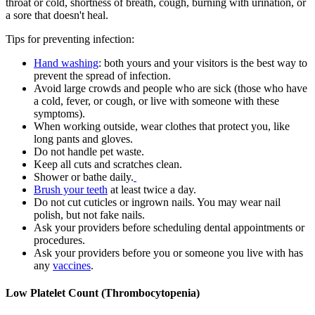
throat or cold, shortness of breath, cough, burning with urination, or
a sore that doesn't heal.
Tips for preventing infection:
Hand washing
: both yours and your visitors is the best way to
prevent the spread of infection.
Avoid large crowds and people who are sick (those who have
a cold, fever, or cough, or live with someone with these
symptoms).
When working outside, wear clothes that protect you, like
long pants and gloves.
Do not handle pet waste.
Keep all cuts and scratches clean.
Shower or bathe daily.
Brush your teeth
at least twice a day.
Do not cut cuticles or ingrown nails. You may wear nail
polish, but not fake nails.
Ask your providers before scheduling dental appointments or
procedures.
Ask your providers before you or someone you live with has
any
vaccines
.
Low Platelet Count (Thrombocytopenia)