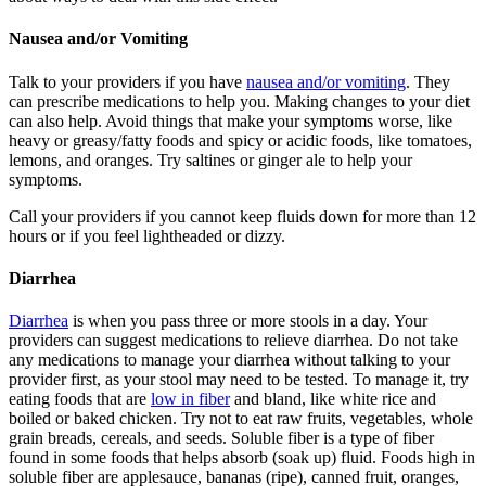
Nausea and/or Vomiting
Talk to your providers if you have
nausea and/or vomiting
. They
can prescribe medications to help you. Making changes to your diet
can also help. Avoid things that make your symptoms worse, like
heavy or greasy/fatty foods and spicy or acidic foods, like tomatoes,
lemons, and oranges. Try saltines or ginger ale to help your
symptoms.
Call your providers if you cannot keep fluids down for more than 12
hours or if you feel lightheaded or dizzy.
Diarrhea
Diarrhea
is when you pass three or more stools in a day. Your
providers can suggest medications to relieve diarrhea. Do not take
any medications to manage your diarrhea without talking to your
provider first, as your stool may need to be tested. To manage it, try
eating foods that are
low in fiber
and bland, like white rice and
boiled or baked chicken. Try not to eat raw fruits, vegetables, whole
grain breads, cereals, and seeds. Soluble fiber is a type of fiber
found in some foods that helps absorb (soak up) fluid. Foods high in
soluble fiber are applesauce, bananas (ripe), canned fruit, oranges,