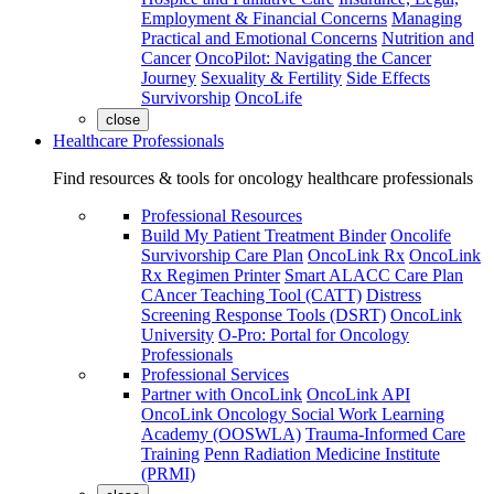
Employment & Financial Concerns
Managing
Practical and Emotional Concerns
Nutrition and
Cancer
OncoPilot: Navigating the Cancer
Journey
Sexuality & Fertility
Side Effects
Survivorship
OncoLife
close
Healthcare Professionals
Find resources & tools for oncology healthcare professionals
Professional Resources
Build My Patient Treatment Binder
Oncolife
Survivorship Care Plan
OncoLink Rx
OncoLink
Rx Regimen Printer
Smart ALACC Care Plan
CAncer Teaching Tool (CATT)
Distress
Screening Response Tools (DSRT)
OncoLink
University
O-Pro: Portal for Oncology
Professionals
Professional Services
Partner with OncoLink
OncoLink API
OncoLink Oncology Social Work Learning
Academy (OOSWLA)
Trauma-Informed Care
Training
Penn Radiation Medicine Institute
(PRMI)