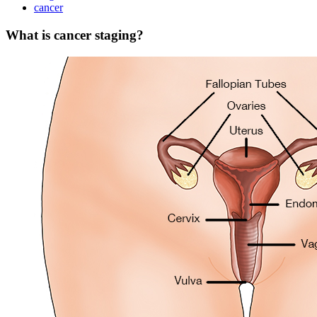
cancer
What is cancer staging?