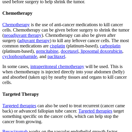
used before surgery to help shrink the tumor.
Chemotherapy
Chemotherapy
is the use of anti-cancer medications to kill cancer
cells. Chemotherapy can be given before surgery to shrink the tumor
(
neoadjuvant therapy
). Chemotherapy can also be given after
surgery (
adjuvant therapy
) to kill any leftover cancer cells. The most
common medications are
cisplatin
(platinum-based),
carboplatin
(platinum-based),
gemcitabine
,
docetaxel
,
liposomal doxorubicin
,
cyclophosphamide
, and
paclitaxel
.
In some cases,
intraperitoneal chemotherapy
will be used. This is
when chemotherapy is injected directly into your abdomen (belly)
and absorbed (taken up) by nearby tissues and organs to kill cancer
cells.
Targeted Therapy
Targeted therapies
can also be used to treat recurrent (cancer came
back) or advanced fallopian tube cancer.
Targeted therapies
target
something specific on the cancer cells, which can help stop the
cancer from growing.
Bevacizumab
works on the vascular endothelial growth factor