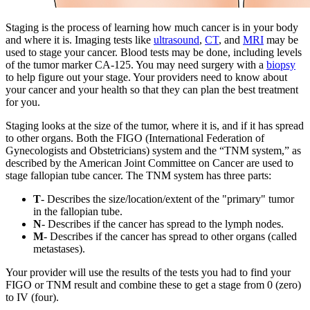
Staging is the process of learning how much cancer is in your body
and where it is. Imaging tests like
ultrasound
,
CT
, and
MRI
may be
used to stage your cancer. Blood tests may be done, including levels
of the tumor marker CA-125. You may need surgery with a
biopsy
to help figure out your stage. Your providers need to know about
your cancer and your health so that they can plan the best treatment
for you.
Staging looks at the size of the tumor, where it is, and if it has spread
to other organs. Both the FIGO (International Federation of
Gynecologists and Obstetricians) system and the “TNM system,” as
described by the American Joint Committee on Cancer are used to
stage fallopian tube cancer. The TNM system has three parts:
T
- Describes the size/location/extent of the "primary" tumor
in the fallopian tube.
N
- Describes if the cancer has spread to the lymph nodes.
M
- Describes if the cancer has spread to other organs (called
metastases).
Your provider will use the results of the tests you had to find your
FIGO or TNM result and combine these to get a stage from 0 (zero)
to IV (four).