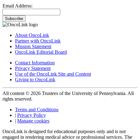
Email Address:
Subscribe
About OncoLink
Partner with OncoLink
Mission Statement
OncoLink Editorial Board
Contact Information
Privacy Statement
Use of the OncoLink Site and Content
Giving to OncoLink
All content © 2026 Trustees of the University of Pennsylvania. All
rights reserved.
Terms and Conditions
|
Privacy Policy
|
Manage cookies
OncoLink is designed for educational purposes only and is not
engaged in rendering medical advice or professional services. The