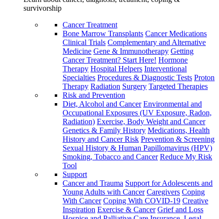
survivorship
Cancer Treatment
Bone Marrow Transplants
Cancer Medications
Clinical Trials
Complementary and Alternative
Medicine
Gene & Immunotherapy
Getting
Cancer Treatment? Start Here!
Hormone
Therapy
Hospital Helpers
Interventional
Specialties
Procedures & Diagnostic Tests
Proton
Therapy
Radiation
Surgery
Targeted Therapies
Risk and Prevention
Diet, Alcohol and Cancer
Environmental and
Occupational Exposures (UV Exposure, Radon,
Radiation)
Exercise, Body Weight and Cancer
Genetics & Family History
Medications, Health
History and Cancer Risk
Prevention & Screening
Sexual History & Human Papillomavirus (HPV)
Smoking, Tobacco and Cancer
Reduce My Risk
Tool
Support
Cancer and Trauma
Support for Adolescents and
Young Adults with Cancer
Caregivers
Coping
With Cancer
Coping With COVID-19
Creative
Inspiration
Exercise & Cancer
Grief and Loss
Hospice and Palliative Care
Insurance, Legal,