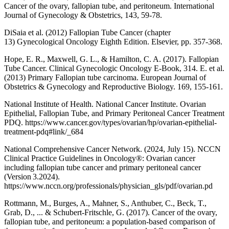
Cancer of the ovary, fallopian tube, and peritoneum. International
Journal of Gynecology & Obstetrics, 143, 59-78.
DiSaia et al. (2012) Fallopian Tube Cancer (chapter
13) Gynecological Oncology Eighth Edition. Elsevier, pp. 357-368.
Hope, E. R., Maxwell, G. L., & Hamilton, C. A. (2017). Fallopian
Tube Cancer. Clinical Gynecologic Oncology E-Book, 314. E. et al.
(2013) Primary Fallopian tube carcinoma. European Journal of
Obstetrics & Gynecology and Reproductive Biology. 169, 155-161.
National Institute of Health. National Cancer Institute. Ovarian
Epithelial, Fallopian Tube, and Primary Peritoneal Cancer Treatment
PDQ. https://www.cancer.gov/types/ovarian/hp/ovarian-epithelial-
treatment-pdq#link/_684
National Comprehensive Cancer Network. (2024, July 15). NCCN
Clinical Practice Guidelines in Oncology®: Ovarian cancer
including fallopian tube cancer and primary peritoneal cancer
(Version 3.2024).
https://www.nccn.org/professionals/physician_gls/pdf/ovarian.pd
Rottmann, M., Burges, A., Mahner, S., Anthuber, C., Beck, T.,
Grab, D., ... & Schubert-Fritschle, G. (2017). Cancer of the ovary,
fallopian tube, and peritoneum: a population-based comparison of