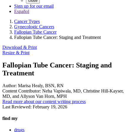
close
Sign up for our email
Español
Cancer Types
Gynecologic Cancers
Fallopian Tube Cancer
Fallopian Tube Cancer: Staging and Treatment
Download & Print
Resize & Print
Fallopian Tube Cancer: Staging and
Treatment
Author:
Marisa Healy, BSN, RN
Content Contributor:
Neha Vapiwala, MD, Christine Hill-Kayser,
MD, and Allyson Van Horn, MPH
Read more about our content writing process
Last Reviewed:
February 19, 2026
find my
drugs