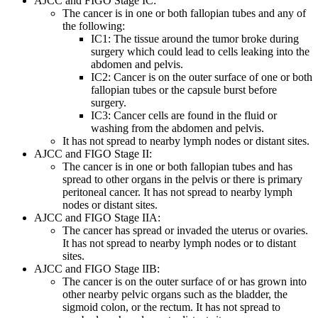
AJCC and FIGO Stage IC:
The cancer is in one or both fallopian tubes and any of
the following:
IC1: The tissue around the tumor broke during
surgery which could lead to cells leaking into the
abdomen and pelvis.
IC2: Cancer is on the outer surface of one or both
fallopian tubes or the capsule burst before
surgery.
IC3: Cancer cells are found in the fluid or
washing from the abdomen and pelvis.
It has not spread to nearby lymph nodes or distant sites.
AJCC and FIGO Stage II:
The cancer is in one or both fallopian tubes and has
spread to other organs in the pelvis or there is primary
peritoneal cancer. It has not spread to nearby lymph
nodes or distant sites.
AJCC and FIGO Stage IIA:
The cancer has spread or invaded the uterus or ovaries.
It has not spread to nearby lymph nodes or to distant
sites.
AJCC and FIGO Stage IIB:
The cancer is on the outer surface of or has grown into
other nearby pelvic organs such as the bladder, the
sigmoid colon, or the rectum. It has not spread to