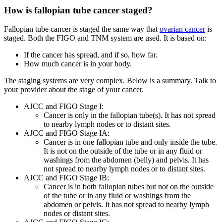
How is fallopian tube cancer staged?
Fallopian tube cancer is staged the same way that
ovarian cancer
is
staged. Both the FIGO and TNM system are used. It is based on:
If the cancer has spread, and if so, how far.
How much cancer is in your body.
The staging systems are very complex. Below is a summary. Talk to
your provider about the stage of your cancer.
AJCC and FIGO Stage I:
Cancer is only in the fallopian tube(s). It has not spread
to nearby lymph nodes or to distant sites.
AJCC and FIGO Stage IA:
Cancer is in one fallopian tube and only inside the tube.
It is not on the outside of the tube or in any fluid or
washings from the abdomen (belly) and pelvis. It has
not spread to nearby lymph nodes or to distant sites.
AJCC and FIGO Stage IB:
Cancer is in both fallopian tubes but not on the outside
of the tube or in any fluid or washings from the
abdomen or pelvis. It has not spread to nearby lymph
nodes or distant sites.