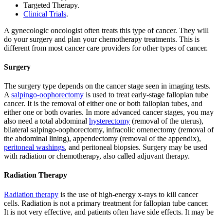
Targeted Therapy.
Clinical Trials
.
A gynecologic oncologist often treats this type of cancer. They will
do your surgery and plan your chemotherapy treatments. This is
different from most cancer care providers for other types of cancer.
Surgery
The surgery type depends on the cancer stage seen in imaging tests.
A
salpingo-oophorectomy
is used to treat early-stage fallopian tube
cancer. It is the removal of either one or both fallopian tubes, and
either one or both ovaries. In more advanced cancer stages, you may
also need a total abdominal
hysterectomy
(removal of the uterus),
bilateral salpingo-oophorectomy, infracolic omenectomy (removal of
the abdominal lining), appendectomy (removal of the appendix),
peritoneal washings
, and peritoneal biopsies. Surgery may be used
with radiation or chemotherapy, also called adjuvant therapy.
Radiation Therapy
Radiation therapy
is the use of high-energy x-rays to kill cancer
cells. Radiation is not a primary treatment for fallopian tube cancer.
It is not very effective, and patients often have side effects. It may be