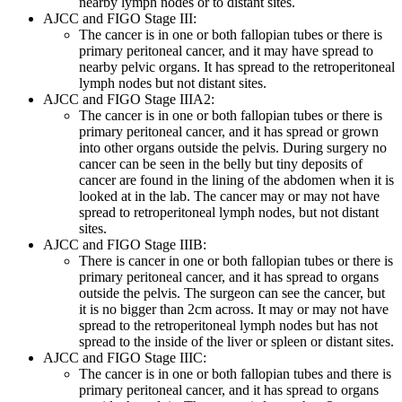
nearby lymph nodes or to distant sites.
AJCC and FIGO Stage III:
The cancer is in one or both fallopian tubes or there is
primary peritoneal cancer, and it may have spread to
nearby pelvic organs. It has spread to the retroperitoneal
lymph nodes but not distant sites.
AJCC and FIGO Stage IIIA2:
The cancer is in one or both fallopian tubes or there is
primary peritoneal cancer, and it has spread or grown
into other organs outside the pelvis. During surgery no
cancer can be seen in the belly but tiny deposits of
cancer are found in the lining of the abdomen when it is
looked at in the lab. The cancer may or may not have
spread to retroperitoneal lymph nodes, but not distant
sites.
AJCC and FIGO Stage IIIB:
There is cancer in one or both fallopian tubes or there is
primary peritoneal cancer, and it has spread to organs
outside the pelvis. The surgeon can see the cancer, but
it is no bigger than 2cm across. It may or may not have
spread to the retroperitoneal lymph nodes but has not
spread to the inside of the liver or spleen or distant sites.
AJCC and FIGO Stage IIIC:
The cancer is in one or both fallopian tubes and there is
primary peritoneal cancer, and it has spread to organs