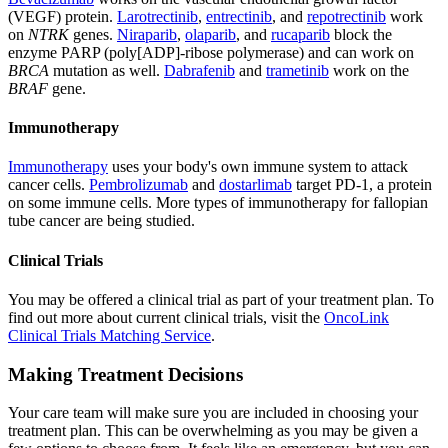
(VEGF) protein.
Larotrectinib
,
entrectinib
, and
repotrectinib
work
on
NTRK
genes.
Niraparib
,
olaparib
, and
rucaparib
block the
enzyme PARP (poly[ADP]-ribose polymerase) and can work on
BRCA
mutation as well.
Dabrafenib
and
trametinib
work on the
BRAF
gene.
Immunotherapy
Immunotherapy
uses your body's own immune system to attack
cancer cells.
Pembrolizumab
and
dostarlimab
target PD-1, a protein
on some immune cells. More types of immunotherapy for fallopian
tube cancer are being studied.
Clinical Trials
You may be offered a clinical trial as part of your treatment plan. To
find out more about current clinical trials, visit the
OncoLink
Clinical Trials Matching Service
.
Making Treatment Decisions
Your care team will make sure you are included in choosing your
treatment plan. This can be overwhelming as you may be given a