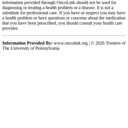
information provided through OncoLink should not be used for
diagnosing or treating a health problem or a disease. It is not a
substitute for professional care. If you have or suspect you may have
a health problem or have questions or concerns about the medication
that you have been prescribed, you should consult your health care
provider.
Information Provided By:
www.oncolink.org | © 2026 Trustees of
The University of Pennsylvania