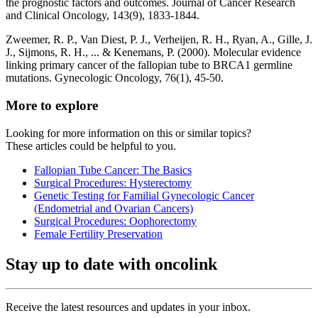
the prognostic factors and outcomes. Journal of Cancer Research
and Clinical Oncology, 143(9), 1833-1844.
Zweemer, R. P., Van Diest, P. J., Verheijen, R. H., Ryan, A., Gille, J.
J., Sijmons, R. H., ... & Kenemans, P. (2000). Molecular evidence
linking primary cancer of the fallopian tube to BRCA1 germline
mutations. Gynecologic Oncology, 76(1), 45-50.
More to explore
Looking for more information on this or similar topics?
These articles could be helpful to you.
Fallopian Tube Cancer: The Basics
Surgical Procedures: Hysterectomy
Genetic Testing for Familial Gynecologic Cancer
(Endometrial and Ovarian Cancers)
Surgical Procedures: Oophorectomy
Female Fertility Preservation
Stay up to date with oncolink
Receive the latest resources and updates in your inbox.