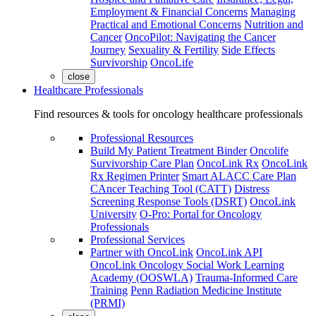
Employment & Financial Concerns
Managing
Practical and Emotional Concerns
Nutrition and
Cancer
OncoPilot: Navigating the Cancer
Journey
Sexuality & Fertility
Side Effects
Survivorship
OncoLife
close
Healthcare Professionals
Find resources & tools for oncology healthcare professionals
Professional Resources
Build My Patient Treatment Binder
Oncolife
Survivorship Care Plan
OncoLink Rx
OncoLink
Rx Regimen Printer
Smart ALACC Care Plan
CAncer Teaching Tool (CATT)
Distress
Screening Response Tools (DSRT)
OncoLink
University
O-Pro: Portal for Oncology
Professionals
Professional Services
Partner with OncoLink
OncoLink API
OncoLink Oncology Social Work Learning
Academy (OOSWLA)
Trauma-Informed Care
Training
Penn Radiation Medicine Institute
(PRMI)