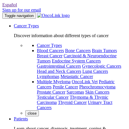
Español
Sign up for our email
Toggle navigation
Cancer Types
Discover information about different types of cancer
Cancer Types
Blood Cancers
Bone Cancers
Brain Tumors
Breast Cancer
Carcinoid & Neuroendocrine
Tumors
Endocrine System Cancers
Gastrointestinal Cancers
Gynecologic Cancers
Head and Neck Cancers
Lung Cancers
Lymphomas
Metastatic Cancer
Multiple Myeloma
OncoLink Vet
Pediatric
Cancers
Penile Cancer
Pheochromocytoma
Prostate Cancer
Sarcomas
Skin Cancers
Testicular Cancer
Thymoma & Thymic
Carcinoma
Thyroid Cancer
Urinary Tract
Cancers
close
Patients
Learn about cancer, diagnosis, treatment, coping &