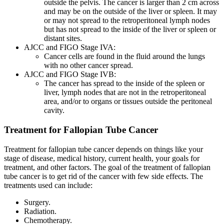
outside the pelvis. The cancer is larger than 2 cm across
and may be on the outside of the liver or spleen. It may
or may not spread to the retroperitoneal lymph nodes
but has not spread to the inside of the liver or spleen or
distant sites.
AJCC and FIGO Stage IVA:
Cancer cells are found in the fluid around the lungs
with no other cancer spread.
AJCC and FIGO Stage IVB:
The cancer has spread to the inside of the spleen or
liver, lymph nodes that are not in the retroperitoneal
area, and/or to organs or tissues outside the peritoneal
cavity.
Treatment for Fallopian Tube Cancer
Treatment for fallopian tube cancer depends on things like your
stage of disease, medical history, current health, your goals for
treatment, and other factors. The goal of the treatment of fallopian
tube cancer is to get rid of the cancer with few side effects. The
treatments used can include:
Surgery.
Radiation.
Chemotherapy.