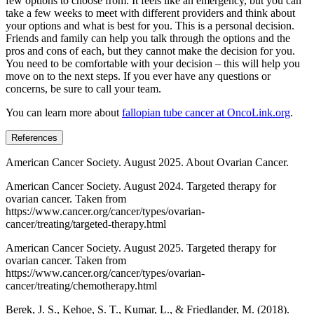
few options to choose from. It feels like an emergency, but you can
take a few weeks to meet with different providers and think about
your options and what is best for you. This is a personal decision.
Friends and family can help you talk through the options and the
pros and cons of each, but they cannot make the decision for you.
You need to be comfortable with your decision – this will help you
move on to the next steps. If you ever have any questions or
concerns, be sure to call your team.
You can learn more about
fallopian tube cancer at OncoLink.org
.
References
American Cancer Society. August 2025. About Ovarian Cancer.
American Cancer Society. August 2024. Targeted therapy for
ovarian cancer. Taken from
https://www.cancer.org/cancer/types/ovarian-
cancer/treating/targeted-therapy.html
American Cancer Society. August 2025. Targeted therapy for
ovarian cancer. Taken from
https://www.cancer.org/cancer/types/ovarian-
cancer/treating/chemotherapy.html
Berek, J. S., Kehoe, S. T., Kumar, L., & Friedlander, M. (2018).