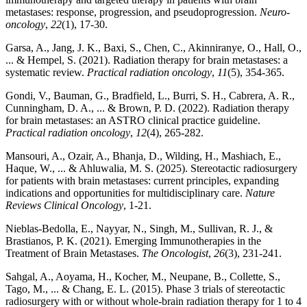
metastases: response, progression, and pseudoprogression.
Neuro-
oncology
,
22
(1), 17-30.
Garsa, A., Jang, J. K., Baxi, S., Chen, C., Akinniranye, O., Hall, O.,
... & Hempel, S. (2021). Radiation therapy for brain metastases: a
systematic review.
Practical radiation oncology
,
11
(5), 354-365.
Gondi, V., Bauman, G., Bradfield, L., Burri, S. H., Cabrera, A. R.,
Cunningham, D. A., ... & Brown, P. D. (2022). Radiation therapy
for brain metastases: an ASTRO clinical practice guideline.
Practical radiation oncology
,
12
(4), 265-282.
Mansouri, A., Ozair, A., Bhanja, D., Wilding, H., Mashiach, E.,
Haque, W., ... & Ahluwalia, M. S. (2025). Stereotactic radiosurgery
for patients with brain metastases: current principles, expanding
indications and opportunities for multidisciplinary care.
Nature
Reviews Clinical Oncology
, 1-21.
Nieblas‐Bedolla, E., Nayyar, N., Singh, M., Sullivan, R. J., &
Brastianos, P. K. (2021). Emerging Immunotherapies in the
Treatment of Brain Metastases.
The Oncologist
,
26
(3), 231-241.
Sahgal, A., Aoyama, H., Kocher, M., Neupane, B., Collette, S.,
Tago, M., ... & Chang, E. L. (2015). Phase 3 trials of stereotactic
radiosurgery with or without whole-brain radiation therapy for 1 to 4