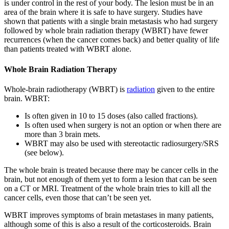
is under control in the rest of your body. The lesion must be in an
area of the brain where it is safe to have surgery. Studies have
shown that patients with a single brain metastasis who had surgery
followed by whole brain radiation therapy (WBRT) have fewer
recurrences (when the cancer comes back) and better quality of life
than patients treated with WBRT alone.
Whole Brain Radiation Therapy
Whole-brain radiotherapy (WBRT) is
radiation
given to the entire
brain. WBRT:
Is often given in 10 to 15 doses (also called fractions).
Is often used when surgery is not an option or when there are
more than 3 brain mets.
WBRT may also be used with stereotactic radiosurgery/SRS
(see below).
The whole brain is treated because there may be cancer cells in the
brain, but not enough of them yet to form a lesion that can be seen
on a CT or MRI. Treatment of the whole brain tries to kill all the
cancer cells, even those that can’t be seen yet.
WBRT improves symptoms of brain metastases in many patients,
although some of this is also a result of the corticosteroids. Brain