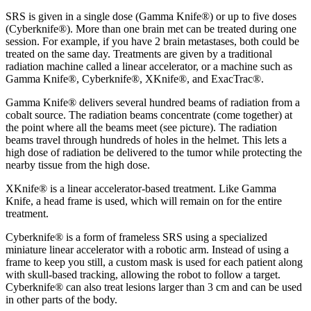
SRS is given in a single dose (Gamma Knife®) or up to five doses
(Cyberknife®). More than one brain met can be treated during one
session. For example, if you have 2 brain metastases, both could be
treated on the same day. Treatments are given by a traditional
radiation machine called a linear accelerator, or a machine such as
Gamma Knife®, Cyberknife®, XKnife®, and ExacTrac®.
Gamma Knife® delivers several hundred beams of radiation from a
cobalt source. The radiation beams concentrate (come together) at
the point where all the beams meet (see picture). The radiation
beams travel through hundreds of holes in the helmet. This lets a
high dose of radiation be delivered to the tumor while protecting the
nearby tissue from the high dose.
XKnife® is a linear accelerator-based treatment. Like Gamma
Knife, a head frame is used, which will remain on for the entire
treatment.
Cyberknife® is a form of frameless SRS using a specialized
miniature linear accelerator with a robotic arm. Instead of using a
frame to keep you still, a custom mask is used for each patient along
with skull-based tracking, allowing the robot to follow a target.
Cyberknife® can also treat lesions larger than 3 cm and can be used
in other parts of the body.