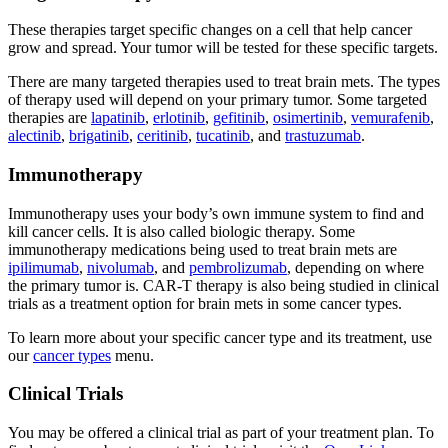
These therapies target specific changes on a cell that help cancer
grow and spread. Your tumor will be tested for these specific targets.
There are many targeted therapies used to treat brain mets. The types
of therapy used will depend on your primary tumor. Some targeted
therapies are
lapatinib
,
erlotinib
,
gefitinib
,
osimertinib
,
vemurafenib
,
alectinib
,
brigatinib
,
ceritinib
,
tucatinib
, and
trastuzumab
.
Immunotherapy
Immunotherapy uses your body’s own immune system to find and
kill cancer cells. It is also called biologic therapy. Some
immunotherapy medications being used to treat brain mets are
ipilimumab
,
nivolumab
, and
pembrolizumab
, depending on where
the primary tumor is. CAR-T therapy is also being studied in clinical
trials as a treatment option for brain mets in some cancer types.
To learn more about your specific cancer type and its treatment, use
our
cancer types
menu.
Clinical Trials
You may be offered a clinical trial as part of your treatment plan. To