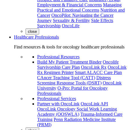
Employment & Financial Concerns
Managing
Practical and Emotional Concerns
Nutrition and
Cancer
OncoPilot: Navigating the Cancer
Journey
Sexuality & Fertility
Side Effects
Survivorship
OncoLife
close
Healthcare Professionals
Find resources & tools for oncology healthcare professionals
Professional Resources
Build My Patient Treatment Binder
Oncolife
Survivorship Care Plan
OncoLink Rx
OncoLink
Rx Regimen Printer
Smart ALACC Care Plan
CAncer Teaching Tool (CATT)
Distress
Screening Response Tools (DSRT)
OncoLink
University
O-Pro: Portal for Oncology
Professionals
Professional Services
Partner with OncoLink
OncoLink API
OncoLink Oncology Social Work Learning
Academy (OOSWLA)
Trauma-Informed Care
Training
Penn Radiation Medicine Institute
(PRMI)