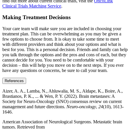
find out more about current clinical trials, visit the
OncoLink
Clinical Trials Matching Service
.
Making Treatment Decisions
Your care team will make sure you are included in choosing your
treatment plan. This can be overwhelming as you may be given a
few options to choose from. It is okay to take some time to meet
with different providers and think about your options and what is
best for you. This is a personal decision. Friends and family can help
you talk through the options and the pros and cons of each, but they
cannot decide for you. You need to be comfortable with your
decision – this will help you move on to the next steps. If you ever
have any questions or concerns, be sure to call your team.
References
Aizer, A. A., Lamba, N., Ahluwalia, M. S., Aldape, K., Boire, A.,
Brastianos, P. K., ... & Wen, P. Y. (2022). Brain metastases: A
Society for Neuro-Oncology (SNO) consensus review on current
management and future directions.
Neuro-oncology
,
24
(10), 1613-
1646.
American Association of Neurological Surgeons. Metastatic brain
tumors. Retrieved from