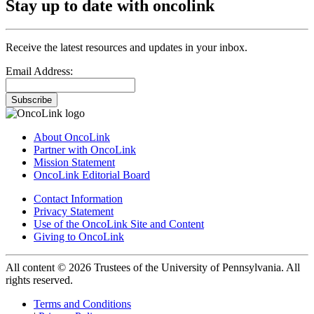
Stay up to date with oncolink
Receive the latest resources and updates in your inbox.
Email Address:
Subscribe
About OncoLink
Partner with OncoLink
Mission Statement
OncoLink Editorial Board
Contact Information
Privacy Statement
Use of the OncoLink Site and Content
Giving to OncoLink
All content © 2026 Trustees of the University of Pennsylvania. All
rights reserved.
Terms and Conditions