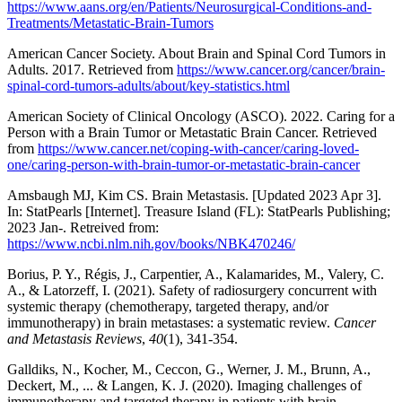
https://www.aans.org/en/Patients/Neurosurgical-Conditions-and-
Treatments/Metastatic-Brain-Tumors
American Cancer Society. About Brain and Spinal Cord Tumors in
Adults. 2017. Retrieved from
https://www.cancer.org/cancer/brain-
spinal-cord-tumors-adults/about/key-statistics.html
American Society of Clinical Oncology (ASCO). 2022. Caring for a
Person with a Brain Tumor or Metastatic Brain Cancer. Retrieved
from
https://www.cancer.net/coping-with-cancer/caring-loved-
one/caring-person-with-brain-tumor-or-metastatic-brain-cancer
Amsbaugh MJ, Kim CS. Brain Metastasis. [Updated 2023 Apr 3].
In: StatPearls [Internet]. Treasure Island (FL): StatPearls Publishing;
2023 Jan-. Retreived from:
https://www.ncbi.nlm.nih.gov/books/NBK470246/
Borius, P. Y., Régis, J., Carpentier, A., Kalamarides, M., Valery, C.
A., & Latorzeff, I. (2021). Safety of radiosurgery concurrent with
systemic therapy (chemotherapy, targeted therapy, and/or
immunotherapy) in brain metastases: a systematic review.
Cancer
and Metastasis Reviews
,
40
(1), 341-354.
Galldiks, N., Kocher, M., Ceccon, G., Werner, J. M., Brunn, A.,
Deckert, M., ... & Langen, K. J. (2020). Imaging challenges of
immunotherapy and targeted therapy in patients with brain