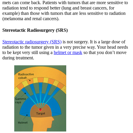
mets can come back. Patients with tumors that are more sensitive to
radiation tend to respond better (lung and breast cancers, for
example) than those with tumors that are less sensitive to radiation
(melanoma and renal cancers).
Stereotactic Radiosurgery (SRS)
Stereotactic radiosurgery (SRS)
is not surgery. It is a large dose of
radiation to the tumor given in a very precise way. Your head needs
to be kept very still using a
helmet or mask
so that you don’t move
during treatment.