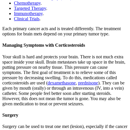
Chemotherapy
.
Targeted Therapy
.
Immunotherapy
.
Clinical Trials
.
Each primary cancer acts and is treated differently. The treatment
options for brain mets depend on your primary tumor type.
Managing Symptoms with Corticosteroids
Your skull is hard and protects your brain. There is not much extra
space inside your skull. Brain metastases take up space in the brain,
putting pressure on nearby tissue. This pressure can cause
symptoms. The first goal of treatment is to relieve some of this
pressure by decreasing swelling. To do this, medications called
corticosteroids are used (
dexamethasone
,
prednisone
). They can be
given by mouth (orally) or through an intravenous (IV, into a vein)
catheter. Some people feel better soon after starting steroids.
However, this does not mean the tumor is gone. You may also be
given medication to treat or prevent seizures.
Surgery
Surgery can be used to treat one met (lesion), especially if the cancer