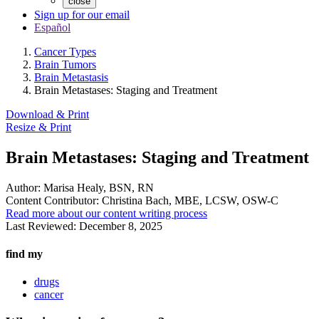
close
Sign up for our email
Español
Cancer Types
Brain Tumors
Brain Metastasis
Brain Metastases: Staging and Treatment
Download & Print
Resize & Print
Brain Metastases: Staging and Treatment
Author:
Marisa Healy, BSN, RN
Content Contributor:
Christina Bach, MBE, LCSW, OSW-C
Read more about our content writing process
Last Reviewed:
December 8, 2025
find my
drugs
cancer