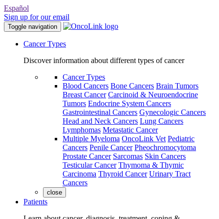
Español
Sign up for our email
Toggle navigation
Cancer Types
Discover information about different types of cancer
Cancer Types
Blood Cancers
Bone Cancers
Brain Tumors
Breast Cancer
Carcinoid & Neuroendocrine
Tumors
Endocrine System Cancers
Gastrointestinal Cancers
Gynecologic Cancers
Head and Neck Cancers
Lung Cancers
Lymphomas
Metastatic Cancer
Multiple Myeloma
OncoLink Vet
Pediatric
Cancers
Penile Cancer
Pheochromocytoma
Prostate Cancer
Sarcomas
Skin Cancers
Testicular Cancer
Thymoma & Thymic
Carcinoma
Thyroid Cancer
Urinary Tract
Cancers
close
Patients
Learn about cancer, diagnosis, treatment, coping &