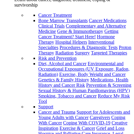
survivorship
Cancer Treatment
Bone Marrow Transplants
Cancer Medications
Clinical Trials
Complementary and Alternative
Medicine
Gene & Immunotherapy
Getting
Cancer Treatment? Start Here!
Hormone
Therapy
Hospital Helpers
Interventional
Specialties
Procedures & Diagnostic Tests
Proton
Therapy
Radiation
Surgery
Targeted Therapies
Risk and Prevention
Diet, Alcohol and Cancer
Environmental and
Occupational Exposures (UV Exposure, Radon,
Radiation)
Exercise, Body Weight and Cancer
Genetics & Family History
Medications, Health
History and Cancer Risk
Prevention & Screening
Sexual History & Human Papillomavirus (HPV)
Smoking, Tobacco and Cancer
Reduce My Risk
Tool
Support
Cancer and Trauma
Support for Adolescents and
Young Adults with Cancer
Caregivers
Coping
With Cancer
Coping With COVID-19
Creative
Inspiration
Exercise & Cancer
Grief and Loss
Hospice and Palliative Care
Insurance, Legal,