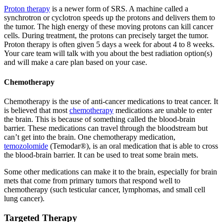
Proton therapy
is a newer form of SRS. A machine called a
synchrotron or cyclotron speeds up the protons and delivers them to
the tumor. The high energy of these moving protons can kill cancer
cells. During treatment, the protons can precisely target the tumor.
Proton therapy is often given 5 days a week for about 4 to 8 weeks.
Your care team will talk with you about the best radiation option(s)
and will make a care plan based on your case.
Chemotherapy
Chemotherapy is the use of anti-cancer medications to treat cancer. It
is believed that most
chemotherapy
medications are unable to enter
the brain. This is because of something called the blood-brain
barrier. These medications can travel through the bloodstream but
can’t get into the brain. One chemotherapy medication,
temozolomide
(Temodar®), is an oral medication that is able to cross
the blood-brain barrier. It can be used to treat some brain mets.
Some other medications can make it to the brain, especially for brain
mets that come from primary tumors that respond well to
chemotherapy (such testicular cancer, lymphomas, and small cell
lung cancer).
Targeted Therapy