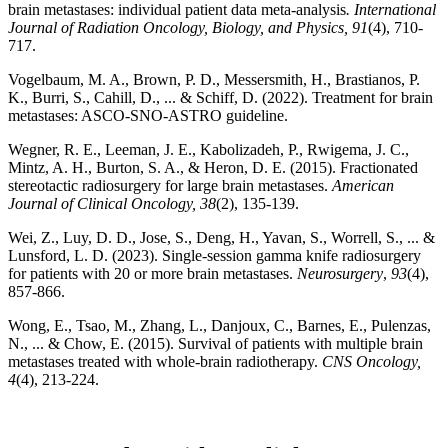
brain metastases: individual patient data meta-analysis
. International
Journal of Radiation Oncology, Biology, and Physics, 91
(4), 710-
717.
Vogelbaum, M. A., Brown, P. D., Messersmith, H., Brastianos, P.
K., Burri, S., Cahill, D., ... & Schiff, D. (2022). Treatment for brain
metastases: ASCO-SNO-ASTRO guideline.
Wegner, R. E., Leeman, J. E., Kabolizadeh, P., Rwigema, J. C.,
Mintz, A. H., Burton, S. A., & Heron, D. E. (2015). Fractionated
stereotactic radiosurgery for large brain metastases.
American
Journal of Clinical Oncology, 38
(2), 135-139.
Wei, Z., Luy, D. D., Jose, S., Deng, H., Yavan, S., Worrell, S., ... &
Lunsford, L. D. (2023). Single-session gamma knife radiosurgery
for patients with 20 or more brain metastases.
Neurosurgery
,
93
(4),
857-866.
Wong, E., Tsao, M., Zhang, L., Danjoux, C., Barnes, E., Pulenzas,
N., ... & Chow, E. (2015). Survival of patients with multiple brain
metastases treated with whole-brain radiotherapy.
CNS Oncology,
4
(4), 213-224.