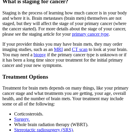
What is staging for cancer?
Staging is the process of learning how much cancer is in your body
and where it is. Brain metastases (brain mets) themselves are not
staged, but they will affect the stage of your primary cancer (where
the cancer started). For more details about the stage of your cancer,
please see the staging article for your
primary cancer type
.
If your provider thinks you may have brain mets, they may order
imaging studies, such as an
MRI
and
CT scan
to look at your brain.
You may need a
biopsy
if the primary cancer type is unknown or if
it has been a long time since your treatment for the initial primary
cancer and your new symptoms.
Treatment Options
Treatment for brain mets depends on many things, like your primary
cancer stage and what treatments you are getting, your age, overall
health, and the number of brain mets. Your treatment may include
some or all of the following:
Corticosteroids.
Surgery.
Whole brain radiation therapy (WBRT).
Stereotactic radiosurgery (SRS)
.