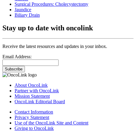
Surgical Procedures: Cholecystectomy
Jaundice
Biliary Drain
Stay up to date with oncolink
Receive the latest resources and updates in your inbox.
Email Address:
Subscribe
About OncoLink
Partner with OncoLink
Mission Statement
OncoLink Editorial Board
Contact Information
Privacy Statement
Use of the OncoLink Site and Content
Giving to OncoLink