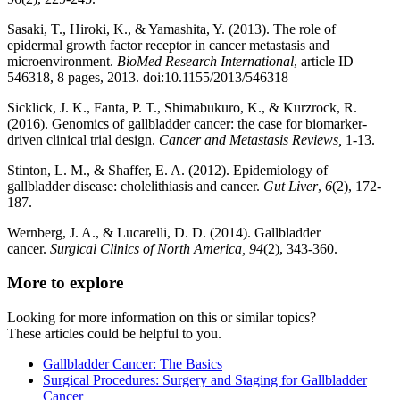
Sasaki, T., Hiroki, K., & Yamashita, Y. (2013). The role of
epidermal growth factor receptor in cancer metastasis and
microenvironment.
BioMed Research International
, article ID
546318, 8 pages, 2013. doi:10.1155/2013/546318
Sicklick, J. K., Fanta, P. T., Shimabukuro, K., & Kurzrock, R.
(2016). Genomics of gallbladder cancer: the case for biomarker-
driven clinical trial design.
Cancer and Metastasis Reviews,
1-13.
Stinton, L. M., & Shaffer, E. A. (2012). Epidemiology of
gallbladder disease: cholelithiasis and cancer.
Gut Liver
,
6
(2), 172-
187.
Wernberg, J. A., & Lucarelli, D. D. (2014). Gallbladder
cancer.
Surgical Clinics of North America, 94
(2), 343-360.
More to explore
Looking for more information on this or similar topics?
These articles could be helpful to you.
Gallbladder Cancer: The Basics
Surgical Procedures: Surgery and Staging for Gallbladder
Cancer