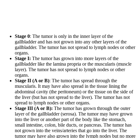
Stage 0
: The tumor is only in the inner layer of the
gallbladder and has not grown into any other layers of the
gallbladder. The tumor has not spread to lymph nodes or other
organs.
Stage I:
The tumor has grown into more layers of the
gallbladder like the lamina propria or the muscularis (muscle
layer). The tumor has not spread to lymph nodes or other
organs.
Stage II (A or B)
: The tumor has spread through the
muscularis. It may have also spread in the tissue lining the
abdominal cavity (the peritoneum) or the tissue on the side of
the liver (but has not spread to the liver). The tumor has not
spread to lymph nodes or other organs.
Stage III (A or B):
The tumor has grown through the outer
layer of the gallbladder (serosa). The tumor may have grown
into the liver or another part of the body like the stomach,
small intestine, colon, bile ducts, or pancreas. The tumor has
not grown into the veins/arteries that go into the liver. The
tumor may have also grown into the lymph nodes but no more