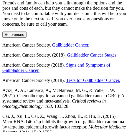
Friends and family can help you talk through the options and the
pros and cons of each, but they cannot make the decision for you.
You need to be comfortable with your decision – this will help you
move on to the next steps. If you ever have any questions or
concerns, be sure to call your team.
References
American Cancer Society.
Gallbladder Cancer.
American Cancer Society. (2018).
Gallbladder Cancer Stages.
American Cancer Society (2018).
Signs and Symptoms of
Gallbladder Cancer.
American Cancer Society (2018).
Tests for Gallbladder Cancer.
Azizi, A. A., Lamarca, A., McNamara, M. G., & Valle, J. W.
(2021). Chemotherapy for advanced gallbladder cancer (GBC): A
systematic review and meta-analysis.
Critical reviews in
oncology/hematology
,
163
, 103328.
Cai, J., Xu, L., Cai, Z., Wang, J., Zhou, B., & Hu, H. (2015).
MicroRNA-146b-5p inhibits the growth of gallbladder carcinoma
by targeting epidermal growth factor receptor.
Molecular Medicine