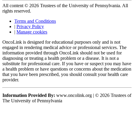
All content © 2026 Trustees of the University of Pennsylvania. All
rights reserved.
Terms and Conditions
|
Privacy Policy
|
Manage cookies
OncoLink is designed for educational purposes only and is not
engaged in rendering medical advice or professional services. The
information provided through OncoLink should not be used for
diagnosing or treating a health problem or a disease. It is not a
substitute for professional care. If you have or suspect you may have
a health problem or have questions or concerns about the medication
that you have been prescribed, you should consult your health care
provider.
Information Provided By:
www.oncolink.org | © 2026 Trustees of
The University of Pennsylvania