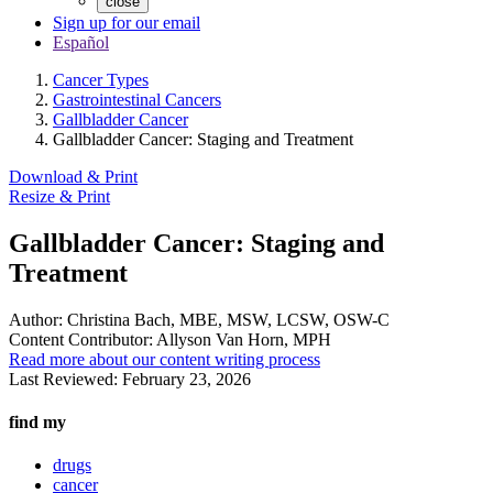
close
Sign up for our email
Español
Cancer Types
Gastrointestinal Cancers
Gallbladder Cancer
Gallbladder Cancer: Staging and Treatment
Download & Print
Resize & Print
Gallbladder Cancer: Staging and
Treatment
Author:
Christina Bach, MBE, MSW, LCSW, OSW-C
Content Contributor:
Allyson Van Horn, MPH
Read more about our content writing process
Last Reviewed:
February 23, 2026
find my
drugs
cancer