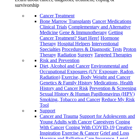
survivorship
Cancer Treatment
Bone Marrow Transplants
Cancer Medications
Clinical Trials
Complementary and Alternative
Medicine
Gene & Immunotherapy
Getting
Cancer Treatment? Start Here!
Hormone
Therapy
Hospital Helpers
Interventional
Specialties
Procedures & Diagnostic Tests
Proton
Therapy
Radiation
Surgery
Targeted Therapies
Risk and Prevention
Diet, Alcohol and Cancer
Environmental and
Occupational Exposures (UV Exposure, Radon,
Radiation)
Exercise, Body Weight and Cancer
Genetics & Family History
Medications, Health
History and Cancer Risk
Prevention & Screening
Sexual History & Human Papillomavirus (HPV)
Smoking, Tobacco and Cancer
Reduce My Risk
Tool
Support
Cancer and Trauma
Support for Adolescents and
Young Adults with Cancer
Caregivers
Coping
With Cancer
Coping With COVID-19
Creative
Inspiration
Exercise & Cancer
Grief and Loss
Hospice and Palliative Care
Insurance, Legal,