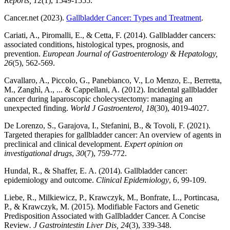
Reports, 1
2(1), 1549-1555.
Cancer.net (2023).
Gallbladder Cancer: Types and Treatment
.
Cariati, A., Piromalli, E., & Cetta, F. (2014). Gallbladder cancers:
associated conditions, histological types, prognosis, and
prevention.
European Journal of Gastroenterology & Hepatology,
26
(5), 562-569.
Cavallaro, A., Piccolo, G., Panebianco, V., Lo Menzo, E., Berretta,
M., Zanghì, A., ... & Cappellani, A. (2012). Incidental gallbladder
cancer during laparoscopic cholecystectomy: managing an
unexpected finding.
World J Gastroenterol, 18
(30), 4019-4027.
De Lorenzo, S., Garajova, I., Stefanini, B., & Tovoli, F. (2021).
Targeted therapies for gallbladder cancer: An overview of agents in
preclinical and clinical development.
Expert opinion on
investigational drugs
,
30
(7), 759-772.
Hundal, R., & Shaffer, E. A. (2014). Gallbladder cancer:
epidemiology and outcome.
Clinical Epidemiology
,
6
, 99-109.
Liebe, R., Milkiewicz, P., Krawczyk, M., Bonfrate, L., Portincasa,
P., & Krawczyk, M. (2015). Modifiable Factors and Genetic
Predisposition Associated with Gallbladder Cancer. A Concise
Review
. J Gastrointestin Liver Dis, 24
(3), 339-348.