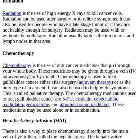
Radiation
Radiation
is the use of high-energy X-rays to kill cancer cells.
Radiation can be used after surgery or to relieve symptoms. It can
also be used for people who have a late-stage tumor or if they are
not healthy enough for surgery. Radiation may be used with or
without chemotherapy. Radiation usually targets the tumor area and
lymph nodes in that area.
Chemotherapy
Chemotherapy
is the use of anti-cancer medicines that go through
your whole body. These medicines may be given through a vein (IV,
intravenously) or by mouth. Chemotherapy is used to treat
gallbladder cancer either after surgery (
adjuvant therapy
) or as the
only type of treatment. It can also be used to help with symptoms.
This is called palliative therapy. The chemotherapy medications used
to treat gall bladder cancer are
5-FU
,
cisplatin
,
capecitabine
,
oxaliplatin
,
gemcitabine,
and
albumin-bound paclitaxel
. These
medications may be used alone or in combination.
Hepatic Artery Infusion (HAI)
There is also a way to place chemotherapy directly into the main
vein of your liver, called the hepatic artery. The hepatic artery