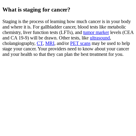
What is staging for cancer?
Staging is the process of learning how much cancer is in your body
and where it is. For gallbladder cancer, blood tests like metabolic
chemistry, liver function tests (LFTs), and
tumor marker
levels (CEA
and CA 19-9) will be drawn. Other tests, like
ultrasound
,
cholangiography,
CT
,
MRI
, and/or
PET scans
may be used to help
stage your cancer. Your providers need to know about your cancer
and your health so that they can plan the best treatment for you.