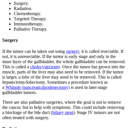
Surgery.
Radiation.
Chemotherapy.
Targeted Therapy.
Immunotherapy.
Palliative Therapy.
Surgery
If the tumor can be taken out using
surgery
, it is called resectable. If
not, it is unresectable. If the tumor is early stage and only in the
inner layer of the gallbladder, the whole gallbladder can be removed.
This is called a
cholecystectomy
. Once the tumor has grown into the
muscle, parts of the liver may also need to be removed. If the tumor
is larger, a lobe of the liver may need to be removed. This is called
hepatectomy/lobectomy. Sometimes a procedure known as
a
Whipple (pancreaticduodenectomy)
is used in later-stage
gallbladder tumors.
There are also palliative surgeries, where the goal is not to remove
the cancer, but to help with symptoms. This could include removing
a blockage of the bile duct (
biliary stent
). Stage IV tumors are not
often treated with surgery.