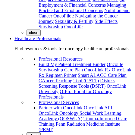
Employment & Financial Concerns
Managing
Practical and Emotional Concerns
Nutrition and
Cancer
OncoPilot: Navigating the Cancer
Journey
Sexuality & Fertility
Side Effects
Survivorship
OncoLife
close
Healthcare Professionals
Find resources & tools for oncology healthcare professionals
Professional Resources
Build My Patient Treatment Binder
Oncolife
Survivorship Care Plan
OncoLink Rx
OncoLink
Rx Regimen Printer
Smart ALACC Care Plan
CAncer Teaching Tool (CATT)
Distress
Screening Response Tools (DSRT)
OncoLink
University
O-Pro: Portal for Oncology
Professionals
Professional Services
Partner with OncoLink
OncoLink API
OncoLink Oncology Social Work Learning
Academy (OOSWLA)
Trauma-Informed Care
Training
Penn Radiation Medicine Institute
(PRMI)