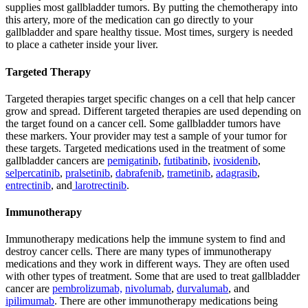
supplies most gallbladder tumors. By putting the chemotherapy into
this artery, more of the medication can go directly to your
gallbladder and spare healthy tissue. Most times, surgery is needed
to place a catheter inside your liver.
Targeted Therapy
Targeted therapies target specific changes on a cell that help cancer
grow and spread. Different targeted therapies are used depending on
the target found on a cancer cell. Some gallbladder tumors have
these markers. Your provider may test a sample of your tumor for
these targets. Targeted medications used in the treatment of some
gallbladder cancers are
pemigatinib
,
futibatinib
,
ivosidenib
,
selpercatinib
,
pralsetinib
,
dabrafenib
,
trametinib
,
adagrasib
,
entrectinib
, and
larotrectinib
.
Immunotherapy
Immunotherapy medications help the immune system to find and
destroy cancer cells. There are many types of immunotherapy
medications and they work in different ways. They are often used
with other types of treatment. Some that are used to treat gallbladder
cancer are
pembrolizumab,
nivolumab
,
durvalumab
, and
ipilimumab
. There are other immunotherapy medications being