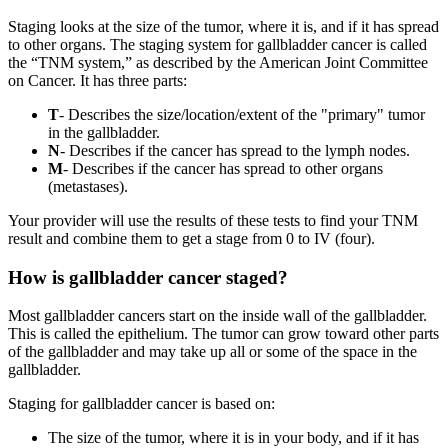
Staging looks at the size of the tumor, where it is, and if it has spread
to other organs. The staging system for gallbladder cancer is called
the “TNM system,” as described by the American Joint Committee
on Cancer. It has three parts:
T
- Describes the size/location/extent of the "primary" tumor
in the gallbladder.
N
- Describes if the cancer has spread to the lymph nodes.
M
- Describes if the cancer has spread to other organs
(metastases).
Your provider will use the results of these tests to find your TNM
result and combine them to get a stage from 0 to IV (four).
How is gallbladder cancer staged?
Most gallbladder cancers start on the inside wall of the gallbladder.
This is called the epithelium. The tumor can grow toward other parts
of the gallbladder and may take up all or some of the space in the
gallbladder.
Staging for gallbladder cancer is based on:
The size of the tumor, where it is in your body, and if it has