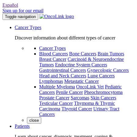
Español
Sign up for our email
Toggle navigation
Cancer Types
Discover information about different types of cancer
Cancer Types
Blood Cancers
Bone Cancers
Brain Tumors
Breast Cancer
Carcinoid & Neuroendocrine
Tumors
Endocrine System Cancers
Gastrointestinal Cancers
Gynecologic Cancers
Head and Neck Cancers
Lung Cancers
Lymphomas
Metastatic Cancer
Multiple Myeloma
OncoLink Vet
Pediatric
Cancers
Penile Cancer
Pheochromocytoma
Prostate Cancer
Sarcomas
Skin Cancers
Testicular Cancer
Thymoma & Thymic
Carcinoma
Thyroid Cancer
Urinary Tract
Cancers
close
Patients
Learn about cancer, diagnosis, treatment, coping &