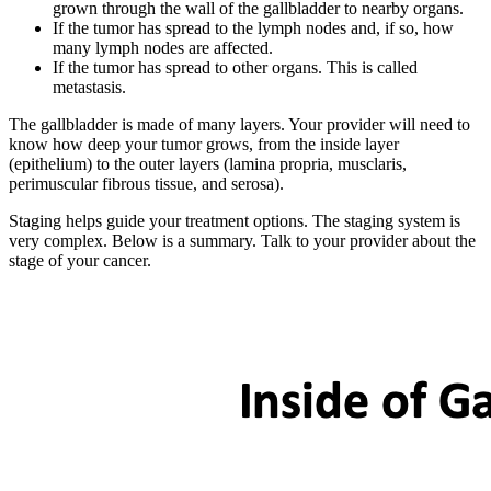
grown through the wall of the gallbladder to nearby organs.
If the tumor has spread to the lymph nodes and, if so, how
many lymph nodes are affected.
If the tumor has spread to other organs. This is called
metastasis.
The gallbladder is made of many layers. Your provider will need to
know how deep your tumor grows, from the inside layer
(epithelium) to the outer layers (lamina propria, musclaris,
perimuscular fibrous tissue, and serosa).
Staging helps guide your treatment options. The staging system is
very complex. Below is a summary. Talk to your provider about the
stage of your cancer.