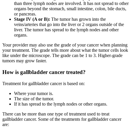
than three lymph nodes are involved. It has not spread to other
organs beyond the stomach, small intestine, colon, bile ducts,
or pancreas.
Stage IV (A or B):
The tumor has grown into the
veins/arteries that go into the liver or 2 organs outside of the
liver. The tumor has spread to the lymph nodes and other
organs.
Your provider may also use the grade of your cancer when planning
your treatment. The grade tells more about what the tumor cells look
like under the microscope. The grade can be 1 to 3. Higher-grade
tumors may grow faster.
How is gallbladder cancer treated?
Treatment for gallbladder cancer is based on:
Where your tumor is.
The size of the tumor.
If it has spread to the lymph nodes or other organs.
There can be more than one type of treatment used to treat
gallbladder cancer. Some of the treatments for gallbladder cancer
are: