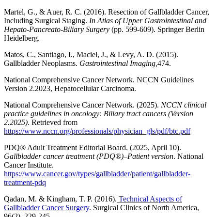
Martel, G., & Auer, R. C. (2016). Resection of Gallbladder Cancer,
Including Surgical Staging.
In Atlas of Upper Gastrointestinal and
Hepato-Pancreato-Biliary Surgery
(pp. 599-609). Springer Berlin
Heidelberg.
Matos, C., Santiago, I., Maciel, J., & Levy, A. D. (2015).
Gallbladder Neoplasms.
Gastrointestinal Imaging,
474.
National Comprehensive Cancer Network. NCCN Guidelines
Version 2.2023, Hepatocellular Carcinoma.
National Comprehensive Cancer Network. (2025).
NCCN clinical
practice guidelines in oncology: Biliary tract cancers (Version
2.2025)
. Retrieved from
https://www.nccn.org/professionals/physician_gls/pdf/btc.pdf
PDQ® Adult Treatment Editorial Board. (2025, April 10).
Gallbladder cancer treatment (PDQ®)–Patient version
. National
Cancer Institute.
https://www.cancer.gov/types/gallbladder/patient/gallbladder-
treatment-pdq
Qadan, M. & Kingham, T. P. (2016).
Technical Aspects of
Gallbladder Cancer Surgery
. Surgical Clinics of North America,
96(2), 229-245.