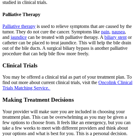
studied in clinical trials.
Palliative Therapy
Palliative therapy
is used to relieve symptoms that are caused by the
tumor. They do not cure the cancer. Symptoms like
pain
,
nausea
,
and
jaundice
can be treated with palliative therapy. A
biliary stent
or
catheter can be placed to treat jaundice. This will help the bile drain
out of the bile ducts. A surgical biliary bypass is another palliative
procedure that can help bile flow more freely.
Clinical Trials
You may be offered a clinical trial as part of your treatment plan. To
find out more about current clinical trials, visit the
Oncolink Clinical
Trials Matching Service.
Making Treatment Decisions
Your provider will make sure you are included in choosing your
treatment plan. This can be overwhelming as you may be given a
few options to choose from. It feels like an emergency, but you can
take a few weeks to meet with different providers and think about
your options and what is best for you. This is a personal decision.