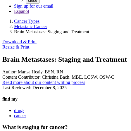
close
Sign up for our email
Español
Cancer Types
Metastatic Cancer
Brain Metastases: Staging and Treatment
Download & Print
Resize & Print
Brain Metastases: Staging and Treatment
Author:
Marisa Healy, BSN, RN
Content Contributor:
Christina Bach, MBE, LCSW, OSW-C
Read more about our content writing process
Last Reviewed:
December 8, 2025
find my
drugs
cancer
What is staging for cancer?