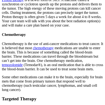
synchrotron or cyclotron speeds up the protons and delivers them to
the tumor. The high energy of these moving protons can kill cancer
cells. During treatment, the protons can precisely target the tumor.
Proton therapy is often given 5 days a week for about 4 to 8 weeks.
Your care team will talk with you about the best radiation option(s)
and will make a care plan based on your case.
Chemotherapy
Chemotherapy is the use of anti-cancer medications to treat cancer. It
is believed that most
chemotherapy
medications are unable to enter
the brain. This is because of something called the blood-brain
barrier. These medications can travel through the bloodstream but
can’t get into the brain. One chemotherapy medication,
temozolomide
(Temodar®), is an oral medication that is able to cross
the blood-brain barrier. It can be used to treat some brain mets.
Some other medications can make it to the brain, especially for brain
mets that come from primary tumors that respond well to
chemotherapy (such testicular cancer, lymphomas, and small cell
lung cancer).
Targeted Therapy