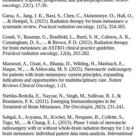
oncology
,
22
(1), 17-30.
Garsa, A., Jang, J. K., Baxi, S., Chen, C., Akinniranye, O., Hall, O.,
... & Hempel, S. (2021). Radiation therapy for brain metastases: a
systematic review.
Practical radiation oncology
,
11
(5), 354-365.
Gondi, V., Bauman, G., Bradfield, L., Burri, S. H., Cabrera, A. R.,
Cunningham, D. A., ... & Brown, P. D. (2022). Radiation therapy
for brain metastases: an ASTRO clinical practice guideline.
Practical radiation oncology
,
12
(4), 265-282.
Mansouri, A., Ozair, A., Bhanja, D., Wilding, H., Mashiach, E.,
Haque, W., ... & Ahluwalia, M. S. (2025). Stereotactic radiosurgery
for patients with brain metastases: current principles, expanding
indications and opportunities for multidisciplinary care.
Nature
Reviews Clinical Oncology
, 1-21.
Nieblas‐Bedolla, E., Nayyar, N., Singh, M., Sullivan, R. J., &
Brastianos, P. K. (2021). Emerging Immunotherapies in the
Treatment of Brain Metastases.
The Oncologist
,
26
(3), 231-241.
Sahgal, A., Aoyama, H., Kocher, M., Neupane, B., Collette, S.,
Tago, M., ... & Chang, E. L. (2015). Phase 3 trials of stereotactic
radiosurgery with or without whole-brain radiation therapy for 1 to 4
brain metastases: individual patient data meta-analysis
. International