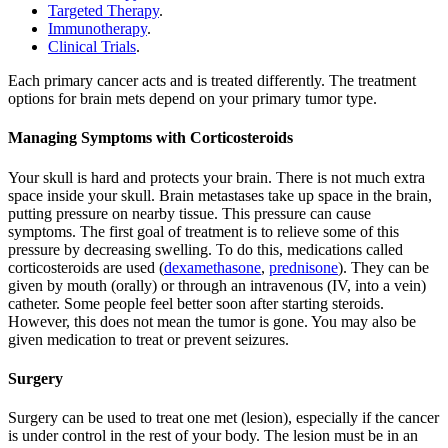
Targeted Therapy
.
Immunotherapy
.
Clinical Trials
.
Each primary cancer acts and is treated differently. The treatment
options for brain mets depend on your primary tumor type.
Managing Symptoms with Corticosteroids
Your skull is hard and protects your brain. There is not much extra
space inside your skull. Brain metastases take up space in the brain,
putting pressure on nearby tissue. This pressure can cause
symptoms. The first goal of treatment is to relieve some of this
pressure by decreasing swelling. To do this, medications called
corticosteroids are used (
dexamethasone
,
prednisone
). They can be
given by mouth (orally) or through an intravenous (IV, into a vein)
catheter. Some people feel better soon after starting steroids.
However, this does not mean the tumor is gone. You may also be
given medication to treat or prevent seizures.
Surgery
Surgery can be used to treat one met (lesion), especially if the cancer
is under control in the rest of your body. The lesion must be in an