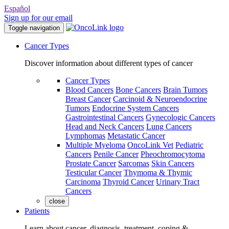
Español
Sign up for our email
Toggle navigation
Cancer Types
Discover information about different types of cancer
Cancer Types
Blood Cancers
Bone Cancers
Brain Tumors
Breast Cancer
Carcinoid & Neuroendocrine
Tumors
Endocrine System Cancers
Gastrointestinal Cancers
Gynecologic Cancers
Head and Neck Cancers
Lung Cancers
Lymphomas
Metastatic Cancer
Multiple Myeloma
OncoLink Vet
Pediatric
Cancers
Penile Cancer
Pheochromocytoma
Prostate Cancer
Sarcomas
Skin Cancers
Testicular Cancer
Thymoma & Thymic
Carcinoma
Thyroid Cancer
Urinary Tract
Cancers
close
Patients
Learn about cancer, diagnosis, treatment, coping &