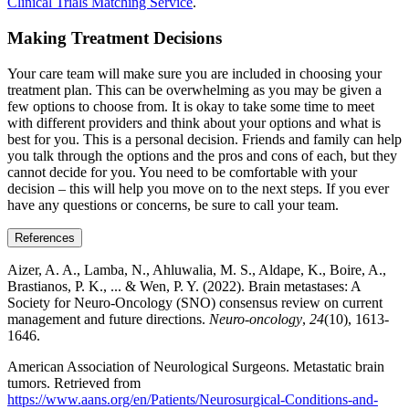
Clinical Trials Matching Service
.
Making Treatment Decisions
Your care team will make sure you are included in choosing your
treatment plan. This can be overwhelming as you may be given a
few options to choose from. It is okay to take some time to meet
with different providers and think about your options and what is
best for you. This is a personal decision. Friends and family can help
you talk through the options and the pros and cons of each, but they
cannot decide for you. You need to be comfortable with your
decision – this will help you move on to the next steps. If you ever
have any questions or concerns, be sure to call your team.
References
Aizer, A. A., Lamba, N., Ahluwalia, M. S., Aldape, K., Boire, A.,
Brastianos, P. K., ... & Wen, P. Y. (2022). Brain metastases: A
Society for Neuro-Oncology (SNO) consensus review on current
management and future directions.
Neuro-oncology
,
24
(10), 1613-
1646.
American Association of Neurological Surgeons. Metastatic brain
tumors. Retrieved from
https://www.aans.org/en/Patients/Neurosurgical-Conditions-and-