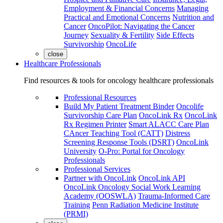
Employment & Financial Concerns
Managing
Practical and Emotional Concerns
Nutrition and
Cancer
OncoPilot: Navigating the Cancer
Journey
Sexuality & Fertility
Side Effects
Survivorship
OncoLife
close
Healthcare Professionals
Find resources & tools for oncology healthcare professionals
Professional Resources
Build My Patient Treatment Binder
Oncolife
Survivorship Care Plan
OncoLink Rx
OncoLink
Rx Regimen Printer
Smart ALACC Care Plan
CAncer Teaching Tool (CATT)
Distress
Screening Response Tools (DSRT)
OncoLink
University
O-Pro: Portal for Oncology
Professionals
Professional Services
Partner with OncoLink
OncoLink API
OncoLink Oncology Social Work Learning
Academy (OOSWLA)
Trauma-Informed Care
Training
Penn Radiation Medicine Institute
(PRMI)