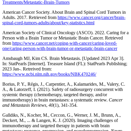
Treatments/Metastatic-Brain-Tumors
American Cancer Society. About Brain and Spinal Cord Tumors in
Adults. 2017. Retrieved from
https://www.cancer.org/cancer/brain-
spinal-cord-tumors-adults/about/key-statistics.html
American Society of Clinical Oncology (ASCO). 2022. Caring for a
Person with a Brain Tumor or Metastatic Brain Cancer. Retrieved
from
https://www.cancer.net/coping-with-cancer/caring-loved-
one/caring-person-with-brain-tumor-or-metastatic-brain-cancer
Amsbaugh MJ, Kim CS. Brain Metastasis. [Updated 2023 Apr 3].
In: StatPearls [Internet]. Treasure Island (FL): StatPearls Publishing;
2023 Jan-. Retreived from:
https://www.ncbi.nlm.nih.gov/books/NBK470246/
Borius, P. Y., Régis, J., Carpentier, A., Kalamarides, M., Valery, C.
A., & Latorzeff, I. (2021). Safety of radiosurgery concurrent with
systemic therapy (chemotherapy, targeted therapy, and/or
immunotherapy) in brain metastases: a systematic review.
Cancer
and Metastasis Reviews
,
40
(1), 341-354.
Galldiks, N., Kocher, M., Ceccon, G., Werner, J. M., Brunn, A.,
Deckert, M., ... & Langen, K. J. (2020). Imaging challenges of
immunotherapy and targeted therapy in patients with brain
metastases: response, progression, and pseudoprogression.
Neuro-