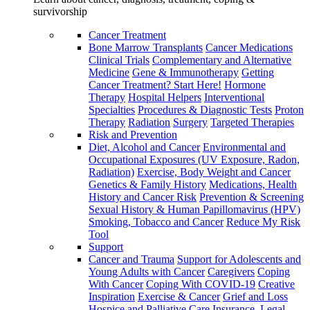
survivorship
Cancer Treatment
Bone Marrow Transplants
Cancer Medications
Clinical Trials
Complementary and Alternative
Medicine
Gene & Immunotherapy
Getting
Cancer Treatment? Start Here!
Hormone
Therapy
Hospital Helpers
Interventional
Specialties
Procedures & Diagnostic Tests
Proton
Therapy
Radiation
Surgery
Targeted Therapies
Risk and Prevention
Diet, Alcohol and Cancer
Environmental and
Occupational Exposures (UV Exposure, Radon,
Radiation)
Exercise, Body Weight and Cancer
Genetics & Family History
Medications, Health
History and Cancer Risk
Prevention & Screening
Sexual History & Human Papillomavirus (HPV)
Smoking, Tobacco and Cancer
Reduce My Risk
Tool
Support
Cancer and Trauma
Support for Adolescents and
Young Adults with Cancer
Caregivers
Coping
With Cancer
Coping With COVID-19
Creative
Inspiration
Exercise & Cancer
Grief and Loss
Hospice and Palliative Care
Insurance, Legal,