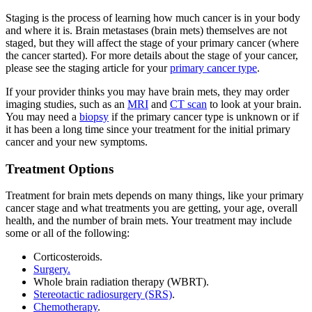
Staging is the process of learning how much cancer is in your body
and where it is. Brain metastases (brain mets) themselves are not
staged, but they will affect the stage of your primary cancer (where
the cancer started). For more details about the stage of your cancer,
please see the staging article for your
primary cancer type
.
If your provider thinks you may have brain mets, they may order
imaging studies, such as an
MRI
and
CT scan
to look at your brain.
You may need a
biopsy
if the primary cancer type is unknown or if
it has been a long time since your treatment for the initial primary
cancer and your new symptoms.
Treatment Options
Treatment for brain mets depends on many things, like your primary
cancer stage and what treatments you are getting, your age, overall
health, and the number of brain mets. Your treatment may include
some or all of the following:
Corticosteroids.
Surgery.
Whole brain radiation therapy (WBRT).
Stereotactic radiosurgery (SRS)
.
Chemotherapy
.