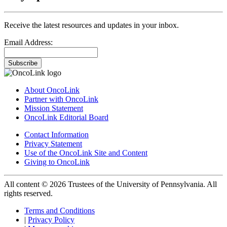
Receive the latest resources and updates in your inbox.
Email Address:
Subscribe
About OncoLink
Partner with OncoLink
Mission Statement
OncoLink Editorial Board
Contact Information
Privacy Statement
Use of the OncoLink Site and Content
Giving to OncoLink
All content © 2026 Trustees of the University of Pennsylvania. All
rights reserved.
Terms and Conditions
|
Privacy Policy