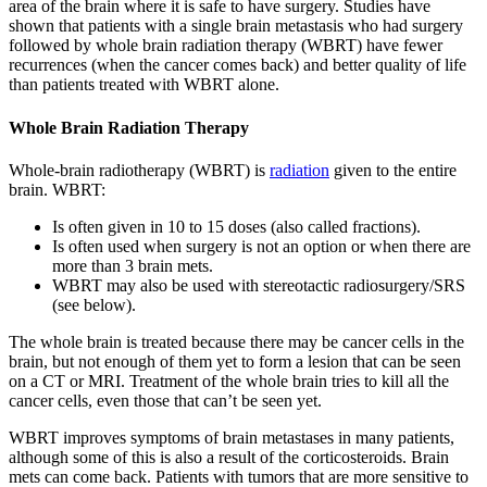
area of the brain where it is safe to have surgery. Studies have
shown that patients with a single brain metastasis who had surgery
followed by whole brain radiation therapy (WBRT) have fewer
recurrences (when the cancer comes back) and better quality of life
than patients treated with WBRT alone.
Whole Brain Radiation Therapy
Whole-brain radiotherapy (WBRT) is
radiation
given to the entire
brain. WBRT:
Is often given in 10 to 15 doses (also called fractions).
Is often used when surgery is not an option or when there are
more than 3 brain mets.
WBRT may also be used with stereotactic radiosurgery/SRS
(see below).
The whole brain is treated because there may be cancer cells in the
brain, but not enough of them yet to form a lesion that can be seen
on a CT or MRI. Treatment of the whole brain tries to kill all the
cancer cells, even those that can’t be seen yet.
WBRT improves symptoms of brain metastases in many patients,
although some of this is also a result of the corticosteroids. Brain
mets can come back. Patients with tumors that are more sensitive to