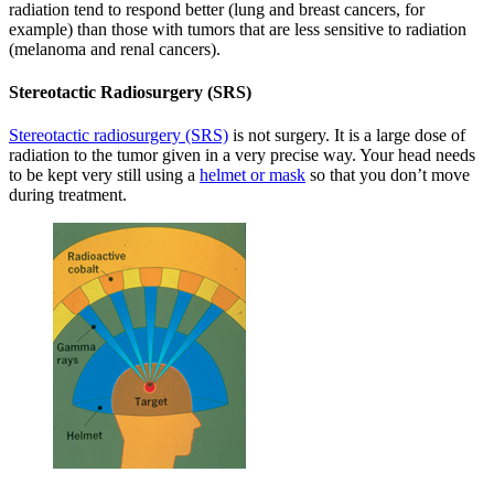
radiation tend to respond better (lung and breast cancers, for
example) than those with tumors that are less sensitive to radiation
(melanoma and renal cancers).
Stereotactic Radiosurgery (SRS)
Stereotactic radiosurgery (SRS)
is not surgery. It is a large dose of
radiation to the tumor given in a very precise way. Your head needs
to be kept very still using a
helmet or mask
so that you don’t move
during treatment.