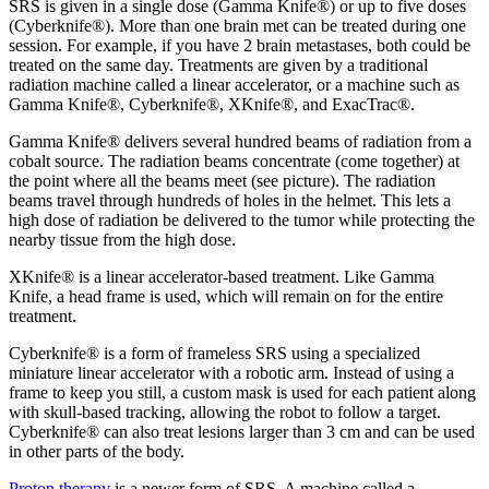
SRS is given in a single dose (Gamma Knife®) or up to five doses
(Cyberknife®). More than one brain met can be treated during one
session. For example, if you have 2 brain metastases, both could be
treated on the same day. Treatments are given by a traditional
radiation machine called a linear accelerator, or a machine such as
Gamma Knife®, Cyberknife®, XKnife®, and ExacTrac®.
Gamma Knife® delivers several hundred beams of radiation from a
cobalt source. The radiation beams concentrate (come together) at
the point where all the beams meet (see picture). The radiation
beams travel through hundreds of holes in the helmet. This lets a
high dose of radiation be delivered to the tumor while protecting the
nearby tissue from the high dose.
XKnife® is a linear accelerator-based treatment. Like Gamma
Knife, a head frame is used, which will remain on for the entire
treatment.
Cyberknife® is a form of frameless SRS using a specialized
miniature linear accelerator with a robotic arm. Instead of using a
frame to keep you still, a custom mask is used for each patient along
with skull-based tracking, allowing the robot to follow a target.
Cyberknife® can also treat lesions larger than 3 cm and can be used
in other parts of the body.
Proton therapy
is a newer form of SRS. A machine called a