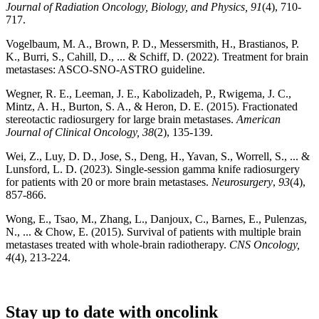
Journal of Radiation Oncology, Biology, and Physics, 91
(4), 710-
717.
Vogelbaum, M. A., Brown, P. D., Messersmith, H., Brastianos, P.
K., Burri, S., Cahill, D., ... & Schiff, D. (2022). Treatment for brain
metastases: ASCO-SNO-ASTRO guideline.
Wegner, R. E., Leeman, J. E., Kabolizadeh, P., Rwigema, J. C.,
Mintz, A. H., Burton, S. A., & Heron, D. E. (2015). Fractionated
stereotactic radiosurgery for large brain metastases.
American
Journal of Clinical Oncology, 38
(2), 135-139.
Wei, Z., Luy, D. D., Jose, S., Deng, H., Yavan, S., Worrell, S., ... &
Lunsford, L. D. (2023). Single-session gamma knife radiosurgery
for patients with 20 or more brain metastases.
Neurosurgery
,
93
(4),
857-866.
Wong, E., Tsao, M., Zhang, L., Danjoux, C., Barnes, E., Pulenzas,
N., ... & Chow, E. (2015). Survival of patients with multiple brain
metastases treated with whole-brain radiotherapy.
CNS Oncology,
4
(4), 213-224.
Stay up to date with oncolink