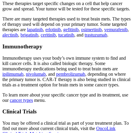
These therapies target specific changes on a cell that help cancer
grow and spread. Your tumor will be tested for these specific targets.
There are many targeted therapies used to treat brain mets. The types
of therapy used will depend on your primary tumor. Some targeted
therapies are
lapatinib
,
erlotinib
,
gefitinib
,
osimertinib
,
vemurafenib
,
alectinib
,
brigatinib
,
ceritinib
,
tucatinib
, and
trastuzumab
.
Immunotherapy
Immunotherapy uses your body’s own immune system to find and
kill cancer cells. It is also called biologic therapy. Some
immunotherapy medications being used to treat brain mets are
ipilimumab
,
nivolumab
, and
pembrolizumab
, depending on where
the primary tumor is. CAR-T therapy is also being studied in clinical
trials as a treatment option for brain mets in some cancer types.
To learn more about your specific cancer type and its treatment, use
our
cancer types
menu.
Clinical Trials
You may be offered a clinical trial as part of your treatment plan. To
find out more about current clinical trials, visit the
OncoLink