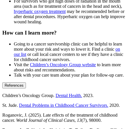
For survivors who got high doses of radiation in the mouth
area (such as for treatment of cancers in the head and neck),
hyperbaric oxygen treatment
may be recommended before or
after dental procedures. Hyperbaric oxygen can help improve
wound healing.
How can I learn more?
Going to a cancer survivorship clinic can be helpful to learn
more about your risk and ways to lower it. Find a clinic
on
our list
or call local cancer centers to see if they have a clinic
for childhood cancer survivors.
Visit the
Children’s Oncology Group website
to learn more
about risks and recommendations.
Talk with your care team about your plan for follow-up care.
References
Children’s Oncology Group.
Dental Health.
2023.
St. Jude.
Dental Problems in Childhood Cancer Survivors.
2020.
Roganovic, J. (2025). Late effects of the treatment of childhood
cancer.
World Journal of Clinical Cases
,
13
(7), 98000.