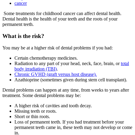
cancer
Some treatments for childhood cancer can affect dental health.
Dental health is the health of your teeth and the roots of your
permanent teeth.
What is the risk?
You may be at a higher risk of dental problems if you had:
Certain chemotherapy medicines.
Radiation to any part of your head, neck, face, brain, or
total
body irradiation (TBI)
.
Chronic GVHD (graft versus host disease).
Azathioprine (sometimes given during stem cell transplant).
Dental problems can happen at any time, from weeks to years after
treatment. Some dental problems may be:
A higher risk of cavities and tooth decay.
Missing teeth or roots.
Short or thin roots.
Loss of permanent teeth. If you had treatment before your
permanent teeth came in, these teeth may not develop or come
in.