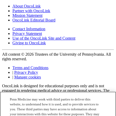
About OncoLink
Partner with OncoLink
Mission Statement
OncoLink Editorial Board
Contact Information
Privacy Statement
Use of the OncoLink Site and Content
Giving to OncoLink
All content © 2026 Trustees of the University of Pennsylvania. All
rights reserved.
Terms and Conditions
|
Privacy Policy
|
Manage cookies
OncoLink is designed for educational purposes only and is not
engaged in rendering medical advice or professional services. The
information provided through OncoLink should not be used for
Penn Medicine may work with third parties to deliver this
diagnosing or treating a health problem or a disease. It is not a
website, to understand how it is used, and to provide services to
substitute for professional care. If you have or suspect you may have
a health problem or have questions or concerns about the medication
you. These third parties may have access to information about
that you have been prescribed, you should consult your health care
your interactions with this website for these purposes. They may