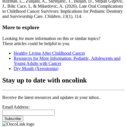
Ruzman, L., Zulijani, A., Skrinjaric, T., Buljan, D., Stepan Giljevic,
J., Bilic Cace, I., & Milardovic, A. (2026). Late Oral Complications
in Childhood Cancer Survivors: Implications for Pediatric Dentistry
and Survivorship Care.
Children
,
13
(1), 114.
More to explore
Looking for more information on this or similar topics?
These articles could be helpful to you.
Healthy Living After Childhood Cancer
Resources for More Information: Pediatric, Adolescents and
Young Adults with Cancer
Dry Mouth (Xerostomia)
Stay up to date with oncolink
Receive the latest resources and updates in your inbox.
Email Address:
Subscribe