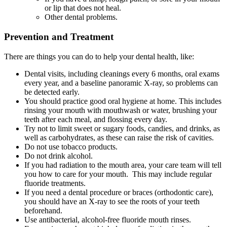
or lip that does not heal.
Other dental problems.
Prevention and Treatment
There are things you can do to help your dental health, like:
Dental visits, including cleanings every 6 months, oral exams
every year, and a baseline panoramic X-ray, so problems can
be detected early.
You should practice good oral hygiene at home. This includes
rinsing your mouth with mouthwash or water, brushing your
teeth after each meal, and flossing every day.
Try not to limit sweet or sugary foods, candies, and drinks, as
well as carbohydrates, as these can raise the risk of cavities.
Do not use tobacco products.
Do not drink alcohol.
If you had radiation to the mouth area, your care team will tell
you how to care for your mouth. This may include regular
fluoride treatments.
If you need a dental procedure or braces (orthodontic care),
you should have an X-ray to see the roots of your teeth
beforehand.
Use antibacterial, alcohol-free fluoride mouth rinses.