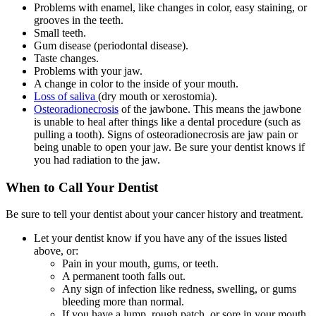
Problems with enamel, like changes in color, easy staining, or
grooves in the teeth.
Small teeth.
Gum disease (periodontal disease).
Taste changes.
Problems with your jaw.
A change in color to the inside of your mouth.
L
oss of saliva
(dry mouth or xerostomia).
Osteoradionecrosis
of the jawbone. This means the jawbone
is unable to heal after things like a dental procedure (such as
pulling a tooth). Signs of osteoradionecrosis are jaw pain or
being unable to open your jaw. Be sure your dentist knows if
you had radiation to the jaw.
When to Call Your Dentist
Be sure to tell your dentist about your cancer history and treatment.
Let your dentist know if you have any of the issues listed
above, or:
Pain in your mouth, gums, or teeth.
A permanent tooth falls out.
Any sign of infection like redness, swelling, or gums
bleeding more than normal.
If you have a lump, rough patch, or sore in your mouth