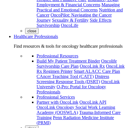
Employment & Financial Concerns
Managing
Practical and Emotional Concerns
Nutrition and
Cancer
OncoPilot: Navigating the Cancer
Journey
Sexuality & Fertility
Side Effects
Survivorship
OncoLife
close
Healthcare Professionals
Find resources & tools for oncology healthcare professionals
Professional Resources
Build My Patient Treatment Binder
Oncolife
Survivorship Care Plan
OncoLink Rx
OncoLink
Rx Regimen Printer
Smart ALACC Care Plan
CAncer Teaching Tool (CATT)
Distress
Screening Response Tools (DSRT)
OncoLink
University
O-Pro: Portal for Oncology
Professionals
Professional Services
Partner with OncoLink
OncoLink API
OncoLink Oncology Social Work Learning
Academy (OOSWLA)
Trauma-Informed Care
Training
Penn Radiation Medicine Institute
(PRMI)