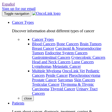
Español
Sign up for our email
Toggle navigation
Cancer Types
Discover information about different types of cancer
Cancer Types
Blood Cancers
Bone Cancers
Brain Tumors
Breast Cancer
Carcinoid & Neuroendocrine
Tumors
Endocrine System Cancers
Gastrointestinal Cancers
Gynecologic Cancers
Head and Neck Cancers
Lung Cancers
Lymphomas
Metastatic Cancer
Multiple Myeloma
OncoLink Vet
Pediatric
Cancers
Penile Cancer
Pheochromocytoma
Prostate Cancer
Sarcomas
Skin Cancers
Testicular Cancer
Thymoma & Thymic
Carcinoma
Thyroid Cancer
Urinary Tract
Cancers
close
Patients
Learn about cancer, diagnosis, treatment, coping &