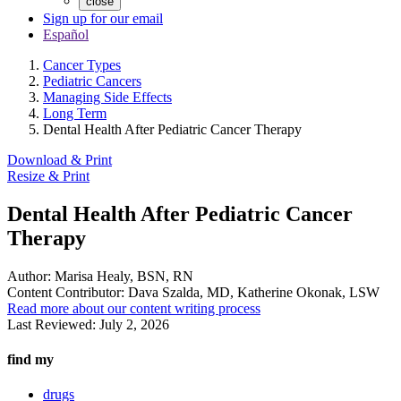
close
Sign up for our email
Español
Cancer Types
Pediatric Cancers
Managing Side Effects
Long Term
Dental Health After Pediatric Cancer Therapy
Download & Print
Resize & Print
Dental Health After Pediatric Cancer
Therapy
Author:
Marisa Healy, BSN, RN
Content Contributor:
Dava Szalda, MD, Katherine Okonak, LSW
Read more about our content writing process
Last Reviewed:
July 2, 2026
find my
drugs