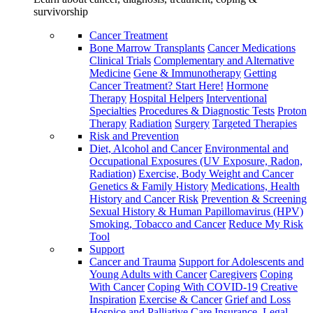
survivorship
Cancer Treatment
Bone Marrow Transplants
Cancer Medications
Clinical Trials
Complementary and Alternative
Medicine
Gene & Immunotherapy
Getting
Cancer Treatment? Start Here!
Hormone
Therapy
Hospital Helpers
Interventional
Specialties
Procedures & Diagnostic Tests
Proton
Therapy
Radiation
Surgery
Targeted Therapies
Risk and Prevention
Diet, Alcohol and Cancer
Environmental and
Occupational Exposures (UV Exposure, Radon,
Radiation)
Exercise, Body Weight and Cancer
Genetics & Family History
Medications, Health
History and Cancer Risk
Prevention & Screening
Sexual History & Human Papillomavirus (HPV)
Smoking, Tobacco and Cancer
Reduce My Risk
Tool
Support
Cancer and Trauma
Support for Adolescents and
Young Adults with Cancer
Caregivers
Coping
With Cancer
Coping With COVID-19
Creative
Inspiration
Exercise & Cancer
Grief and Loss
Hospice and Palliative Care
Insurance, Legal,