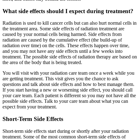
What side effects should I expect during treatment?
Radiation is used to kill cancer cells but can also hurt normal cells in
the treatment area. Some side effects of radiation treatment are
caused by your normal cells being harmed. Side effects from
radiation are caused by the cumulative effect (the build-up of
radiation over time) on the cells. These effects happen over time,
and you may not have any side effects until a few weeks into
treatment. The possible side effects of radiation therapy are based on
the area of the body that is being treated.
You will visit with your radiation care team once a week while you
are getting treatment. This visit gives you the chance to ask
questions and talk about side effects and how to best manage them.
If you start having a new or worsening side effect, you should call
your care team. Each patient is different so you may not have all the
possible side effects. Talk to your care team about what you can
expect from your treatment.
Short-Term Side Effects
Short-term side effects start during or shortly after your radiation
treatment. Some of the most common short-term side effects of