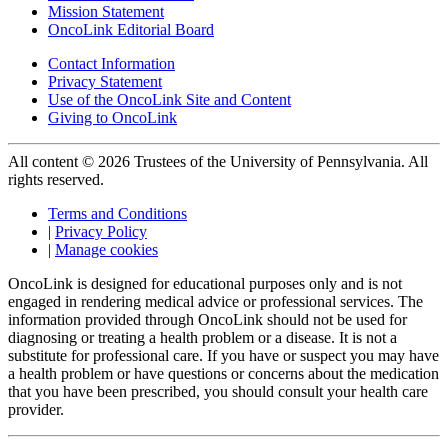
Mission Statement
OncoLink Editorial Board
Contact Information
Privacy Statement
Use of the OncoLink Site and Content
Giving to OncoLink
All content © 2026 Trustees of the University of Pennsylvania. All
rights reserved.
Terms and Conditions
|
Privacy Policy
|
Manage cookies
OncoLink is designed for educational purposes only and is not
engaged in rendering medical advice or professional services. The
information provided through OncoLink should not be used for
diagnosing or treating a health problem or a disease. It is not a
substitute for professional care. If you have or suspect you may have
a health problem or have questions or concerns about the medication
that you have been prescribed, you should consult your health care
provider.