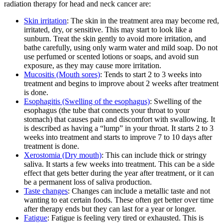
radiation therapy for head and neck cancer are:
Skin irritation
: The skin in the treatment area may become red,
irritated, dry, or sensitive. This may start to look like a
sunburn. Treat the skin gently to avoid more irritation, and
bathe carefully, using only warm water and mild soap. Do not
use perfumed or scented lotions or soaps, and avoid sun
exposure, as they may cause more irritation.
Mucositis (Mouth sores)
: Tends to start 2 to 3 weeks into
treatment and begins to improve about 2 weeks after treatment
is done.
Esophagitis (Swelling of the esophagus)
: Swelling of the
esophagus (the tube that connects your throat to your
stomach) that causes pain and discomfort with swallowing. It
is described as having a “lump” in your throat. It starts 2 to 3
weeks into treatment and starts to improve 7 to 10 days after
treatment is done.
Xerostomia (Dry mouth)
: This can include thick or stringy
saliva. It starts a few weeks into treatment. This can be a side
effect that gets better during the year after treatment, or it can
be a permanent loss of saliva production.
Taste changes
: Changes can include a metallic taste and not
wanting to eat certain foods. These often get better over time
after therapy ends but they can last for a year or longer.
Fatigue
: Fatigue is feeling very tired or exhausted. This is