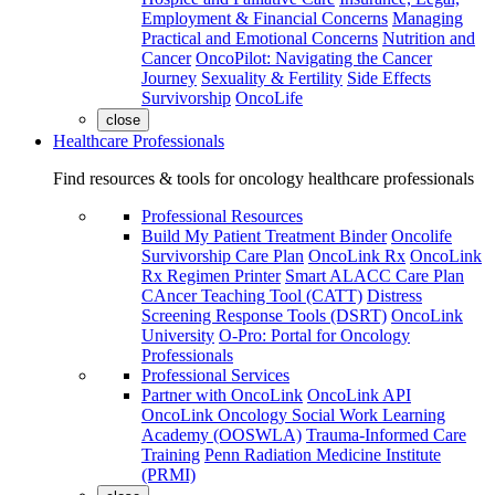
Employment & Financial Concerns
Managing
Practical and Emotional Concerns
Nutrition and
Cancer
OncoPilot: Navigating the Cancer
Journey
Sexuality & Fertility
Side Effects
Survivorship
OncoLife
close
Healthcare Professionals
Find resources & tools for oncology healthcare professionals
Professional Resources
Build My Patient Treatment Binder
Oncolife
Survivorship Care Plan
OncoLink Rx
OncoLink
Rx Regimen Printer
Smart ALACC Care Plan
CAncer Teaching Tool (CATT)
Distress
Screening Response Tools (DSRT)
OncoLink
University
O-Pro: Portal for Oncology
Professionals
Professional Services
Partner with OncoLink
OncoLink API
OncoLink Oncology Social Work Learning
Academy (OOSWLA)
Trauma-Informed Care
Training
Penn Radiation Medicine Institute
(PRMI)