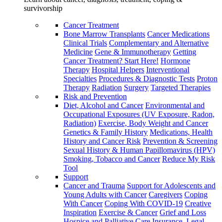
survivorship
Cancer Treatment
Bone Marrow Transplants
Cancer Medications
Clinical Trials
Complementary and Alternative
Medicine
Gene & Immunotherapy
Getting
Cancer Treatment? Start Here!
Hormone
Therapy
Hospital Helpers
Interventional
Specialties
Procedures & Diagnostic Tests
Proton
Therapy
Radiation
Surgery
Targeted Therapies
Risk and Prevention
Diet, Alcohol and Cancer
Environmental and
Occupational Exposures (UV Exposure, Radon,
Radiation)
Exercise, Body Weight and Cancer
Genetics & Family History
Medications, Health
History and Cancer Risk
Prevention & Screening
Sexual History & Human Papillomavirus (HPV)
Smoking, Tobacco and Cancer
Reduce My Risk
Tool
Support
Cancer and Trauma
Support for Adolescents and
Young Adults with Cancer
Caregivers
Coping
With Cancer
Coping With COVID-19
Creative
Inspiration
Exercise & Cancer
Grief and Loss
Hospice and Palliative Care
Insurance, Legal,