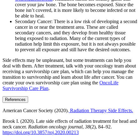
cover your jaw bone. The bone becomes exposed. Since the
bone isn’t covered, it is more likely to become infected or not
be able to heal.
Secondary Cancer: There is a low risk of developing a second
cancer in or near the treatment area. These are called
secondary cancers, and they develop from healthy tissue
being exposed to radiation. Many of the current types of
radiation help limit this exposure, but it is not always possible
to prevent all exposure and still have the desired outcomes.
Side effects may be unpleasant, but some treatments can help you
deal with them. After treatment, talk with your oncology team about
receiving a survivorship care plan, which can help you manage the
transition to survivorship and learn about life after cancer. You can
create your own survivorship care plan using the
OncoLife
Survivorship Care Plan
.
References
American Cancer Society (2020).
Radiation Therapy Side Effects.
Brook I. (2020). Late side effects of radiation treatment for head and
neck cancer.
Radiation oncology journal
,
38
(2), 84–92.
https://doi.org/10.3857/roj.2020.00213