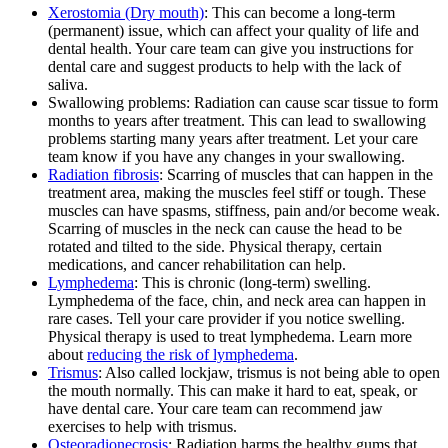
Xerostomia (Dry mouth)
: This can become a long-term
(permanent) issue, which can affect your quality of life and
dental health. Your care team can give you instructions for
dental care and suggest products to help with the lack of
saliva.
Swallowing problems: Radiation can cause scar tissue to form
months to years after treatment. This can lead to swallowing
problems starting many years after treatment. Let your care
team know if you have any changes in your swallowing.
Radiation fibrosis
: Scarring of muscles that can happen in the
treatment area, making the muscles feel stiff or tough. These
muscles can have spasms, stiffness, pain and/or become weak.
Scarring of muscles in the neck can cause the head to be
rotated and tilted to the side. Physical therapy, certain
medications, and cancer rehabilitation can help.
Lymphedema
: This is chronic (long-term) swelling.
Lymphedema of the face, chin, and neck area can happen in
rare cases. Tell your care provider if you notice swelling.
Physical therapy is used to treat lymphedema. Learn more
about
reducing the risk of lymphedema
.
Trismus
: Also called lockjaw, trismus is not being able to open
the mouth normally. This can make it hard to eat, speak, or
have dental care. Your care team can recommend jaw
exercises to help with trismus.
Osteoradionecrosis
: Radiation harms the healthy gums that