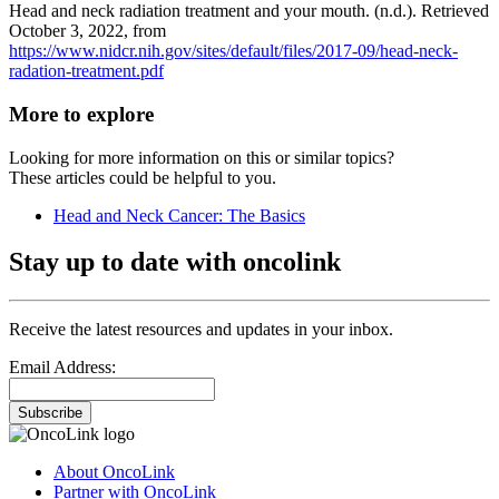
Head and neck radiation treatment and your mouth. (n.d.). Retrieved
October 3, 2022, from
https://www.nidcr.nih.gov/sites/default/files/2017-09/head-neck-
radation-treatment.pdf
More to explore
Looking for more information on this or similar topics?
These articles could be helpful to you.
Head and Neck Cancer: The Basics
Stay up to date with oncolink
Receive the latest resources and updates in your inbox.
Email Address:
Subscribe
About OncoLink
Partner with OncoLink