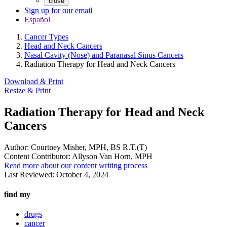
close
Sign up for our email
Español
Cancer Types
Head and Neck Cancers
Nasal Cavity (Nose) and Paranasal Sinus Cancers
Radiation Therapy for Head and Neck Cancers
Download & Print
Resize & Print
Radiation Therapy for Head and Neck
Cancers
Author:
Courtney Misher, MPH, BS R.T.(T)
Content Contributor:
Allyson Van Horn, MPH
Read more about our content writing process
Last Reviewed:
October 4, 2024
find my
drugs
cancer