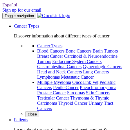
Español
Sign up for our email
Toggle navigation
Cancer Types
Discover information about different types of cancer
Cancer Types
Blood Cancers
Bone Cancers
Brain Tumors
Breast Cancer
Carcinoid & Neuroendocrine
Tumors
Endocrine System Cancers
Gastrointestinal Cancers
Gynecologic Cancers
Head and Neck Cancers
Lung Cancers
Lymphomas
Metastatic Cancer
Multiple Myeloma
OncoLink Vet
Pediatric
Cancers
Penile Cancer
Pheochromocytoma
Prostate Cancer
Sarcomas
Skin Cancers
Testicular Cancer
Thymoma & Thymic
Carcinoma
Thyroid Cancer
Urinary Tract
Cancers
close
Patients
Learn about cancer, diagnosis, treatment, coping &