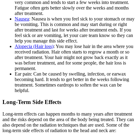
very common and tends to start a few weeks into treatment.
Fatigue often gets better slowly over the weeks and months
after treatment.
Nausea
: Nausea is when you feel sick to your stomach or may
be vomiting. This is common and may start during or right
after treatment and last for weeks after treatment ends. If you
feel sick or are vomiting, let your care team know so they can
help you manage this side effect.
Alopecia (Hair loss)
: You may lose hair in the area where you
received radiation. Hair often starts to regrow a month or so
after treatment. Your hair might not grow back exactly as it
was before treatment, and for some people, the hair loss is
permanent.
Ear pain: Can be caused by swelling, infection, or earwax
becoming hard. It tends to get better in the weeks following
treatment. Sometimes eardrops to soften the wax can be
helpful.
Long-Term Side Effects
Long-term effects can happen months to many years after treatment
and the risks depend on the area of the body being treated. They can
also depend on the radiation techniques that are used. Some of the
long-term side effects of radiation to the head and neck are: