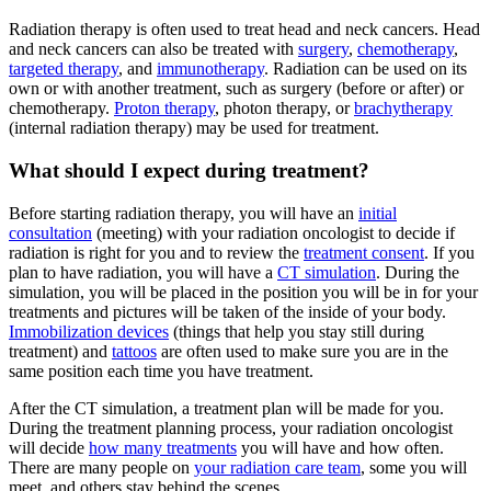
Radiation therapy is often used to treat head and neck cancers. Head
and neck cancers can also be treated with
surgery
,
chemotherapy
,
targeted therapy
, and
immunotherapy
. Radiation can be used on its
own or with another treatment, such as surgery (before or after) or
chemotherapy.
Proton therapy
, photon therapy, or
brachytherapy
(internal radiation therapy) may be used for treatment.
What should I expect during treatment?
Before starting radiation therapy, you will have an
initial
consultation
(meeting) with your radiation oncologist to decide if
radiation is right for you and to review the
treatment consent
. If you
plan to have radiation, you will have a
CT simulation
. During the
simulation, you will be placed in the position you will be in for your
treatments and pictures will be taken of the inside of your body.
Immobilization devices
(things that help you stay still during
treatment) and
tattoos
are often used to make sure you are in the
same position each time you have treatment.
After the CT simulation, a treatment plan will be made for you.
During the treatment planning process, your radiation oncologist
will decide
how many treatments
you will have and how often.
There are many people on
your radiation care team
, some you will
meet, and others stay behind the scenes.