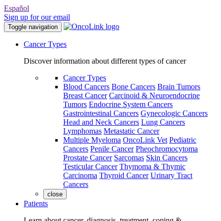
Español
Sign up for our email
Toggle navigation
Cancer Types
Discover information about different types of cancer
Cancer Types
Blood Cancers
Bone Cancers
Brain Tumors
Breast Cancer
Carcinoid & Neuroendocrine
Tumors
Endocrine System Cancers
Gastrointestinal Cancers
Gynecologic Cancers
Head and Neck Cancers
Lung Cancers
Lymphomas
Metastatic Cancer
Multiple Myeloma
OncoLink Vet
Pediatric
Cancers
Penile Cancer
Pheochromocytoma
Prostate Cancer
Sarcomas
Skin Cancers
Testicular Cancer
Thymoma & Thymic
Carcinoma
Thyroid Cancer
Urinary Tract
Cancers
close
Patients
Learn about cancer, diagnosis, treatment, coping &