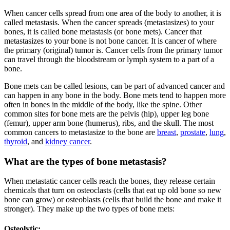
When cancer cells spread from one area of the body to another, it is
called metastasis. When the cancer spreads (metastasizes) to your
bones, it is called bone metastasis (or bone mets). Cancer that
metastasizes to your bone is not bone cancer. It is cancer of where
the primary (original) tumor is. Cancer cells from the primary tumor
can travel through the bloodstream or lymph system to a part of a
bone.
Bone mets can be called lesions, can be part of advanced cancer and
can happen in any bone in the body. Bone mets tend to happen more
often in bones in the middle of the body, like the spine. Other
common sites for bone mets are the pelvis (hip), upper leg bone
(femur), upper arm bone (humerus), ribs, and the skull. The most
common cancers to metastasize to the bone are
breast
,
prostate
,
lung
,
thyroid
, and
kidney cancer
.
What are the types of bone metastasis?
When metastatic cancer cells reach the bones, they release certain
chemicals that turn on osteoclasts (cells that eat up old bone so new
bone can grow) or osteoblasts (cells that build the bone and make it
stronger). They make up the two types of bone mets:
Osteolytic: