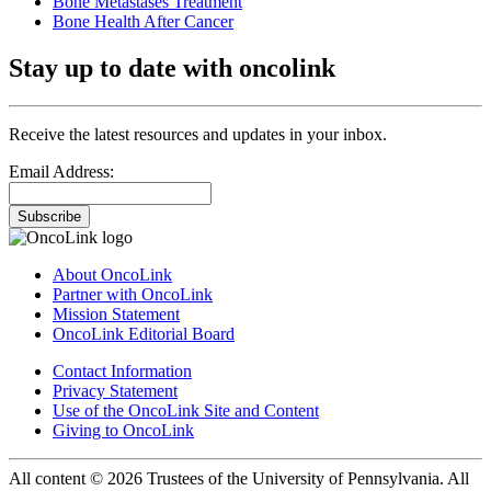
Bone Metastases Treatment
Bone Health After Cancer
Stay up to date with oncolink
Receive the latest resources and updates in your inbox.
Email Address:
Subscribe
About OncoLink
Partner with OncoLink
Mission Statement
OncoLink Editorial Board
Contact Information
Privacy Statement
Use of the OncoLink Site and Content
Giving to OncoLink
All content © 2026 Trustees of the University of Pennsylvania. All