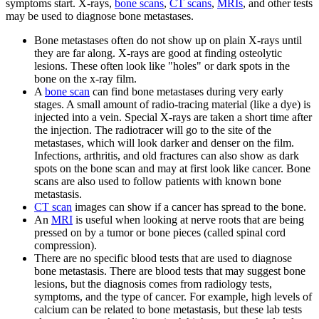
symptoms start. X-rays,
bone scans
,
CT scans
,
MRIs
, and other tests
may be used to diagnose bone metastases.
Bone metastases often do not show up on plain X-rays until
they are far along. X-rays are good at finding osteolytic
lesions. These often look like "holes" or dark spots in the
bone on the x-ray film.
A
bone scan
can find bone metastases during very early
stages. A small amount of radio-tracing material (like a dye) is
injected into a vein. Special X-rays are taken a short time after
the injection. The radiotracer will go to the site of the
metastases, which will look darker and denser on the film.
Infections, arthritis, and old fractures can also show as dark
spots on the bone scan and may at first look like cancer. Bone
scans are also used to follow patients with known bone
metastasis.
CT scan
images can show if a cancer has spread to the bone.
An
MRI
is useful when looking at nerve roots that are being
pressed on by a tumor or bone pieces (called spinal cord
compression).
There are no specific blood tests that are used to diagnose
bone metastasis. There are blood tests that may suggest bone
lesions, but the diagnosis comes from radiology tests,
symptoms, and the type of cancer. For example, high levels of
calcium can be related to bone metastasis, but these lab tests