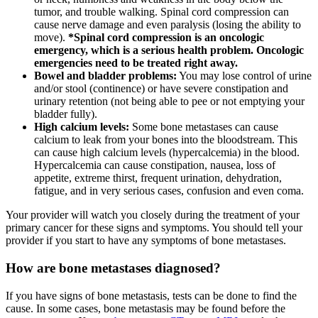
tumor, and trouble walking. Spinal cord compression can
cause nerve damage and even paralysis (losing the ability to
move).
*Spinal cord compression is an oncologic
emergency, which is a serious health problem. Oncologic
emergencies need to be treated right away.
Bowel and bladder problems:
You may lose control of urine
and/or stool (continence) or have severe constipation and
urinary retention (not being able to pee or not emptying your
bladder fully).
High calcium levels:
Some bone metastases can cause
calcium to leak from your bones into the bloodstream. This
can cause high calcium levels (hypercalcemia) in the blood.
Hypercalcemia can cause constipation, nausea, loss of
appetite, extreme thirst, frequent urination, dehydration,
fatigue, and in very serious cases, confusion and even coma.
Your provider will watch you closely during the treatment of your
primary cancer for these signs and symptoms. You should tell your
provider if you start to have any symptoms of bone metastases.
How are bone metastases diagnosed?
If you have signs of bone metastasis, tests can be done to find the
cause. In some cases, bone metastasis may be found before the