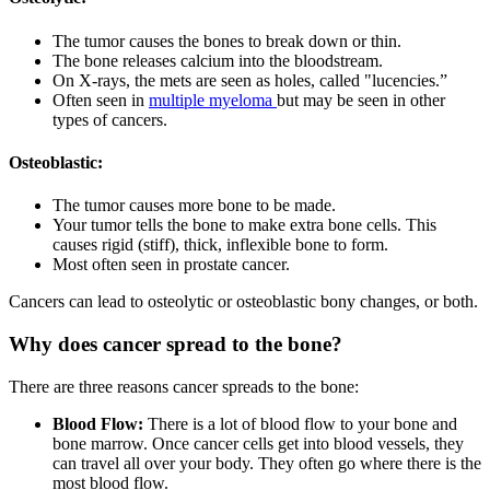
The tumor causes the bones to break down or thin.
The bone releases calcium into the bloodstream.
On X-rays, the mets are seen as holes, called "lucencies.”
Often seen in
multiple myeloma
but may be seen in other
types of cancers.
Osteoblastic:
The tumor causes more bone to be made.
Your tumor tells the bone to make extra bone cells. This
causes rigid (stiff), thick, inflexible bone to form.
Most often seen in prostate cancer.
Cancers can lead to osteolytic or osteoblastic bony changes, or both.
Why does cancer spread to the bone?
There are three reasons cancer spreads to the bone:
Blood Flow:
There is a lot of blood flow to your bone and
bone marrow. Once cancer cells get into blood vessels, they
can travel all over your body. They often go where there is the
most blood flow.