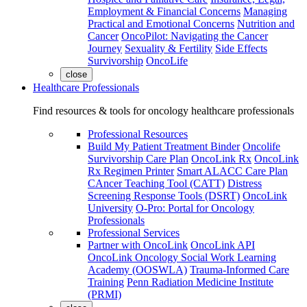
Employment & Financial Concerns
Managing
Practical and Emotional Concerns
Nutrition and
Cancer
OncoPilot: Navigating the Cancer
Journey
Sexuality & Fertility
Side Effects
Survivorship
OncoLife
close
Healthcare Professionals
Find resources & tools for oncology healthcare professionals
Professional Resources
Build My Patient Treatment Binder
Oncolife
Survivorship Care Plan
OncoLink Rx
OncoLink
Rx Regimen Printer
Smart ALACC Care Plan
CAncer Teaching Tool (CATT)
Distress
Screening Response Tools (DSRT)
OncoLink
University
O-Pro: Portal for Oncology
Professionals
Professional Services
Partner with OncoLink
OncoLink API
OncoLink Oncology Social Work Learning
Academy (OOSWLA)
Trauma-Informed Care
Training
Penn Radiation Medicine Institute
(PRMI)