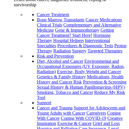
survivorship
Cancer Treatment
Bone Marrow Transplants
Cancer Medications
Clinical Trials
Complementary and Alternative
Medicine
Gene & Immunotherapy
Getting
Cancer Treatment? Start Here!
Hormone
Therapy
Hospital Helpers
Interventional
Specialties
Procedures & Diagnostic Tests
Proton
Therapy
Radiation
Surgery
Targeted Therapies
Risk and Prevention
Diet, Alcohol and Cancer
Environmental and
Occupational Exposures (UV Exposure, Radon,
Radiation)
Exercise, Body Weight and Cancer
Genetics & Family History
Medications, Health
History and Cancer Risk
Prevention & Screening
Sexual History & Human Papillomavirus (HPV)
Smoking, Tobacco and Cancer
Reduce My Risk
Tool
Support
Cancer and Trauma
Support for Adolescents and
Young Adults with Cancer
Caregivers
Coping
With Cancer
Coping With COVID-19
Creative
Inspiration
Exercise & Cancer
Grief and Loss
Hospice and Palliative Care
Insurance, Legal,