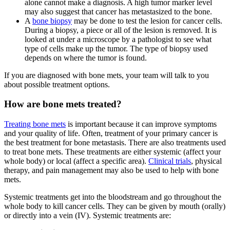
alone cannot make a diagnosis. A high tumor marker level
may also suggest that cancer has metastasized to the bone.
A
bone biopsy
may be done to test the lesion for cancer cells.
During a biopsy, a piece or all of the lesion is removed. It is
looked at under a microscope by a pathologist to see what
type of cells make up the tumor. The type of biopsy used
depends on where the tumor is found.
If you are diagnosed with bone mets, your team will talk to you
about possible treatment options.
How are bone mets treated?
Treating bone mets
is important because it can improve symptoms
and your quality of life. Often, treatment of your primary cancer is
the best treatment for bone metastasis. There are also treatments used
to treat bone mets. These treatments are either systemic (affect your
whole body) or local (affect a specific area).
Clinical trials
, physical
therapy, and pain management may also be used to help with bone
mets.
Systemic treatments get into the bloodstream and go throughout the
whole body to kill cancer cells. They can be given by mouth (orally)
or directly into a vein (IV). Systemic treatments are: