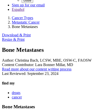
close
Sign up for our email
Español
Cancer Types
Metastatic Cancer
Bone Metastases
Download & Print
Resize & Print
Bone Metastases
Author:
Christina Bach, LCSW, MBE, OSW-C, FAOSW
Content Contributor:
Lara Bonner Millar, MD
Read more about our content writing process
Last Reviewed:
September 23, 2024
find my
drugs
cancer
Bone Metastases