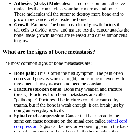
Adhesive (sticky) Molecules:
Tumor cells put out adhesive
molecules that can stick to your bone marrow and bone.
These molecules tell the tumor to destroy more bone and to
grow more cancer cells inside the bone.
Growth Factors:
The bone has a lot of growth factors that
tell cells to divide, grow, and mature. As the cancer attacks the
bone, these growth factors are released and cause tumor cells
to grow.
What are the signs of bone metastasis?
The most common signs of bone metastases are:
Bone pain:
This is often the first symptom. The pain often
comes and goes, is worse at night, and can be relieved with
movement. It may worsen and become constant.
Fracture (broken bone):
Bone may weaken and fracture
(break). Fractures from bone metastases are called
"pathologic" fractures. The fractures could be caused by
trauma, but if the bone is weak enough, it can break just by
doing an everyday activity.
Spinal cord compression:
Cancer that has spread to the
spine can cause pressure on the spinal cord called
spinal cord
compression
. Signs can be new or worsening pain in the back
or neck, numbness and weakness in the body below the