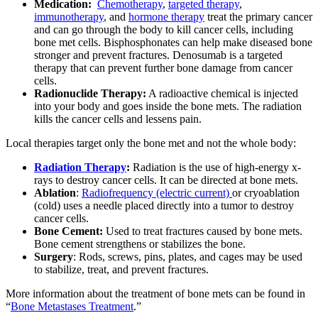
Medication:
Chemotherapy
,
targeted therapy
,
immunotherapy
, and
hormone therapy
treat the primary cancer
and can go through the body to kill cancer cells, including
bone met cells. Bisphosphonates can help make diseased bone
stronger and prevent fractures. Denosumab is a targeted
therapy that can prevent further bone damage from cancer
cells.
Radionuclide Therapy:
A radioactive chemical is injected
into your body and goes inside the bone mets. The radiation
kills the cancer cells and lessens pain.
Local therapies target only the bone met and not the whole body:
Radiation Therapy
:
Radiation is the use of high-energy x-
rays to destroy cancer cells. It can be directed at bone mets.
Ablation
:
Radiofrequency (electric current)
or cryoablation
(cold) uses a needle placed directly into a tumor to destroy
cancer cells.
Bone Cement:
Used to treat fractures caused by bone mets.
Bone cement strengthens or stabilizes the bone.
Surgery
: Rods, screws, pins, plates, and cages may be used
to stabilize, treat, and prevent fractures.
More information about the treatment of bone mets can be found in
“
Bone Metastases Treatment
.”