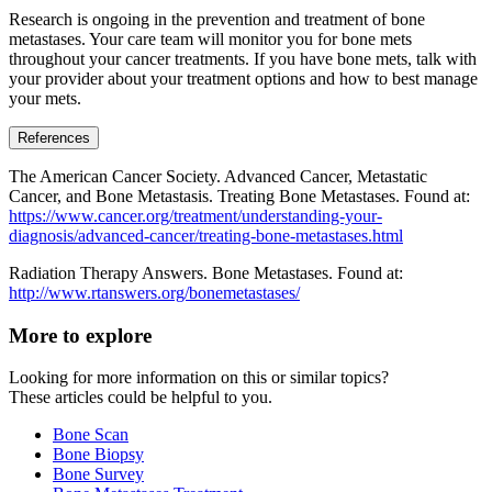
Research is ongoing in the prevention and treatment of bone
metastases. Your care team will monitor you for bone mets
throughout your cancer treatments. If you have bone mets, talk with
your provider about your treatment options and how to best manage
your mets.
References
The American Cancer Society. Advanced Cancer, Metastatic
Cancer, and Bone Metastasis. Treating Bone Metastases. Found at:
https://www.cancer.org/treatment/understanding-your-
diagnosis/advanced-cancer/treating-bone-metastases.html
Radiation Therapy Answers. Bone Metastases. Found at:
http://www.rtanswers.org/bonemetastases/
More to explore
Looking for more information on this or similar topics?
These articles could be helpful to you.
Bone Scan
Bone Biopsy
Bone Survey