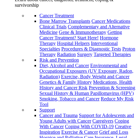
survivorship
Cancer Treatment
Bone Marrow Transplants
Cancer Medications
Clinical Trials
Complementary and Alternative
Medicine
Gene & Immunotherapy
Getting
Cancer Treatment? Start Here!
Hormone
Therapy
Hospital Helpers
Interventional
Specialties
Procedures & Diagnostic Tests
Proton
Therapy
Radiation
Surgery
Targeted Therapies
Risk and Prevention
Diet, Alcohol and Cancer
Environmental and
Occupational Exposures (UV Exposure, Radon,
Radiation)
Exercise, Body Weight and Cancer
Genetics & Family History
Medications, Health
History and Cancer Risk
Prevention & Screening
Sexual History & Human Papillomavirus (HPV)
Smoking, Tobacco and Cancer
Reduce My Risk
Tool
Support
Cancer and Trauma
Support for Adolescents and
Young Adults with Cancer
Caregivers
Coping
With Cancer
Coping With COVID-19
Creative
Inspiration
Exercise & Cancer
Grief and Loss
Hospice and Palliative Care
Insurance, Legal,