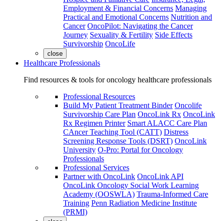
Employment & Financial Concerns
Managing
Practical and Emotional Concerns
Nutrition and
Cancer
OncoPilot: Navigating the Cancer
Journey
Sexuality & Fertility
Side Effects
Survivorship
OncoLife
close
Healthcare Professionals
Find resources & tools for oncology healthcare professionals
Professional Resources
Build My Patient Treatment Binder
Oncolife
Survivorship Care Plan
OncoLink Rx
OncoLink
Rx Regimen Printer
Smart ALACC Care Plan
CAncer Teaching Tool (CATT)
Distress
Screening Response Tools (DSRT)
OncoLink
University
O-Pro: Portal for Oncology
Professionals
Professional Services
Partner with OncoLink
OncoLink API
OncoLink Oncology Social Work Learning
Academy (OOSWLA)
Trauma-Informed Care
Training
Penn Radiation Medicine Institute
(PRMI)