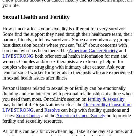
your life.
Sexual Health and Fertility
How cancer affects your sexuality is different for every survivor.
Some find the support they need through their healthcare team, their
partner, friends, or fellow survivors. Some cancer advocacy groups
host discussion boards where you can "talk" about concerns with
someone who has been there. The
American Cancer Society
and
LIVESTRONG
both offer sexual health information for men and
women. Couples and/or sex therapists are extremely helpful for
couples who are struggling with intimacy after cancer. Ask your
team or social worker for referrals to therapists who are experienced
in sexual health issues after illness.
Personal issues related to sexuality or fertility can be emotionally
draining and can interfere with personal relationships at a time when
you need them most. OncoLink's section on
fertility & sexuality
may be helpful. Organizations such as the
Oncofertility Consortium
,
LIVESTRONG,
and
Resolve
can help with fertility questions and
issues.
Zero Cancer
and the
American Cancer Society
both provide
fertility and sexuality resources.
All of this can be a bit overwhelming. Take it one day at a time, and