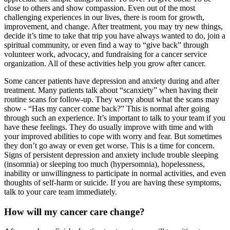
close to others and show compassion. Even out of the most
challenging experiences in our lives, there is room for growth,
improvement, and change. After treatment, you may try new things,
decide it’s time to take that trip you have always wanted to do, join a
spiritual community, or even find a way to “give back” through
volunteer work, advocacy, and fundraising for a cancer service
organization. All of these activities help you grow after cancer.
Some cancer patients have depression and anxiety during and after
treatment. Many patients talk about “scanxiety” when having their
routine scans for follow-up. They worry about what the scans may
show - “Has my cancer come back?” This is normal after going
through such an experience. It’s important to talk to your team if you
have these feelings. They do usually improve with time and with
your improved abilities to cope with worry and fear. But sometimes
they don’t go away or even get worse. This is a time for concern.
Signs of persistent depression and anxiety include trouble sleeping
(insomnia) or sleeping too much (hypersomnia), hopelessness,
inability or unwillingness to participate in normal activities, and even
thoughts of self-harm or suicide. If you are having these symptoms,
talk to your care team immediately.
How will my cancer care change?