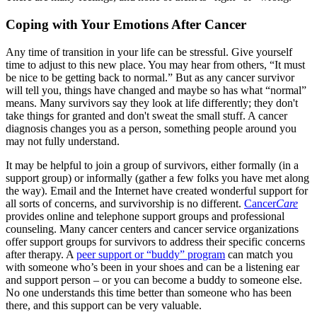
Coping with Your Emotions After Cancer
Any time of transition in your life can be stressful. Give yourself
time to adjust to this new place. You may hear from others, “It must
be nice to be getting back to normal.” But as any cancer survivor
will tell you, things have changed and maybe so has what “normal”
means. Many survivors say they look at life differently; they don't
take things for granted and don't sweat the small stuff. A cancer
diagnosis changes you as a person, something people around you
may not fully understand.
It may be helpful to join a group of survivors, either formally (in a
support group) or informally (gather a few folks you have met along
the way). Email and the Internet have created wonderful support for
all sorts of concerns, and survivorship is no different.
Cancer
Care
provides online and telephone support groups and professional
counseling. Many cancer centers and cancer service organizations
offer support groups for survivors to address their specific concerns
after therapy. A
peer support or “buddy” program
can match you
with someone who’s been in your shoes and can be a listening ear
and support person – or you can become a buddy to someone else.
No one understands this time better than someone who has been
there, and this support can be very valuable.