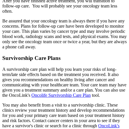
After you have finished active treatment, you will transition to
follow-up care. You will probably see your oncology team less
often.
Be assured that your oncology team is always there if you have any
concerns. Plans for follow-up care have been developed to monitor
your care. This plan varies by cancer type and may involve periodic
blood work, radiology scans and tests, and physical exams. You may
only see the oncology team once or twice a year, but they are always
a phone call away.
Survivorship Care Plans
A survivorship care plan will help you learn your risks of long-
term/late side effects based on the treatment you received. It also
gives you recommendations on healthy living after cancer and
communicating with your healthcare team. Your care team may have
given you a treatment summary and/or a care plan. You can also use
the OncoLink's
Oncolife Survivorship Care Plan
tool.
You may also benefit from a visit to a survivorship clinic. These
clinics review your treatment history and develop recommendations
for you and your primary care team based on your treatment history
and risk factors. Contact cancer centers in your area to see if they
have a survivor's clinic or search for a clinic through
OncoLink's