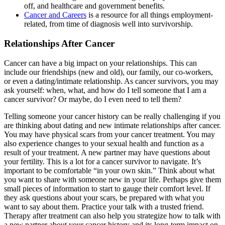
off, and healthcare and government benefits.
Cancer and Careers
is a resource for all things employment-
related, from time of diagnosis well into survivorship.
Relationships After Cancer
Cancer can have a big impact on your relationships. This can
include our friendships (new and old), our family, our co-workers,
or even a dating/intimate relationship. As cancer survivors, you may
ask yourself: when, what, and how do I tell someone that I am a
cancer survivor? Or maybe, do I even need to tell them?
Telling someone your cancer history can be really challenging if you
are thinking about dating and new intimate relationships after cancer.
You may have physical scars from your cancer treatment. You may
also experience changes to your sexual health and function as a
result of your treatment. A new partner may have questions about
your fertility. This is a lot for a cancer survivor to navigate. It’s
important to be comfortable “in your own skin.” Think about what
you want to share with someone new in your life. Perhaps give them
small pieces of information to start to gauge their comfort level. If
they ask questions about your scars, be prepared with what you
want to say about them. Practice your talk with a trusted friend.
Therapy after treatment can also help you strategize how to talk with
a new partner about your cancer history and its long-term impact on