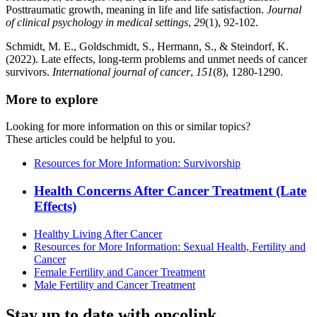
Posttraumatic growth, meaning in life and life satisfaction.
Journal
of clinical psychology in medical settings
,
29
(1), 92-102.
Schmidt, M. E., Goldschmidt, S., Hermann, S., & Steindorf, K.
(2022). Late effects, long‐term problems and unmet needs of cancer
survivors.
International journal of cancer
,
151
(8), 1280-1290.
More to explore
Looking for more information on this or similar topics?
These articles could be helpful to you.
Resources for More Information: Survivorship
Health Concerns After Cancer Treatment (Late
Effects)
Healthy Living After Cancer
Resources for More Information: Sexual Health, Fertility and
Cancer
Female Fertility and Cancer Treatment
Male Fertility and Cancer Treatment
Stay up to date with oncolink