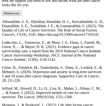
seek the support you need to live and decide what life after cancer
looks like for you.
References
Alfonsdóttir, S. Á., Hjördísar Jónsdóttir, H. L., Þorvaldsdóttir, G. H.,
Einarsdóttir, S. E., Torfadóttir, J. E., & Gunnarsdóttir, S. (2025). The
Quality of Life of Cancer Survivors: The Role of Social Factors.
Cancers
,
17
(19), 3145. https://doi.org/10.3390/cancers17193145
Gallicchio, L., Tonorezos, E., de Moor, J. S., Elena, J., Farrell, M.,
Green, P., ... & Mayer, D. K. (2021). Evidence gaps in cancer
survivorship care: a report from the 2019 National Cancer Institute
Cancer Survivorship Workshop.
JNCI: Journal of the National
Cancer Institute
,
113
(9), 1136-1142.
Götze, H., Friedrich, M., Taubenheim, S., Dietz, A., Lordick, F., &
Mehnert, A. (2020). Depression and anxiety in long-term survivors
5 and 10 years after cancer diagnosis.
Supportive Care in Cancer
,
28
, 211-220.
Jefford, M., Howell, D., Li, Q., Lisy, K., Maher, J., Alfano, C. M.,
... & Emery, J. (2022). Improved models of care for cancer
survivors.
The Lancet
,
399
(10334), 1551-1560.
Mostarac, I., & Brajković, L. (2022). Life after facing cancer: