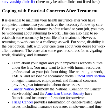
survivorship clinic list
(there may be other clinics not listed here).
Coping with Practical Concerns After Treatment
It is essential to maintain your health insurance after you have
completed treatment so you can have the necessary follow-up care.
Because your health insurance is often related to your job, you may
be wondering about returning to work. This can also help to re-
establish some normalcy in your life after treatment. However,
returning to work can be a challenge as well. For some, disability is
the best option. Talk with your care team about your desire for work
after treatment. There are also some great resources for navigating
work, disability, and insurance.
Learn about your rights and your employer's responsibilities
under the law. You may want to talk with human resources
professionals at your job about things like returning to work,
FMLA, and reasonable accommodations.
OncoLink's section
on legal, insurance, employment, and financial concerns
provides great information about these issues.
Cancer Nation
(formerly the National Coalition for Cancer
Survivorship)
and the
American Cancer Society
have
financial and insurance information for survivors.
Triage Cancer
provides information on cancer-related legal
issues, including insurance coverage, employment and time