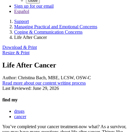
close
Sign up for our email
Español
Support
Managing Practical and Emotional Concerns
Coping & Communication Concerns
Life After Cancer
Download & Print
Resize & Print
Life After Cancer
Author:
Christina Bach, MBE, LCSW, OSW-C
Read more about our content writing process
Last Reviewed:
June 29, 2026
find my
drugs
cancer
You’ve completed your cancer treatment-now what? As a survivor,
you may have many questions about life after cancer. Things like