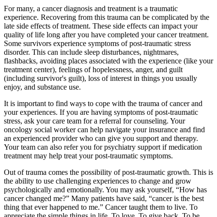
For many, a cancer diagnosis and treatment is a traumatic
experience. Recovering from this trauma can be complicated by the
late side effects of treatment. These side effects can impact your
quality of life long after you have completed your cancer treatment.
Some survivors experience symptoms of post-traumatic stress
disorder. This can include sleep disturbances, nightmares,
flashbacks, avoiding places associated with the experience (like your
treatment center), feelings of hopelessness, anger, and guilt
(including survivor's guilt), loss of interest in things you usually
enjoy, and substance use.
It is important to find ways to cope with the trauma of cancer and
your experiences. If you are having symptoms of post-traumatic
stress, ask your care team for a referral for counseling. Your
oncology social worker can help navigate your insurance and find
an experienced provider who can give you support and therapy.
Your team can also refer you for psychiatry support if medication
treatment may help treat your post-traumatic symptoms.
Out of trauma comes the possibility of post-traumatic growth. This is
the ability to use challenging experiences to change and grow
psychologically and emotionally. You may ask yourself, “How has
cancer changed me?” Many patients have said, “cancer is the best
thing that ever happened to me.” Cancer taught them to live. To
appreciate the simple things in life. To love. To give back. To be