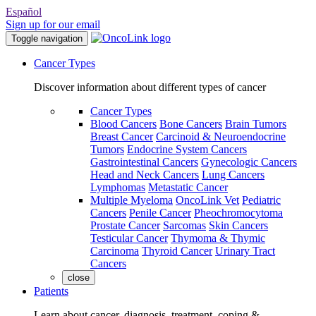
Español
Sign up for our email
Toggle navigation
Cancer Types
Discover information about different types of cancer
Cancer Types
Blood Cancers
Bone Cancers
Brain Tumors
Breast Cancer
Carcinoid & Neuroendocrine
Tumors
Endocrine System Cancers
Gastrointestinal Cancers
Gynecologic Cancers
Head and Neck Cancers
Lung Cancers
Lymphomas
Metastatic Cancer
Multiple Myeloma
OncoLink Vet
Pediatric
Cancers
Penile Cancer
Pheochromocytoma
Prostate Cancer
Sarcomas
Skin Cancers
Testicular Cancer
Thymoma & Thymic
Carcinoma
Thyroid Cancer
Urinary Tract
Cancers
close
Patients
Learn about cancer, diagnosis, treatment, coping &