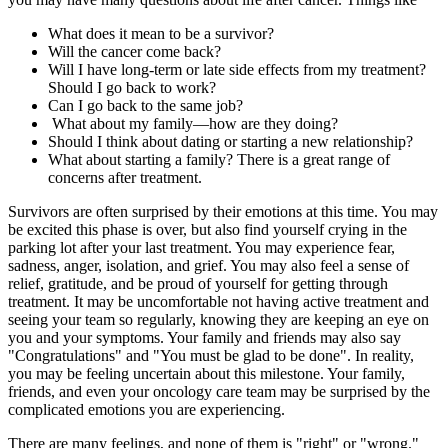
What does it mean to be a survivor?
Will the cancer come back?
Will I have long-term or late side effects from my treatment?
Should I go back to work?
Can I go back to the same job?
What about my family—how are they doing?
Should I think about dating or starting a new relationship?
What about starting a family? There is a great range of
concerns after treatment.
Survivors are often surprised by their emotions at this time. You may
be excited this phase is over, but also find yourself crying in the
parking lot after your last treatment. You may experience fear,
sadness, anger, isolation, and grief. You may also feel a sense of
relief, gratitude, and be proud of yourself for getting through
treatment. It may be uncomfortable not having active treatment and
seeing your team so regularly, knowing they are keeping an eye on
you and your symptoms. Your family and friends may also say
"Congratulations" and "You must be glad to be done". In reality,
you may be feeling uncertain about this milestone. Your family,
friends, and even your oncology care team may be surprised by the
complicated emotions you are experiencing.
There are many feelings, and none of them is "right" or "wrong."