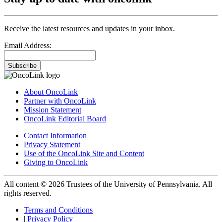
Receive the latest resources and updates in your inbox.
Email Address:
Subscribe
About OncoLink
Partner with OncoLink
Mission Statement
OncoLink Editorial Board
Contact Information
Privacy Statement
Use of the OncoLink Site and Content
Giving to OncoLink
All content © 2026 Trustees of the University of Pennsylvania. All
rights reserved.
Terms and Conditions
|
Privacy Policy