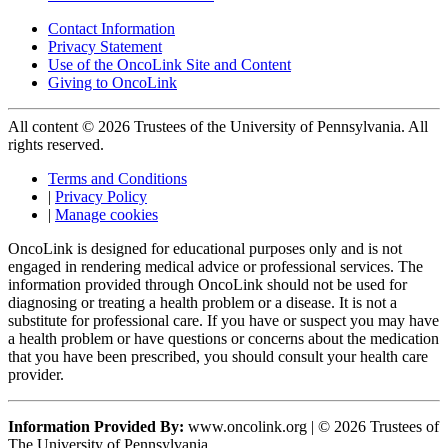
Contact Information
Privacy Statement
Use of the OncoLink Site and Content
Giving to OncoLink
All content © 2026 Trustees of the University of Pennsylvania. All
rights reserved.
Terms and Conditions
|
Privacy Policy
|
Manage cookies
OncoLink is designed for educational purposes only and is not
engaged in rendering medical advice or professional services. The
information provided through OncoLink should not be used for
diagnosing or treating a health problem or a disease. It is not a
substitute for professional care. If you have or suspect you may have
a health problem or have questions or concerns about the medication
that you have been prescribed, you should consult your health care
provider.
Information Provided By:
www.oncolink.org | © 2026 Trustees of
The University of Pennsylvania