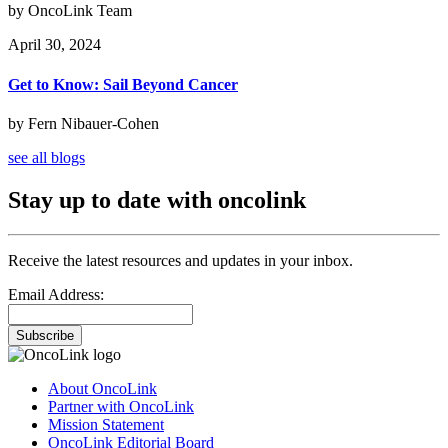
by OncoLink Team
April 30, 2024
Get to Know: Sail Beyond Cancer
by Fern Nibauer-Cohen
see all blogs
Stay up to date with oncolink
Receive the latest resources and updates in your inbox.
Email Address:
Subscribe
About OncoLink
Partner with OncoLink
Mission Statement
OncoLink Editorial Board