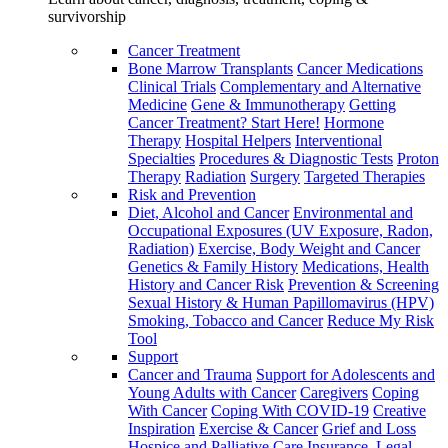
survivorship
Cancer Treatment
Bone Marrow Transplants
Cancer Medications
Clinical Trials
Complementary and Alternative
Medicine
Gene & Immunotherapy
Getting
Cancer Treatment? Start Here!
Hormone
Therapy
Hospital Helpers
Interventional
Specialties
Procedures & Diagnostic Tests
Proton
Therapy
Radiation
Surgery
Targeted Therapies
Risk and Prevention
Diet, Alcohol and Cancer
Environmental and
Occupational Exposures (UV Exposure, Radon,
Radiation)
Exercise, Body Weight and Cancer
Genetics & Family History
Medications, Health
History and Cancer Risk
Prevention & Screening
Sexual History & Human Papillomavirus (HPV)
Smoking, Tobacco and Cancer
Reduce My Risk
Tool
Support
Cancer and Trauma
Support for Adolescents and
Young Adults with Cancer
Caregivers
Coping
With Cancer
Coping With COVID-19
Creative
Inspiration
Exercise & Cancer
Grief and Loss
Hospice and Palliative Care
Insurance, Legal,