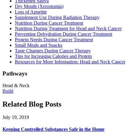
Thickened Saliva
Dry Mouth (Xerostomia)
Loss of Appetite
Supplement Use During Radiation Therapy
Nutrition During Cancer Treatment
Nutrition During Treatment for Head and Neck Cancer
Preventing Dehydration During Cancer Treatment
Protein Needs During Cancer Treatment
Small Meals and Snacks
Taste Changes During Cancer Therapy
Tips for Increasing Calories and Protein
Resources for More Information: Head and Neck Cancer
Pathways
Head & Neck
Build
Related Blog Posts
July 19, 2019
Keeping Controlled Substances Safe in the Home