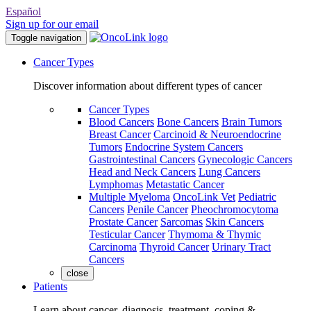
Español
Sign up for our email
Toggle navigation
Cancer Types
Discover information about different types of cancer
Cancer Types
Blood Cancers
Bone Cancers
Brain Tumors
Breast Cancer
Carcinoid & Neuroendocrine
Tumors
Endocrine System Cancers
Gastrointestinal Cancers
Gynecologic Cancers
Head and Neck Cancers
Lung Cancers
Lymphomas
Metastatic Cancer
Multiple Myeloma
OncoLink Vet
Pediatric
Cancers
Penile Cancer
Pheochromocytoma
Prostate Cancer
Sarcomas
Skin Cancers
Testicular Cancer
Thymoma & Thymic
Carcinoma
Thyroid Cancer
Urinary Tract
Cancers
close
Patients
Learn about cancer, diagnosis, treatment, coping &