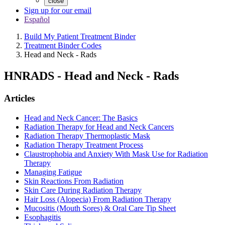
close
Sign up for our email
Español
Build My Patient Treatment Binder
Treatment Binder Codes
Head and Neck - Rads
HNRADS
-
Head and Neck - Rads
Articles
Head and Neck Cancer: The Basics
Radiation Therapy for Head and Neck Cancers
Radiation Therapy Thermoplastic Mask
Radiation Therapy Treatment Process
Claustrophobia and Anxiety With Mask Use for Radiation
Therapy
Managing Fatigue
Skin Reactions From Radiation
Skin Care During Radiation Therapy
Hair Loss (Alopecia) From Radiation Therapy
Mucositis (Mouth Sores) & Oral Care Tip Sheet
Esophagitis