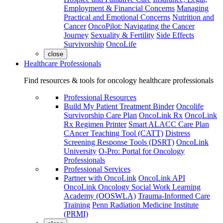
Employment & Financial Concerns
Managing
Practical and Emotional Concerns
Nutrition and
Cancer
OncoPilot: Navigating the Cancer
Journey
Sexuality & Fertility
Side Effects
Survivorship
OncoLife
close
Healthcare Professionals
Find resources & tools for oncology healthcare professionals
Professional Resources
Build My Patient Treatment Binder
Oncolife
Survivorship Care Plan
OncoLink Rx
OncoLink
Rx Regimen Printer
Smart ALACC Care Plan
CAncer Teaching Tool (CATT)
Distress
Screening Response Tools (DSRT)
OncoLink
University
O-Pro: Portal for Oncology
Professionals
Professional Services
Partner with OncoLink
OncoLink API
OncoLink Oncology Social Work Learning
Academy (OOSWLA)
Trauma-Informed Care
Training
Penn Radiation Medicine Institute
(PRMI)