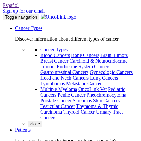
Español
Sign up for our email
Toggle navigation
Cancer Types
Discover information about different types of cancer
Cancer Types
Blood Cancers
Bone Cancers
Brain Tumors
Breast Cancer
Carcinoid & Neuroendocrine
Tumors
Endocrine System Cancers
Gastrointestinal Cancers
Gynecologic Cancers
Head and Neck Cancers
Lung Cancers
Lymphomas
Metastatic Cancer
Multiple Myeloma
OncoLink Vet
Pediatric
Cancers
Penile Cancer
Pheochromocytoma
Prostate Cancer
Sarcomas
Skin Cancers
Testicular Cancer
Thymoma & Thymic
Carcinoma
Thyroid Cancer
Urinary Tract
Cancers
close
Patients
Learn about cancer, diagnosis, treatment, coping &