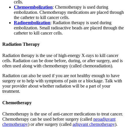
cells.
Chemoembolization
: Chemotherapy is used during
embolization. Chemotherapy medications are placed through
the catheter to kill cancer cells.
Radioembolization
: Radiation therapy is used during
embolization. Small radioactive beads are placed through the
catheter to kill cancer cells.
Radiation Therapy
Radiation therapy is the use of high-energy X-rays to kill cancer
cells. Radiation can be done before, during, or after surgery, and is
often used along with chemotherapy (called chemoradiation).
Radiation can also be used if you are not healthy enough to have
surgery or to help with symptoms of pain or a blockage. Talk with
your provider about whether radiation will be a part of your
treatment.
Chemotherapy
Chemotherapy is the use of anti-cancer medications to treat cancer.
Chemotherapy can be used before surgery (called
neoadjuvant
chemotherapy
) or after surgery (called
adjuvant chemotherapy
).