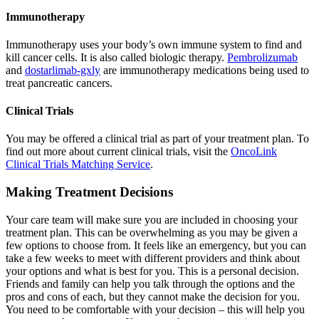
Immunotherapy
Immunotherapy uses your body’s own immune system to find and
kill cancer cells. It is also called biologic therapy.
Pembrolizumab
and
dostarlimab-gxly
are immunotherapy medications being used to
treat pancreatic cancers.
Clinical Trials
You may be offered a clinical trial as part of your treatment plan. To
find out more about current clinical trials, visit the
OncoLink
Clinical Trials Matching Service
.
Making Treatment Decisions
Your care team will make sure you are included in choosing your
treatment plan. This can be overwhelming as you may be given a
few options to choose from. It feels like an emergency, but you can
take a few weeks to meet with different providers and think about
your options and what is best for you. This is a personal decision.
Friends and family can help you talk through the options and the
pros and cons of each, but they cannot make the decision for you.
You need to be comfortable with your decision – this will help you