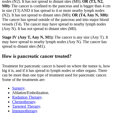
nodes (N2). It has not spread to distant sites (M0);
OR
(T3, N2,
M0):
The cancer is confined to the pancreas and is bigger than 4 cm
in size (T3) AND it has spread to 4 or more nearby lymph nodes
(N2). It has not spread to distant sites (M0);
OR (T4, Any N, M0):
The cancer has spread outside of the pancreas and into major blood
vessels (T4). The cancer may have spread to nearby lymph nodes
(Any N). It has not spread to distant sites (M0).
Stage IV (Any T, Any N, M1):
The cancer is any size (Any T). It
may have spread to nearby lymph nodes (Any N). The cancer has
spread to distant sites (M1).
How is pancreatic cancer treated?
Treatment for pancreatic cancer is based on where the tumor is, how
big it is, and if it has spread to lymph nodes or other organs. There
can be more than one type of treatment used for pancreatic cancer.
Some of the treatments are:
Surgery
.
Ablation/Embolization.
Radiation Therapy
.
Chemotherapy
.
Targeted Therapy
.
Immunotherapy
.