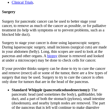
Clinical Trials
.
Surgery
Surgery for pancreatic cancer can be used to better stage your
cancer, to remove as much of the cancer as possible, or for palliative
treatment (to help with symptoms or to prevent problems, such as a
blocked bile duct).
Surgery to stage your cancer is done using laparoscopic surgery.
During laparoscopic surgery, small incisions (surgical cuts) are made
in your abdomen (belly). Long, thin scopes are used to look at the
pancreas and other organs. A
biopsy
(tissue is removed and looked
at under a microscope) may be done to check cells for cancer.
If your provider thinks surgery can be done to try to cure the cancer
and remove (resect) all or some of the tumor, there are a few types of
surgery that may be used. Surgery to try to cure the cancer is often
only done for tumors that are in the head of the pancreas.
Standard Whipple (pancreaticoduodenectomy):
The
pancreatic head (and sometimes the body), gallbladder, bile
duct, and a part of both the stomach (pylorus), small intestine
(duodenum), and nearby lymph nodes are removed. The part
of the pancreas that is left will continue to make digestive