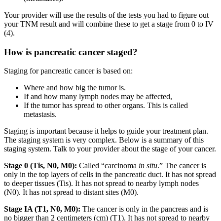
Your provider will use the results of the tests you had to figure out
your TNM result and will combine these to get a stage from 0 to IV
(4).
How is pancreatic cancer staged?
Staging for pancreatic cancer is based on:
Where and how big the tumor is.
If and how many lymph nodes may be affected,
If the tumor has spread to other organs. This is called
metastasis.
Staging is important because it helps to guide your treatment plan.
The staging system is very complex. Below is a summary of this
staging system. Talk to your provider about the stage of your cancer.
Stage 0 (Tis, N0, M0):
Called “carcinoma
in situ
.” The cancer is
only in the top layers of cells in the pancreatic duct. It has not spread
to deeper tissues (Tis). It has not spread to nearby lymph nodes
(N0). It has not spread to distant sites (M0).
Stage IA (T1, N0, M0):
The cancer is only in the pancreas and is
no bigger than 2 centimeters (cm) (T1). It has not spread to nearby