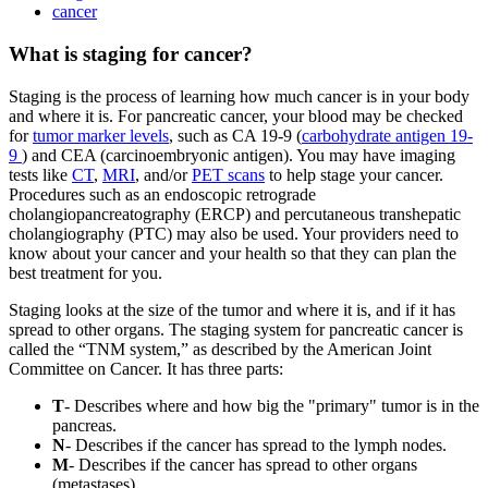
cancer
What is staging for cancer?
Staging is the process of learning how much cancer is in your body
and where it is. For pancreatic cancer, your blood may be checked
for
tumor marker levels
, such as CA 19-9 (
carbohydrate antigen 19-
9
) and CEA (carcinoembryonic antigen). You may have imaging
tests like
CT
,
MRI
, and/or
PET scans
to help stage your cancer.
Procedures such as an endoscopic retrograde
cholangiopancreatography (ERCP) and percutaneous transhepatic
cholangiography (PTC) may also be used. Your providers need to
know about your cancer and your health so that they can plan the
best treatment for you.
Staging looks at the size of the tumor and where it is, and if it has
spread to other organs. The staging system for pancreatic cancer is
called the “TNM system,” as described by the American Joint
Committee on Cancer. It has three parts:
T
- Describes where and how big the "primary" tumor is in the
pancreas.
N
- Describes if the cancer has spread to the lymph nodes.
M
- Describes if the cancer has spread to other organs
(metastases).