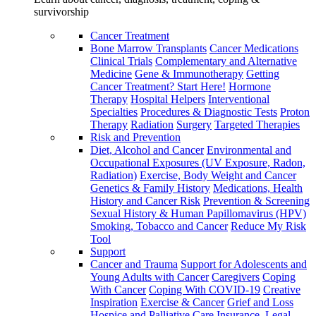
survivorship
Cancer Treatment
Bone Marrow Transplants
Cancer Medications
Clinical Trials
Complementary and Alternative
Medicine
Gene & Immunotherapy
Getting
Cancer Treatment? Start Here!
Hormone
Therapy
Hospital Helpers
Interventional
Specialties
Procedures & Diagnostic Tests
Proton
Therapy
Radiation
Surgery
Targeted Therapies
Risk and Prevention
Diet, Alcohol and Cancer
Environmental and
Occupational Exposures (UV Exposure, Radon,
Radiation)
Exercise, Body Weight and Cancer
Genetics & Family History
Medications, Health
History and Cancer Risk
Prevention & Screening
Sexual History & Human Papillomavirus (HPV)
Smoking, Tobacco and Cancer
Reduce My Risk
Tool
Support
Cancer and Trauma
Support for Adolescents and
Young Adults with Cancer
Caregivers
Coping
With Cancer
Coping With COVID-19
Creative
Inspiration
Exercise & Cancer
Grief and Loss
Hospice and Palliative Care
Insurance, Legal,