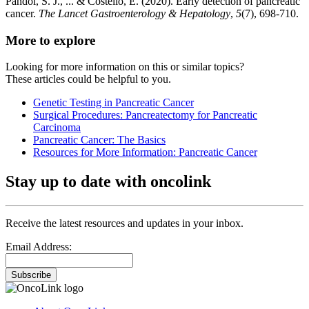
Pandol, S. J., ... & Costello, E. (2020). Early detection of pancreatic
cancer.
The Lancet Gastroenterology & Hepatology
,
5
(7), 698-710.
More to explore
Looking for more information on this or similar topics?
These articles could be helpful to you.
Genetic Testing in Pancreatic Cancer
Surgical Procedures: Pancreatectomy for Pancreatic
Carcinoma
Pancreatic Cancer: The Basics
Resources for More Information: Pancreatic Cancer
Stay up to date with oncolink
Receive the latest resources and updates in your inbox.
Email Address:
Subscribe