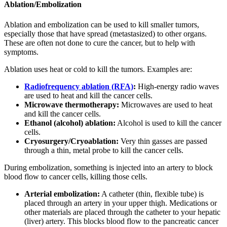
Ablation/Embolization
Ablation and embolization can be used to kill smaller tumors,
especially those that have spread (metastasized) to other organs.
These are often not done to cure the cancer, but to help with
symptoms.
Ablation uses heat or cold to kill the tumors. Examples are:
Radiofrequency ablation (RFA)
:
High-energy radio waves
are used to heat and kill the cancer cells.
Microwave thermotherapy:
Microwaves are used to heat
and kill the cancer cells.
Ethanol (alcohol) ablation:
Alcohol is used to kill the cancer
cells.
Cryosurgery/Cryoablation:
Very thin gasses are passed
through a thin, metal probe to kill the cancer cells.
During embolization, something is injected into an artery to block
blood flow to cancer cells, killing those cells.
Arterial embolization:
A catheter (thin, flexible tube) is
placed through an artery in your upper thigh. Medications or
other materials are placed through the catheter to your hepatic
(liver) artery. This blocks blood flow to the pancreatic cancer