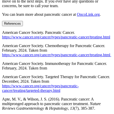
move on to the next steps. If you ever have any questions or
concerns, be sure to call your team.
You can learn more about pancreatic cancer at
OncoLink.org
.
References
American Cancer Society. Pancreatic Cancer.
https://www.cancer.org/cancer/types/pancreatic-cancer/treating.html
American Cancer Society. Chemotherapy for Pancreatic Cancer.
February, 2024. Taken from
https://www.cancer.org/cancer/types/pancreatic-cancer/treating.html
American Cancer Society. Immunotherapy for Pancreatic Cancer.
February, 2024. Taken from
American Cancer Society. Targeted Therapy for Pancreatic Cancer.
December, 2024. Taken from
https://www.cancer.org/cancer/types/pancreatic-
cancer/treating/targeted-therapy.html
Apte, M. V., & Wilson, J. S. (2016). Pancreatic cancer: A
multipronged approach to pancreatic cancer treatment.
Nature
Reviews Gastroenterology & Hepatology
,
13
(7), 385-387.