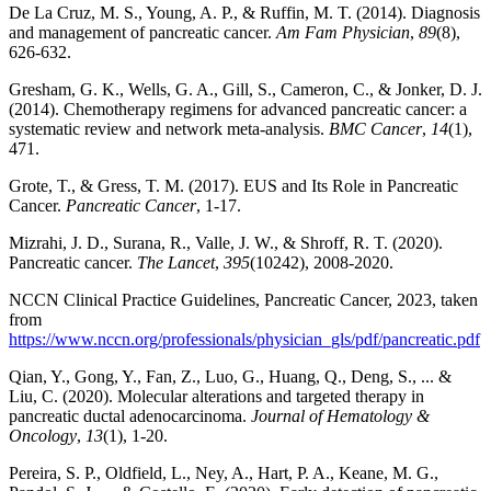
De La Cruz, M. S., Young, A. P., & Ruffin, M. T. (2014). Diagnosis
and management of pancreatic cancer.
Am Fam Physician
,
89
(8),
626-632.
Gresham, G. K., Wells, G. A., Gill, S., Cameron, C., & Jonker, D. J.
(2014). Chemotherapy regimens for advanced pancreatic cancer: a
systematic review and network meta-analysis.
BMC Cancer
,
14
(1),
471.
Grote, T., & Gress, T. M. (2017). EUS and Its Role in Pancreatic
Cancer.
Pancreatic Cancer
, 1-17.
Mizrahi, J. D., Surana, R., Valle, J. W., & Shroff, R. T. (2020).
Pancreatic cancer.
The Lancet
,
395
(10242), 2008-2020.
NCCN Clinical Practice Guidelines, Pancreatic Cancer, 2023, taken
from
https://www.nccn.org/professionals/physician_gls/pdf/pancreatic.pdf
Qian, Y., Gong, Y., Fan, Z., Luo, G., Huang, Q., Deng, S., ... &
Liu, C. (2020). Molecular alterations and targeted therapy in
pancreatic ductal adenocarcinoma.
Journal of Hematology &
Oncology
,
13
(1), 1-20.
Pereira, S. P., Oldfield, L., Ney, A., Hart, P. A., Keane, M. G.,