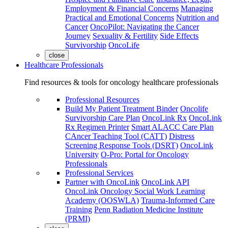
Employment & Financial Concerns
Managing
Practical and Emotional Concerns
Nutrition and
Cancer
OncoPilot: Navigating the Cancer
Journey
Sexuality & Fertility
Side Effects
Survivorship
OncoLife
close
Healthcare Professionals
Find resources & tools for oncology healthcare professionals
Professional Resources
Build My Patient Treatment Binder
Oncolife
Survivorship Care Plan
OncoLink Rx
OncoLink
Rx Regimen Printer
Smart ALACC Care Plan
CAncer Teaching Tool (CATT)
Distress
Screening Response Tools (DSRT)
OncoLink
University
O-Pro: Portal for Oncology
Professionals
Professional Services
Partner with OncoLink
OncoLink API
OncoLink Oncology Social Work Learning
Academy (OOSWLA)
Trauma-Informed Care
Training
Penn Radiation Medicine Institute
(PRMI)