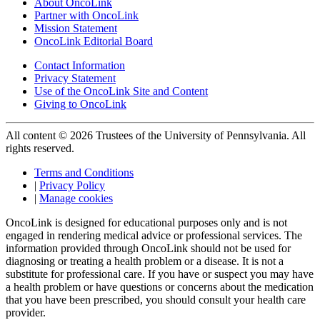
About OncoLink
Partner with OncoLink
Mission Statement
OncoLink Editorial Board
Contact Information
Privacy Statement
Use of the OncoLink Site and Content
Giving to OncoLink
All content © 2026 Trustees of the University of Pennsylvania. All
rights reserved.
Terms and Conditions
|
Privacy Policy
|
Manage cookies
OncoLink is designed for educational purposes only and is not
engaged in rendering medical advice or professional services. The
information provided through OncoLink should not be used for
diagnosing or treating a health problem or a disease. It is not a
substitute for professional care. If you have or suspect you may have
a health problem or have questions or concerns about the medication
that you have been prescribed, you should consult your health care
provider.