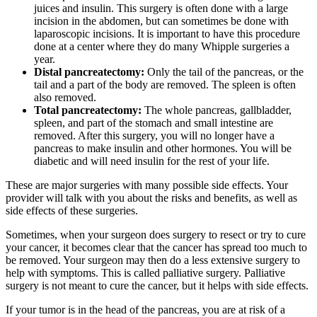
juices and insulin. This surgery is often done with a large
incision in the abdomen, but can sometimes be done with
laparoscopic incisions. It is important to have this procedure
done at a center where they do many Whipple surgeries a
year.
Distal pancreatectomy:
Only the tail of the pancreas, or the
tail and a part of the body are removed. The spleen is often
also removed.
Total pancreatectomy:
The whole pancreas, gallbladder,
spleen, and part of the stomach and small intestine are
removed. After this surgery, you will no longer have a
pancreas to make insulin and other hormones. You will be
diabetic and will need insulin for the rest of your life.
These are major surgeries with many possible side effects. Your
provider will talk with you about the risks and benefits, as well as
side effects of these surgeries.
Sometimes, when your surgeon does surgery to resect or try to cure
your cancer, it becomes clear that the cancer has spread too much to
be removed. Your surgeon may then do a less extensive surgery to
help with symptoms. This is called palliative surgery. Palliative
surgery is not meant to cure the cancer, but it helps with side effects.
If your tumor is in the head of the pancreas, you are at risk of a