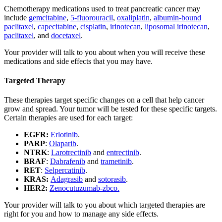
Chemotherapy medications used to treat pancreatic cancer may
include
gemcitabine
,
5-fluorouracil
,
oxaliplatin
,
albumin-bound
paclitaxel
,
capecitabine
,
cisplatin
,
irinotecan
,
liposomal irinotecan
,
paclitaxel
, and
docetaxel
.
Your provider will talk to you about when you will receive these
medications and side effects that you may have.
Targeted Therapy
These therapies target specific changes on a cell that help cancer
grow and spread. Your tumor will be tested for these specific targets.
Certain therapies are used for each target:
EGFR:
Erlotinib
.
PARP
:
Olaparib
.
NTRK
:
Larotrectinib
and
entrectinib
.
BRAF
:
Dabrafenib
and
trametinib
.
RET
:
Selpercatinib
.
KRAS:
Adagrasib
and
sotorasib
.
HER2:
Zenocutuzumab-zbco.
Your provider will talk to you about which targeted therapies are
right for you and how to manage any side effects.