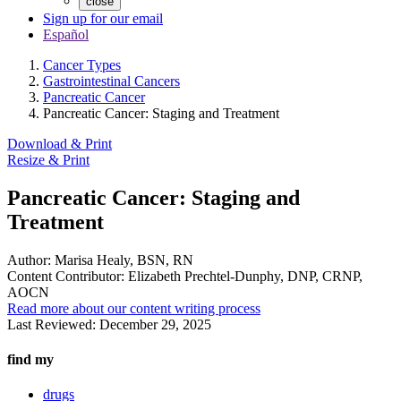
close
Sign up for our email
Español
Cancer Types
Gastrointestinal Cancers
Pancreatic Cancer
Pancreatic Cancer: Staging and Treatment
Download & Print
Resize & Print
Pancreatic Cancer: Staging and
Treatment
Author:
Marisa Healy, BSN, RN
Content Contributor:
Elizabeth Prechtel-Dunphy, DNP, CRNP,
AOCN
Read more about our content writing process
Last Reviewed:
December 29, 2025
find my
drugs