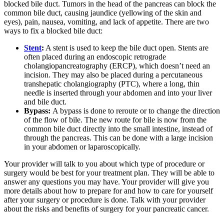
blocked bile duct. Tumors in the head of the pancreas can block the
common bile duct, causing jaundice (yellowing of the skin and
eyes), pain, nausea, vomiting, and lack of appetite. There are two
ways to fix a blocked bile duct:
Stent
:
A stent is used to keep the bile duct open. Stents are
often placed during an endoscopic retrograde
cholangiopancreatography (ERCP), which doesn’t need an
incision. They may also be placed during a percutaneous
transhepatic cholangiography (PTC), where a long, thin
needle is inserted through your abdomen and into your liver
and bile duct.
Bypass:
A bypass is done to reroute or to change the direction
of the flow of bile. The new route for bile is now from the
common bile duct directly into the small intestine, instead of
through the pancreas. This can be done with a large incision
in your abdomen or laparoscopically.
Your provider will talk to you about which type of procedure or
surgery would be best for your treatment plan. They will be able to
answer any questions you may have. Your provider will give you
more details about how to prepare for and how to care for yourself
after your surgery or procedure is done. Talk with your provider
about the risks and benefits of surgery for your pancreatic cancer.