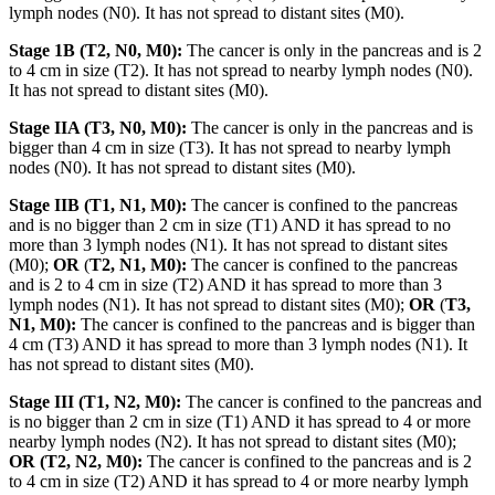
lymph nodes (N0). It has not spread to distant sites (M0).
Stage 1B (T2, N0, M0):
The cancer is only in the pancreas and is 2
to 4 cm in size (T2). It has not spread to nearby lymph nodes (N0).
It has not spread to distant sites (M0).
Stage IIA (T3, N0, M0):
The cancer is only in the pancreas and is
bigger than 4 cm in size (T3). It has not spread to nearby lymph
nodes (N0). It has not spread to distant sites (M0).
Stage IIB (T1, N1, M0):
The cancer is confined to the pancreas
and is no bigger than 2 cm in size (T1) AND it has spread to no
more than 3 lymph nodes (N1). It has not spread to distant sites
(M0);
OR
(
T2, N1, M0):
The cancer is confined to the pancreas
and is 2 to 4 cm in size (T2) AND it has spread to more than 3
lymph nodes (N1). It has not spread to distant sites (M0);
OR
(
T3,
N1, M0):
The cancer is confined to the pancreas and is bigger than
4 cm (T3) AND it has spread to more than 3 lymph nodes (N1). It
has not spread to distant sites (M0).
Stage III (T1, N2, M0):
The cancer is confined to the pancreas and
is no bigger than 2 cm in size (T1) AND it has spread to 4 or more
nearby lymph nodes (N2). It has not spread to distant sites (M0);
OR (T2, N2, M0):
The cancer is confined to the pancreas and is 2
to 4 cm in size (T2) AND it has spread to 4 or more nearby lymph