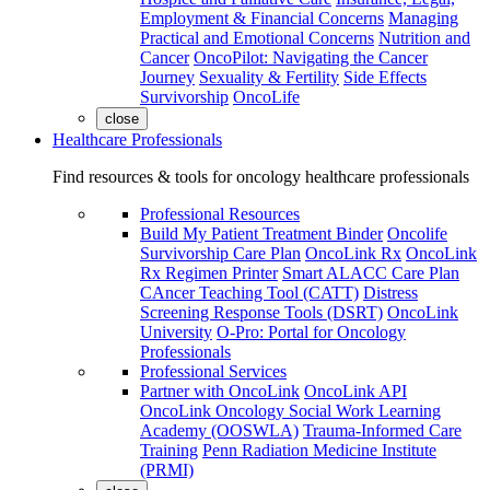
Employment & Financial Concerns
Managing
Practical and Emotional Concerns
Nutrition and
Cancer
OncoPilot: Navigating the Cancer
Journey
Sexuality & Fertility
Side Effects
Survivorship
OncoLife
close
Healthcare Professionals
Find resources & tools for oncology healthcare professionals
Professional Resources
Build My Patient Treatment Binder
Oncolife
Survivorship Care Plan
OncoLink Rx
OncoLink
Rx Regimen Printer
Smart ALACC Care Plan
CAncer Teaching Tool (CATT)
Distress
Screening Response Tools (DSRT)
OncoLink
University
O-Pro: Portal for Oncology
Professionals
Professional Services
Partner with OncoLink
OncoLink API
OncoLink Oncology Social Work Learning
Academy (OOSWLA)
Trauma-Informed Care
Training
Penn Radiation Medicine Institute
(PRMI)