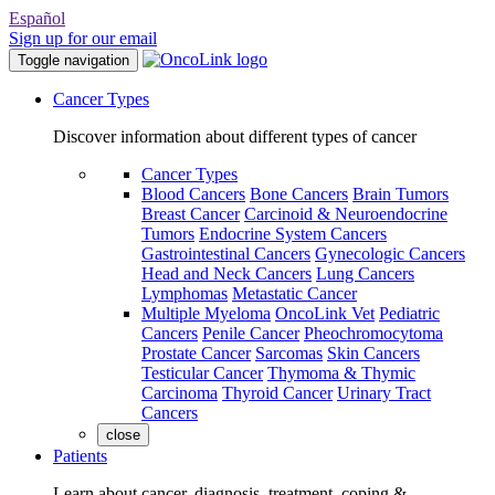
Español
Sign up for our email
Toggle navigation
Cancer Types
Discover information about different types of cancer
Cancer Types
Blood Cancers
Bone Cancers
Brain Tumors
Breast Cancer
Carcinoid & Neuroendocrine
Tumors
Endocrine System Cancers
Gastrointestinal Cancers
Gynecologic Cancers
Head and Neck Cancers
Lung Cancers
Lymphomas
Metastatic Cancer
Multiple Myeloma
OncoLink Vet
Pediatric
Cancers
Penile Cancer
Pheochromocytoma
Prostate Cancer
Sarcomas
Skin Cancers
Testicular Cancer
Thymoma & Thymic
Carcinoma
Thyroid Cancer
Urinary Tract
Cancers
close
Patients
Learn about cancer, diagnosis, treatment, coping &