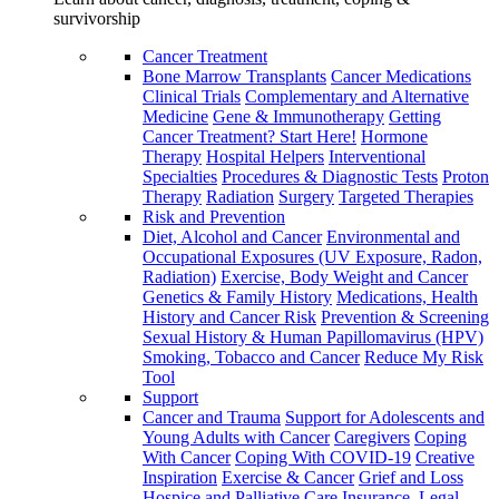
survivorship
Cancer Treatment
Bone Marrow Transplants
Cancer Medications
Clinical Trials
Complementary and Alternative
Medicine
Gene & Immunotherapy
Getting
Cancer Treatment? Start Here!
Hormone
Therapy
Hospital Helpers
Interventional
Specialties
Procedures & Diagnostic Tests
Proton
Therapy
Radiation
Surgery
Targeted Therapies
Risk and Prevention
Diet, Alcohol and Cancer
Environmental and
Occupational Exposures (UV Exposure, Radon,
Radiation)
Exercise, Body Weight and Cancer
Genetics & Family History
Medications, Health
History and Cancer Risk
Prevention & Screening
Sexual History & Human Papillomavirus (HPV)
Smoking, Tobacco and Cancer
Reduce My Risk
Tool
Support
Cancer and Trauma
Support for Adolescents and
Young Adults with Cancer
Caregivers
Coping
With Cancer
Coping With COVID-19
Creative
Inspiration
Exercise & Cancer
Grief and Loss
Hospice and Palliative Care
Insurance, Legal,