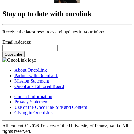
Stay up to date with oncolink
Receive the latest resources and updates in your inbox.
Email Address:
Subscribe
About OncoLink
Partner with OncoLink
Mission Statement
OncoLink Editorial Board
Contact Information
Privacy Statement
Use of the OncoLink Site and Content
Giving to OncoLink
All content © 2026 Trustees of the University of Pennsylvania. All
rights reserved.