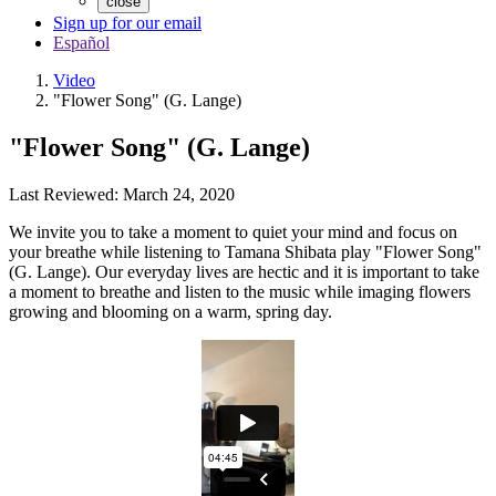
close
Sign up for our email
Español
Video
"Flower Song" (G. Lange)
"Flower Song" (G. Lange)
Last Reviewed: March 24, 2020
We invite you to take a moment to quiet your mind and focus on
your breathe while listening to Tamana Shibata play "Flower Song"
(G. Lange). Our everyday lives are hectic and it is important to take
a moment to breathe and listen to the music while imaging flowers
growing and blooming on a warm, spring day.