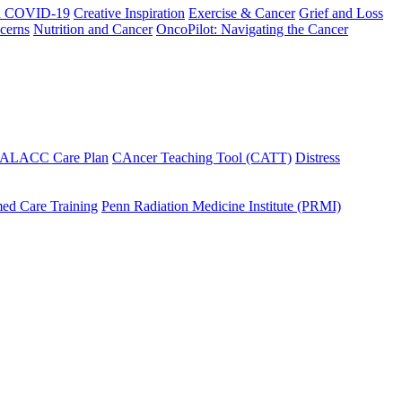
h COVID-19
Creative Inspiration
Exercise & Cancer
Grief and Loss
cerns
Nutrition and Cancer
OncoPilot: Navigating the Cancer
 ALACC Care Plan
CAncer Teaching Tool (CATT)
Distress
ed Care Training
Penn Radiation Medicine Institute (PRMI)