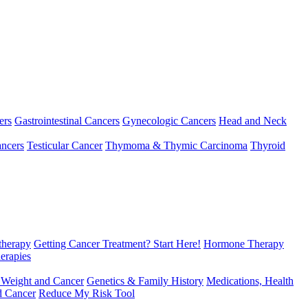
ers
Gastrointestinal Cancers
Gynecologic Cancers
Head and Neck
ncers
Testicular Cancer
Thymoma & Thymic Carcinoma
Thyroid
herapy
Getting Cancer Treatment? Start Here!
Hormone Therapy
erapies
 Weight and Cancer
Genetics & Family History
Medications, Health
d Cancer
Reduce My Risk Tool