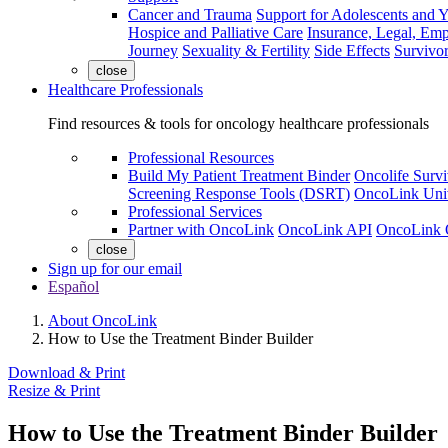
Cancer and Trauma
Support for Adolescents and 
Hospice and Palliative Care
Insurance, Legal, Em
Journey
Sexuality & Fertility
Side Effects
Survivor
close
Healthcare Professionals
Find resources & tools for oncology healthcare professionals
Professional Resources
Build My Patient Treatment Binder
Oncolife Survi
Screening Response Tools (DSRT)
OncoLink Univ
Professional Services
Partner with OncoLink
OncoLink API
OncoLink 
close
Sign up for our email
Español
About OncoLink
How to Use the Treatment Binder Builder
Download & Print
Resize & Print
How to Use the Treatment Binder Builder