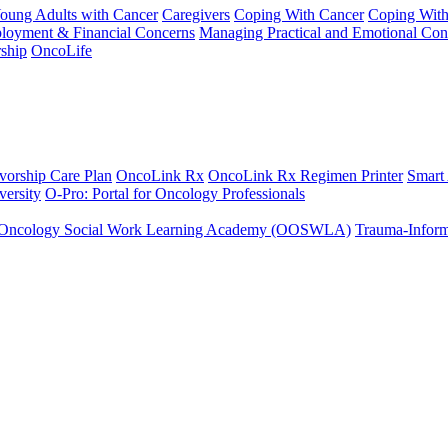
Young Adults with Cancer
Caregivers
Coping With Cancer
Coping Wit
ployment & Financial Concerns
Managing Practical and Emotional Con
ship
OncoLife
vorship Care Plan
OncoLink Rx
OncoLink Rx Regimen Printer
Smart
ersity
O-Pro: Portal for Oncology Professionals
Oncology Social Work Learning Academy (OOSWLA)
Trauma-Inform