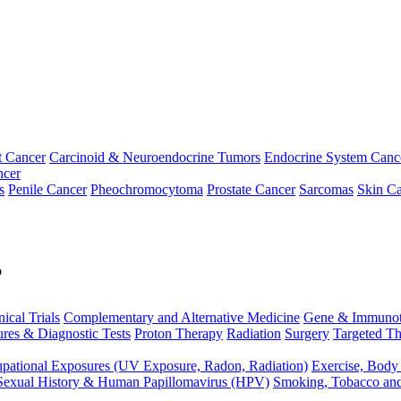
t Cancer
Carcinoid & Neuroendocrine Tumors
Endocrine System Canc
ncer
s
Penile Cancer
Pheochromocytoma
Prostate Cancer
Sarcomas
Skin Ca
p
nical Trials
Complementary and Alternative Medicine
Gene & Immunot
res & Diagnostic Tests
Proton Therapy
Radiation
Surgery
Targeted Th
pational Exposures (UV Exposure, Radon, Radiation)
Exercise, Body
Sexual History & Human Papillomavirus (HPV)
Smoking, Tobacco an