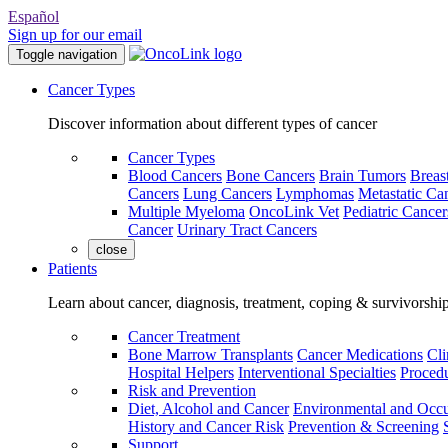
Español
Sign up for our email
Toggle navigation
Cancer Types
Discover information about different types of cancer
Cancer Types
Blood Cancers
Bone Cancers
Brain Tumors
Breas
Cancers
Lung Cancers
Lymphomas
Metastatic Ca
Multiple Myeloma
OncoLink Vet
Pediatric Cancer
Cancer
Urinary Tract Cancers
close
Patients
Learn about cancer, diagnosis, treatment, coping & survivorshi
Cancer Treatment
Bone Marrow Transplants
Cancer Medications
Cli
Hospital Helpers
Interventional Specialties
Procedu
Risk and Prevention
Diet, Alcohol and Cancer
Environmental and Occu
History and Cancer Risk
Prevention & Screening
Support