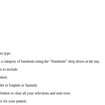
er type.
o a category of handouts using the "Handouts" drop down at the top.
s to include.
sheet.
der in English or Spanish.
utton to clear all your selections and start over.
r for your patient.