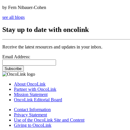
by Fern Nibauer-Cohen
see all blogs
Stay up to date with oncolink
Receive the latest resources and updates in your inbox.
Email Address:
Subscribe
About OncoLink
Partner with OncoLink
Mission Statement
OncoLink Editorial Board
Contact Information
Privacy Statement
Use of the OncoLink Site and Content
Giving to OncoLink