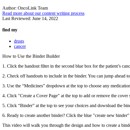
Author:
OncoLink Team
Read more about our content writing process
Last Reviewed:
June 14, 2022
find my
drugs
cancer
How to Use the Binder Builder
1. Click the handout filter in the second blue box for the patient’s canc
2. Check off handouts to include in the binder. You can jump ahead t
3. Use the “Medicines” dropdown at the top to choose any medication
4. Click "Create a Cover Page" at the top to add or remove the cover 
5. Click “Binder” at the top to see your choices and download the bin
6. Ready to create another binder? Click the blue "create new binder" b
This video will walk you through the design and how to create a binde