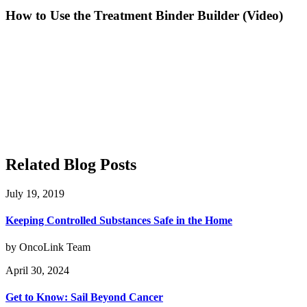
How to Use the Treatment Binder Builder (Video)
Related Blog Posts
July 19, 2019
Keeping Controlled Substances Safe in the Home
by OncoLink Team
April 30, 2024
Get to Know: Sail Beyond Cancer