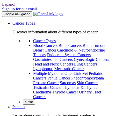
Español
Sign up for our email
Toggle navigation
Cancer Types
Discover information about different types of cancer
Cancer Types
Blood Cancers
Bone Cancers
Brain Tumors
Breast Cancer
Carcinoid & Neuroendocrine
Tumors
Endocrine System Cancers
Gastrointestinal Cancers
Gynecologic Cancers
Head and Neck Cancers
Lung Cancers
Lymphomas
Metastatic Cancer
Multiple Myeloma
OncoLink Vet
Pediatric
Cancers
Penile Cancer
Pheochromocytoma
Prostate Cancer
Sarcomas
Skin Cancers
Testicular Cancer
Thymoma & Thymic
Carcinoma
Thyroid Cancer
Urinary Tract
Cancers
close
Patients
Learn about cancer, diagnosis, treatment, coping &