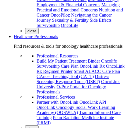
Employment & Financial Concerns
Managing
Practical and Emotional Concerns
Nutrition and
Cancer
OncoPilot: Navigating the Cancer
Journey
Sexuality & Fertility
Side Effects
Survivorship
OncoLife
close
Healthcare Professionals
Find resources & tools for oncology healthcare professionals
Professional Resources
Build My Patient Treatment Binder
Oncolife
Survivorship Care Plan
OncoLink Rx
OncoLink
Rx Regimen Printer
Smart ALACC Care Plan
CAncer Teaching Tool (CATT)
Distress
Screening Response Tools (DSRT)
OncoLink
University
O-Pro: Portal for Oncology
Professionals
Professional Services
Partner with OncoLink
OncoLink API
OncoLink Oncology Social Work Learning
Academy (OOSWLA)
Trauma-Informed Care
Training
Penn Radiation Medicine Institute
(PRMI)