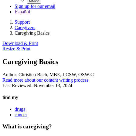
close
Sign up for our email
Español
Support
Caregivers
Caregiving Basics
Download & Print
Resize & Print
Caregiving Basics
Author:
Christina Bach, MBE, LCSW, OSW-C
Read more about our content writing process
Last Reviewed:
November 13, 2024
find my
drugs
cancer
What is caregiving?