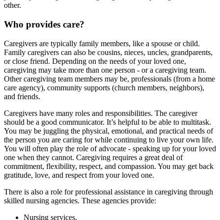
other.
Who provides care?
Caregivers are typically family members, like a spouse or child.
Family caregivers can also be cousins, nieces, uncles, grandparents,
or close friend. Depending on the needs of your loved one,
caregiving may take more than one person - or a caregiving team.
Other caregiving team members may be, professionals (from a home
care agency), community supports (church members, neighbors),
and friends.
Caregivers have many roles and responsibilities. The caregiver
should be a good communicator. It’s helpful to be able to multitask.
You may be juggling the physical, emotional, and practical needs of
the person you are caring for while continuing to live your own life.
You will often play the role of advocate - speaking up for your loved
one when they cannot. Caregiving requires a great deal of
commitment, flexibility, respect, and compassion. You may get back
gratitude, love, and respect from your loved one.
There is also a role for professional assistance in caregiving through
skilled nursing agencies. These agencies provide:
Nursing services.