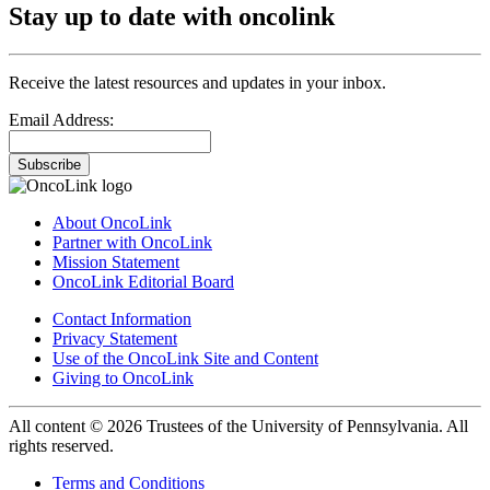
Stay up to date with oncolink
Receive the latest resources and updates in your inbox.
Email Address:
Subscribe
About OncoLink
Partner with OncoLink
Mission Statement
OncoLink Editorial Board
Contact Information
Privacy Statement
Use of the OncoLink Site and Content
Giving to OncoLink
All content © 2026 Trustees of the University of Pennsylvania. All
rights reserved.
Terms and Conditions