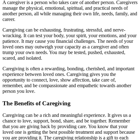
A caregiver is a person who takes care of another person. Caregivers
manage the physical, emotional, spiritual, and practical needs of
another person, all while managing their own life, needs, family, and
career.
Caregiving can be exhausting, frustrating, stressful, and nerve-
wracking. It can test your body, your spirit, your emotions, and your
patience. It may cause you financial challenges. The needs of your
loved ones may outweigh your capacity as a caregiver and often
trump your own needs. You may be tested, pushed, exhausted,
scared, and isolated.
Caregiving is often a rewarding, bonding, cherished, and important
experience between loved ones. Caregiving gives you the
opportunity to connect, love, show affection, take care of,
remember, and be compassionate and empathetic towards another
person you love.
The Benefits of Caregiving
Caregiving can be a rich and meaningful experience. It gives us a
chance to love, support, bond, share, and be together. Remember
that you are giving back by providing care. You know that your
loved one is getting the best possible treatment and support because
you are providing it. The caregiving relationship is a gift to each