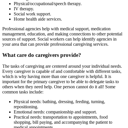
Physical/occupational/speech therapy.
IV therapy.
Social work support.
Home health aide services.
Professional agencies help with medical support, medication
management, education, and making connections to other potential
sources of support. Social workers can help identify agencies in
your area that can provide professional caregiving services.
What care do caregivers provide?
The tasks of caregiving are centered around your individual needs.
Every caregiver is capable of and comfortable with different tasks,
which is why having more than one caregiver is helpful. It is
important for the primary caregiver to be able to delegate tasks to
others when they need help. One person cannot do it all! Some
common tasks include:
Physical needs: bathing, dressing, feeding, turning,
repositioning.
Emotional needs: companionship and support.
Practical needs: transportation to appointments, food
shopping, bill paying, and accompanying the patient to
medical appointments.