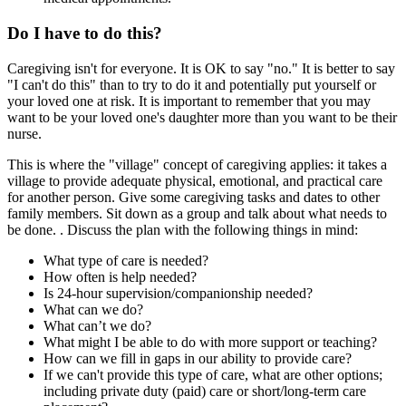
Do I have to do this?
Caregiving isn't for everyone. It is OK to say "no." It is better to say
"I can't do this" than to try to do it and potentially put yourself or
your loved one at risk. It is important to remember that you may
want to be your loved one's daughter more than you want to be their
nurse.
This is where the "village" concept of caregiving applies: it takes a
village to provide adequate physical, emotional, and practical care
for another person. Give some caregiving tasks and dates to other
family members. Sit down as a group and talk about what needs to
be done. . Discuss the plan with the following things in mind:
What type of care is needed?
How often is help needed?
Is 24-hour supervision/companionship needed?
What can we do?
What can’t we do?
What might I be able to do with more support or teaching?
How can we fill in gaps in our ability to provide care?
If we can't provide this type of care, what are other options;
including private duty (paid) care or short/long-term care