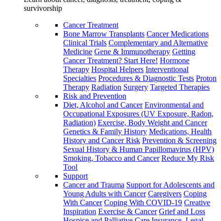
survivorship
Cancer Treatment
Bone Marrow Transplants
Cancer Medications
Clinical Trials
Complementary and Alternative
Medicine
Gene & Immunotherapy
Getting
Cancer Treatment? Start Here!
Hormone
Therapy
Hospital Helpers
Interventional
Specialties
Procedures & Diagnostic Tests
Proton
Therapy
Radiation
Surgery
Targeted Therapies
Risk and Prevention
Diet, Alcohol and Cancer
Environmental and
Occupational Exposures (UV Exposure, Radon,
Radiation)
Exercise, Body Weight and Cancer
Genetics & Family History
Medications, Health
History and Cancer Risk
Prevention & Screening
Sexual History & Human Papillomavirus (HPV)
Smoking, Tobacco and Cancer
Reduce My Risk
Tool
Support
Cancer and Trauma
Support for Adolescents and
Young Adults with Cancer
Caregivers
Coping
With Cancer
Coping With COVID-19
Creative
Inspiration
Exercise & Cancer
Grief and Loss
Hospice and Palliative Care
Insurance, Legal,