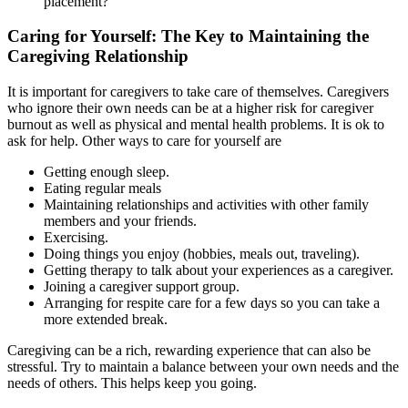
placement?
Caring for Yourself: The Key to Maintaining the
Caregiving Relationship
It is important for caregivers to take care of themselves. Caregivers
who ignore their own needs can be at a higher risk for caregiver
burnout as well as physical and mental health problems. It is ok to
ask for help. Other ways to care for yourself are
Getting enough sleep.
Eating regular meals
Maintaining relationships and activities with other family
members and your friends.
Exercising.
Doing things you enjoy (hobbies, meals out, traveling).
Getting therapy to talk about your experiences as a caregiver.
Joining a caregiver support group.
Arranging for respite care for a few days so you can take a
more extended break.
Caregiving can be a rich, rewarding experience that can also be
stressful. Try to maintain a balance between your own needs and the
needs of others. This helps keep you going.