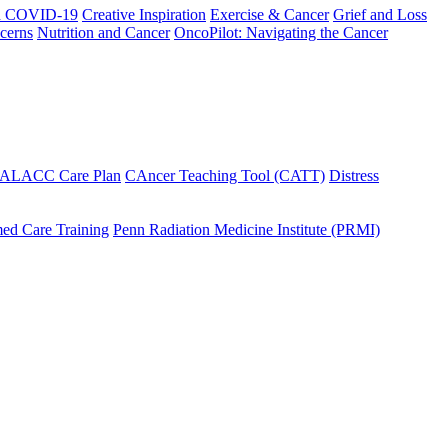
h COVID-19
Creative Inspiration
Exercise & Cancer
Grief and Loss
cerns
Nutrition and Cancer
OncoPilot: Navigating the Cancer
 ALACC Care Plan
CAncer Teaching Tool (CATT)
Distress
ed Care Training
Penn Radiation Medicine Institute (PRMI)