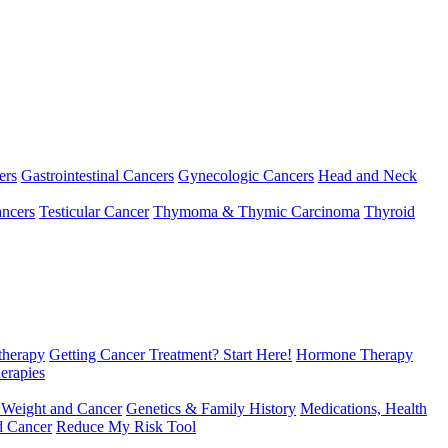
ers
Gastrointestinal Cancers
Gynecologic Cancers
Head and Neck
ncers
Testicular Cancer
Thymoma & Thymic Carcinoma
Thyroid
herapy
Getting Cancer Treatment? Start Here!
Hormone Therapy
erapies
 Weight and Cancer
Genetics & Family History
Medications, Health
d Cancer
Reduce My Risk Tool