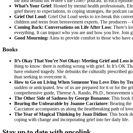
the idea behind his Where’s the Grief? podcast. In each episod
What’s Your Grief
: Hosted by mental health professionals, El
grief theory to expectations, to coping strategies, the podcast 
Grief Out Loud
: Grief Out Loud seeks to ice-break this conver
children and teens from bereavement experts. The producers – O
Coming Back: Conversations on Life After Loss
: There’s l
everything. It can impact who you are and how you live. Join gri
Good Mourning:
Aims to provide comfort to those who have ex
Books
It’s Okay That You’re Not Okay: Meeting Grief and Loss 
thing to know: there is nothing wrong with grief. In It’s OK 
have endured tragedy. She debunks the culturally prescribed goal o
than seeking to overcome it.
How to Go on Living When Someone You Love Dies by Te
sudden or anticipated, few of us are prepared for it or for the g
comprehensive guide, Therese A. Rando, Ph.D., bereavement spec
The Other Side of Sadness by George Bonanno
: This book 
Bearing the Unbearable by Joanne Cacciatore
: Bearing the
Cacciatore accompanies us along the heartbreaking path of love, 
The Year of Magical Thinking by Joan Didion
: This book de
coping with change and incorporating grief into her daily life.
Stay up to date with oncolink