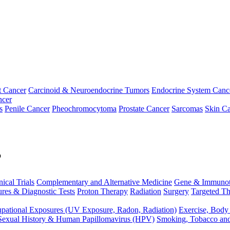
t Cancer
Carcinoid & Neuroendocrine Tumors
Endocrine System Canc
ncer
s
Penile Cancer
Pheochromocytoma
Prostate Cancer
Sarcomas
Skin Ca
p
nical Trials
Complementary and Alternative Medicine
Gene & Immunot
res & Diagnostic Tests
Proton Therapy
Radiation
Surgery
Targeted Th
pational Exposures (UV Exposure, Radon, Radiation)
Exercise, Body
Sexual History & Human Papillomavirus (HPV)
Smoking, Tobacco an