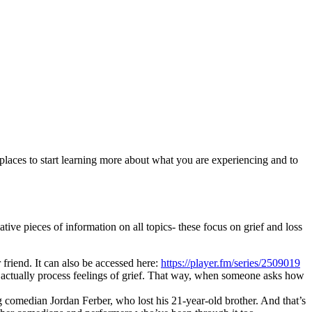
 places to start learning more about what you are experiencing and to
ve pieces of information on all topics- these focus on grief and loss
friend. It can also be accessed here:
https://player.fm/series/2509019
 actually process feelings of grief. That way, when someone asks how
g comedian Jordan Ferber, who lost his 21-year-old brother. And that’s