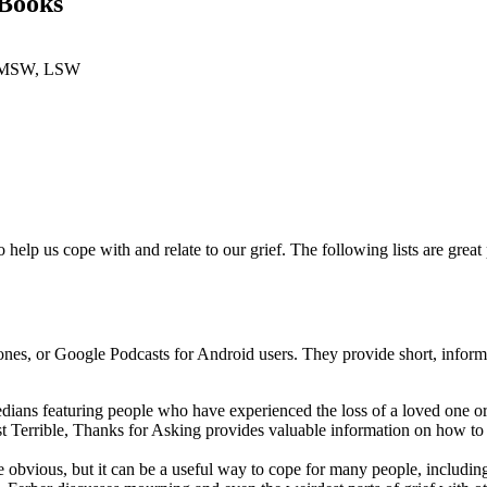
 Books
i, MSW, LSW
help us cope with and relate to our grief. The following lists are great
nes, or Google Podcasts for Android users. They provide short, informati
dians featuring people who have experienced the loss of a loved one or 
 Terrible, Thanks for Asking provides valuable information on how to
e obvious, but it can be a useful way to cope for many people, includin