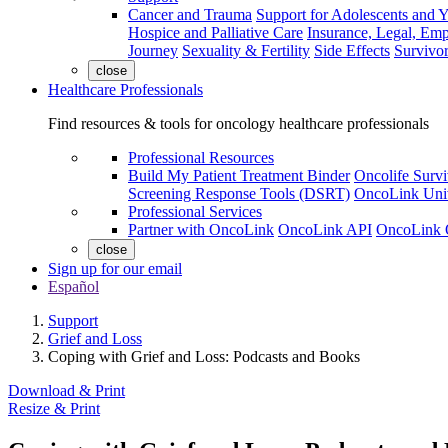
Cancer and Trauma
Support for Adolescents and 
Hospice and Palliative Care
Insurance, Legal, Em
Journey
Sexuality & Fertility
Side Effects
Survivor
close
Healthcare Professionals
Find resources & tools for oncology healthcare professionals
Professional Resources
Build My Patient Treatment Binder
Oncolife Survi
Screening Response Tools (DSRT)
OncoLink Univ
Professional Services
Partner with OncoLink
OncoLink API
OncoLink 
close
Sign up for our email
Español
Support
Grief and Loss
Coping with Grief and Loss: Podcasts and Books
Download & Print
Resize & Print