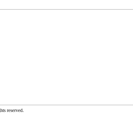
hts reserved.