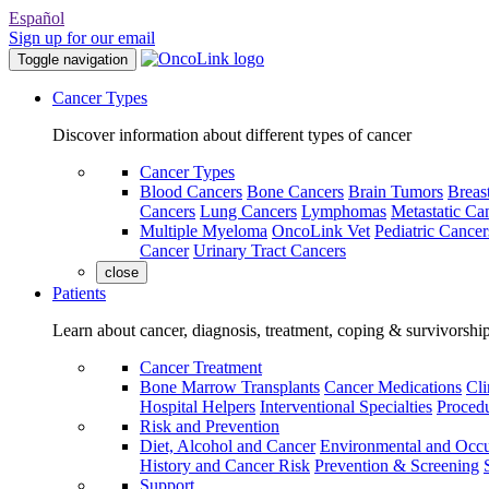
Español
Sign up for our email
Toggle navigation
Cancer Types
Discover information about different types of cancer
Cancer Types
Blood Cancers
Bone Cancers
Brain Tumors
Breas
Cancers
Lung Cancers
Lymphomas
Metastatic Ca
Multiple Myeloma
OncoLink Vet
Pediatric Cancer
Cancer
Urinary Tract Cancers
close
Patients
Learn about cancer, diagnosis, treatment, coping & survivorshi
Cancer Treatment
Bone Marrow Transplants
Cancer Medications
Cli
Hospital Helpers
Interventional Specialties
Procedu
Risk and Prevention
Diet, Alcohol and Cancer
Environmental and Occu
History and Cancer Risk
Prevention & Screening
Support