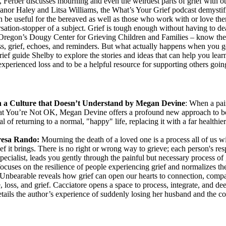
e, Ferber discusses mourning and even the weirdest parts of grief with 
eanor Haley and Litsa Williams, the What’s Your Grief podcast demystif
can be useful for the bereaved as well as those who work with or love th
sation-stopper of a subject. Grief is tough enough without having to deal
regon’s Dougy Center for Grieving Children and Families – know their s
oss, grief, echoes, and reminders. But what actually happens when you ge
ef guide Shelby to explore the stories and ideas that can help you learn 
perienced loss and to be a helpful resource for supporting others going
in a Culture that Doesn’t Understand by Megan Devine
: When a pain
That You’re Not OK, Megan Devine offers a profound new approach to bo
f returning to a normal, "happy" life, replacing it with a far healthier m
resa Rando:
Mourning the death of a loved one is a process all of us wi
rief it brings. There is no right or wrong way to grieve; each person's re
ialist, leads you gently through the painful but necessary process of g
focuses on the resilience of people experiencing grief and normalizes th
 Unbearable reveals how grief can open our hearts to connection, compa
loss, and grief. Cacciatore opens a space to process, integrate, and dee
tails the author’s experience of suddenly losing her husband and the co