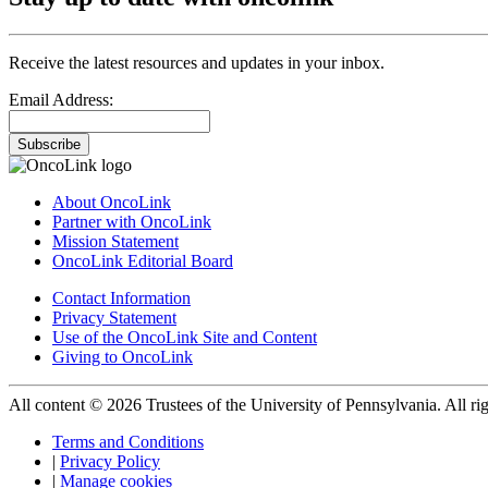
Receive the latest resources and updates in your inbox.
Email Address:
Subscribe
About OncoLink
Partner with OncoLink
Mission Statement
OncoLink Editorial Board
Contact Information
Privacy Statement
Use of the OncoLink Site and Content
Giving to OncoLink
All content © 2026 Trustees of the University of Pennsylvania. All rig
Terms and Conditions
|
Privacy Policy
|
Manage cookies