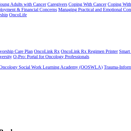
Young Adults with Cancer
Caregivers
Coping With Cancer
Coping Wit
ployment & Financial Concerns
Managing Practical and Emotional Con
ship
OncoLife
vorship Care Plan
OncoLink Rx
OncoLink Rx Regimen Printer
Smart
ersity
O-Pro: Portal for Oncology Professionals
Oncology Social Work Learning Academy (OOSWLA)
Trauma-Inform