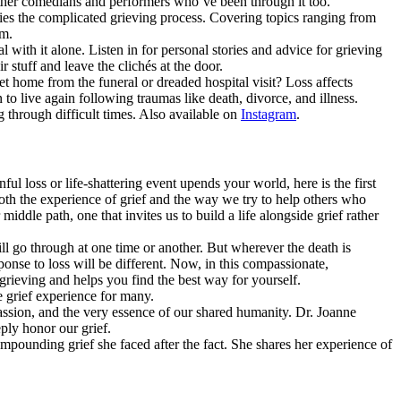
other comedians and performers who’ve been through it too.
ies the complicated grieving process. Covering topics ranging from
em.
 with it alone. Listen in for personal stories and advice for grieving
tuff and leave the clichés at the door.
t home from the funeral or dreaded hospital visit? Loss affects
to live again following traumas like death, divorce, and illness.
 through difficult times. Also available on
Instagram
.
ful loss or life-shattering event upends your world, here is the first
th the experience of grief and the way we try to help others who
iddle path, one that invites us to build a life alongside grief rather
ll go through at one time or another. But wherever the death is
sponse to loss will be different. Now, in this compassionate,
rieving and helps you find the best way for yourself.
e grief experience for many.
ssion, and the very essence of our shared humanity. Dr. Joanne
ply honor our grief.
mpounding grief she faced after the fact. She shares her experience of