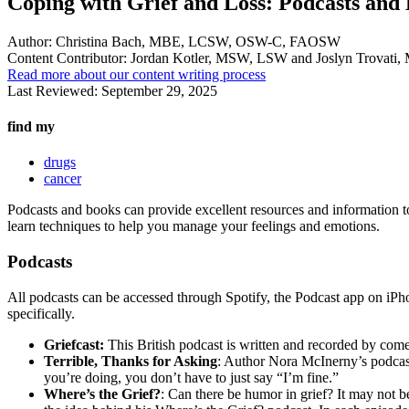
Coping with Grief and Loss: Podcasts and
Author:
Christina Bach, MBE, LCSW, OSW-C, FAOSW
Content Contributor:
Jordan Kotler, MSW, LSW and Joslyn Trovat
Read more about our content writing process
Last Reviewed:
September 29, 2025
find my
drugs
cancer
Podcasts and books can provide excellent resources and information to 
learn techniques to help you manage your feelings and emotions.
Podcasts
All podcasts can be accessed through Spotify, the Podcast app on iPho
specifically.
Griefcast:
This British podcast is written and recorded by come
Terrible, Thanks for Asking
: Author Nora McInerny’s podcast
you’re doing, you don’t have to just say “I’m fine.”
Where’s the Grief?
: Can there be humor in grief? It may not b