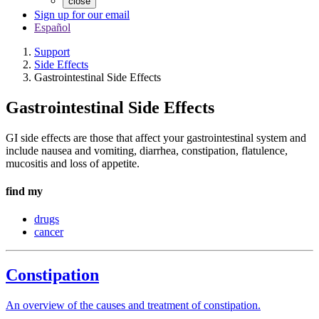
close
Sign up for our email
Español
Support
Side Effects
Gastrointestinal Side Effects
Gastrointestinal Side Effects
GI side effects are those that affect your gastrointestinal system and
include nausea and vomiting, diarrhea, constipation, flatulence,
mucositis and loss of appetite.
find my
drugs
cancer
Constipation
An overview of the causes and treatment of constipation.