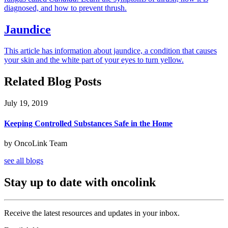
diagnosed, and how to prevent thrush.
Jaundice
This article has information about jaundice, a condition that causes
your skin and the white part of your eyes to turn yellow.
Related Blog Posts
July 19, 2019
Keeping Controlled Substances Safe in the Home
by OncoLink Team
see all blogs
Stay up to date with oncolink
Receive the latest resources and updates in your inbox.