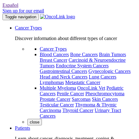
Español
Sign up for our email
Toggle navigation
Cancer Types
Discover information about different types of cancer
Cancer Types
Blood Cancers
Bone Cancers
Brain Tumors
Breast Cancer
Carcinoid & Neuroendocrine
Tumors
Endocrine System Cancers
Gastrointestinal Cancers
Gynecologic Cancers
Head and Neck Cancers
Lung Cancers
Lymphomas
Metastatic Cancer
Multiple Myeloma
OncoLink Vet
Pediatric
Cancers
Penile Cancer
Pheochromocytoma
Prostate Cancer
Sarcomas
Skin Cancers
Testicular Cancer
Thymoma & Thymic
Carcinoma
Thyroid Cancer
Urinary Tract
Cancers
close
Patients
Learn about cancer, diagnosis, treatment, coping &