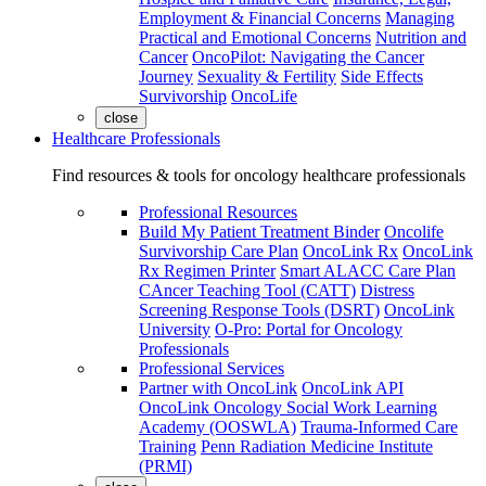
Employment & Financial Concerns
Managing
Practical and Emotional Concerns
Nutrition and
Cancer
OncoPilot: Navigating the Cancer
Journey
Sexuality & Fertility
Side Effects
Survivorship
OncoLife
close
Healthcare Professionals
Find resources & tools for oncology healthcare professionals
Professional Resources
Build My Patient Treatment Binder
Oncolife
Survivorship Care Plan
OncoLink Rx
OncoLink
Rx Regimen Printer
Smart ALACC Care Plan
CAncer Teaching Tool (CATT)
Distress
Screening Response Tools (DSRT)
OncoLink
University
O-Pro: Portal for Oncology
Professionals
Professional Services
Partner with OncoLink
OncoLink API
OncoLink Oncology Social Work Learning
Academy (OOSWLA)
Trauma-Informed Care
Training
Penn Radiation Medicine Institute
(PRMI)