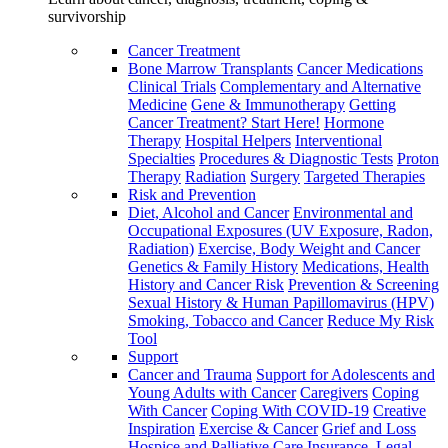
survivorship
Cancer Treatment
Bone Marrow Transplants
Cancer Medications
Clinical Trials
Complementary and Alternative
Medicine
Gene & Immunotherapy
Getting
Cancer Treatment? Start Here!
Hormone
Therapy
Hospital Helpers
Interventional
Specialties
Procedures & Diagnostic Tests
Proton
Therapy
Radiation
Surgery
Targeted Therapies
Risk and Prevention
Diet, Alcohol and Cancer
Environmental and
Occupational Exposures (UV Exposure, Radon,
Radiation)
Exercise, Body Weight and Cancer
Genetics & Family History
Medications, Health
History and Cancer Risk
Prevention & Screening
Sexual History & Human Papillomavirus (HPV)
Smoking, Tobacco and Cancer
Reduce My Risk
Tool
Support
Cancer and Trauma
Support for Adolescents and
Young Adults with Cancer
Caregivers
Coping
With Cancer
Coping With COVID-19
Creative
Inspiration
Exercise & Cancer
Grief and Loss
Hospice and Palliative Care
Insurance, Legal,