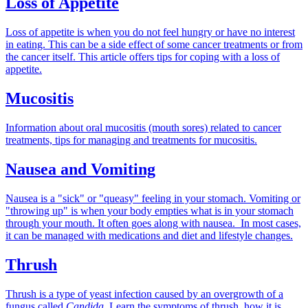
Loss of Appetite
Loss of appetite is when you do not feel hungry or have no interest
in eating. This can be a side effect of some cancer treatments or from
the cancer itself. This article offers tips for coping with a loss of
appetite.
Mucositis
Information about oral mucositis (mouth sores) related to cancer
treatments, tips for managing and treatments for mucositis.
Nausea and Vomiting
Nausea is a "sick" or "queasy" feeling in your stomach. Vomiting or
"throwing up" is when your body empties what is in your stomach
through your mouth. It often goes along with nausea. In most cases,
it can be managed with medications and diet and lifestyle changes.
Thrush
Thrush is a type of yeast infection caused by an overgrowth of a
fungus called
Candida.
Learn the symptoms of thrush, how it is