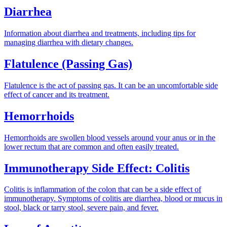
Diarrhea
Information about diarrhea and treatments, including tips for
managing diarrhea with dietary changes.
Flatulence (Passing Gas)
Flatulence is the act of passing gas. It can be an uncomfortable side
effect of cancer and its treatment.
Hemorrhoids
Hemorrhoids are swollen blood vessels around your anus or in the
lower rectum that are common and often easily treated.
Immunotherapy Side Effect: Colitis
Colitis is inflammation of the colon that can be a side effect of
immunotherapy. Symptoms of colitis are diarrhea, blood or mucus in
stool, black or tarry stool, severe pain, and fever.