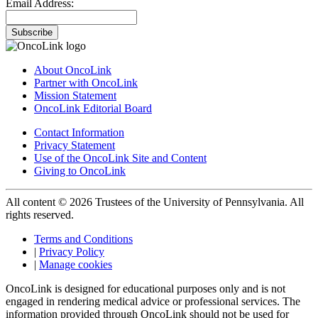
Email Address:
Subscribe
About OncoLink
Partner with OncoLink
Mission Statement
OncoLink Editorial Board
Contact Information
Privacy Statement
Use of the OncoLink Site and Content
Giving to OncoLink
All content © 2026 Trustees of the University of Pennsylvania. All
rights reserved.
Terms and Conditions
|
Privacy Policy
|
Manage cookies
OncoLink is designed for educational purposes only and is not
engaged in rendering medical advice or professional services. The
information provided through OncoLink should not be used for